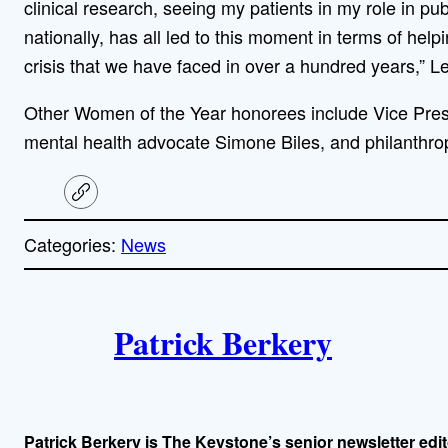
clinical research, seeing my patients in my role in pu
nationally, has all led to this moment in terms of help
crisis that we have faced in over a hundred years,” L
Other Women of the Year honorees include Vice Pre
mental health advocate Simone Biles, and philanthro
C
o
p
Categories:
News
y
l
i
A
n
k
Patrick Berkery
u
t
h
Patrick Berkery is The Keystone’s senior newsletter edit