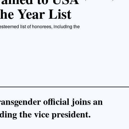
he Year List
 esteemed list of honorees, including the
ansgender official joins an
ding the vice president.