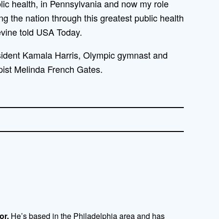
blic health, in Pennsylvania and now my role
ing the nation through this greatest public health
evine told USA Today.
sident Kamala Harris, Olympic gymnast and
pist Melinda French Gates.
or.
He’s based in the Philadelphia area and has