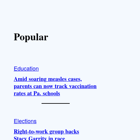
Popular
Education
Amid soaring measles cases,
parents can now track vaccination
rates at Pa. schools
Elections
Right-to-work group backs
Stacy Garrity in race