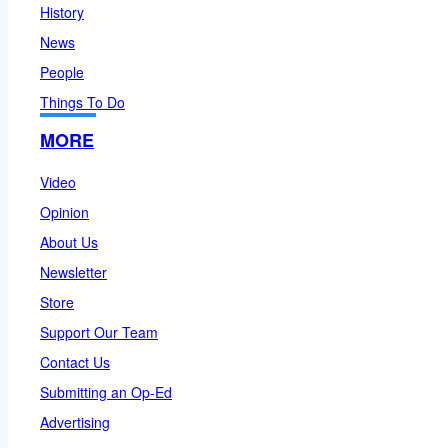
History
News
People
Things To Do
MORE
Video
Opinion
About Us
Newsletter
Store
Support Our Team
Contact Us
Submitting an Op-Ed
Advertising