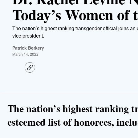
Today’s Women of t
The nation’s highest ranking transgender official joins an
vice president.
Patrick Berkery
March 14, 2022
C
o
p
y
l
i
n
k
The nation’s highest ranking tr
esteemed list of honorees, inclu