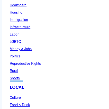
Healthcare
Housing
Immigration
Infrastructure
Labor
LGBTQ
Money & Jobs
Politics
Reproductive Rights
Rural
Sports
LOCAL
Culture
Food & Drink