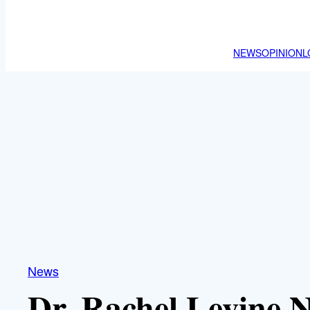
NEWS
OPINION
L
News
Dr. Rachel Levine