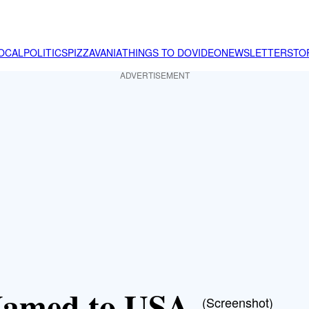
OCAL
POLITICS
PIZZAVANIA
THINGS TO DO
VIDEO
NEWSLETTER
STO
ADVERTISEMENT
 Named to USA
(Screenshot)