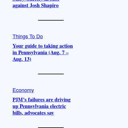
against Josh Shapiro
Things To Do
Your guide to taking action
in Pennsylvania (Aug. 7 –
Aug. 13)
Economy
PJM’s failures are driving
up Pennsylvania electric
bills, advocates say