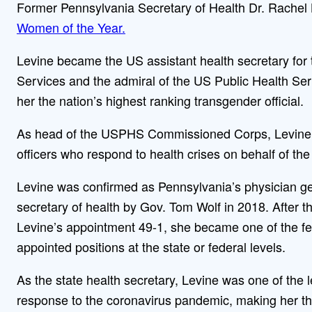
Former Pennsylvania Secretary of Health Dr. Rache
Women of the Year.
Levine became the US assistant health secretary fo
Services and the admiral of the US Public Health S
her the nation’s highest ranking transgender official.
As head of the USPHS Commissioned Corps, Levine l
officers who respond to health crises on behalf of th
Levine was confirmed as Pennsylvania’s physician ge
secretary of health by Gov. Tom Wolf in 2018. After
Levine’s appointment 49-1, she became one of the fe
appointed positions at the state or federal levels.
As the state health secretary, Levine was one of the 
response to the coronavirus pandemic, making her the