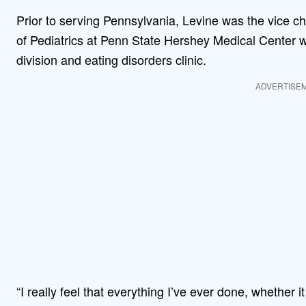
Prior to serving Pennsylvania, Levine was the vice cha
of Pediatrics at Penn State Hershey Medical Center
division and eating disorders clinic.
ADVERTISE
“I really feel that everything I’ve ever done, whether 