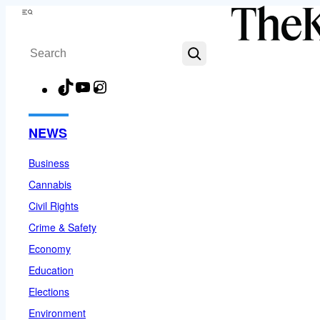
Skip
Menu
to
Search
content
TikTok
YouTube
Instagram
Facebook
NEWS
Business
Cannabis
Civil Rights
Crime & Safety
Economy
Education
Elections
Environment