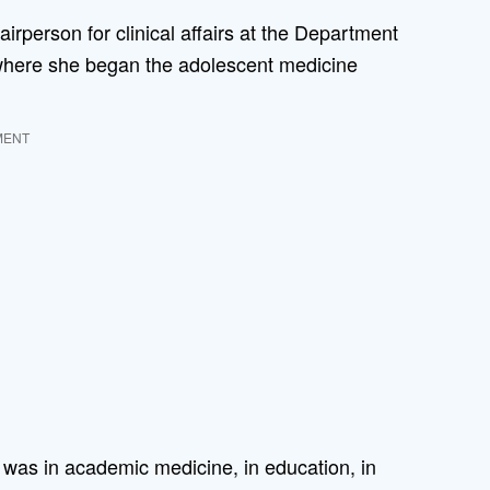
irperson for clinical affairs at the Department
 where she began the adolescent medicine
MENT
it was in academic medicine, in education, in