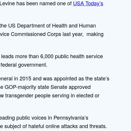
l Levine has been named one of
USA Today’s
r the US Department of Health and Human
ervice Commissioned Corps last year, making
eads more than 6,000 public health service
e federal government.
neral in 2015 and was appointed as the state’s
 the GOP-majority state Senate approved
w transgender people serving in elected or
leading public voices in Pennsylvania’s
 subject of hateful online attacks and threats.