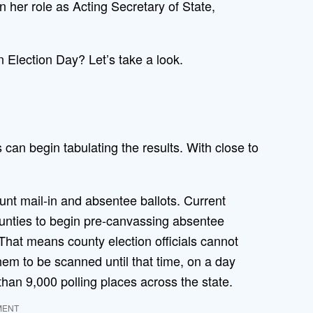
her role as Acting Secretary of State,
n Election Day? Let’s take a look.
 can begin tabulating the results. With close to
ount mail-in and absentee ballots. Current
unties to begin pre-canvassing absentee
. That means county election officials cannot
em to be scanned until that time, on a day
han 9,000 polling places across the state.
MENT