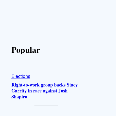
Popular
Elections
Right-to-work group backs Stacy
Garrity in race against Josh
Shapiro