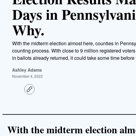
Days in Pennsylvani
Why.
With the midterm election almost here, counties in Pennsy
counting process. With close to 9 million registered voters
in ballots already returned, it could take some time befor
Ashley Adams
November 4, 2022
C
o
p
y
l
i
n
k
With the midterm election almo