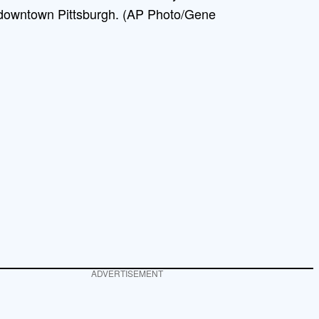
 downtown Pittsburgh. (AP Photo/Gene
ADVERTISEMENT