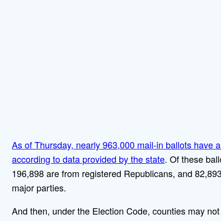
As of Thursday, nearly 963,000 mail-in ballots have 
according to data provided by the state
. Of these bal
196,898 are from registered Republicans, and 82,893 a
major parties.
And then, under the Election Code, counties may not 