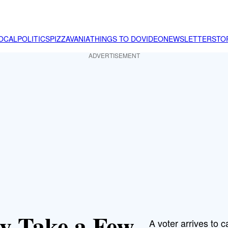
OCAL
POLITICS
PIZZAVANIA
THINGS TO DO
VIDEO
NEWSLETTER
STO
ADVERTISEMENT
ay Take a Few
A voter arrives to ca