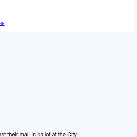
RE
st their mail-in ballot at the City-