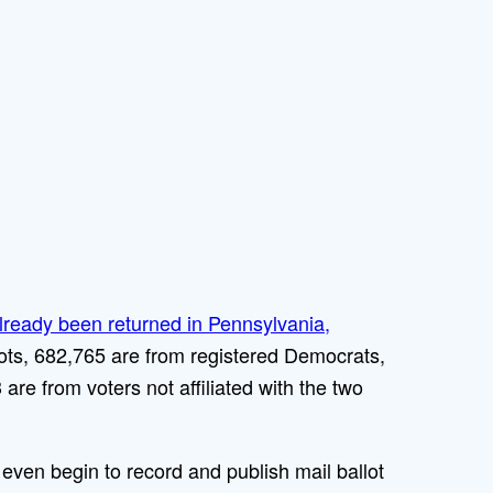
already been returned in Pennsylvania,
lots, 682,765 are from registered Democrats,
re from voters not affiliated with the two
even begin to record and publish mail ballot