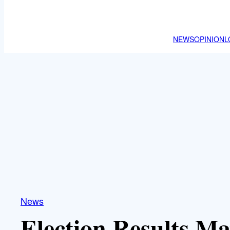
NEWS
OPINION
L
News
Election Results M