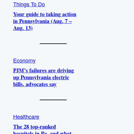
Things To Do
Your guide to taking action
in Pennsylvania (Aug. 7 –
Aug. 13)
Economy
PJM’s failures are driving
up Pennsylvania electric
bills, advocates say
Healthcare
The 28 top-ranked
hospitals in Pa. and what