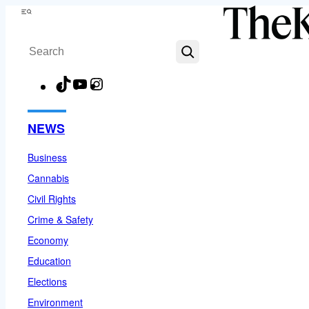
Skip
Menu
to
Search
content
TikTok
YouTube
Instagram
Facebook
NEWS
Business
Cannabis
Civil Rights
Crime & Safety
Economy
Education
Elections
Environment