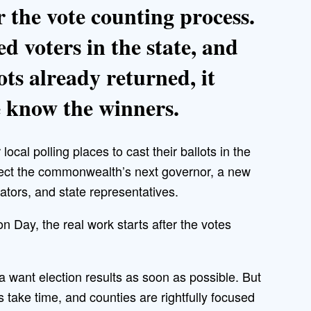
 the vote counting process.
ed voters in the state, and
ots already returned, it
e know the winners.
local polling places to cast their ballots in the
select the commonwealth’s next governor, a new
ators, and state representatives.
on Day, the real work starts after the votes
 want election results as soon as possible. But
ts take time, and counties are rightfully focused