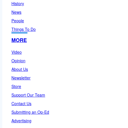
History
News
People
Things To Do
MORE
Video
Opinion
About Us
Newsletter
Store
Support Our Team
Contact Us
Submitting an Op-Ed
Advertising