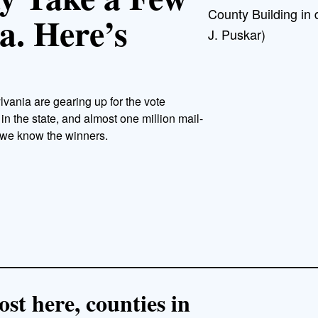
County Building in
a. Here’s
J. Puskar)
lvania are gearing up for the vote
 in the state, and almost one million mail-
e we know the winners.
st here, counties in