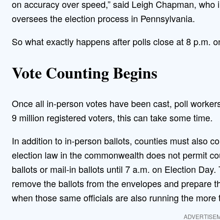
on accuracy over speed,” said Leigh Chapman, who in 
oversees the election process in Pennsylvania.
So what exactly happens after polls close at 8 p.m. o
Vote Counting Begins
Once all in-person votes have been cast, poll workers
9 million registered voters, this can take some time.
In addition to in-person ballots, counties must also c
election law in the commonwealth does not permit co
ballots or mail-in ballots until 7 a.m. on Election Day
remove the ballots from the envelopes and prepare th
when those same officials are also running the more t
ADVERTISE