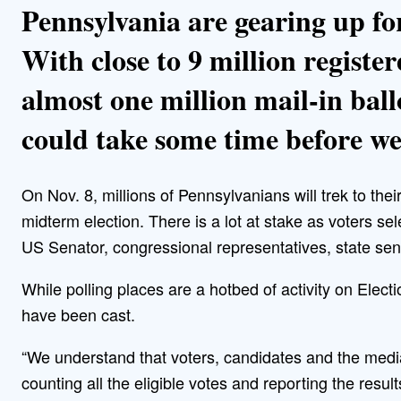
Pennsylvania are gearing up for
With close to 9 million register
almost one million mail-in ball
could take some time before w
On Nov. 8, millions of Pennsylvanians will trek to their 
midterm election. There is a lot at stake as voters 
US Senator, congressional representatives, state sen
While polling places are a hotbed of activity on Electi
have been cast.
“We understand that voters, candidates and the media
counting all the eligible votes and reporting the resul