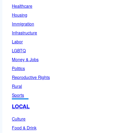
Healthcare
Housing
Immigration
Infrastructure
Labor
LGBTQ
Money & Jobs
Politics
Reproductive Rights
Rural
Sports
LOCAL
Culture
Food & Drink