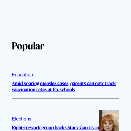
Popular
Education
Amid soaring measles cases, parents can now track
vaccination rates at Pa. schools
Elections
Right-to-work group backs Stacy Garrity in