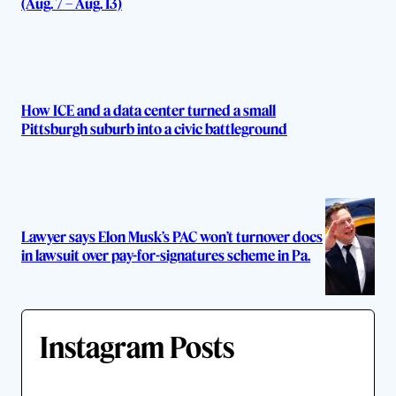
(Aug. 7 – Aug. 13)
How ICE and a data center turned a small
Pittsburgh suburb into a civic battleground
Lawyer says Elon Musk’s PAC won’t turnover docs
in lawsuit over pay-for-signatures scheme in Pa.
Instagram Posts