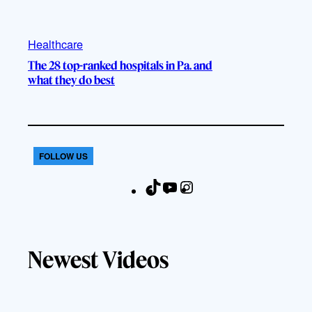
Healthcare
The 28 top-ranked hospitals in Pa. and
what they do best
FOLLOW US
T
Y
I
F
i
o
n
a
k
u
s
c
T
T
t
e
Newest Videos
o
u
a
b
k
b
g
o
e
r
o