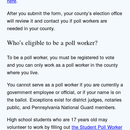
here
.
After you submit the form, your county’s election office
will review it and contact you if poll workers are
needed in your county.
Who’s eligible to be a poll worker?
To be a poll worker, you must be registered to vote
and you can only work as a poll worker in the county
where you live.
You cannot serve as a poll worker if you are currently a
government employee or official, or if your name is on
the ballot. Exceptions exist for district judges, notaries
public, and Pennsylvania National Guard members.
High school students who are 17 years old may
volunteer to work by filling out
the Student Poll Worker