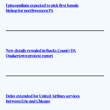
Episcopalians expected to pick first female
bishop for northwestern PA
New details revealed in Bucks County DA
Quakertown protest report
Delay extended for United Airlines services
between Erie and Chicago