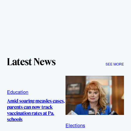
Latest News
SEE MORE
Education
Amid soaring measles cases,
parents can now track
vaccination rates at Pa.
schools
Elections