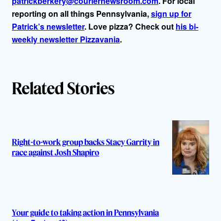
patrickberkery@couriernewsroom.com
. For local
reporting on all things Pennsylvania,
sign up for
Patrick’s newsletter
. Love pizza? Check out
his bi-
weekly newsletter Pizzavania
.
Related Stories
Right-to-work group backs Stacy Garrity in
race against Josh Shapiro
Your guide to taking action in Pennsylvania