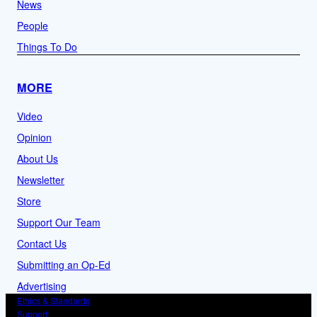
News
People
Things To Do
MORE
Video
Opinion
About Us
Newsletter
Store
Support Our Team
Contact Us
Submitting an Op-Ed
Advertising
Ethics & Standards
Support