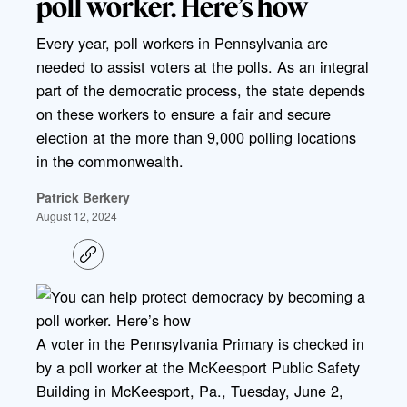
poll worker. Here’s how
Every year, poll workers in Pennsylvania are
needed to assist voters at the polls. As an integral
part of the democratic process, the state depends
on these workers to ensure a fair and secure
election at the more than 9,000 polling locations
in the commonwealth.
Patrick Berkery
August 12, 2024
C
o
p
y
l
i
A voter in the Pennsylvania Primary is checked in
n
k
by a poll worker at the McKeesport Public Safety
Building in McKeesport, Pa., Tuesday, June 2,