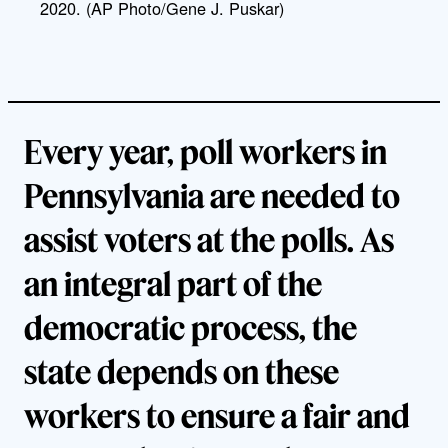
2020. (AP Photo/Gene J. Puskar)
Every year, poll workers in
Pennsylvania are needed to
assist voters at the polls. As
an integral part of the
democratic process, the
state depends on these
workers to ensure a fair and