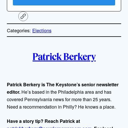
C
o
p
Categories:
Elections
y
l
i
A
n
k
Patrick Berkery
u
t
h
Patrick Berkery is The Keystone’s senior newsletter
editor.
He’s based in the Philadelphia area and has
o
covered Pennsylvania news for more than 25 years.
r
Need a recommendation in Philly? He knows a place.
s
Have a story tip? Reach Patrick at