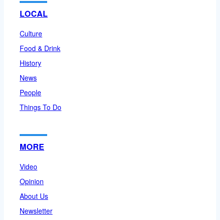
LOCAL
Culture
Food & Drink
History
News
People
Things To Do
MORE
Video
Opinion
About Us
Newsletter