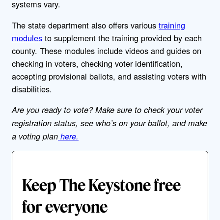
systems vary.
The state department also offers various
training
modules
to supplement the training provided by each
county. These modules include videos and guides on
checking in voters, checking voter identification,
accepting provisional ballots, and assisting voters with
disabilities.
Are you ready to vote? Make sure to check your voter
registration status, see who’s on your ballot, and make
a voting plan
here.
Keep The Keystone free
for everyone