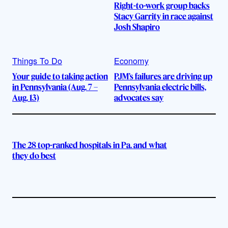
Right-to-work group backs
Stacy Garrity in race against
Josh Shapiro
Things To Do
Economy
Your guide to taking action
PJM’s failures are driving up
in Pennsylvania (Aug. 7 –
Pennsylvania electric bills,
Aug. 13)
advocates say
The 28 top-ranked hospitals in Pa. and what
they do best