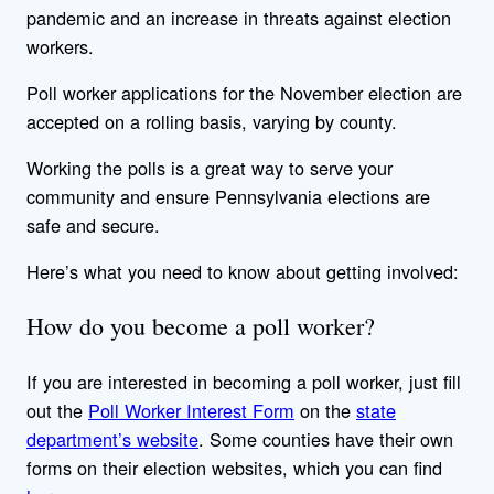
pandemic and an increase in threats against election
workers.
Poll worker applications for the November election are
accepted on a rolling basis, varying by county.
Working the polls is a great way to serve your
community and ensure Pennsylvania elections are
safe and secure.
Here’s what you need to know about getting involved:
How do you become a poll worker?
If you are interested in becoming a poll worker, just fill
out the
Poll Worker Interest Form
on the
state
department’s website
. Some counties have their own
forms on their election websites, which you can find