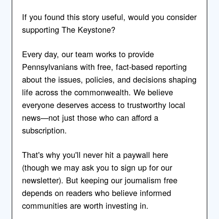
If you found this story useful, would you consider
supporting The Keystone?
Every day, our team works to provide
Pennsylvanians with free, fact-based reporting
about the issues, policies, and decisions shaping
life across the commonwealth. We believe
everyone deserves access to trustworthy local
news—not just those who can afford a
subscription.
That's why you'll never hit a paywall here
(though we may ask you to sign up for our
newsletter). But keeping our journalism free
depends on readers who believe informed
communities are worth investing in.