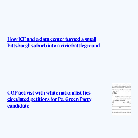
How ICE and a data center turned a small
Pittsburgh suburb into a civic battleground
GOP activist with white nationalist ties
circulated petitions for Pa. Green Party
candidate