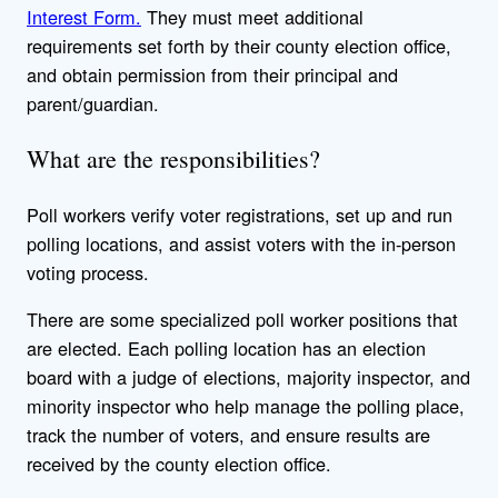
Interest Form.
They must meet additional
requirements set forth by their county election office,
and obtain permission from their principal and
parent/guardian.
What are the responsibilities?
Poll workers verify voter registrations, set up and run
polling locations, and assist voters with the in-person
voting process.
There are some specialized poll worker positions that
are elected. Each polling location has an election
board with a judge of elections, majority inspector, and
minority inspector who help manage the polling place,
track the number of voters, and ensure results are
received by the county election office.