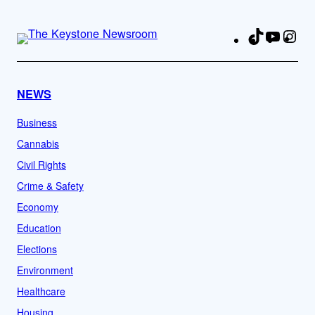
TikTok
YouTu
Ins
Fa
NEWS
Business
Cannabis
Civil Rights
Crime & Safety
Economy
Education
Elections
Environment
Healthcare
Housing