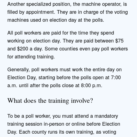
Another specialized position, the machine operator, is
filled by appointment. They are in charge of the voting
machines used on election day at the polls.
All poll workers are paid for the time they spend
working on election day. They are paid between $75
and $200 a day. Some counties even pay poll workers
for attending training.
Generally, poll workers must work the entire day on
Election Day, starting before the polls open at 7:00
a.m. until after the polls close at 8:00 p.m.
What does the training involve?
To be a poll worker, you must attend a mandatory
training session in-person or online before Election
Day. Each county runs its own training, as voting