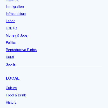
Immigration
Infrastructure
Labor
LGBTQ
Money & Jobs
Politics
Reproductive Rights
Rural
Sports
LOCAL
Culture
Food & Drink
History