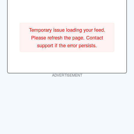
Temporary issue loading your feed.
Please refresh the page. Contact
support if the error persists.
ADVERTISEMENT