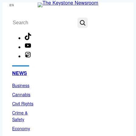
Skip
Menu
to
Search
content
TikTok
YouTube
Instagram
Facebook
NEWS
Business
Cannabis
Civil Rights
Crime &
Safety
Economy