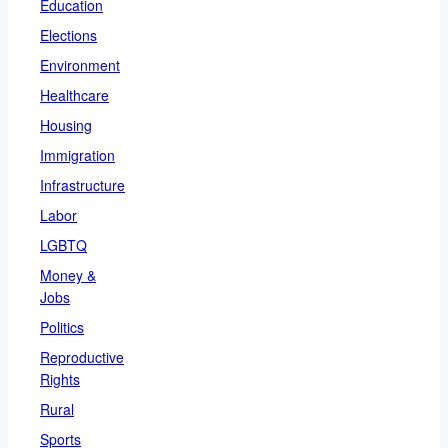
Education
Elections
Environment
Healthcare
Housing
Immigration
Infrastructure
Labor
LGBTQ
Money &
Jobs
Politics
Reproductive
Rights
Rural
Sports