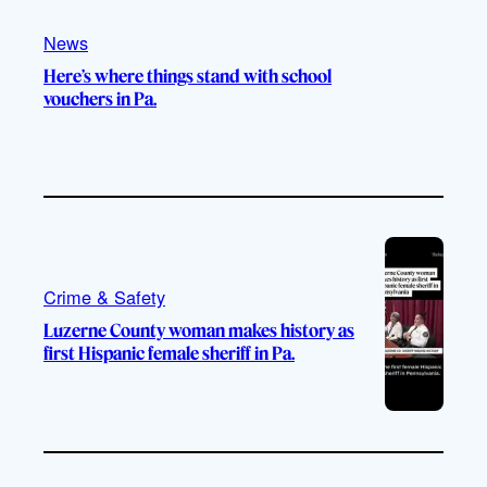
a
k
m
News
Here’s where things stand with school
vouchers in Pa.
Crime & Safety
Luzerne County woman makes history as
first Hispanic female sheriff in Pa.