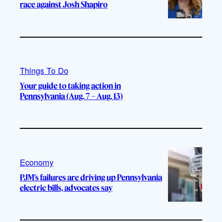
race against Josh Shapiro
Things To Do
Your guide to taking action in
Pennsylvania (Aug. 7 – Aug. 13)
Economy
PJM’s failures are driving up Pennsylvania
electric bills, advocates say