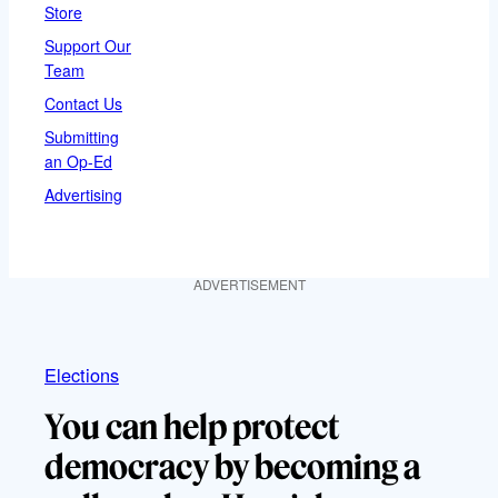
Store
Support Our
Team
Contact Us
Submitting
an Op-Ed
Advertising
ADVERTISEMENT
Elections
You can help protect
democracy by becoming a