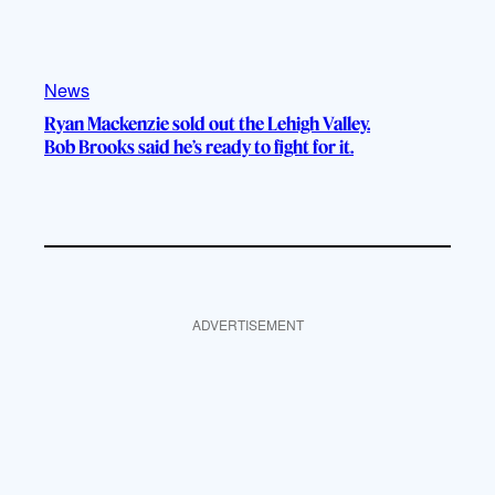
News
Ryan Mackenzie sold out the Lehigh Valley.
Bob Brooks said he’s ready to fight for it.
ADVERTISEMENT