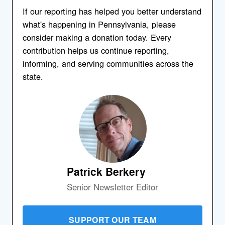
If our reporting has helped you better understand
what's happening in Pennsylvania, please
consider making a donation today. Every
contribution helps us continue reporting,
informing, and serving communities across the
state.
Patrick Berkery
Senior Newsletter Editor
SUPPORT OUR TEAM