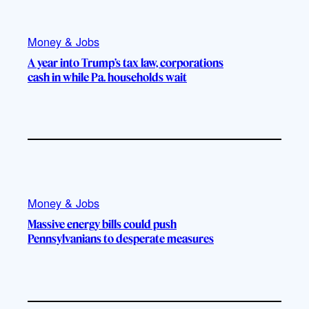
Money & Jobs
A year into Trump’s tax law, corporations
cash in while Pa. households wait
Money & Jobs
Massive energy bills could push
Pennsylvanians to desperate measures