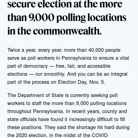
secure election at the more
than 9,000 polling locations
in the commonwealth.
Twice a year, every year, more than 40,000 people
serve as poll workers in Pennsylvania to ensure a vital
part of democracy — free, fair, and accessible
elections — run smoothly. And you can be an integral
part of the process on Election Day, Nov. 5.
The Department of State is currently seeking poll
workers to staff the more than 9,000 polling locations
throughout Pennsylvania. In recent years, county and
state officials have found it increasingly difficult to fill
these positions. They said the shortage hit hard during
the 2020 election, in the midst of the COVID