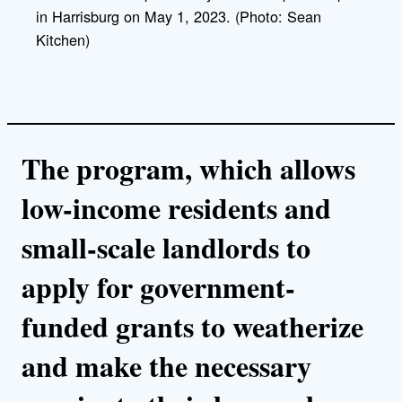
k
in Harrisburg on May 1, 2023. (Photo: Sean
Kitchen)
The program, which allows
low-income residents and
small-scale landlords to
apply for government-
funded grants to weatherize
and make the necessary