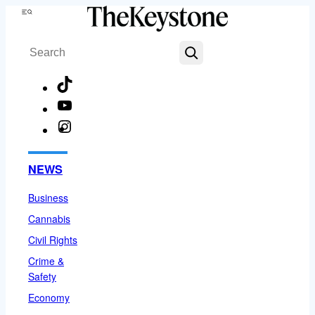
Skip
Menu
to
Search
content
TikTok
YouTube
Instagram
Facebook
NEWS
Business
Cannabis
Civil Rights
Crime &
Safety
Economy