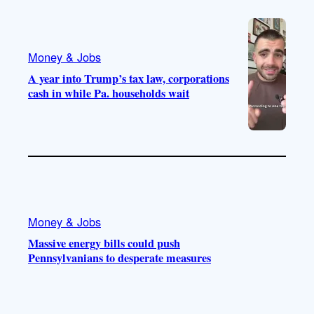
Money & Jobs
A year into Trump’s tax law, corporations
cash in while Pa. households wait
Money & Jobs
Massive energy bills could push
Pennsylvanians to desperate measures