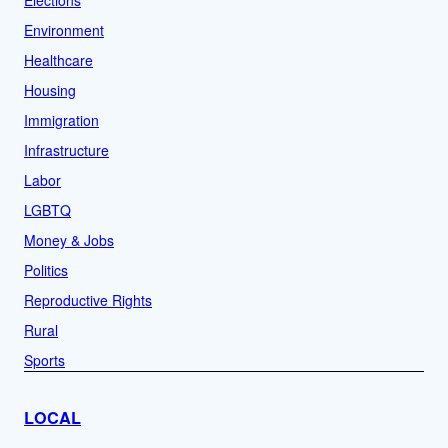
Elections
Environment
Healthcare
Housing
Immigration
Infrastructure
Labor
LGBTQ
Money & Jobs
Politics
Reproductive Rights
Rural
Sports
LOCAL