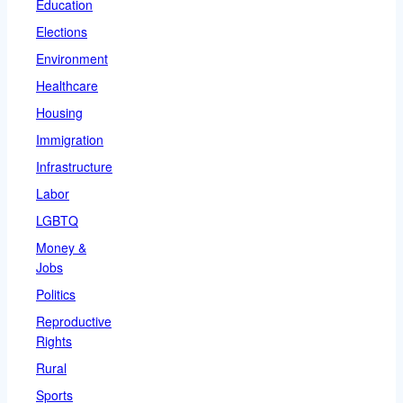
Education
Elections
Environment
Healthcare
Housing
Immigration
Infrastructure
Labor
LGBTQ
Money &
Jobs
Politics
Reproductive
Rights
Rural
Sports