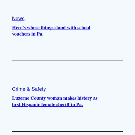
o
a
k
m
News
Here’s where things stand with school
vouchers in Pa.
Crime & Safety
Luzerne County woman makes history as
first Hispanic female sheriff in Pa.