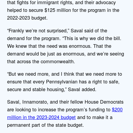
that fights for immigrant rights, and their advocacy
helped to secure $125 million for the program in the
2022-2023 budget.
“Frankly we’re not surprised,” Saval said of the
demand for the program. “This is why we did the bill.
We knew that the need was enormous. That the
demand would be just as enormous, and we’re seeing
that across the commonwealth.
“But we need more, and I think that we need more to
ensure that every Pennsylvanian has a right to safe,
secure and stable housing,” Saval added.
Saval, Innamorato, and their fellow House Democrats
are looking to increase the program’s funding to
$200
million in the 2023-2024 budget
and to make it a
permanent part of the state budget.