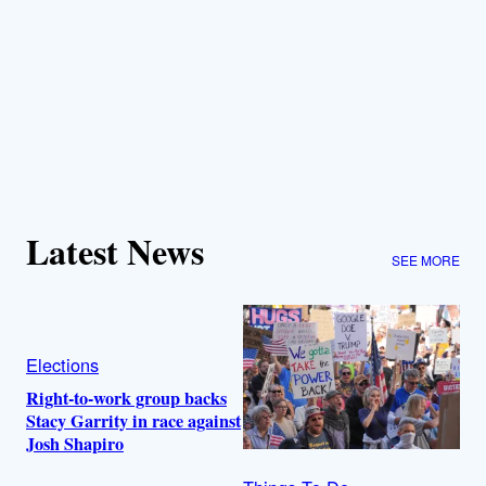
Latest News
SEE MORE
Elections
Right-to-work group backs
Stacy Garrity in race against
Josh Shapiro