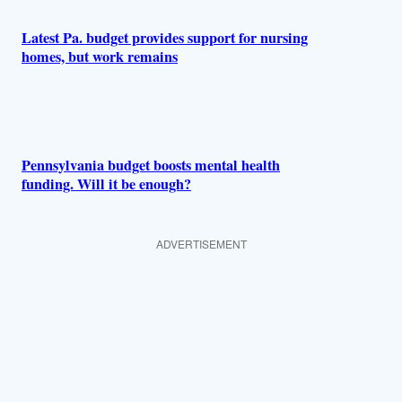
Latest Pa. budget provides support for nursing
homes, but work remains
Pennsylvania budget boosts mental health
funding. Will it be enough?
ADVERTISEMENT