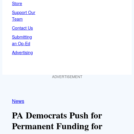
Store
Support Our
Team
Contact Us
Submitting
an Op-Ed
Advertising
ADVERTISEMENT
News
PA Democrats Push for
Permanent Funding for