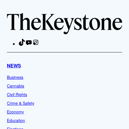
TikTok
YouTube
Instagram
Facebook
NEWS
Business
Cannabis
Civil Rights
Crime & Safety
Economy
Education