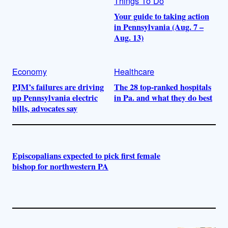
Things To Do
Your guide to taking action
in Pennsylvania (Aug. 7 –
Aug. 13)
Economy
Healthcare
PJM’s failures are driving
The 28 top-ranked hospitals
up Pennsylvania electric
in Pa. and what they do best
bills, advocates say
Episcopalians expected to pick first female
bishop for northwestern PA