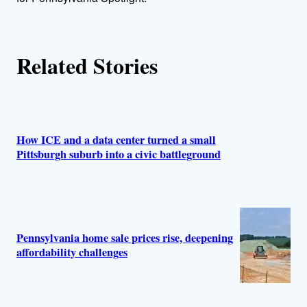
s
Related Stories
How ICE and a data center turned a small
Pittsburgh suburb into a civic battleground
Pennsylvania home sale prices rise, deepening
affordability challenges