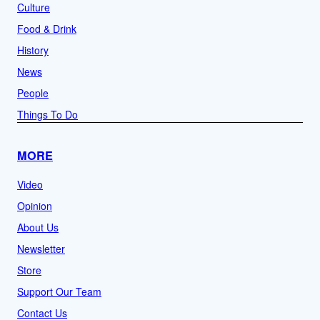
Culture
Food & Drink
History
News
People
Things To Do
MORE
Video
Opinion
About Us
Newsletter
Store
Support Our Team
Contact Us