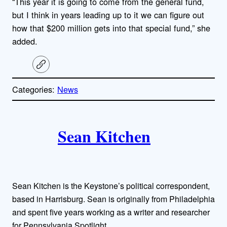
“This year it is going to come from the general fund,
but I think in years leading up to it we can figure out
how that $200 million gets into that special fund,” she
added.
C
o
p
Categories:
News
y
l
i
A
n
k
Sean Kitchen
u
t
h
Sean Kitchen is the Keystone’s political correspondent,
o
based in Harrisburg. Sean is originally from Philadelphia
and spent five years working as a writer and researcher
r
for Pennsylvania Spotlight.