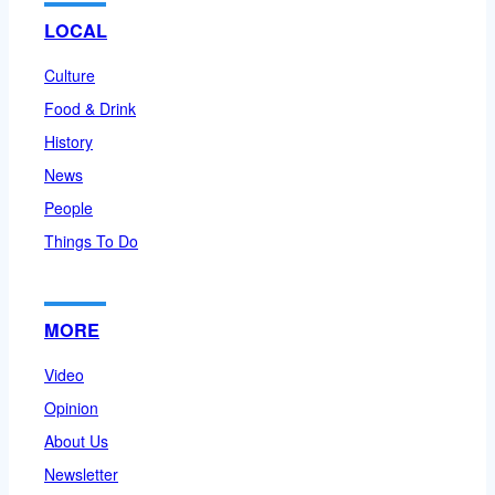
LOCAL
Culture
Food & Drink
History
News
People
Things To Do
MORE
Video
Opinion
About Us
Newsletter