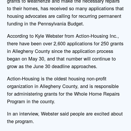
grants to weatherize and make the necessary repairs
to their homes, has received so many applications that
housing advocates are calling for recurring permanent
funding in the Pennsylvania Budget.
According to Kyle Webster from Action-Housing Inc.,
there have been over 2,600 applications for 250 grants
in Allegheny County since the application process
began on May 30, and that number will continue to
grow as the June 30 deadline approaches.
Action-Housing is the oldest housing non-profit
organization in Allegheny County, and is responsible
for administering grants for the Whole Home Repairs
Program in the county.
In an interview, Webster said people are excited about
the program.