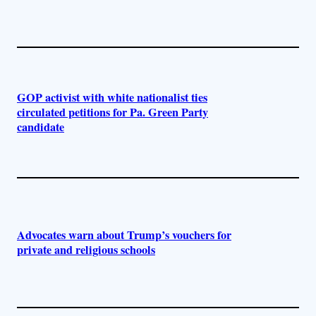
GOP activist with white nationalist ties
circulated petitions for Pa. Green Party
candidate
Advocates warn about Trump’s vouchers for
private and religious schools