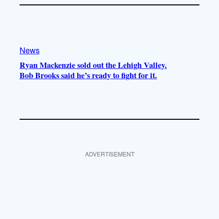
News
Ryan Mackenzie sold out the Lehigh Valley.
Bob Brooks said he’s ready to fight for it.
ADVERTISEMENT