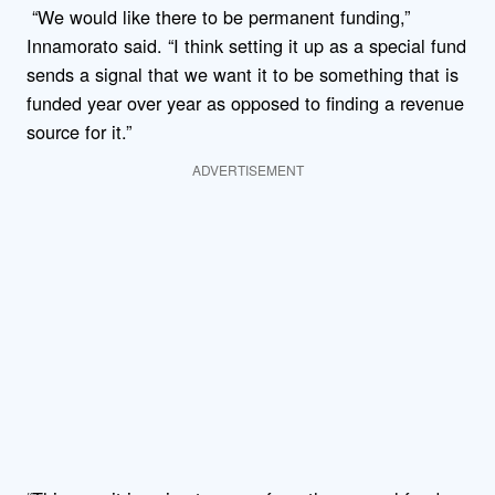
“We would like there to be permanent funding,”
Innamorato said. “I think setting it up as a special fund
sends a signal that we want it to be something that is
funded year over year as opposed to finding a revenue
source for it.”
ADVERTISEMENT