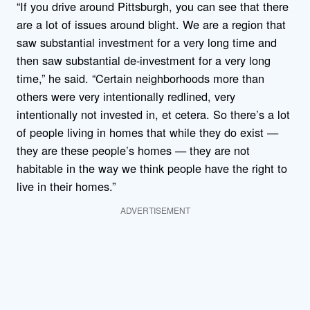
“If you drive around Pittsburgh, you can see that there
are a lot of issues around blight. We are a region that
saw substantial investment for a very long time and
then saw substantial de-investment for a very long
time,” he said. “Certain neighborhoods more than
others were very intentionally redlined, very
intentionally not invested in, et cetera. So there’s a lot
of people living in homes that while they do exist —
they are these people’s homes — they are not
habitable in the way we think people have the right to
live in their homes.”
ADVERTISEMENT