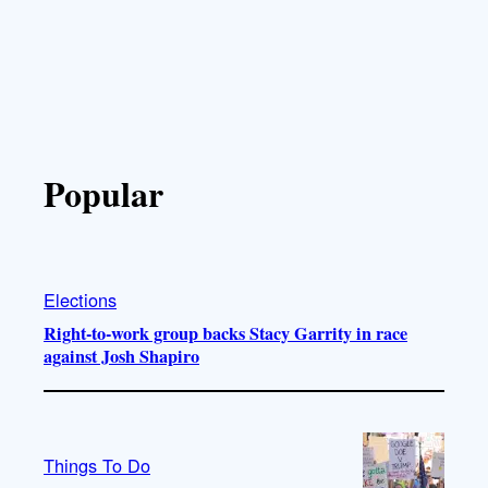
Popular
Elections
Right-to-work group backs Stacy Garrity in race
against Josh Shapiro
Things To Do