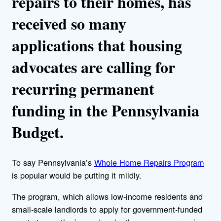
repairs to their homes, has
received so many
applications that housing
advocates are calling for
recurring permanent
funding in the Pennsylvania
Budget.
To say Pennsylvania’s
Whole Home Repairs Program
is popular would be putting it mildly.
The program, which allows low-income residents and
small-scale landlords to apply for government-funded