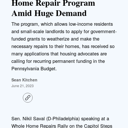
Home Repair Program
Amid Huge Demand
The program, which allows low-income residents
and small-scale landlords to apply for government-
funded grants to weatherize and make the
necessary repairs to their homes, has received so
many applications that housing advocates are
calling for recurring permanent funding in the
Pennsylvania Budget.
Sean Kitchen
June 21, 2023
C
o
p
y
l
Sen. Nikil Saval (D-Philadelphia) speaking at a
i
Whole Home Repairs Rally on the Capitol Steps
n