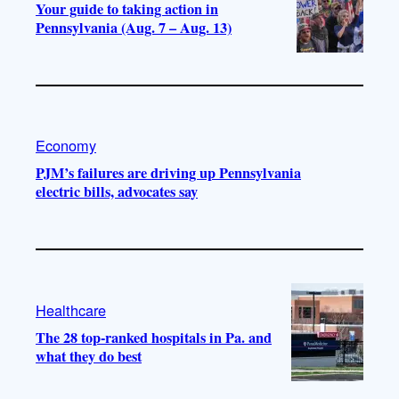
Your guide to taking action in
Pennsylvania (Aug. 7 – Aug. 13)
Economy
PJM’s failures are driving up Pennsylvania
electric bills, advocates say
Healthcare
The 28 top-ranked hospitals in Pa. and
what they do best