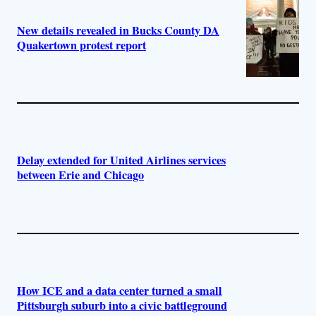
New details revealed in Bucks County DA
Quakertown protest report
Delay extended for United Airlines services
between Erie and Chicago
How ICE and a data center turned a small
Pittsburgh suburb into a civic battleground