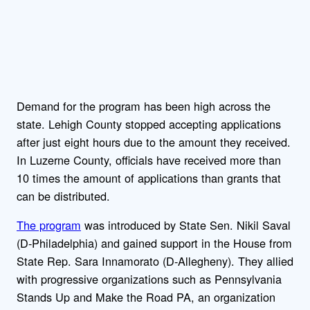
Demand for the program has been high across the
state. Lehigh County stopped accepting applications
after just eight hours due to the amount they received.
In Luzerne County, officials have received more than
10 times the amount of applications than grants that
can be distributed.
The program
was introduced by State Sen. Nikil Saval
(D-Philadelphia) and gained support in the House from
State Rep. Sara Innamorato (D-Allegheny). They allied
with progressive organizations such as Pennsylvania
Stands Up and Make the Road PA, an organization