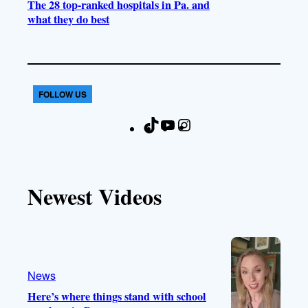
The 28 top-ranked hospitals in Pa. and
what they do best
FOLLOW US
T
Y
I
F
i
o
n
a
k
u
s
c
T
T
t
e
Newest Videos
o
u
a
b
k
b
g
o
e
r
o
a
k
m
News
Here’s where things stand with school