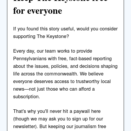
for everyone
If you found this story useful, would you consider
supporting The Keystone?
Every day, our team works to provide
Pennsylvanians with free, fact-based reporting
about the issues, policies, and decisions shaping
life across the commonwealth. We believe
everyone deserves access to trustworthy local
news—not just those who can afford a
subscription.
That's why you'll never hit a paywall here
(though we may ask you to sign up for our
newsletter). But keeping our journalism free