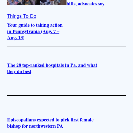
bills, advocates say
Things To Do
Your guide to taking action
in Pennsylvania (Aug. 7 –
Aug. 13)
The 28 top-ranked hospitals in Pa. and what
they do best
Episcopalians expected to pick first female
bishop for northwestern PA