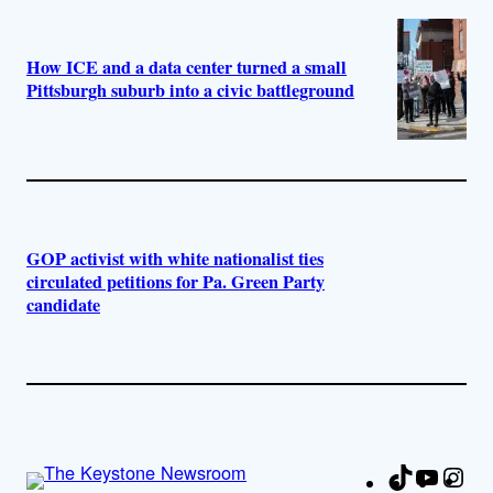
How ICE and a data center turned a small
Pittsburgh suburb into a civic battleground
GOP activist with white nationalist ties
circulated petitions for Pa. Green Party
candidate
TikTok
YouTu
Ins
Fa