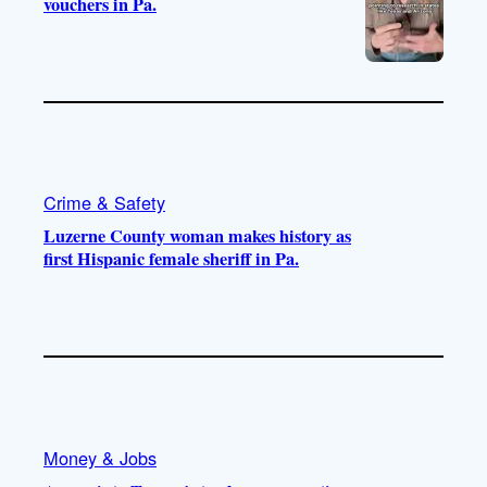
vouchers in Pa.
Crime & Safety
Luzerne County woman makes history as
first Hispanic female sheriff in Pa.
Money & Jobs