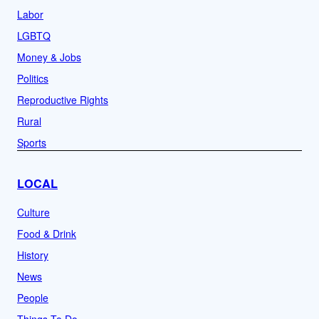
Labor
LGBTQ
Money & Jobs
Politics
Reproductive Rights
Rural
Sports
LOCAL
Culture
Food & Drink
History
News
People
Things To Do