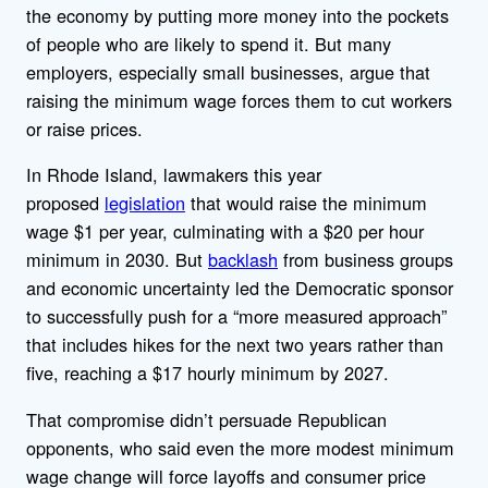
the economy by putting more money into the pockets
of people who are likely to spend it. But many
employers, especially small businesses, argue that
raising the minimum wage forces them to cut workers
or raise prices.
In Rhode Island, lawmakers this year
proposed
legislation
that would raise the minimum
wage $1 per year, culminating with a $20 per hour
minimum in 2030. But
backlash
from business groups
and economic uncertainty led the Democratic sponsor
to successfully push for a “more measured approach”
that includes hikes for the next two years rather than
five, reaching a $17 hourly minimum by 2027.
That compromise didn’t persuade Republican
opponents, who said even the more modest minimum
wage change will force layoffs and consumer price