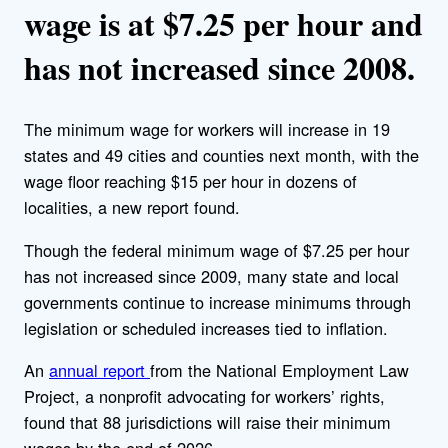
wage is at $7.25 per hour and
has not increased since 2008.
The minimum wage for workers will increase in 19
states and 49 cities and counties next month, with the
wage floor reaching $15 per hour in dozens of
localities, a new report found.
Though the federal minimum wage of $7.25 per hour
has not increased since 2009, many state and local
governments continue to increase minimums through
legislation or scheduled increases tied to inflation.
An
annual report
from the National Employment Law
Project, a nonprofit advocating for workers’ rights,
found that 88 jurisdictions will raise their minimum
wages by the end of 2026.