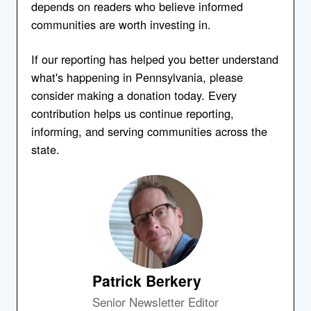
depends on readers who believe informed
communities are worth investing in.
If our reporting has helped you better understand
what's happening in Pennsylvania, please
consider making a donation today. Every
contribution helps us continue reporting,
informing, and serving communities across the
state.
Patrick Berkery
Senior Newsletter Editor