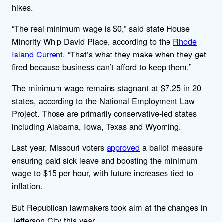
hikes.
“The real minimum wage is $0,” said state House
Minority Whip David Place, according to the
Rhode
Island Current.
“That’s what they make when they get
fired because business can’t afford to keep them.”
The minimum wage remains stagnant at $7.25 in 20
states, according to the National Employment Law
Project. Those are primarily conservative-led states
including Alabama, Iowa, Texas and Wyoming.
Last year, Missouri voters
approved
a ballot measure
ensuring paid sick leave and boosting the minimum
wage to $15 per hour, with future increases tied to
inflation.
But Republican lawmakers took aim at the changes in
Jefferson City this year.