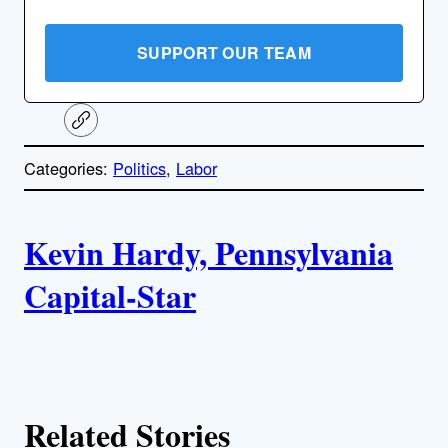
SUPPORT OUR TEAM
C
o
p
Categories:
Politics
, 
Labor
y
l
i
A
n
k
Kevin Hardy, Pennsylvania
u
Capital-Star
t
h
o
Related Stories
r