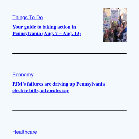
Things To Do
Your guide to taking action in
Pennsylvania (Aug. 7 – Aug. 13)
Economy
PJM’s failures are driving up Pennsylvania
electric bills, advocates say
Healthcare