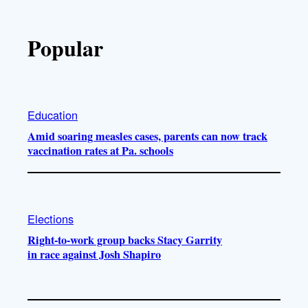
Popular
Education
Amid soaring measles cases, parents can now track
vaccination rates at Pa. schools
Elections
Right-to-work group backs Stacy Garrity
in race against Josh Shapiro