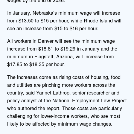
In January, Nebraska’s minimum wage will increase
from $13.50 to $15 per hour, while Rhode Island will
see an increase from $15 to $16 per hour.
All workers in Denver will see the minimum wage
increase from $18.81 to $19.29 in January and the
minimum in Flagstaff, Arizona, will increase from
$17.85 to $18.35 per hour.
The increases come as rising costs of housing, food
and utilities are pinching more workers across the
country, said Yannet Lathrop, senior researcher and
policy analyst at the National Employment Law Project
who authored the report. Those costs are particularly
challenging for lower-income workers, who are most
likely to be affected by minimum wage changes.