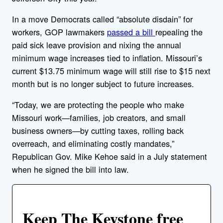
In a move Democrats called “absolute disdain” for
workers, GOP lawmakers
passed a bill
repealing the
paid sick leave provision and nixing the annual
minimum wage increases tied to inflation. Missouri’s
current $13.75 minimum wage will still rise to $15 next
month but is no longer subject to future increases.
“Today, we are protecting the people who make
Missouri work—families, job creators, and small
business owners—by cutting taxes, rolling back
overreach, and eliminating costly mandates,”
Republican Gov. Mike Kehoe said in a July statement
when he signed the bill into law.
Keep The Keystone free