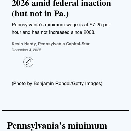
2026 amid federal inaction
(but not in Pa.)
Pennsylvania’s minimum wage is at $7.25 per
hour and has not increased since 2008.
Kevin Hardy, Pennsylvania Capital-Star
December 4, 2025
C
o
p
y
l
(Photo by Benjamin Rondel/Getty Images)
i
n
k
Pennsylvania’s minimum