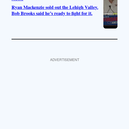
Ryan Mackenzie sold out the Lehigh Valley.
Bob Brooks said he’s ready to fight for it.
ADVERTISEMENT