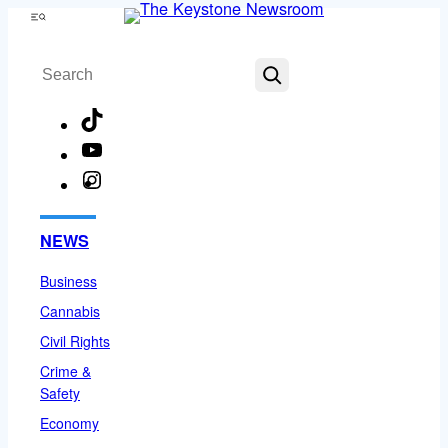
Skip
Menu
to
Search
content
TikTok
YouTube
Instagram
Facebook
NEWS
Business
Cannabis
Civil Rights
Crime &
Safety
Economy