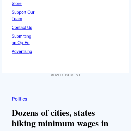
Store
Support Our
Team
Contact Us
Submitting
an Op-Ed
Advertising
ADVERTISEMENT
Politics
Dozens of cities, states
hiking minimum wages in