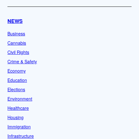
NEWS
Business
Cannabis
Civil Rights
Crime & Safety
Economy
Education
Elections
Environment
Healthcare
Housing
Immigration
Infrastructure