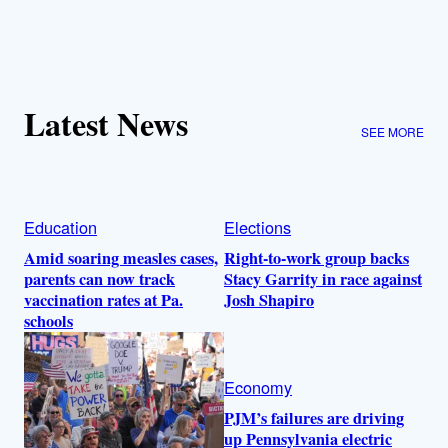
Latest News
SEE MORE
Education
Elections
Amid soaring measles cases,
Right-to-work group backs
parents can now track
Stacy Garrity in race against
vaccination rates at Pa.
Josh Shapiro
schools
Economy
PJM’s failures are driving
up Pennsylvania electric