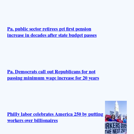
s
Pa. public sector retirees get first pension
increase in decades after state budget passes
Pa. Democrats call out Republicans for not
passing minimum wage increase for 20 years
Philly labor celebrates America 250 by putting
workers over billionaires