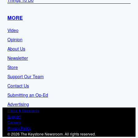
MORE
Video
Opinion
About Us
Newsletter
Store
Support Our Team
Contact Us
Submitting an Op-Ed
Advertising
Ethics & Standards
Support
Careers
Privacy Policy
© 2026 The Keystone Newsroom. All rights reserved.