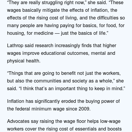
“They are really struggling right now,” she said. “These
wages basically mitigate the effects of inflation, the
effects of the rising cost of living, and the difficulties so
many people are having paying for basics, for food, for
housing, for medicine — just the basics of life.”
Lathrop said research increasingly finds that higher
wages improve educational outcomes, mental and
physical health.
“Things that are going to benefit not just the workers,
but also the communities and society as a whole,” she
said. “I think that’s an important thing to keep in mind.”
Inflation has significantly eroded the buying power of
the federal minimum wage since 2009.
Advocates say raising the wage floor helps low-wage
workers cover the rising cost of essentials and boosts