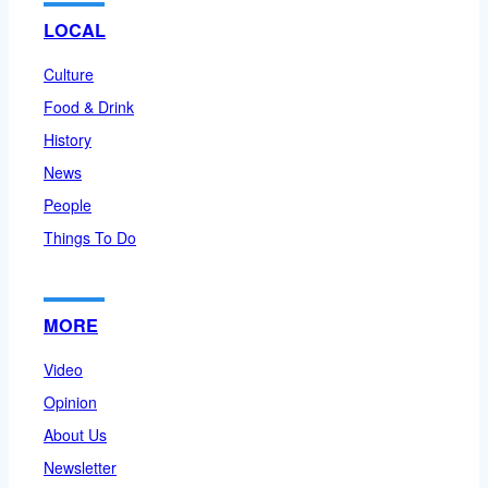
LOCAL
Culture
Food & Drink
History
News
People
Things To Do
MORE
Video
Opinion
About Us
Newsletter