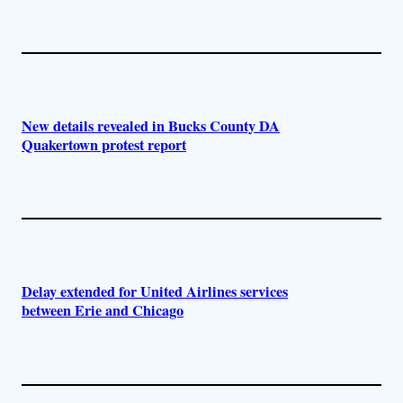
New details revealed in Bucks County DA
Quakertown protest report
Delay extended for United Airlines services
between Erie and Chicago