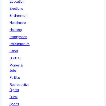
Education
Elections
Environment
Healthcare
Housing
Immigration
Infrastructure
Labor
LGBTQ
Money &
Jobs
Politics
Reproductive
Rights
Rural
Sports