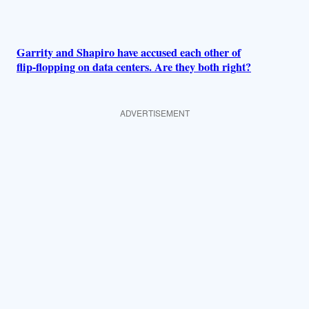
Garrity and Shapiro have accused each other of
flip-flopping on data centers. Are they both right?
ADVERTISEMENT