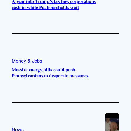
A year into Trump’s tax law, corporations
cash in while Pa. households wait
Money & Jobs
Massive energy bills could push
Pennsylvanians to desperate measures
News