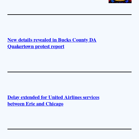
New details revealed in Bucks County DA
Quakertown protest report
Delay extended for United Airlines services
between Erie and Chicago