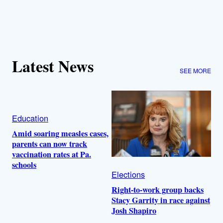
Latest News
SEE MORE
Education
Amid soaring measles cases,
parents can now track
vaccination rates at Pa.
schools
Elections
Right-to-work group backs
Stacy Garrity in race against
Josh Shapiro