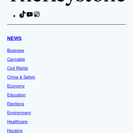
TikTok
YouTube
Instagram
Facebook
NEWS
Business
Cannabis
Civil Rights
Crime & Safety
Economy
Education
Elections
Environment
Healthcare
Housing