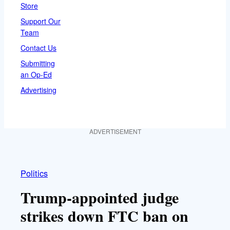
Store
Support Our
Team
Contact Us
Submitting
an Op-Ed
Advertising
ADVERTISEMENT
Politics
Trump-appointed judge
strikes down FTC ban on