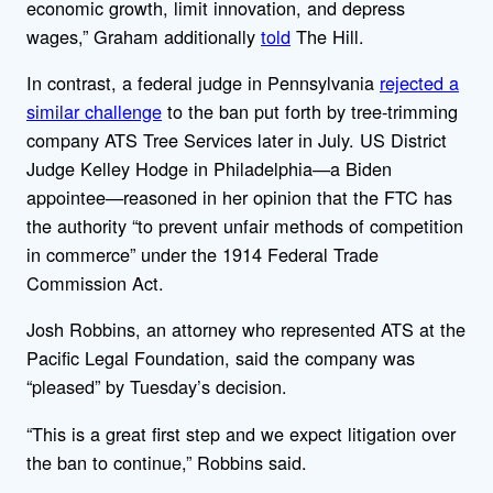
economic growth, limit innovation, and depress
wages,” Graham additionally
told
The Hill.
In contrast, a federal judge in Pennsylvania
rejected a
similar challenge
to the ban put forth by tree-trimming
company ATS Tree Services later in July. US District
Judge Kelley Hodge in Philadelphia—a Biden
appointee—reasoned in her opinion that the FTC
has
the authority “to prevent unfair methods of competition
in commerce” under the 1914 Federal Trade
Commission Act.
Josh Robbins, an attorney who represented ATS at the
Pacific Legal Foundation, said the company was
“pleased” by Tuesday’s decision.
“This is a great first step and we expect litigation over
the ban to continue,” Robbins said.