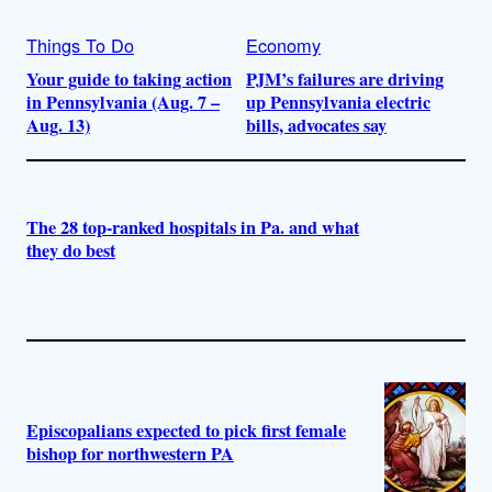
Things To Do
Economy
Your guide to taking action
PJM’s failures are driving
in Pennsylvania (Aug. 7 –
up Pennsylvania electric
Aug. 13)
bills, advocates say
The 28 top-ranked hospitals in Pa. and what
they do best
Episcopalians expected to pick first female
bishop for northwestern PA