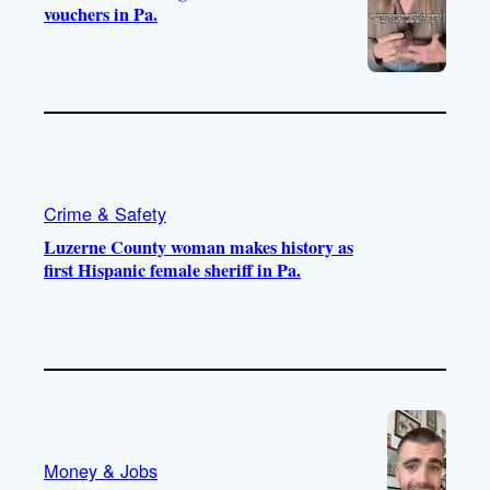
vouchers in Pa.
Crime & Safety
Luzerne County woman makes history as
first Hispanic female sheriff in Pa.
Money & Jobs