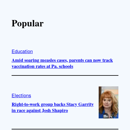
Popular
Education
Amid soaring measles cases, parents can now track
vaccination rates at Pa. schools
Elections
Right-to-work group backs Stacy Garrity
in race against Josh Shapiro