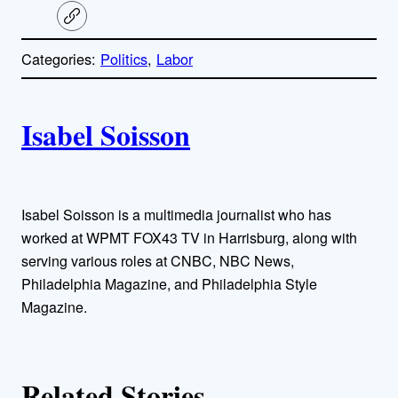
C
o
p
Categories:
Politics
, 
Labor
y
l
i
A
n
k
Isabel Soisson
u
t
h
Isabel Soisson is a multimedia journalist who has
worked at WPMT FOX43 TV in Harrisburg, along with
o
serving various roles at CNBC, NBC News,
Philadelphia Magazine, and Philadelphia Style
r
Magazine.
s
Related Stories