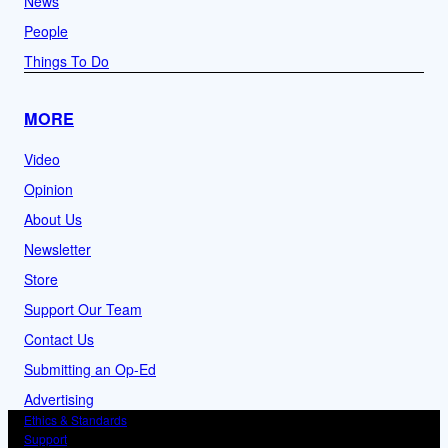
News
People
Things To Do
MORE
Video
Opinion
About Us
Newsletter
Store
Support Our Team
Contact Us
Submitting an Op-Ed
Advertising
Ethics & Standards
Support