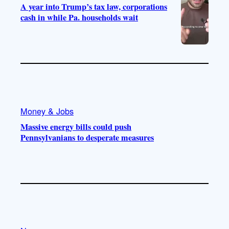
A year into Trump’s tax law, corporations
cash in while Pa. households wait
Money & Jobs
Massive energy bills could push
Pennsylvanians to desperate measures