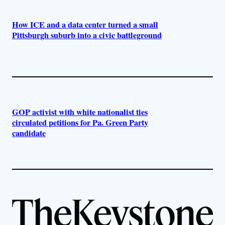
How ICE and a data center turned a small
Pittsburgh suburb into a civic battleground
GOP activist with white nationalist ties
circulated petitions for Pa. Green Party
candidate