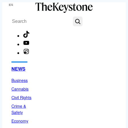
Skip
Menu
to
Search
content
TikTok
YouTube
Instagram
Facebook
NEWS
Business
Cannabis
Civil Rights
Crime &
Safety
Economy