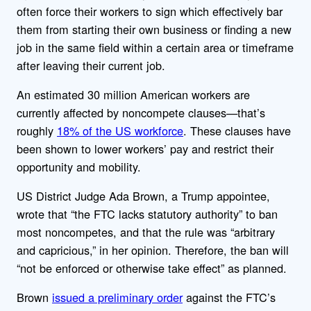
often force their workers to sign which effectively bar
them from starting their own business or finding a new
job in the same field within a certain area or timeframe
after leaving their current job.
An estimated 30 million American workers are
currently affected by noncompete clauses—that’s
roughly
18% of the US workforce
. These clauses have
been shown to lower workers’ pay and restrict their
opportunity and mobility.
US District Judge Ada Brown, a Trump appointee,
wrote that “the FTC lacks statutory authority” to ban
most noncompetes, and that the rule was “arbitrary
and capricious,” in her opinion. Therefore, the ban will
“not be enforced or otherwise take effect” as planned.
Brown
issued a preliminary order
against the FTC’s