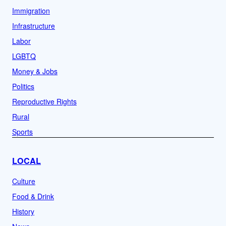
Immigration
Infrastructure
Labor
LGBTQ
Money & Jobs
Politics
Reproductive Rights
Rural
Sports
LOCAL
Culture
Food & Drink
History