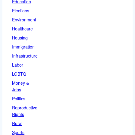
Education
Elections
Environment
Healthcare
Housing
Immigration
Infrastructure
Labor
LGBTQ
Money &
Jobs
Politics
Reproductive
Rights
Rural
Sports