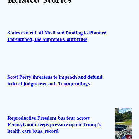
States can cut off Medicaid funding to Planned
Parenthood, the Supreme Court rules
Scott Perry threatens to impeach and defund
federal judges over anti-Trump rulings
Reproductive Freedom bus tour across
Pennsylvania keeps pressure up on Trump’s
health care bans, record