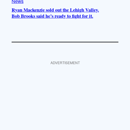
News
Ryan Mackenzie sold out the Lehigh Valley.
Bob Brooks said he’s ready to fight for it.
ADVERTISEMENT