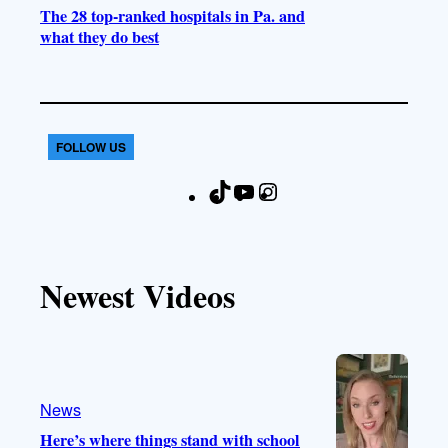
The 28 top-ranked hospitals in Pa. and
what they do best
FOLLOW US
T
Y
I
F
i
o
n
a
k
u
s
c
T
T
t
e
Newest Videos
o
u
a
b
k
b
g
o
e
r
o
a
k
m
News
Here’s where things stand with school