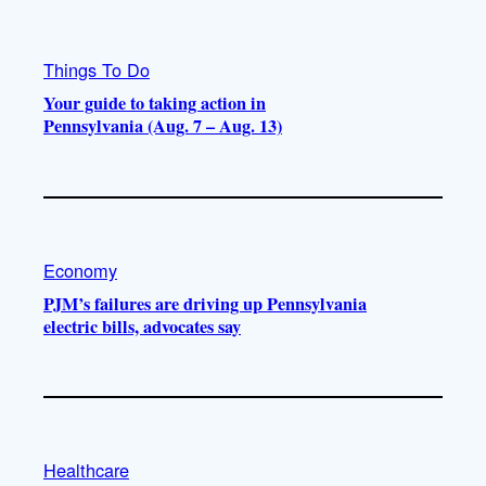
Things To Do
Your guide to taking action in
Pennsylvania (Aug. 7 – Aug. 13)
Economy
PJM’s failures are driving up Pennsylvania
electric bills, advocates say
Healthcare