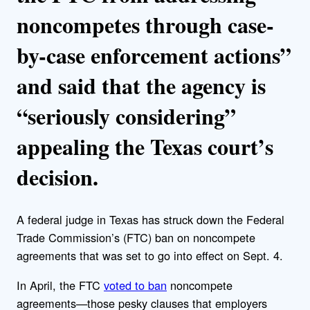
noncompetes through case-
by-case enforcement actions”
and said that the agency is
“seriously considering”
appealing the Texas court’s
decision.
A federal judge in Texas has struck down the
Federal
Trade Commission’s (FTC) ban on noncompete
agreements that was set to go into effect on Sept. 4.
In April, the FTC
voted to ban
noncompete
agreements—those pesky clauses that employers