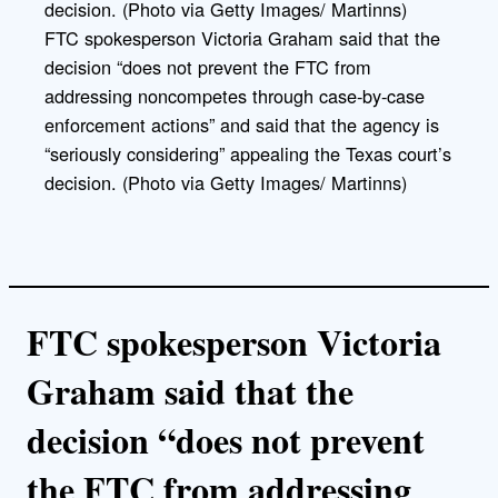
FTC spokesperson Victoria Graham said that the
decision “does not prevent the FTC from
addressing noncompetes through case-by-case
enforcement actions” and said that the agency is
“seriously considering” appealing the Texas court’s
decision. (Photo via Getty Images/ Martinns)
FTC spokesperson Victoria
Graham said that the
decision “does not prevent
the FTC from addressing