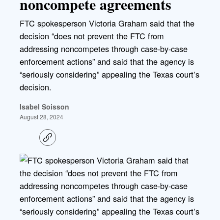
noncompete agreements
FTC spokesperson Victoria Graham said that the
decision “does not prevent the FTC from
addressing noncompetes through case-by-case
enforcement actions” and said that the agency is
“seriously considering” appealing the Texas court’s
decision.
Isabel Soisson
August 28, 2024
C
o
p
y
l
i
n
k