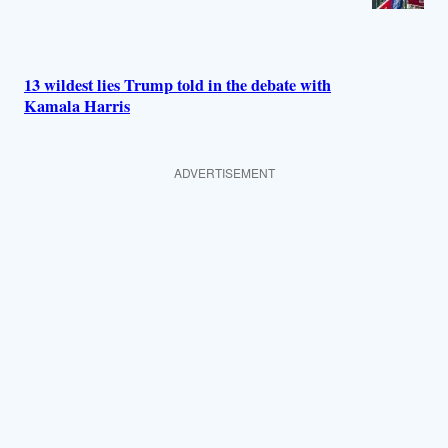
13 wildest lies Trump told in the debate with
Kamala Harris
ADVERTISEMENT