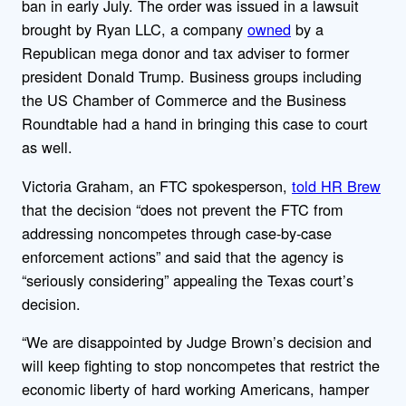
ban in early July. The order was issued in a lawsuit
brought by Ryan LLC, a company
owned
by a
Republican mega donor and tax adviser to former
president Donald Trump. Business groups including
the US Chamber of Commerce and the Business
Roundtable had a hand in bringing this case to court
as well.
Victoria Graham, an FTC spokesperson,
told HR Brew
that the decision “does not prevent the FTC from
addressing noncompetes through case-by-case
enforcement actions” and said that the agency is
“seriously considering” appealing the Texas court’s
decision.
“We are disappointed by Judge Brown’s decision and
will keep fighting to stop noncompetes that restrict the
economic liberty of hard working Americans, hamper