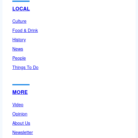
LOCAL
Culture
Food & Drink
History
News
People
Things To Do
MORE
Video
Opinion
About Us
Newsletter