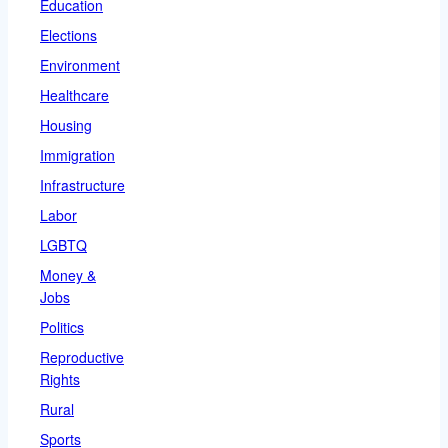
Education
Elections
Environment
Healthcare
Housing
Immigration
Infrastructure
Labor
LGBTQ
Money &
Jobs
Politics
Reproductive
Rights
Rural
Sports