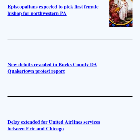
Episcopalians expected to pick first female
bishop for northwestern PA
New details revealed in Bucks County DA
Quakertown protest report
Delay extended for United Airlines services
between Erie and Chicago