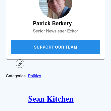
Patrick Berkery
Senior Newsletter Editor
SUPPORT OUR TEAM
C
o
p
Categories:
Politics
y
l
i
A
n
k
Sean Kitchen
u
t