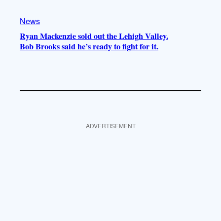
News
Ryan Mackenzie sold out the Lehigh Valley.
Bob Brooks said he’s ready to fight for it.
ADVERTISEMENT