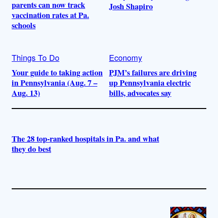
parents can now track
Josh Shapiro
vaccination rates at Pa.
schools
Things To Do
Economy
Your guide to taking action
PJM’s failures are driving
in Pennsylvania (Aug. 7 –
up Pennsylvania electric
Aug. 13)
bills, advocates say
The 28 top-ranked hospitals in Pa. and what
they do best