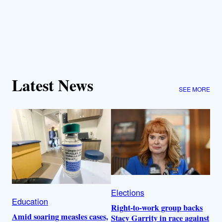
Latest News
SEE MORE
Elections
Education
Right-to-work group backs
Amid soaring measles cases,
Stacy Garrity in race against