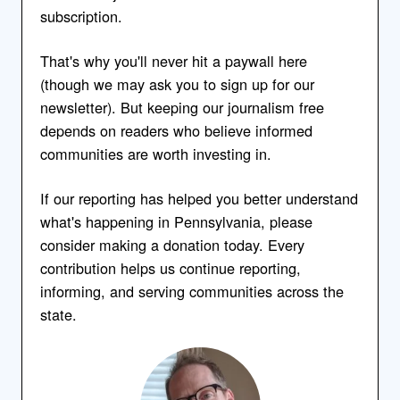
subscription.
That's why you'll never hit a paywall here
(though we may ask you to sign up for our
newsletter). But keeping our journalism free
depends on readers who believe informed
communities are worth investing in.
If our reporting has helped you better understand
what's happening in Pennsylvania, please
consider making a donation today. Every
contribution helps us continue reporting,
informing, and serving communities across the
state.