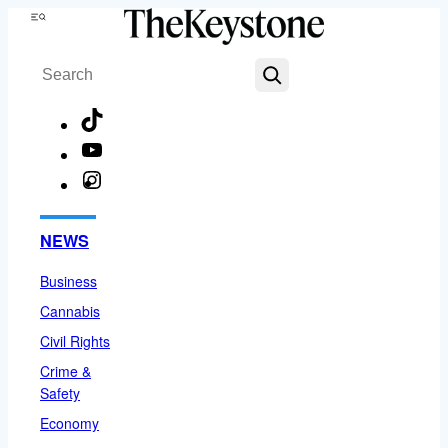
Skip
Menu
to
Search
content
TikTok
YouTube
Instagram
Facebook
NEWS
Business
Cannabis
Civil Rights
Crime &
Safety
Economy