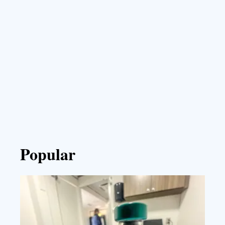
Popular