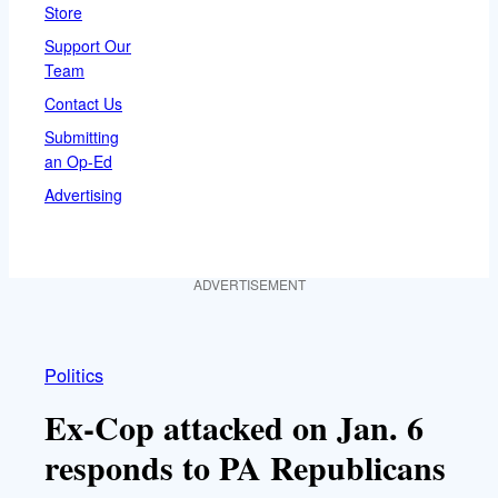
Store
Support Our
Team
Contact Us
Submitting
an Op-Ed
Advertising
ADVERTISEMENT
Politics
Ex-Cop attacked on Jan. 6
responds to PA Republicans