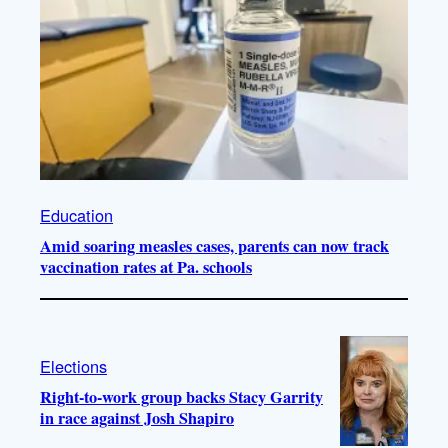
Education
Amid soaring measles cases, parents can now track
vaccination rates at Pa. schools
Elections
Right-to-work group backs Stacy Garrity
in race against Josh Shapiro