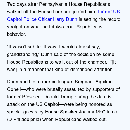
Two days after Pennsylvania House Republicans
walked off the House floor and jeered him,
former US
Capitol Police Officer Harry Dunn
is setting the record
straight on what he thinks about Republicans’
behavior.
“It wasn’t subtle. It was, I would almost say,
grandstanding,” Dunn said of the decision by some
House Republicans to walk out of the chamber. “[It
was] in a manner that kind of demanded attention.”
Dunn and his former colleague, Sergeant Aquilino
Gonell—who were brutally assaulted by supporters of
former President Donald Trump during the Jan. 6
attack on the US Capitol—were being honored as
special guests by House Speaker Joanna McClinton
(D-Philadelphia) when Republicans walked out.