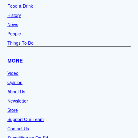
Food & Drink
History
News
People
Things To Do
MORE
Video
Opinion
About Us
Newsletter
Store
Support Our Team
Contact Us
Submitting an Op-Ed