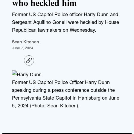
who heckled him
Former US Capitol Police officer Harry Dunn and
Sergeant Aquilino Gonell were heckled by House
Republican lawmakers on Wednesday.
Sean Kitchen
June 7, 2024
C
o
p
y
l
Former US Capitol Police Officer Harry Dunn
i
speaking during a press conference outside the
n
k
Pennsylvania State Capitol in Harrisburg on June
5, 2024 (Photo: Sean Kitchen).