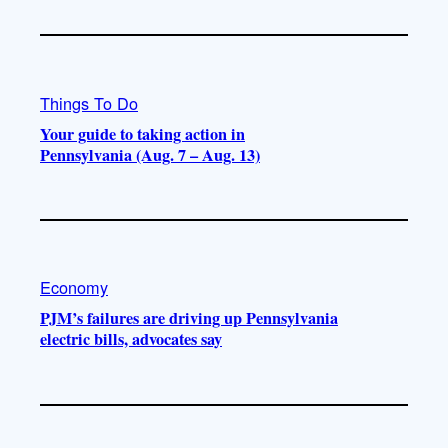
Things To Do
Your guide to taking action in
Pennsylvania (Aug. 7 – Aug. 13)
Economy
PJM’s failures are driving up Pennsylvania
electric bills, advocates say