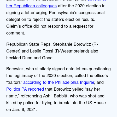
her Republican colleagues
after the 2020 election in
signing a letter urging Pennsylvania’s congressional
delegation to reject the state’s election results.
Gleim’s office did not respond to a request for
comment.
Republican State Reps. Stephanie Borowicz (R-
Center) and Leslie Rossi (R-Westmoreland) also
heckled Dunn and Gonell.
Borowicz, who similarly signed onto letters questioning
the legitimacy of the 2020 election, called the officers
“traitors”
according to the Philadelphia Inquirer
, and
Politics PA reported
that Borowicz yelled “say her
name,” referencing Ashli Babbitt, who was shot and
killed by police for trying to break into the US House
on Jan. 6, 2021.