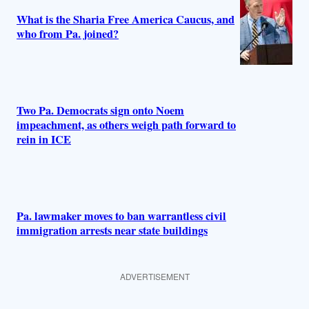
What is the Sharia Free America Caucus, and
who from Pa. joined?
Two Pa. Democrats sign onto Noem
impeachment, as others weigh path forward to
rein in ICE
Pa. lawmaker moves to ban warrantless civil
immigration arrests near state buildings
ADVERTISEMENT