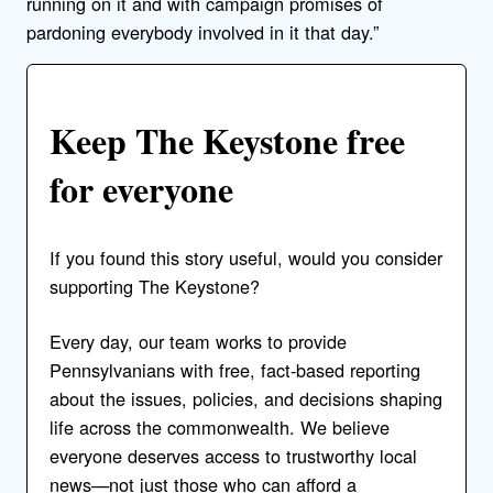
running on it and with campaign promises of
pardoning everybody involved in it that day.”
Keep The Keystone free
for everyone
If you found this story useful, would you consider
supporting The Keystone?
Every day, our team works to provide
Pennsylvanians with free, fact-based reporting
about the issues, policies, and decisions shaping
life across the commonwealth. We believe
everyone deserves access to trustworthy local
news—not just those who can afford a