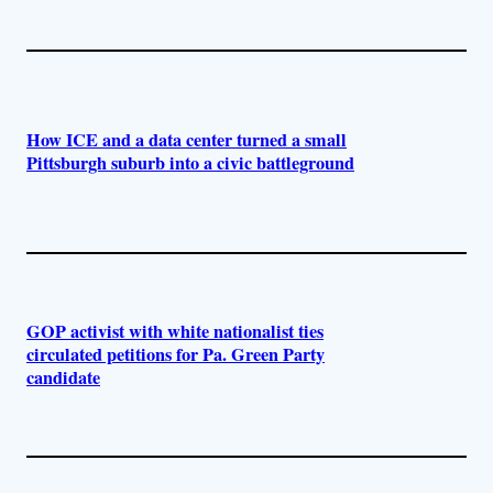
How ICE and a data center turned a small
Pittsburgh suburb into a civic battleground
GOP activist with white nationalist ties
circulated petitions for Pa. Green Party
candidate