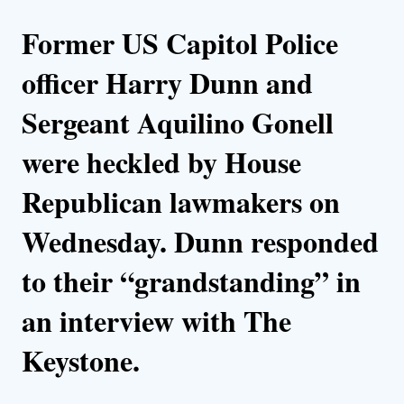
Former US Capitol Police
officer Harry Dunn and
Sergeant Aquilino Gonell
were heckled by House
Republican lawmakers on
Wednesday. Dunn responded
to their “grandstanding” in
an interview with The
Keystone.