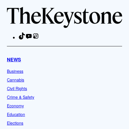
TikTok
YouTube
Instagram
Facebook
NEWS
Business
Cannabis
Civil Rights
Crime & Safety
Economy
Education
Elections