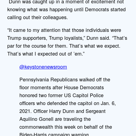
Dunn was caught up in a moment of excitement not
knowing what was happening until Democrats started
calling out their colleagues.
“It came to my attention that those individuals were
Trump supporters, Trump loyalists,” Dunn said. “That’s
par for the course for them. That’s what we expect.
That’s what I expected out of ’em.”
@keystonenewsroom
Pennsylvania Republicans walked off the
floor moments after House Democrats
honored two former US Capitol Police
officers who defended the capitol on Jan. 6,
2021. Officer Harry Dunn and Sergeant
Aquilino Gonell are traveling the
commonwealth this week on behalf of the
Biden-Harris campaign warning