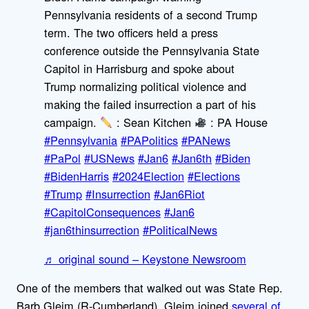
Pennsylvania residents of a second Trump
term. The two officers held a press
conference outside the Pennsylvania State
Capitol in Harrisburg and spoke about
Trump normalizing political violence and
making the failed insurrection a part of his
campaign.
: Sean Kitchen
: PA House
#Pennsylvania
#PAPolitics
#PANews
#PaPol
#USNews
#Jan6
#Jan6th
#Biden
#BidenHarris
#2024Election
#Elections
#Trump
#Insurrection
#Jan6Riot
#CapitolConsequences
#Jan6
#jan6thinsurrection
#PoliticalNews
♬ original sound – Keystone Newsroom
One of the members that walked out was State Rep.
Barb Gleim (R-Cumberland). Gleim joined
several of