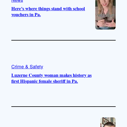
Here’s where things stand with school
vouchers in Pa.
Crime & Safety
Luzerne County woman makes history as
first Hispanic female sheriff in Pa.