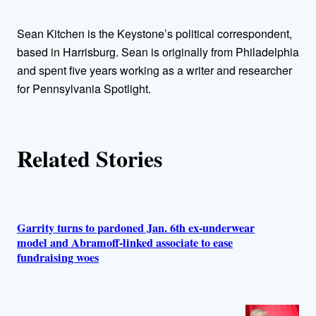
h
Sean Kitchen is the Keystone’s political correspondent,
o
based in Harrisburg. Sean is originally from Philadelphia
and spent five years working as a writer and researcher
r
for Pennsylvania Spotlight.
s
Related Stories
Garrity turns to pardoned Jan. 6th ex-underwear
model and Abramoff-linked associate to ease
fundraising woes