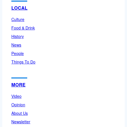
LOCAL
Culture
Food & Drink
History
News
People
Things To Do
MORE
Video
Opinion
About Us
Newsletter