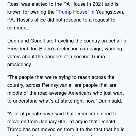
Rossi was elected to the PA House in 2021 and is
known for owning the “
Trump House
” in Youngstown,
PA. Rossi’s office did not respond to a request for
comment.
Dunn and Gonell are traveling the country on behalf of
President Joe Biden’s reelection campaign, warning
voters about the dangers of a second Trump
presidency.
“The people that we’re trying to reach across the
country, across Pennsylvania, are people that are
middle of the road average Americans who just want
to understand what’s at stake right now,” Dunn said.
“A lot of people have said that Democrats need to
move on from January 6th. I’d argue that Donald
Trump has not moved on from it to the fact that he is