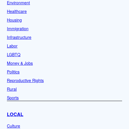
Environment
Healthcare
Housing
Immigration
Infrastructure
Labor
LGBTQ
Money & Jobs
Politics
Reproductive Rights
Rural
Sports
LOCAL
Culture