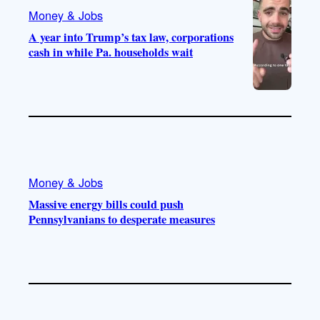
Money & Jobs
A year into Trump’s tax law, corporations
cash in while Pa. households wait
Money & Jobs
Massive energy bills could push
Pennsylvanians to desperate measures