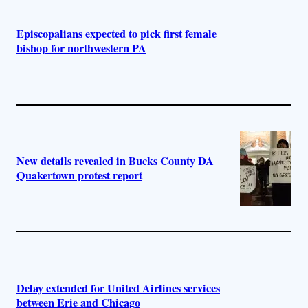
Episcopalians expected to pick first female
bishop for northwestern PA
New details revealed in Bucks County DA
Quakertown protest report
Delay extended for United Airlines services
between Erie and Chicago