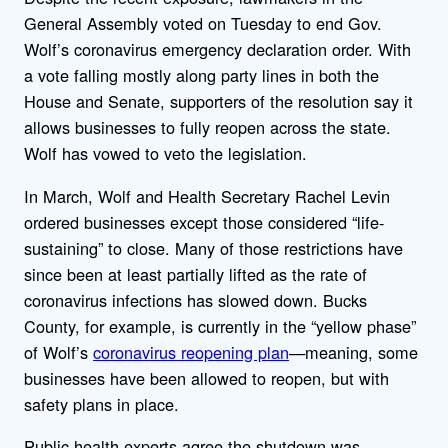
General Assembly voted on Tuesday to end Gov.
Wolf’s coronavirus emergency declaration order. With
a vote falling mostly along party lines in both the
House and Senate, supporters of the resolution say it
allows businesses to fully reopen across the state.
Wolf has vowed to veto the legislation.
In March, Wolf and Health Secretary Rachel Levin
ordered businesses except those considered “life-
sustaining” to close. Many of those restrictions have
since been at least partially lifted as the rate of
coronavirus infections has slowed down. Bucks
County, for example, is currently in the “yellow phase”
of Wolf’s
coronavirus reopening plan
—meaning, some
businesses have been allowed to reopen, but with
safety plans in place.
Public health experts agree the shutdown was