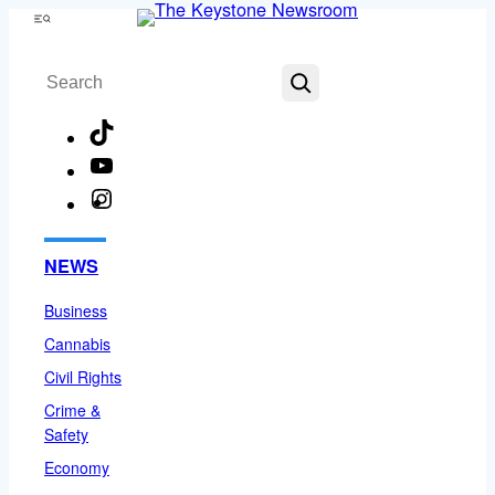
Skip
Menu
to
Search
content
TikTok
YouTube
Instagram
Facebook
NEWS
Business
Cannabis
Civil Rights
Crime &
Safety
Economy