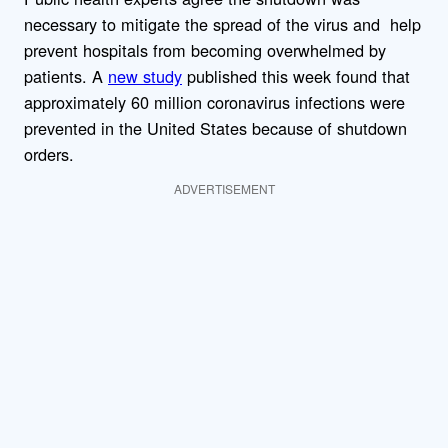
necessary to mitigate the spread of the virus and help
prevent hospitals from becoming overwhelmed by
patients. A
new study
published this week found that
approximately 60 million coronavirus infections were
prevented in the United States because of shutdown
orders.
ADVERTISEMENT