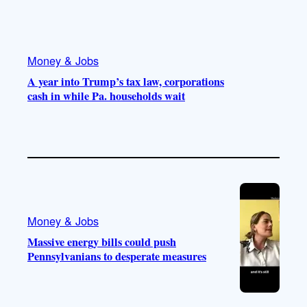
Money & Jobs
A year into Trump’s tax law, corporations
cash in while Pa. households wait
Money & Jobs
Massive energy bills could push
Pennsylvanians to desperate measures