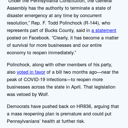
“Under the Pennsylvania Constitution, the General
Assembly has the authority to terminate a state of
disaster emergency at any time by concurrent
resolution,” Rep. F. Todd Polinchock (R-144), who
represents part of Bucks County, said in
a statement
posted on Facebook. “Clearly, it has become a matter
of survival for more businesses and our entire
economy to reopen immediately.”
Polinchock, along with other members of his party,
also
voted in favor
of a bill two months ago—near the
peak of COVID-19 infections—to reopen more
businesses across the state in April. That legislation
was vetoed by Wolf.
Democrats have pushed back on HR836, arguing that
a mass reopening plan is premature and could put
Pennsylvanians’ health at further risk.