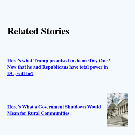
r
s
Related Stories
Here’s what Trump promised to do on ‘Day One.’
Now that he and Republicans have total power in
DC, will he?
Here’s What a Government Shutdown Would
Mean for Rural Communities