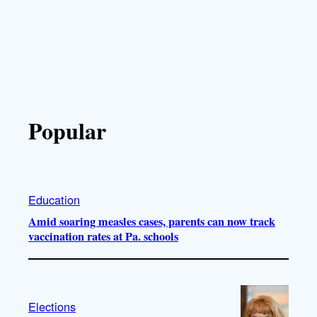
Popular
Education
Amid soaring measles cases, parents can now track
vaccination rates at Pa. schools
Elections