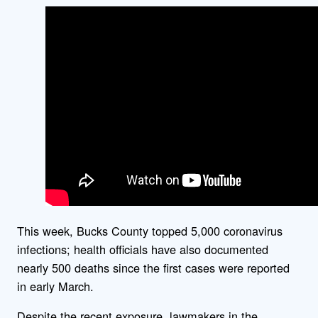
This week, Bucks County topped 5,000 coronavirus
infections; health officials have also documented
nearly 500 deaths since the first cases were reported
in early March.
Despite the recent exposure, lawmakers in the