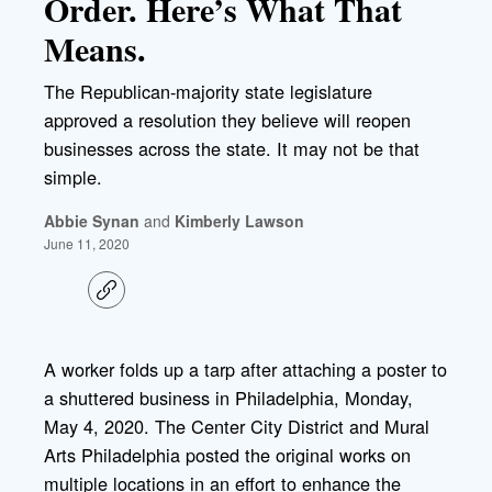
Order. Here’s What That
Means.
The Republican-majority state legislature
approved a resolution they believe will reopen
businesses across the state. It may not be that
simple.
Abbie Synan
and
Kimberly Lawson
June 11, 2020
C
o
p
y
l
A worker folds up a tarp after attaching a poster to
i
a shuttered business in Philadelphia, Monday,
n
k
May 4, 2020. The Center City District and Mural
Arts Philadelphia posted the original works on
multiple locations in an effort to enhance the