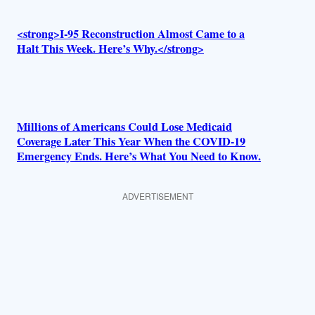
<strong>I-95 Reconstruction Almost Came to a
Halt This Week. Here’s Why.</strong>
Millions of Americans Could Lose Medicaid
Coverage Later This Year When the COVID-19
Emergency Ends. Here’s What You Need to Know.
ADVERTISEMENT