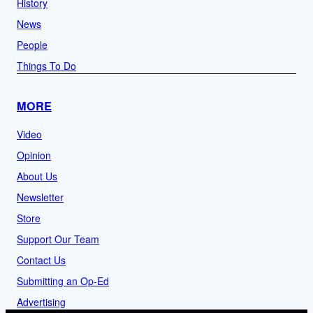
History
News
People
Things To Do
MORE
Video
Opinion
About Us
Newsletter
Store
Support Our Team
Contact Us
Submitting an Op-Ed
Advertising