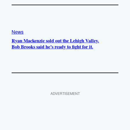
News
Ryan Mackenzie sold out the Lehigh Valley.
Bob Brooks said he’s ready to fight for it.
ADVERTISEMENT