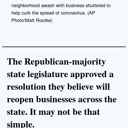
neighborhood awash with business shuttered to
help curb the spread of coronavirus. (AP
Photo/Matt Rourke)
The Republican-majority
state legislature approved a
resolution they believe will
reopen businesses across the
state. It may not be that
simple.