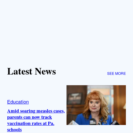
Latest News
SEE MORE
Education
Amid soaring measles cases,
parents can now track
vaccination rates at Pa.
schools