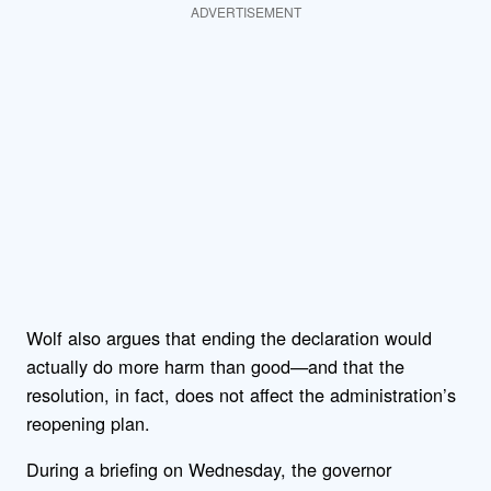
ADVERTISEMENT
Wolf also argues that ending the declaration would
actually do more harm than good—and that the
resolution, in fact, does not affect the administration’s
reopening plan.
During a briefing on Wednesday, the governor