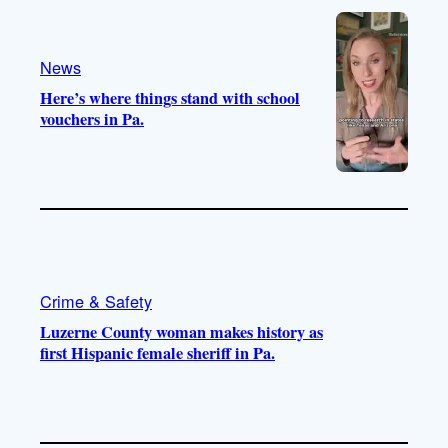
e
r
o
a
k
m
News
Here’s where things stand with school
vouchers in Pa.
Crime & Safety
Luzerne County woman makes history as
first Hispanic female sheriff in Pa.