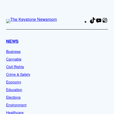
TikTok
YouTu
Ins
Fa
NEWS
Business
Cannabis
Civil Rights
Crime & Safety
Economy
Education
Elections
Environment
Healthcare