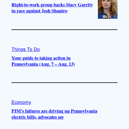
Right-to-work group backs Stacy Garrity
in race against Josh Shapiro
Things To Do
Your guide to taking action in
Pennsylvania (Aug. 7 – Aug. 13)
Economy
PJM’s failures are driving up Pennsylvania
electric bills, advocates say