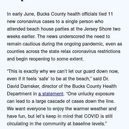
In early June, Bucks County health officials tied 11
new coronavirus cases to a single person who
attended beach house parties at the Jersey Shore two
weeks earlier. The news underscored the need to
remain cautious during the ongoing pandemic, even as
counties across the state relax coronavirus restrictions
and begin reopening to some extent.
“This is exactly why we can’t let our guard down now,
even if it feels ‘safe’ to be at the beach,” said Dr.
David Damsker, director of the Bucks County Health
Department in
a statement
. “One unlucky exposure
can lead to a large cascade of cases down the line.
We want everyone to enjoy the warmer weather and
have fun, but let’s keep in mind that COVID is still
circulating in the community at baseline levels.”