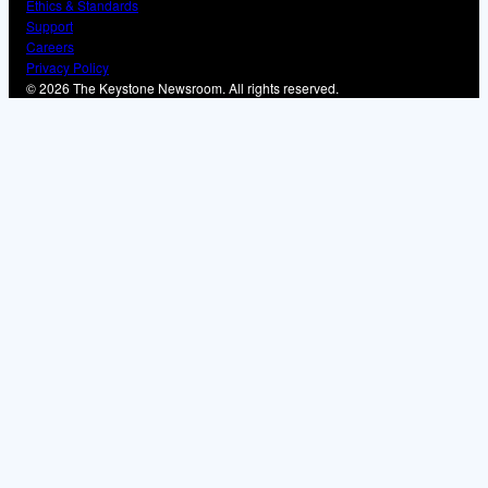
Ethics & Standards
Support
Careers
Privacy Policy
© 2026 The Keystone Newsroom. All rights reserved.