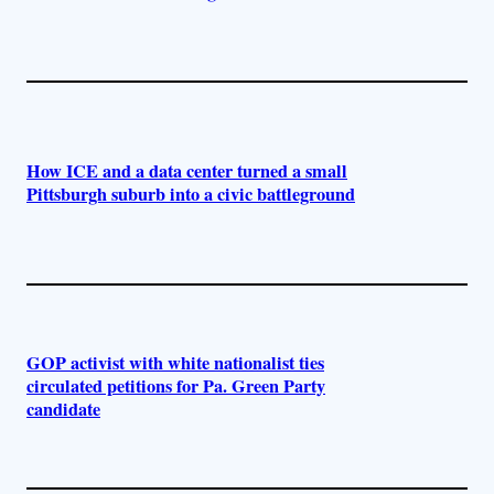
How ICE and a data center turned a small
Pittsburgh suburb into a civic battleground
GOP activist with white nationalist ties
circulated petitions for Pa. Green Party
candidate