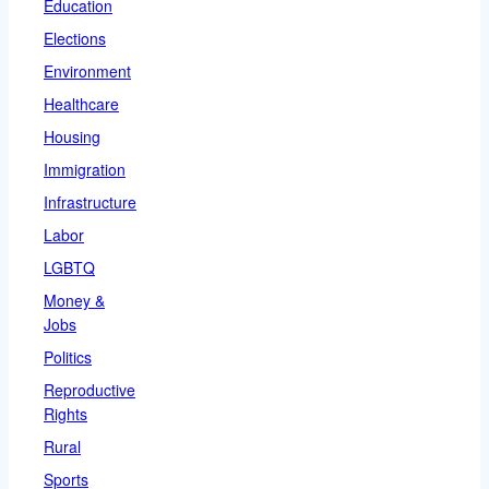
Education
Elections
Environment
Healthcare
Housing
Immigration
Infrastructure
Labor
LGBTQ
Money &
Jobs
Politics
Reproductive
Rights
Rural
Sports