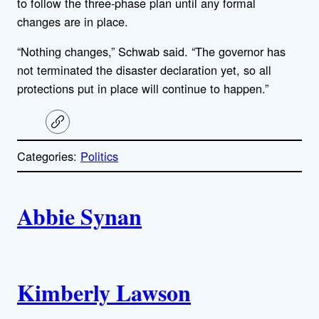
to follow the three-phase plan until any formal
changes are in place.
“Nothing changes,” Schwab said. “The governor has
not terminated the disaster declaration yet, so all
protections put in place will continue to happen.”
C
o
p
Categories:
Politics
y
l
i
A
n
k
Abbie Synan
u
t
h
Kimberly Lawson
o