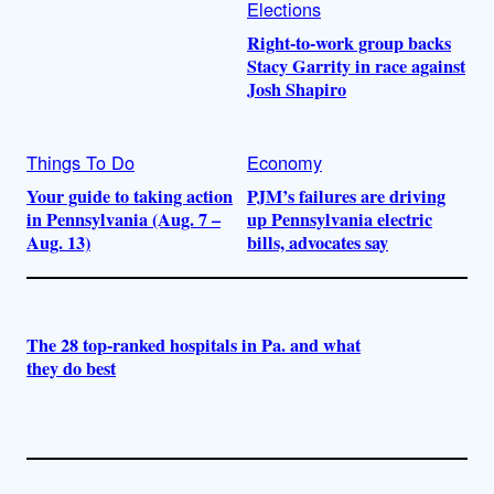
Elections
Right-to-work group backs
Stacy Garrity in race against
Josh Shapiro
Things To Do
Economy
Your guide to taking action
PJM’s failures are driving
in Pennsylvania (Aug. 7 –
up Pennsylvania electric
Aug. 13)
bills, advocates say
The 28 top-ranked hospitals in Pa. and what
they do best