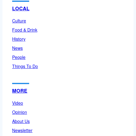
LOCAL
Culture
Food & Drink
History
News
People
Things To Do
MORE
Video
Opinion
About Us
Newsletter