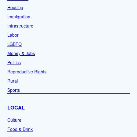
Housing
Immigration
Infrastructure
Labor
LGBTQ
Money & Jobs
Politics
Reproductive Rights
Rural
Sports
LOCAL
Culture
Food & Drink