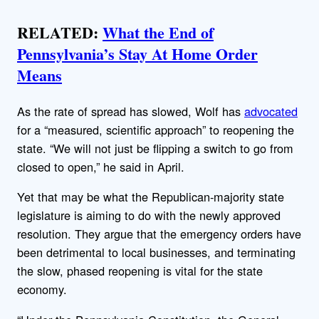
RELATED:
What the End of
Pennsylvania’s Stay At Home Order
Means
As the rate of spread has slowed, Wolf has
advocated
for a “measured, scientific approach” to reopening the
state. “We will not just be flipping a switch to go from
closed to open,” he said in April.
Yet that may be what the Republican-majority state
legislature is aiming to do with the newly approved
resolution. They argue that the emergency orders have
been detrimental to local businesses, and terminating
the slow, phased reopening is vital for the state
economy.