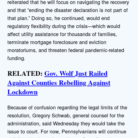
reiterated that he will focus on navigating the recovery
and that “ending the disaster declaration is not part of
that plan.” Doing so, he continued, would end
regulatory flexibility during the crisis—which would
affect utility assistance for thousands of families,
terminate mortgage foreclosure and eviction
moratoriums, and threaten federal pandemic-related
funding.
RELATED:
Gov. Wolf Just Railed
Against Counties Rebelling Against
Lockdown
Because of confusion regarding the legal limits of the
resolution, Gregory Schwab, general counsel for the
administration, said Wednesday they would take the
issue to court. For now, Pennsylvanians will continue