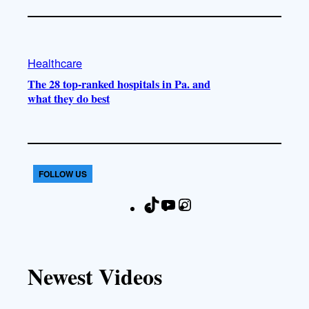
Healthcare
The 28 top-ranked hospitals in Pa. and
what they do best
FOLLOW US
T
Y
I
F
i
o
n
a
k
u
s
c
T
T
t
e
Newest Videos
o
u
a
b
k
b
g
o