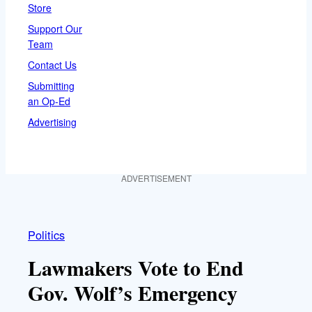
Store
Support Our
Team
Contact Us
Submitting
an Op-Ed
Advertising
ADVERTISEMENT
Politics
Lawmakers Vote to End
Gov. Wolf’s Emergency