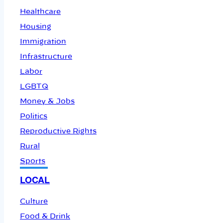
Healthcare
Housing
Immigration
Infrastructure
Labor
LGBTQ
Money & Jobs
Politics
Reproductive Rights
Rural
Sports
LOCAL
Culture
Food & Drink