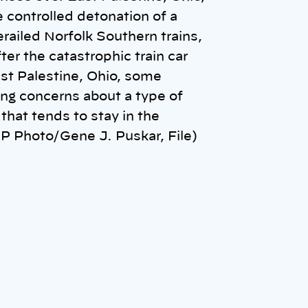
he controlled detonation of a
erailed Norfolk Southern trains,
ter the catastrophic train car
ast Palestine, Ohio, some
ising concerns about a type of
that tends to stay in the
P Photo/Gene J. Puskar, File)