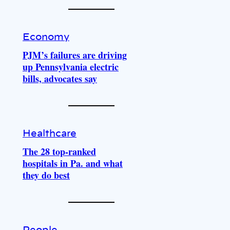
Economy
PJM’s failures are driving
up Pennsylvania electric
bills, advocates say
Healthcare
The 28 top-ranked
hospitals in Pa. and what
they do best