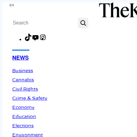
Skip
Menu
to
Search
content
TikTok
YouTube
Instagram
Facebook
NEWS
Business
Cannabis
Civil Rights
Crime & Safety
Economy
Education
Elections
Environment