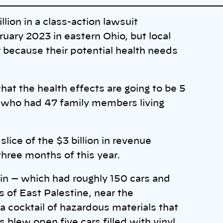
ion in a class-action lawsuit
bruary 2023 in eastern Ohio, but local
 because their potential health needs
at the health effects are going to be 5
, who had 47 family members living
lice of the $3 billion in revenue
three months of this year.
ain — which had roughly 150 cars and
s of East Palestine, near the
 a cocktail of hazardous materials that
ls blew open five cars filled with vinyl