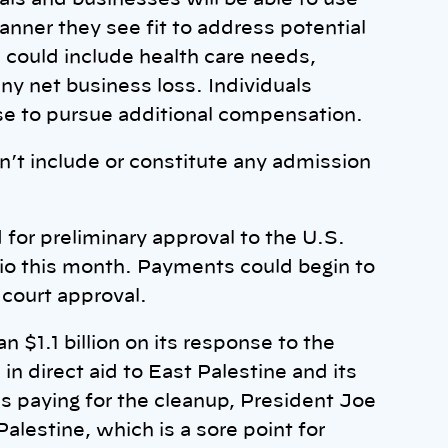
als and businesses will be able to use
nner they see fit to address potential
 could include health care needs,
ny net business loss. Individuals
se to pursue additional compensation.
’t include or constitute any admission
for preliminary approval to the U.S.
Ohio this month. Payments could begin to
l court approval.
 $1.1 billion on its response to the
in direct aid to East Palestine and its
is paying for the cleanup, President Joe
alestine, which is a sore point for