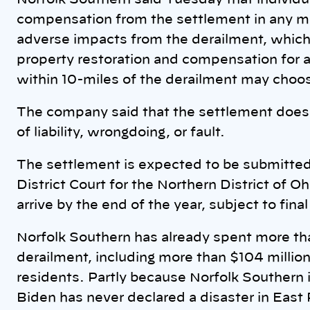
Norfolk Southern said Tuesday that individu
compensation from the settlement in any ma
adverse impacts from the derailment, which
property restoration and compensation for a
within 10-miles of the derailment may choo
The company said that the settlement doesn
of liability, wrongdoing, or fault.
The settlement is expected to be submitted 
District Court for the Northern District of 
arrive by the end of the year, subject to fina
Norfolk Southern has already spent more than
derailment, including more than $104 million 
residents. Partly because Norfolk Southern 
Biden has never declared a disaster in East P