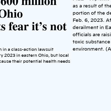
$600 million
as a result of t
 Ohio
portion of the d
 fear it’s not
Feb. 6, 2023. Af
derailment in E
officials are ra
toxic substance 
environment. (A
 in a class-action lawsuit
ry 2023 in eastern Ohio, but local
ause their potential health needs