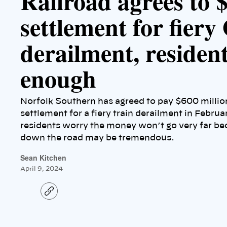
Railroad agrees to 
settlement for fiery
derailment, residents
enough
Norfolk Southern has agreed to pay $600 million
settlement for a fiery train derailment in Februa
residents worry the money won’t go very far bec
down the road may be tremendous.
Sean Kitchen
April 9, 2024
C
o
p
y
l