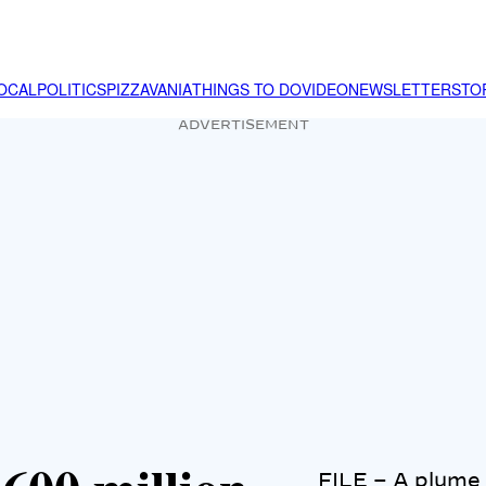
OCAL
POLITICS
PIZZAVANIA
THINGS TO DO
VIDEO
NEWSLETTER
STO
ADVERTISEMENT
FILE – A plume r