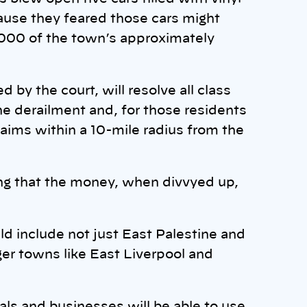
ause they feared those cars might
,000 of the town’s approximately
by the court, will resolve all class
he derailment and, for those residents
laims within a 10-mile radius from the
ring that the money, when divvyed up,
d include not just East Palestine and
ger towns like East Liverpool and