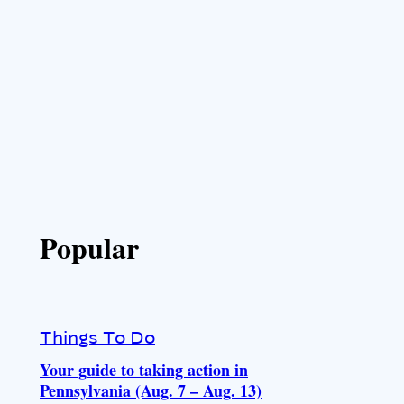
Popular
Things To Do
Your guide to taking action in
Pennsylvania (Aug. 7 – Aug. 13)