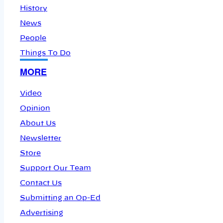
History
News
People
Things To Do
MORE
Video
Opinion
About Us
Newsletter
Store
Support Our Team
Contact Us
Submitting an Op-Ed
Advertising