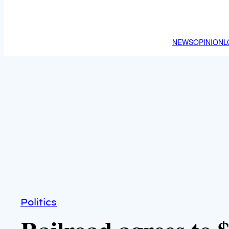
NEWS
OPINION
L
Politics