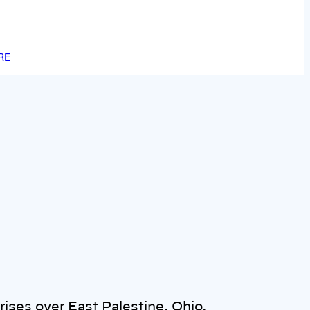
RE
ises over East Palestine, Ohio,