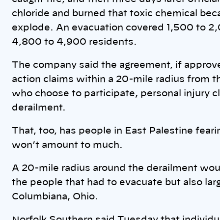
chloride and burned that toxic chemical bec
explode. An evacuation covered 1,500 to 2
4,800 to 4,900 residents.
The company said the agreement, if approved 
action claims within a 20-mile radius from t
who choose to participate, personal injury c
derailment.
That, too, has people in East Palestine fea
won’t amount to much.
A 20-mile radius around the derailment woul
the people that had to evacuate but also lar
Columbiana, Ohio.