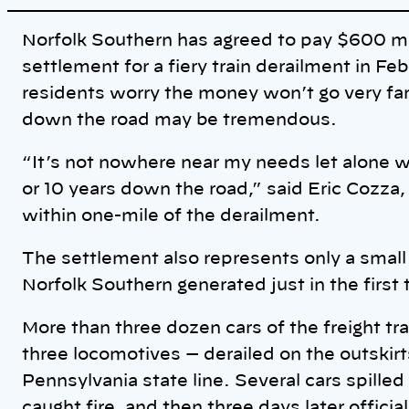
i
n
k
Norfolk Southern has agreed to pay $600 mill
settlement for a fiery train derailment in Fe
residents worry the money won’t go very far
down the road may be tremendous.
“It’s not nowhere near my needs let alone wh
or 10 years down the road,” said Eric Cozza
within one-mile of the derailment.
The settlement also represents only a small s
Norfolk Southern generated just in the first 
More than three dozen cars of the freight tr
three locomotives — derailed on the outskirt
Pennsylvania state line. Several cars spilled
caught fire, and then three days later officia