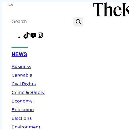
Skip
Menu
to
Search
content
TikTok
YouTube
Instagram
Facebook
NEWS
Business
Cannabis
Civil Rights
Crime & Safety
Economy
Education
Elections
Environment