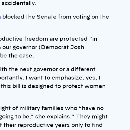
 accidentally.
h
blocked the Senate from voting on the
oductive freedom are protected “in
h our governor (Democrat Josh
 be the case.
h the next governor or a different
ortantly, I want to emphasize, yes, I
this bill is designed to protect women
ght of military families who “have no
going to be,” she explains.” They might
 their reproductive years only to find