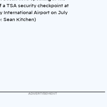
f a TSA security checkpoint at
y International Airport on July
: Sean Kitchen)
ADVERTISEMENT