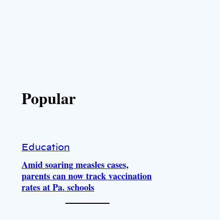
Popular
Education
Amid soaring measles cases,
parents can now track vaccination
rates at Pa. schools