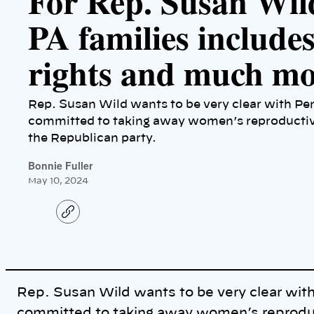
For Rep. Susan Wil
PA families include
rights and much m
Rep. Susan Wild wants to be very clear with Pe
committed to taking away women’s reproductive
the Republican party.
Bonnie Fuller
May 10, 2024
C
o
p
y
l
i
n
k
Rep. Susan Wild wants to be very clear wit
committed to taking away women’s reproduct