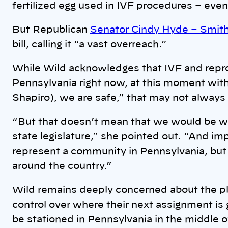
fertilized egg used in IVF procedures – even
But Republican
Senator Cindy Hyde – Smit
bill, calling it “a vast overreach.”
While Wild acknowledges that IVF and repr
Pennsylvania right now, at this moment wit
Shapiro), we are safe,” that may not always
“But that doesn’t mean that we would be wit
state legislature,” she pointed out. “And imp
represent a community in Pennsylvania, but 
around the country.”
Wild remains deeply concerned about the pli
control over where their next assignment is 
be stationed in Pennsylvania in the middle of