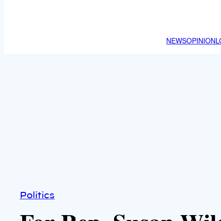
NEWS
OPINION
L
Politics