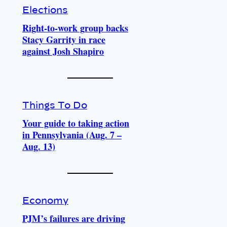
Elections
Right-to-work group backs
Stacy Garrity in race
against Josh Shapiro
Things To Do
Your guide to taking action
in Pennsylvania (Aug. 7 –
Aug. 13)
Economy
PJM’s failures are driving