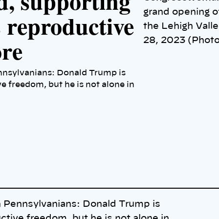
d, supporting
grand opening o
s reproductive
the Lehigh Valle
ore
28, 2023 (Photo
nnsylvanians: Donald Trump is
 freedom, but he is not alone in
h Pennsylvanians: Donald Trump is
ive freedom, but he is not alone in