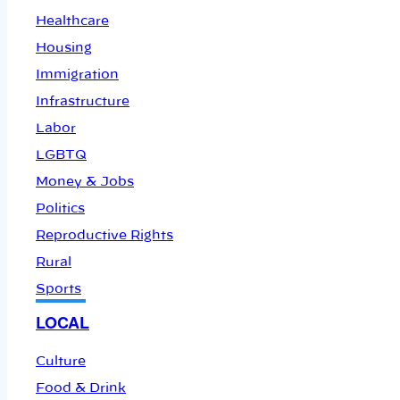
Healthcare
Housing
Immigration
Infrastructure
Labor
LGBTQ
Money & Jobs
Politics
Reproductive Rights
Rural
Sports
LOCAL
Culture
Food & Drink