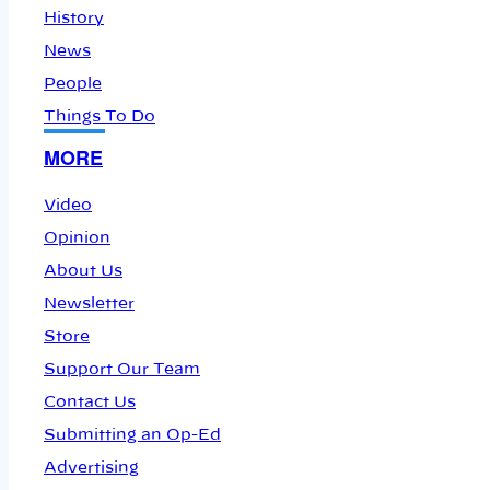
History
News
People
Things To Do
MORE
Video
Opinion
About Us
Newsletter
Store
Support Our Team
Contact Us
Submitting an Op-Ed
Advertising