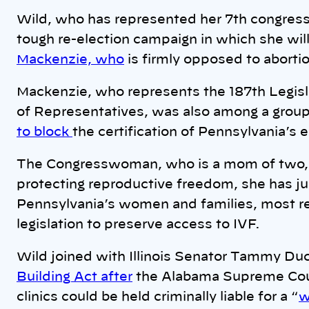
Wild, who has represented her 7th congress
tough re-election campaign in which she will
Mackenzie, who
is firmly opposed to aborti
Mackenzie, who represents the 187th Legisla
of Representatives, was also among a group
to block
the certification of Pennsylvania’s 
The Congresswoman, who is a mom of two, isn
protecting reproductive freedom, she has ju
Pennsylvania’s women and families, most re
legislation to preserve access to IVF.
Wild joined with Illinois Senator Tammy Du
Building Act after
the Alabama Supreme Court 
clinics could be held criminally liable for a “
w