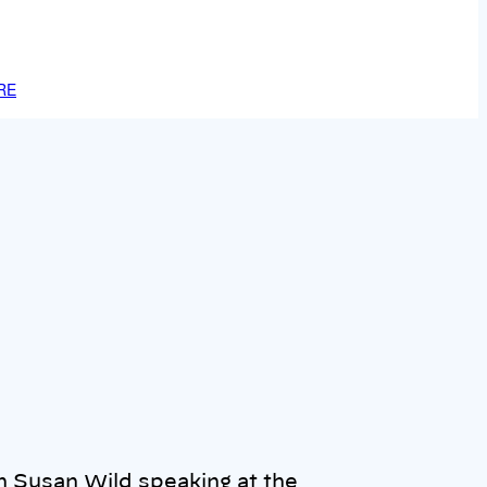
RE
Susan Wild speaking at the