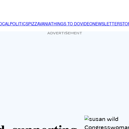
OCAL
POLITICS
PIZZAVANIA
THINGS TO DO
VIDEO
NEWSLETTER
STO
ADVERTISEMENT
Congresswoman 