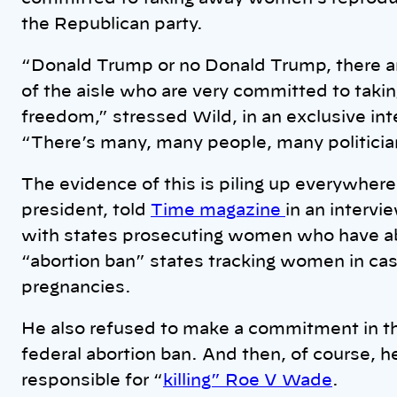
the Republican party.
“Donald Trump or no Donald Trump, there are
of the aisle who are very committed to tak
freedom,” stressed Wild, in an exclusive 
“There’s many, many people, many politicia
The evidence of this is piling up everywhe
president, told
Time magazine
in an intervi
with states prosecuting women who have ab
“abortion ban” states tracking women in cas
pregnancies.
He also refused to make a commitment in the
federal abortion ban. And then, of course, h
responsible for “
killing” Roe V Wade
.