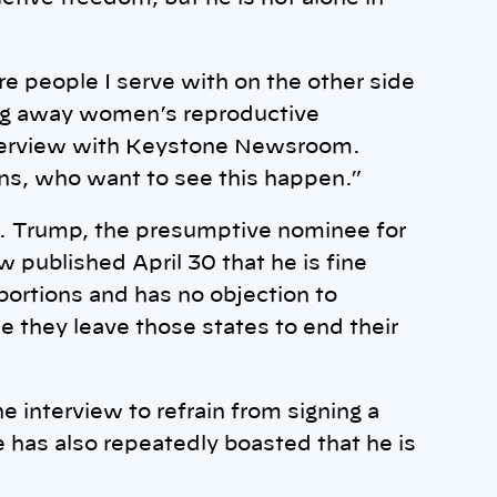
 people I serve with on the other side
ing away women’s reproductive
interview with Keystone Newsroom.
ns, who want to see this happen.”
re. Trump, the presumptive nominee for
ew published April 30 that he is fine
ortions and has no objection to
e they leave those states to end their
 interview to refrain from signing a
e has also repeatedly boasted that he is