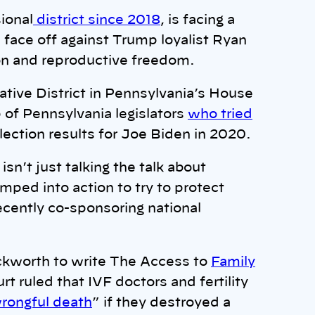
ional
district since 2018
, is facing a
 face off against Trump loyalist Ryan
on and reproductive freedom.
tive District in Pennsylvania’s House
 of Pennsylvania legislators
who tried
election results for Joe Biden in 2020.
’t just talking the talk about
mped into action to try to protect
cently co-sponsoring national
ckworth to write The Access to
Family
ruled that IVF doctors and fertility
rongful death
” if they destroyed a