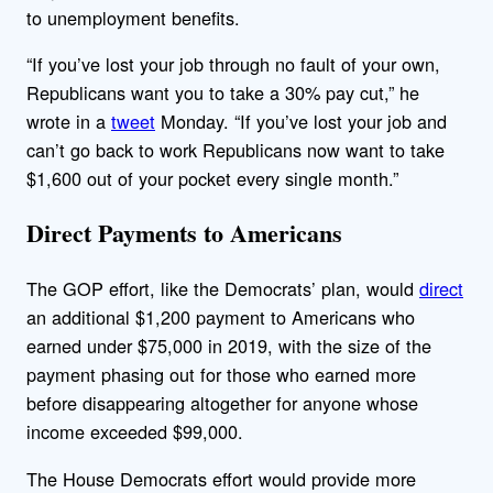
to unemployment benefits.
“If you’ve lost your job through no fault of your own,
Republicans want you to take a 30% pay cut,” he
wrote in a
tweet
Monday. “If you’ve lost your job and
can’t go back to work Republicans now want to take
$1,600 out of your pocket every single month.”
Direct Payments to Americans
The GOP effort, like the Democrats’ plan, would
direct
an additional $1,200 payment to Americans who
earned under $75,000 in 2019, with the size of the
payment phasing out for those who earned more
before disappearing altogether for anyone whose
income exceeded $99,000.
The House Democrats effort would provide more