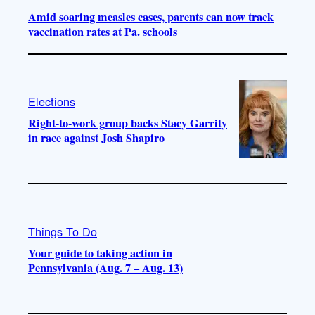
Amid soaring measles cases, parents can now track
vaccination rates at Pa. schools
Elections
Right-to-work group backs Stacy Garrity
in race against Josh Shapiro
Things To Do
Your guide to taking action in
Pennsylvania (Aug. 7 – Aug. 13)