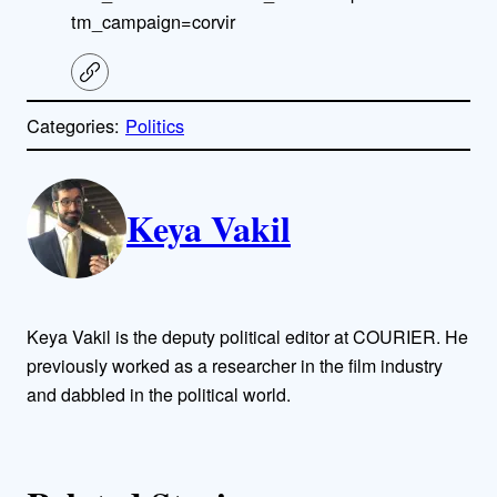
tm_campaign=corvir
C
o
p
Categories:
Politics
y
l
i
A
n
k
Keya Vakil
u
t
h
Keya Vakil is the deputy political editor at COURIER. He
o
previously worked as a researcher in the film industry
and dabbled in the political world.
r
s