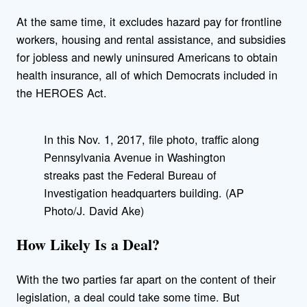
At the same time, it excludes hazard pay for frontline
workers, housing and rental assistance, and subsidies
for jobless and newly uninsured Americans to obtain
health insurance, all of which Democrats included in
the HEROES Act.
In this Nov. 1, 2017, file photo, traffic along
Pennsylvania Avenue in Washington
streaks past the Federal Bureau of
Investigation headquarters building. (AP
Photo/J. David Ake)
How Likely Is a Deal?
With the two parties far apart on the content of their
legislation, a deal could take some time. But