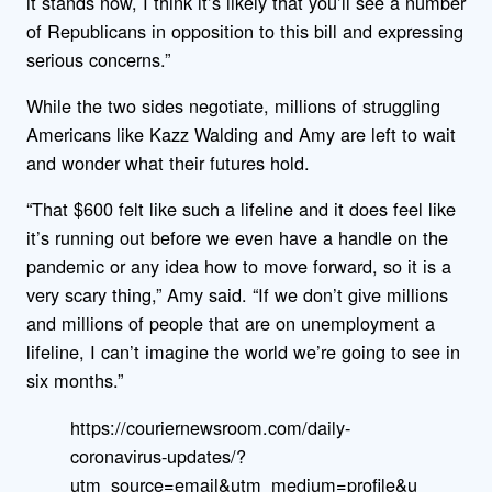
it stands now, I think it’s likely that you’ll see a number
of Republicans in opposition to this bill and expressing
serious concerns.”
While the two sides negotiate, millions of struggling
Americans like Kazz Walding and Amy are left to wait
and wonder what their futures hold.
“That $600 felt like such a lifeline and it does feel like
it’s running out before we even have a handle on the
pandemic or any idea how to move forward, so it is a
very scary thing,” Amy said. “If we don’t give millions
and millions of people that are on unemployment a
lifeline, I can’t imagine the world we’re going to see in
six months.”
https://couriernewsroom.com/daily-
coronavirus-updates/?
utm_source=email&utm_medium=profile&u