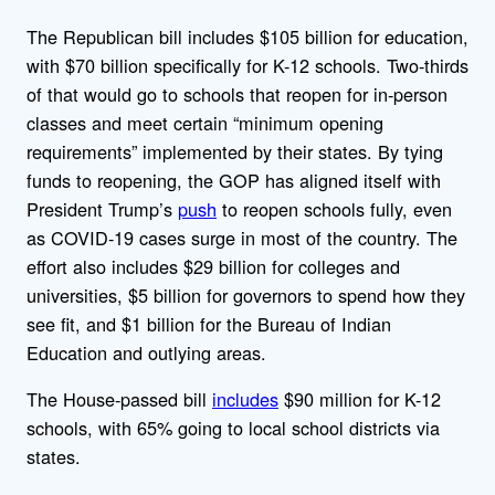
The Republican bill includes $105 billion for education,
with $70 billion specifically for K-12 schools. Two-thirds
of that would go to schools that reopen for in-person
classes and meet certain “minimum opening
requirements” implemented by their states. By tying
funds to reopening, the GOP has aligned itself with
President Trump’s
push
to reopen schools fully, even
as COVID-19 cases surge in most of the country. The
effort also includes $29 billion for colleges and
universities, $5 billion for governors to spend how they
see fit, and $1 billion for the Bureau of Indian
Education and outlying areas.
The House-passed bill
includes
$90 million for K-12
schools, with 65% going to local school districts via
states.