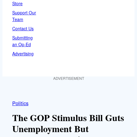
Store
Support Our
Team
Contact Us
Submitting
an Op-Ed
Advertising
ADVERTISEMENT
Politics
The GOP Stimulus Bill Guts
Unemployment But