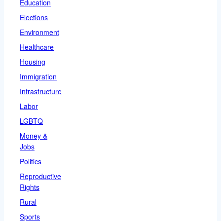
Education
Elections
Environment
Healthcare
Housing
Immigration
Infrastructure
Labor
LGBTQ
Money &
Jobs
Politics
Reproductive
Rights
Rural
Sports