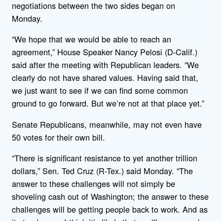
negotiations between the two sides began on
Monday.
“We hope that we would be able to reach an
agreement,” House Speaker Nancy Pelosi (D-Calif.)
said after the meeting with Republican leaders. “We
clearly do not have shared values. Having said that,
we just want to see if we can find some common
ground to go forward. But we’re not at that place yet.”
Senate Republicans, meanwhile, may not even have
50 votes for their own bill.
“There is significant resistance to yet another trillion
dollars,” Sen. Ted Cruz (R-Tex.) said Monday. “The
answer to these challenges will not simply be
shoveling cash out of Washington; the answer to these
challenges will be getting people back to work. And as