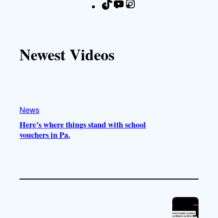
T
Y
I
F
i
o
n
a
k
u
s
c
T
T
t
e
Newest Videos
o
u
a
b
k
b
g
o
e
r
o
a
k
m
News
Here’s where things stand with school
vouchers in Pa.