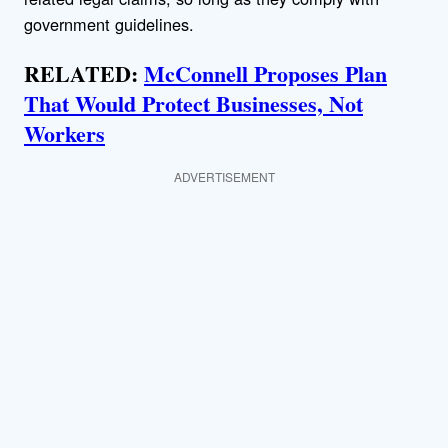
government guidelines.
RELATED:
McConnell Proposes Plan
That Would Protect Businesses, Not
Workers
ADVERTISEMENT