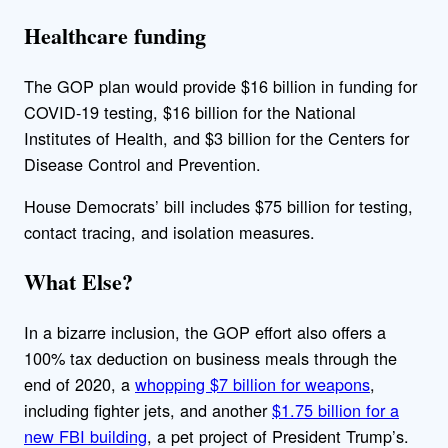
Healthcare funding
The GOP plan would provide $16 billion in funding for
COVID-19 testing, $16 billion for the National
Institutes of Health, and $3 billion for the Centers for
Disease Control and Prevention.
House Democrats’ bill includes $75 billion for testing,
contact tracing, and isolation measures.
What Else?
In a bizarre inclusion, the GOP effort also offers a
100% tax deduction on business meals through the
end of 2020, a
whopping $7 billion for weapons
,
including fighter jets, and another
$1.75 billion for a
new FBI building
, a pet project of President Trump’s.