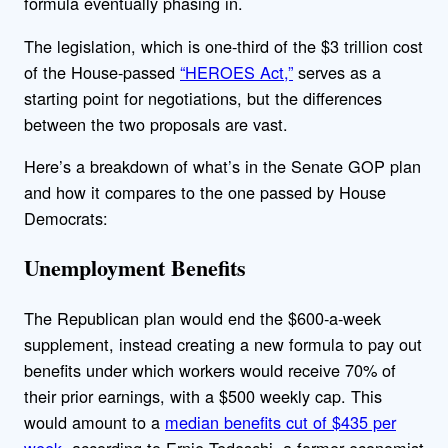
formula eventually phasing in.
The legislation, which is one-third of the $3 trillion cost
of the House-passed
“HEROES Act,”
serves as a
starting point for negotiations, but the differences
between the two proposals are vast.
Here’s a breakdown of what’s in the Senate GOP plan
and how it compares to the one passed by House
Democrats:
Unemployment Benefits
The Republican plan would end the $600-a-week
supplement, instead creating a new formula to pay out
benefits under which workers would receive 70% of
their prior earnings, with a $500 weekly cap. This
would amount to a
median benefits cut of $435 per