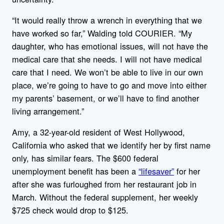
“It would really throw a wrench in everything that we
have worked so far,” Walding told COURIER. “My
daughter, who has emotional issues, will not have the
medical care that she needs. I will not have medical
care that I need. We won’t be able to live in our own
place, we’re going to have to go and move into either
my parents’ basement, or we’ll have to find another
living arrangement.”
Amy, a 32-year-old resident of West Hollywood,
California who asked that we identify her by first name
only, has similar fears. The $600 federal
unemployment benefit has been a
“lifesaver”
for her
after she was furloughed from her restaurant job in
March. Without the federal supplement, her weekly
$725 check would drop to $125.