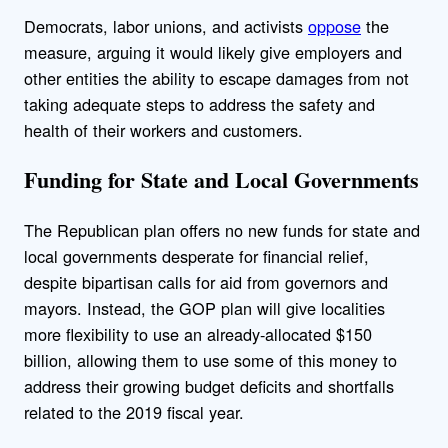
Democrats, labor unions, and activists
oppose
the
measure, arguing it would likely give employers and
other entities the ability to escape damages from not
taking adequate steps to address the safety and
health of their workers and customers.
Funding for State and Local Governments
The Republican plan offers no new funds for state and
local governments desperate for financial relief,
despite bipartisan calls for aid from governors and
mayors. Instead, the GOP plan will give localities
more flexibility to use an already-allocated $150
billion, allowing them to use some of this money to
address their growing budget deficits and shortfalls
related to the 2019 fiscal year.