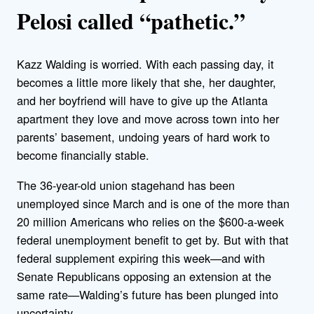
Pelosi called “pathetic.”
Kazz Walding is worried. With each passing day, it
becomes a little more likely that she, her daughter,
and her boyfriend will have to give up the Atlanta
apartment they love and move across town into her
parents’ basement, undoing years of hard work to
become financially stable.
The 36-year-old union stagehand has been
unemployed since March and is one of the more than
20 million Americans who relies on the $600-a-week
federal unemployment benefit to get by. But with that
federal supplement expiring this week—and with
Senate Republicans opposing an extension at the
same rate—Walding’s future has been plunged into
uncertainty.