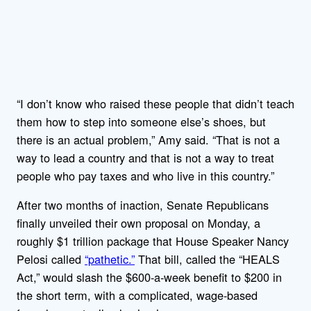
“I don’t know who raised these people that didn’t teach
them how to step into someone else’s shoes, but
there is an actual problem,” Amy said. “That is not a
way to lead a country and that is not a way to treat
people who pay taxes and who live in this country.”
After two months of inaction, Senate Republicans
finally unveiled their own proposal on Monday, a
roughly $1 trillion package that House Speaker Nancy
Pelosi called
“pathetic.”
That bill, called the “HEALS
Act,” would slash the $600-a-week benefit to $200 in
the short term, with a complicated, wage-based