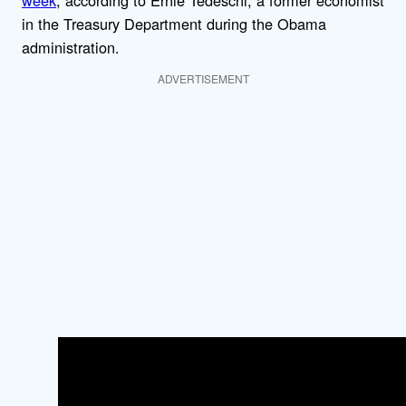
week
, according to Ernie Tedeschi, a former economist
in the Treasury Department during the Obama
administration.
ADVERTISEMENT