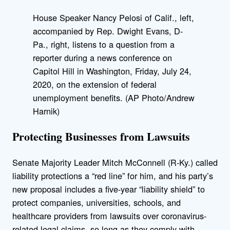
House Speaker Nancy Pelosi of Calif., left,
accompanied by Rep. Dwight Evans, D-
Pa., right, listens to a question from a
reporter during a news conference on
Capitol Hill in Washington, Friday, July 24,
2020, on the extension of federal
unemployment benefits. (AP Photo/Andrew
Harnik)
Protecting Businesses from Lawsuits
Senate Majority Leader Mitch McConnell (R-Ky.) called
liability protections a “red line” for him, and his party’s
new proposal includes a five-year “liability shield” to
protect companies, universities, schools, and
healthcare providers from lawsuits over coronavirus-
related legal claims, so long as they comply with