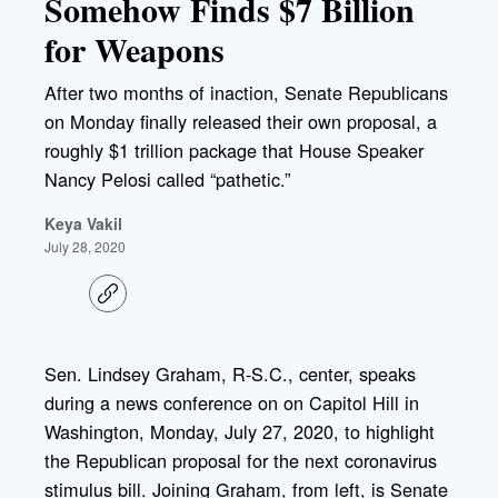
Somehow Finds $7 Billion
for Weapons
After two months of inaction, Senate Republicans
on Monday finally released their own proposal, a
roughly $1 trillion package that House Speaker
Nancy Pelosi called “pathetic.”
Keya Vakil
July 28, 2020
C
o
p
y
l
Sen. Lindsey Graham, R-S.C., center, speaks
i
during a news conference on on Capitol Hill in
n
k
Washington, Monday, July 27, 2020, to highlight
the Republican proposal for the next coronavirus
stimulus bill. Joining Graham, from left, is Senate