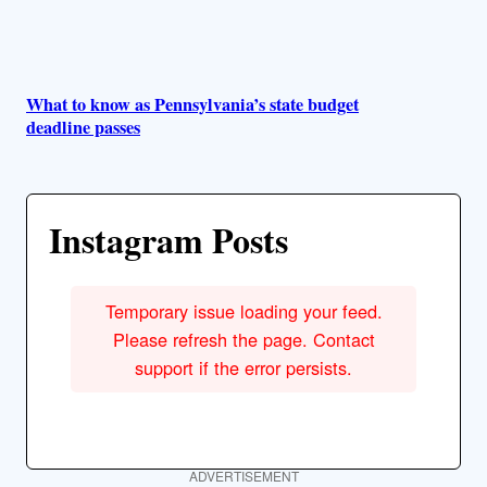
What to know as Pennsylvania’s state budget
deadline passes
Instagram Posts
Temporary issue loading your feed.
Please refresh the page. Contact
support if the error persists.
ADVERTISEMENT