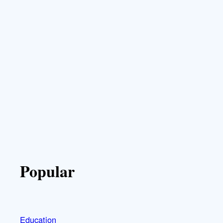
Popular
Education