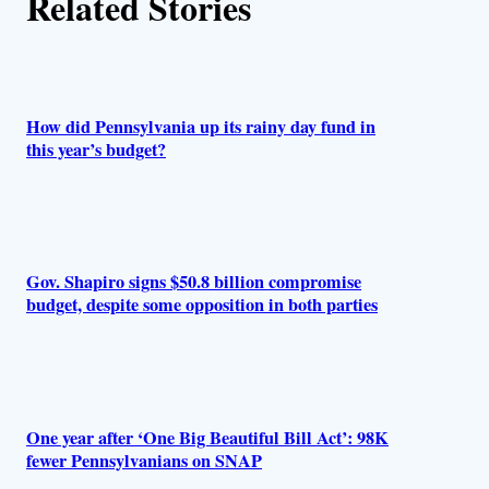
Related Stories
How did Pennsylvania up its rainy day fund in
this year’s budget?
Gov. Shapiro signs $50.8 billion compromise
budget, despite some opposition in both parties
One year after ‘One Big Beautiful Bill Act’: 98K
fewer Pennsylvanians on SNAP