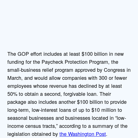
The GOP effort includes at least $100 billion in new
funding for the Paycheck Protection Program, the
small-business relief program approved by Congress in
March, and would allow companies with 300 or fewer
employees whose revenue has declined by at least
50% to obtain a second, forgivable loan. Their
package also includes another $100 billion to provide
long-term, low-interest loans of up to $10 million to
seasonal businesses and businesses located in “low-
income census tracts,” according to a summary of the
legislation obtained by
the Washington Post
.