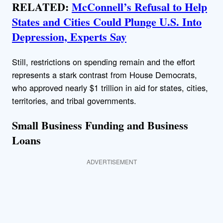
RELATED:
McConnell’s Refusal to Help
States and Cities Could Plunge U.S. Into
Depression, Experts Say
Still, restrictions on spending remain and the effort
represents a stark contrast from House Democrats,
who approved nearly $1 trillion in aid for states, cities,
territories, and tribal governments.
Small Business Funding and Business
Loans
ADVERTISEMENT