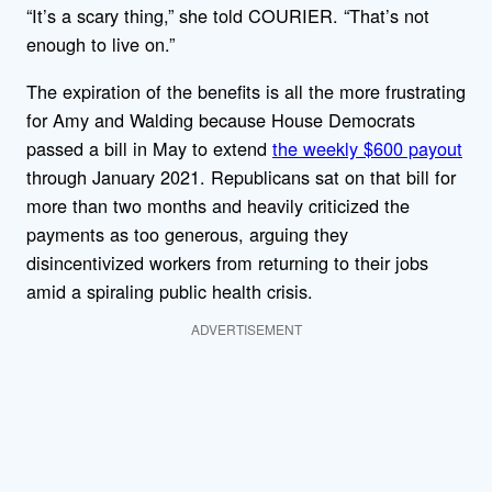
“It’s a scary thing,” she told COURIER. “That’s not
enough to live on.”
The expiration of the benefits is all the more frustrating
for Amy and Walding because House Democrats
passed a bill in May to extend
the weekly $600 payout
through January 2021. Republicans sat on that bill for
more than two months and heavily criticized the
payments as too generous, arguing they
disincentivized workers from returning to their jobs
amid a spiraling public health crisis.
ADVERTISEMENT