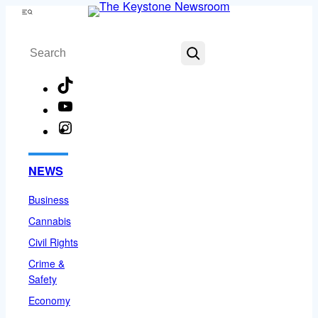
Skip
Menu
to
Search
content
TikTok
YouTube
Instagram
Facebook
NEWS
Business
Cannabis
Civil Rights
Crime &
Safety
Economy