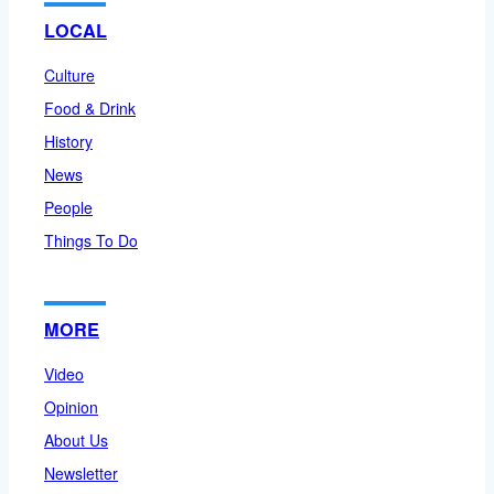
LOCAL
Culture
Food & Drink
History
News
People
Things To Do
MORE
Video
Opinion
About Us
Newsletter