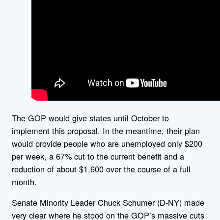
The GOP would give states until October to
implement this proposal. In the meantime, their plan
would provide people who are unemployed only $200
per week, a 67% cut to the current benefit and a
reduction of about $1,600 over the course of a full
month.
Senate Minority Leader Chuck Schumer (D-NY) made
very clear where he stood on the GOP’s massive cuts