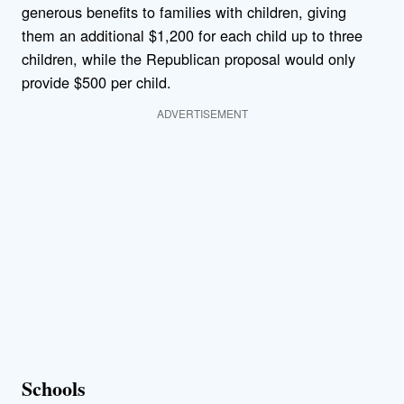
generous benefits to families with children, giving
them an additional $1,200 for each child up to three
children, while the Republican proposal would only
provide $500 per child.
ADVERTISEMENT
Schools