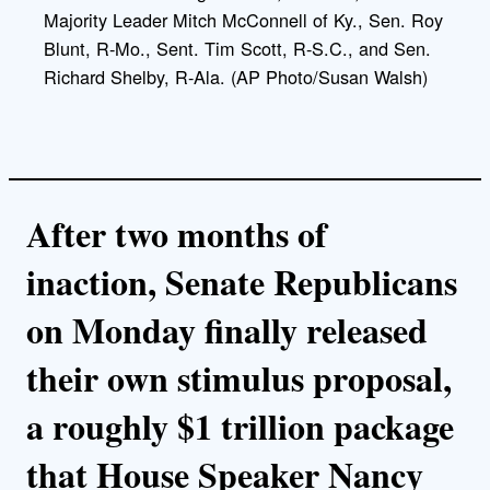
Majority Leader Mitch McConnell of Ky., Sen. Roy
Blunt, R-Mo., Sent. Tim Scott, R-S.C., and Sen.
Richard Shelby, R-Ala. (AP Photo/Susan Walsh)
After two months of
inaction, Senate Republicans
on Monday finally released
their own stimulus proposal,
a roughly $1 trillion package
that House Speaker Nancy