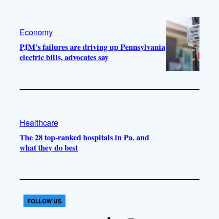
Economy
PJM’s failures are driving up Pennsylvania
electric bills, advocates say
Healthcare
The 28 top-ranked hospitals in Pa. and
what they do best
FOLLOW US