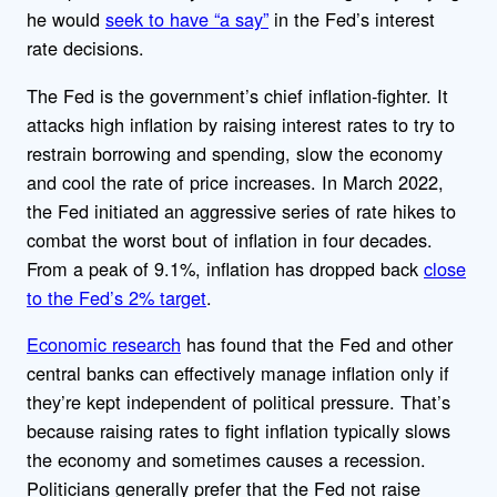
he would
seek to have “a say”
in the Fed’s interest
rate decisions.
The Fed is the government’s chief inflation-fighter. It
attacks high inflation by raising interest rates to try to
restrain borrowing and spending, slow the economy
and cool the rate of price increases. In March 2022,
the Fed initiated an aggressive series of rate hikes to
combat the worst bout of inflation in four decades.
From a peak of 9.1%, inflation has dropped back
close
to the Fed’s 2% target
.
Economic research
has found that the Fed and other
central banks can effectively manage inflation only if
they’re kept independent of political pressure. That’s
because raising rates to fight inflation typically slows
the economy and sometimes causes a recession.
Politicians generally prefer that the Fed not raise