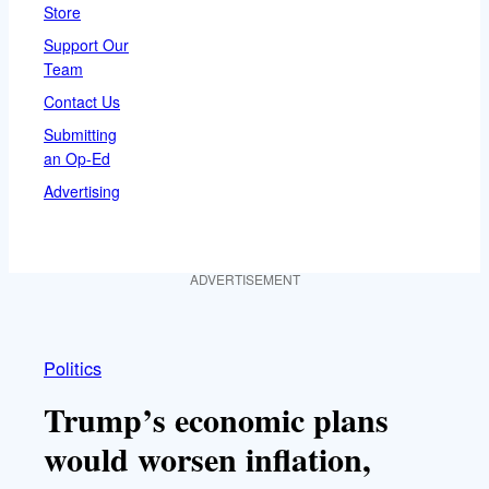
Store
Support Our
Team
Contact Us
Submitting
an Op-Ed
Advertising
ADVERTISEMENT
Politics
Trump’s economic plans
would worsen inflation,