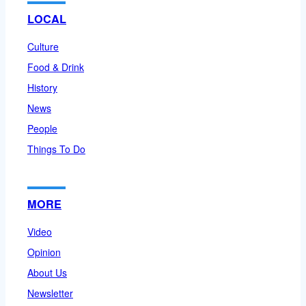
LOCAL
Culture
Food & Drink
History
News
People
Things To Do
MORE
Video
Opinion
About Us
Newsletter