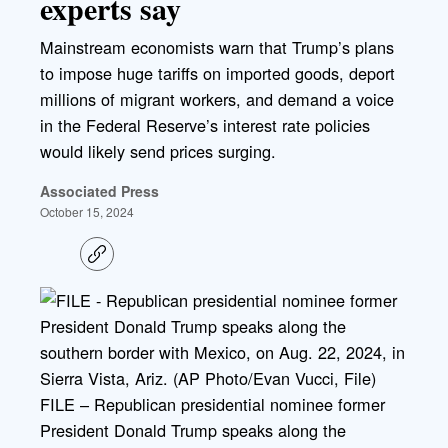
experts say
Mainstream economists warn that Trump’s plans
to impose huge tariffs on imported goods, deport
millions of migrant workers, and demand a voice
in the Federal Reserve’s interest rate policies
would likely send prices surging.
Associated Press
October 15, 2024
C
o
p
y
l
i
n
k
FILE – Republican presidential nominee former
President Donald Trump speaks along the