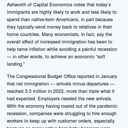
Ashworth of Capital Economics notes that today’s
immigrants are highly likely to work and less likely to
spend than native-born Americans, in part because
they typically send money back to relatives in their
home countries. Many economists, in fact, say the
overall effect of increased immigration has been to
help tame inflation while avoiding a painful recession
— in other words, to achieve an economic “soft
landing.”
The Congressional Budget Office reported in January
that net immigration — arrivals minus departures —
reached 3.3 million in 2023, more than triple what it
had expected. Employers needed the new arrivals.
With the economy having roared out of the pandemic
recession, companies were struggling to hire enough
workers to keep up with customer orders, especially
because so many native-born baby boomers were