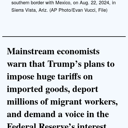
southern border with Mexico, on Aug. 22, 2024, in
Sierra Vista, Ariz. (AP Photo/Evan Vucci, File)
Mainstream economists
warn that Trump’s plans to
impose huge tariffs on
imported goods, deport
millions of migrant workers,
and demand a voice in the
Federal Reserve’s interest