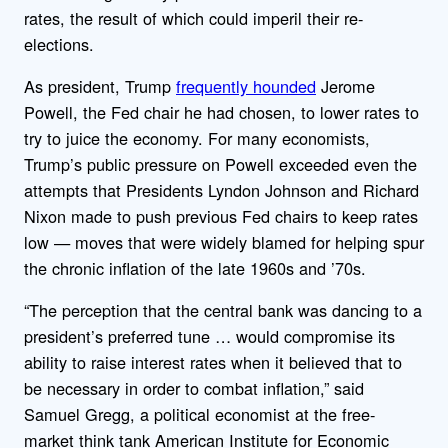
rates, the result of which could imperil their re-
elections.
As president, Trump
frequently hounded
Jerome
Powell, the Fed chair he had chosen, to lower rates to
try to juice the economy. For many economists,
Trump’s public pressure on Powell exceeded even the
attempts that Presidents Lyndon Johnson and Richard
Nixon made to push previous Fed chairs to keep rates
low — moves that were widely blamed for helping spur
the chronic inflation of the late 1960s and ’70s.
“The perception that the central bank was dancing to a
president’s preferred tune … would compromise its
ability to raise interest rates when it believed that to
be necessary in order to combat inflation,” said
Samuel Gregg, a political economist at the free-
market think tank American Institute for Economic