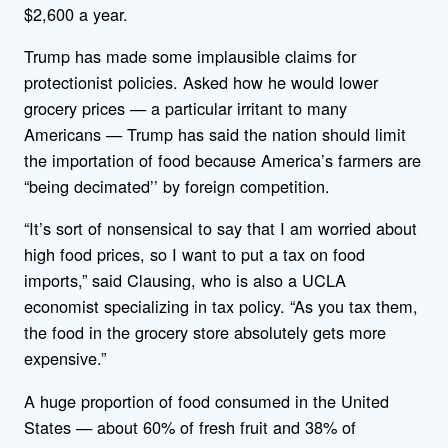
$2,600 a year.
Trump has made some implausible claims for
protectionist policies. Asked how he would lower
grocery prices — a particular irritant to many
Americans — Trump has said the nation should limit
the importation of food because America’s farmers are
“being decimated’’ by foreign competition.
“It’s sort of nonsensical to say that I am worried about
high food prices, so I want to put a tax on food
imports,” said Clausing, who is also a UCLA
economist specializing in tax policy. “As you tax them,
the food in the grocery store absolutely gets more
expensive.”
A huge proportion of food consumed in the United
States — about 60% of fresh fruit and 38% of