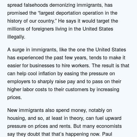
spread falsehoods demonizing immigrants, has
promised the “largest deportation operation in the
history of our country.” He says it would target the
millions of foreigners living in the United States
illegally.
A surge in immigrants, like the one the United States
has experienced the past few years, tends to make it
easier for businesses to hire workers. The result is that
can help cool inflation by easing the pressure on
employers to sharply raise pay and to pass on their
higher labor costs to their customers by increasing
prices.
New immigrants also spend money, notably on
housing, and so, at least in theory, can fuel upward
pressure on prices and rents. But many economists
say they doubt that that’s happening now. Paul