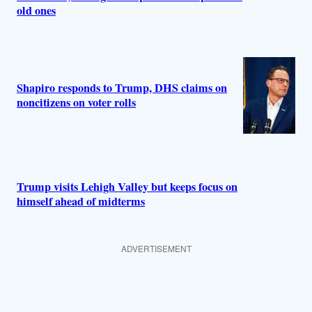
old ones
Shapiro responds to Trump, DHS claims on
noncitizens on voter rolls
Trump visits Lehigh Valley but keeps focus on
himself ahead of midterms
ADVERTISEMENT