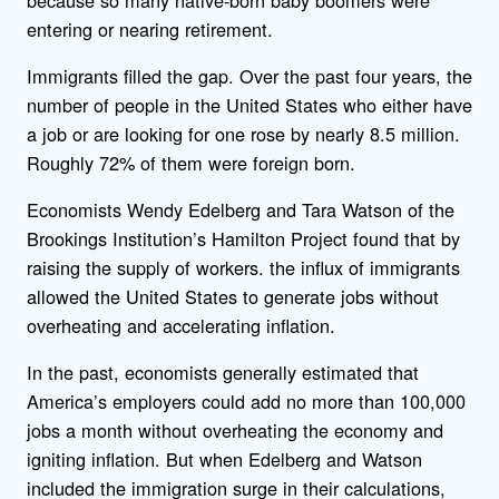
entering or nearing retirement.
Immigrants filled the gap. Over the past four years, the
number of people in the United States who either have
a job or are looking for one rose by nearly 8.5 million.
Roughly 72% of them were foreign born.
Economists Wendy Edelberg and Tara Watson of the
Brookings Institution’s Hamilton Project found that by
raising the supply of workers. the influx of immigrants
allowed the United States to generate jobs without
overheating and accelerating inflation.
In the past, economists generally estimated that
America’s employers could add no more than 100,000
jobs a month without overheating the economy and
igniting inflation. But when Edelberg and Watson
included the immigration surge in their calculations,