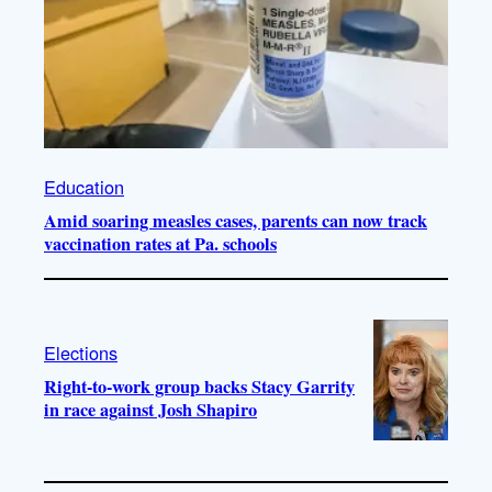
Education
Amid soaring measles cases, parents can now track
vaccination rates at Pa. schools
Elections
Right-to-work group backs Stacy Garrity
in race against Josh Shapiro