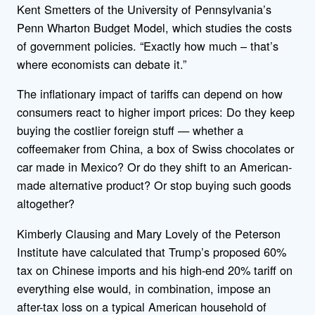
Kent Smetters of the University of Pennsylvania’s
Penn Wharton Budget Model, which studies the costs
of government policies. “Exactly how much – that’s
where economists can debate it.”
The inflationary impact of tariffs can depend on how
consumers react to higher import prices: Do they keep
buying the costlier foreign stuff — whether a
coffeemaker from China, a box of Swiss chocolates or
car made in Mexico? Or do they shift to an American-
made alternative product? Or stop buying such goods
altogether?
Kimberly Clausing and Mary Lovely of the Peterson
Institute have calculated that Trump’s proposed 60%
tax on Chinese imports and his high-end 20% tariff on
everything else would, in combination, impose an
after-tax loss on a typical American household of