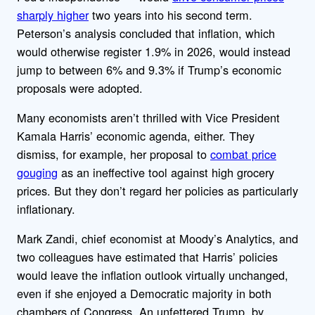
sharply higher
two years into his second term.
Peterson’s analysis concluded that inflation, which
would otherwise register 1.9% in 2026, would instead
jump to between 6% and 9.3% if Trump’s economic
proposals were adopted.
Many economists aren’t thrilled with Vice President
Kamala Harris’ economic agenda, either. They
dismiss, for example, her proposal to
combat price
gouging
as an ineffective tool against high grocery
prices. But they don’t regard her policies as particularly
inflationary.
Mark Zandi, chief economist at Moody’s Analytics, and
two colleagues have estimated that Harris’ policies
would leave the inflation outlook virtually unchanged,
even if she enjoyed a Democratic majority in both
chambers of Congress. An unfettered Trump, by