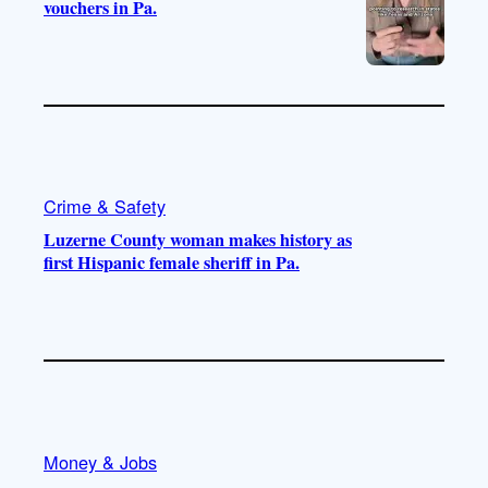
vouchers in Pa.
Crime & Safety
Luzerne County woman makes history as
first Hispanic female sheriff in Pa.
Money & Jobs