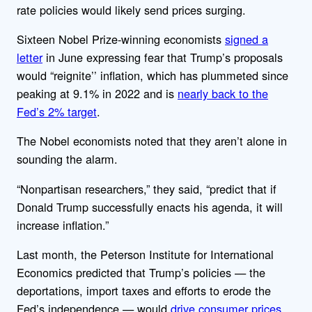
rate policies would likely send prices surging.
Sixteen Nobel Prize-winning economists
signed a
letter
in June expressing fear that Trump’s proposals
would “reignite’’ inflation, which has plummeted since
peaking at 9.1% in 2022 and is
nearly back to the
Fed’s 2% target
.
The Nobel economists noted that they aren’t alone in
sounding the alarm.
“Nonpartisan researchers,” they said, “predict that if
Donald Trump successfully enacts his agenda, it will
increase inflation.”
Last month, the Peterson Institute for International
Economics predicted that Trump’s policies — the
deportations, import taxes and efforts to erode the
Fed’s independence — would
drive consumer prices