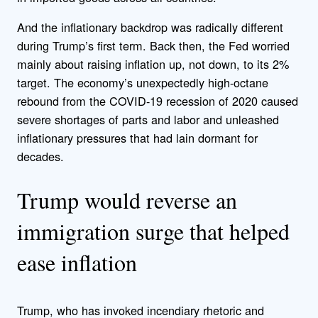
And the inflationary backdrop was radically different
during Trump’s first term. Back then, the Fed worried
mainly about raising inflation up, not down, to its 2%
target. The economy’s unexpectedly high-octane
rebound from the COVID-19 recession of 2020 caused
severe shortages of parts and labor and unleashed
inflationary pressures that had lain dormant for
decades.
Trump would reverse an
immigration surge that helped
ease inflation
Trump, who has invoked incendiary rhetoric and