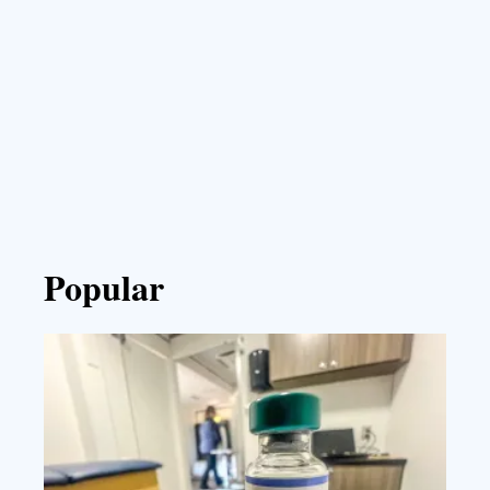
Popular