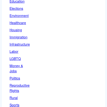
Education
Elections
Environment
Healthcare
Housing
Immigration
Infrastructure
Labor
LGBTQ
Money &
Jobs
Politics
Reproductive
Rights
Rural
Sports