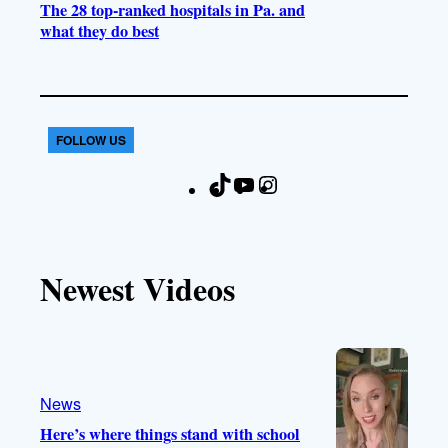
The 28 top-ranked hospitals in Pa. and
what they do best
FOLLOW US
T
Y
I
F
i
o
n
a
k
u
s
c
T
T
t
e
Newest Videos
o
u
a
b
k
b
g
o
e
r
o
a
k
m
News
Here’s where things stand with school