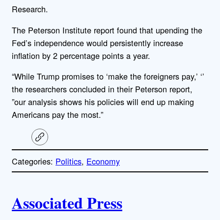
Research.
The Peterson Institute report found that upending the
Fed’s independence would persistently increase
inflation by 2 percentage points a year.
“While Trump promises to ‘make the foreigners pay,’ ‘’
the researchers concluded in their Peterson report,
”our analysis shows his policies will end up making
Americans pay the most.”
C
o
p
Categories:
Politics
, 
Economy
y
l
i
A
n
k
Associated Press
u