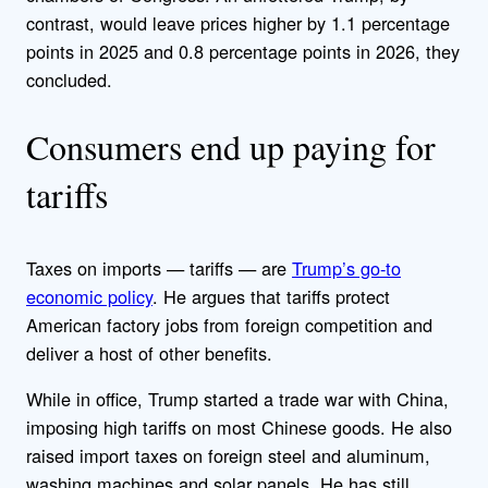
contrast, would leave prices higher by 1.1 percentage
points in 2025 and 0.8 percentage points in 2026, they
concluded.
Consumers end up paying for
tariffs
Taxes on imports — tariffs — are
Trump’s go-to
economic policy
. He argues that tariffs protect
American factory jobs from foreign competition and
deliver a host of other benefits.
While in office, Trump started a trade war with China,
imposing high tariffs on most Chinese goods. He also
raised import taxes on foreign steel and aluminum,
washing machines and solar panels. He has still