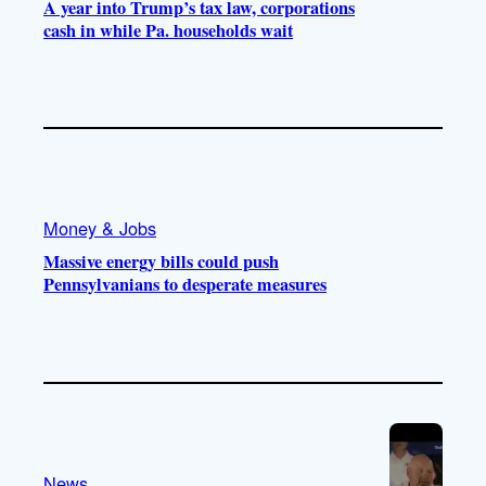
A year into Trump’s tax law, corporations
cash in while Pa. households wait
Money & Jobs
Massive energy bills could push
Pennsylvanians to desperate measures
News