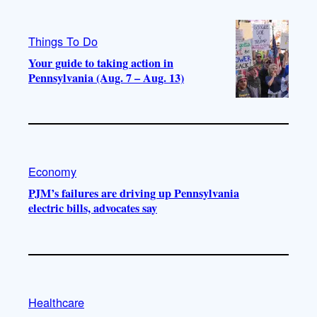
Things To Do
Your guide to taking action in
Pennsylvania (Aug. 7 – Aug. 13)
Economy
PJM’s failures are driving up Pennsylvania
electric bills, advocates say
Healthcare