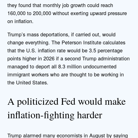
they found that monthly job growth could reach
160,000 to 200,000 without exerting upward pressure
on inflation.
Trump’s mass deportations, if carried out, would
change everything. The Peterson Institute calculates
that the U.S. inflation rate would be 3.5 percentage
points higher in 2026 if a second Trump administration
managed to deport all 8.3 million undocumented
immigrant workers who are thought to be working in
the United States.
A politicized Fed would make
inflation-fighting harder
Trump alarmed many economists in August by saying