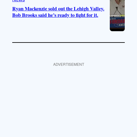
Ryan Mackenzie sold out the Lehigh Valley.
Bob Brooks said he’s ready to fight for it.
ADVERTISEMENT