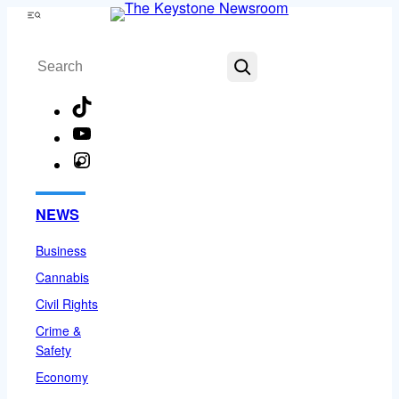
Skip
Menu
to
Search
content
TikTok
YouTube
Instagram
Facebook
NEWS
Business
Cannabis
Civil Rights
Crime &
Safety
Economy