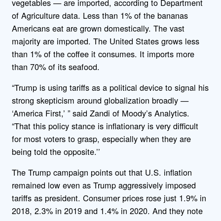
vegetables — are imported, according to Department
of Agriculture data. Less than 1% of the bananas
Americans eat are grown domestically. The vast
majority are imported. The United States grows less
than 1% of the coffee it consumes. It imports more
than 70% of its seafood.
“Trump is using tariffs as a political device to signal his
strong skepticism around globalization broadly —
‘America First,’ ” said Zandi of Moody’s Analytics.
“That this policy stance is inflationary is very difficult
for most voters to grasp, especially when they are
being told the opposite.’’
The Trump campaign points out that U.S. inflation
remained low even as Trump aggressively imposed
tariffs as president. Consumer prices rose just 1.9% in
2018, 2.3% in 2019 and 1.4% in 2020. And they note