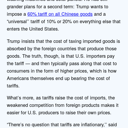
grander plans for a second term: Trump wants to
impose a
60% tariff on all Chinese goods
and a
“universal’’ tariff of 10% or 20% on everything else that
enters the United States.
Trump insists that the cost of taxing imported goods is
absorbed by the foreign countries that produce those
goods. The truth, though, is that U.S. importers pay
the tariff — and then typically pass along that cost to
consumers in the form of higher prices, which is how
Americans themselves end up bearing the cost of
tariffs.
What’s more, as tariffs raise the cost of imports, the
weakened competition from foreign products makes it
easier for U.S. producers to raise their own prices.
“There’s no question that tariffs are inflationary,’’ said