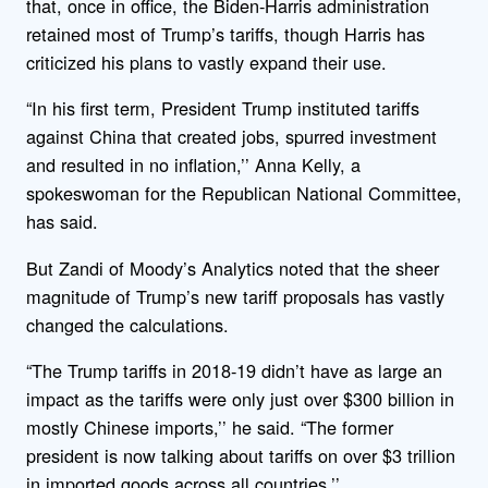
that, once in office, the Biden-Harris administration
retained most of Trump’s tariffs, though Harris has
criticized his plans to vastly expand their use.
“In his first term, President Trump instituted tariffs
against China that created jobs, spurred investment
and resulted in no inflation,’’ Anna Kelly, a
spokeswoman for the Republican National Committee,
has said.
But Zandi of Moody’s Analytics noted that the sheer
magnitude of Trump’s new tariff proposals has vastly
changed the calculations.
“The Trump tariffs in 2018-19 didn’t have as large an
impact as the tariffs were only just over $300 billion in
mostly Chinese imports,’’ he said. “The former
president is now talking about tariffs on over $3 trillion
in imported goods across all countries.’’