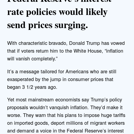
rate policies would likely
send prices surging.
With characteristic bravado, Donald Trump has vowed
that if voters return him to the White House, “inflation
will vanish completely.”
It’s a message tailored for Americans who are still
exasperated by the jump in consumer prices that
began 3 1/2 years ago.
Yet most mainstream economists say Trump’s policy
proposals wouldn’t vanquish inflation. They’d make it
worse. They warn that his plans to impose huge tariffs
on imported goods, deport millions of migrant workers
and demand a voice in the Federal Reserve’s interest