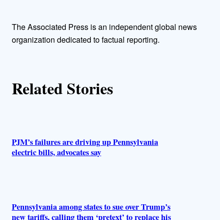
t
h
The Associated Press is an independent global news
organization dedicated to factual reporting.
o
r
Related Stories
s
PJM’s failures are driving up Pennsylvania
electric bills, advocates say
Pennsylvania among states to sue over Trump’s
new tariffs, calling them ‘pretext’ to replace his