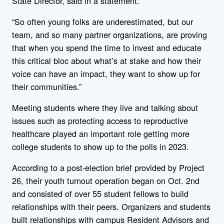
State Director, said in a statement.
“So often young folks are underestimated, but our
team, and so many partner organizations, are proving
that when you spend the time to invest and educate
this critical bloc about what’s at stake and how their
voice can have an impact, they want to show up for
their communities.”
Meeting students where they live and talking about
issues such as protecting access to reproductive
healthcare played an important role getting more
college students to show up to the polls in 2023.
According to a post-election brief provided by Project
26, their youth turnout operation began on Oct. 2nd
and consisted of over 55 student fellows to build
relationships with their peers. Organizers and students
built relationships with campus Resident Advisors and