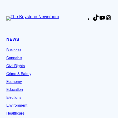
TikTok
YouTu
Ins
Fa
NEWS
Business
Cannabis
Civil Rights
Crime & Safety
Economy
Education
Elections
Environment
Healthcare