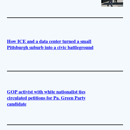
How ICE and a data center turned a small
Pittsburgh suburb into a civic battleground
GOP activist with white nationalist ties
circulated petitions for Pa. Green Party
candidate