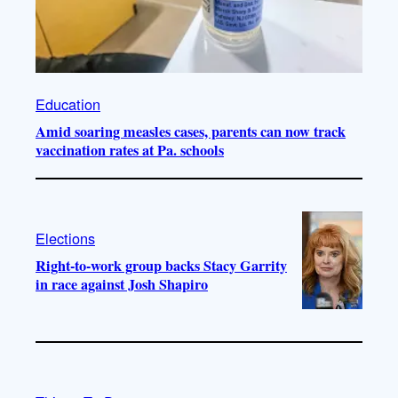
Education
Amid soaring measles cases, parents can now track
vaccination rates at Pa. schools
Elections
Right-to-work group backs Stacy Garrity
in race against Josh Shapiro