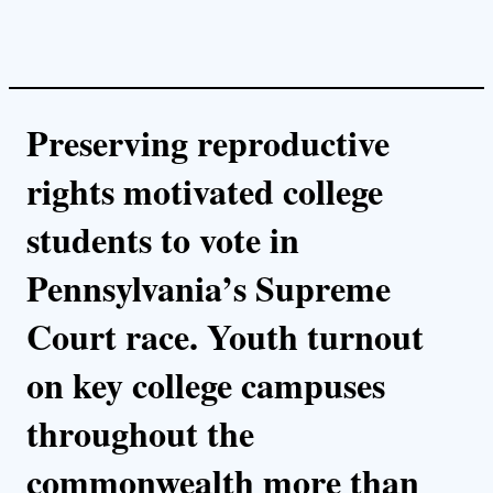
Preserving reproductive
rights motivated college
students to vote in
Pennsylvania’s Supreme
Court race. Youth turnout
on key college campuses
throughout the
commonwealth more than