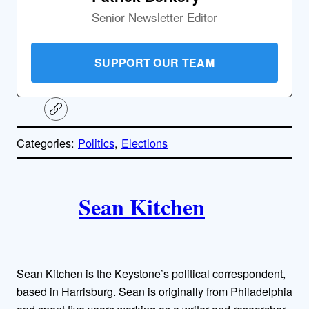
Senior Newsletter Editor
SUPPORT OUR TEAM
C
o
p
Categories:
Politics
, 
Elections
y
l
i
A
n
k
Sean Kitchen
u
t
h
Sean Kitchen is the Keystone’s political correspondent,
o
based in Harrisburg. Sean is originally from Philadelphia