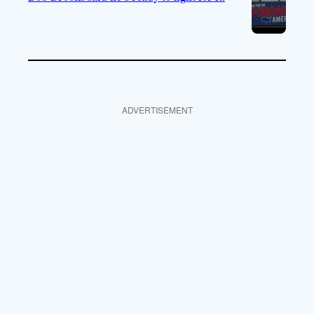
ADVERTISEMENT