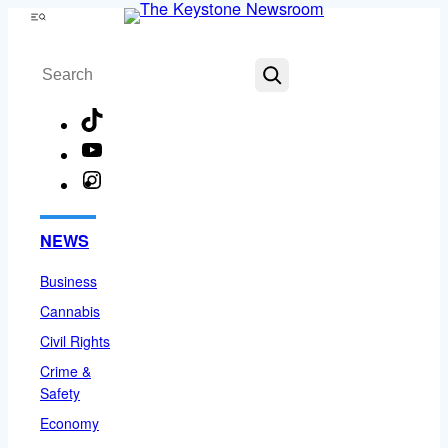
Skip
Menu
to
Search
content
TikTok
YouTube
Instagram
Facebook
NEWS
Business
Cannabis
Civil Rights
Crime &
Safety
Economy