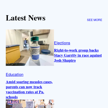
Latest News
SEE MORE
Elections
Right-to-work group backs
Stacy Garrity in race against
Josh Shapiro
Education
Amid soaring measles cases,
parents can now track
vaccination rates at Pa.
schools