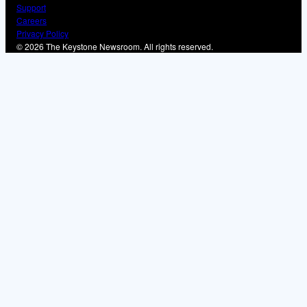
Support
Careers
Privacy Policy
© 2026 The Keystone Newsroom. All rights reserved.