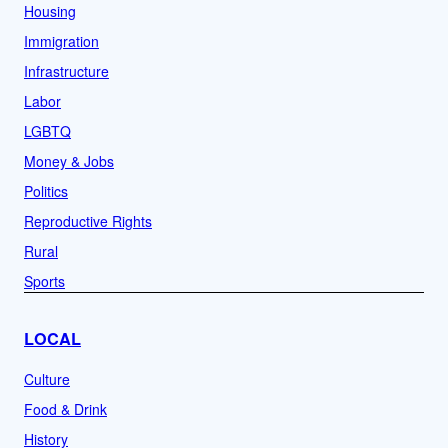
Housing
Immigration
Infrastructure
Labor
LGBTQ
Money & Jobs
Politics
Reproductive Rights
Rural
Sports
LOCAL
Culture
Food & Drink
History