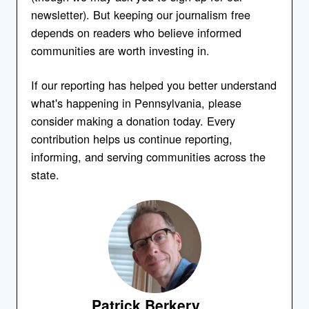
newsletter). But keeping our journalism free
depends on readers who believe informed
communities are worth investing in.
If our reporting has helped you better understand
what's happening in Pennsylvania, please
consider making a donation today. Every
contribution helps us continue reporting,
informing, and serving communities across the
state.
Patrick Berkery