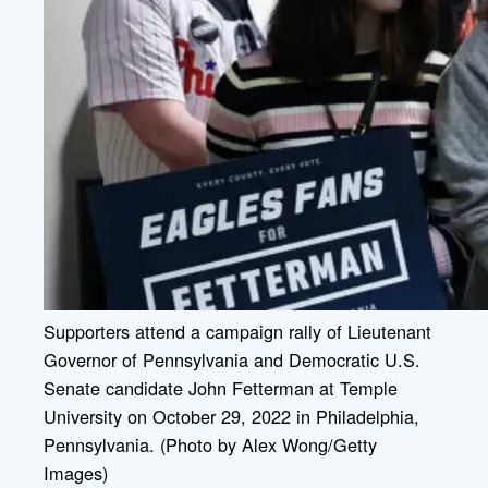
Supporters attend a campaign rally of Lieutenant
Governor of Pennsylvania and Democratic U.S.
Senate candidate John Fetterman at Temple
University on October 29, 2022 in Philadelphia,
Pennsylvania. (Photo by Alex Wong/Getty
Images)