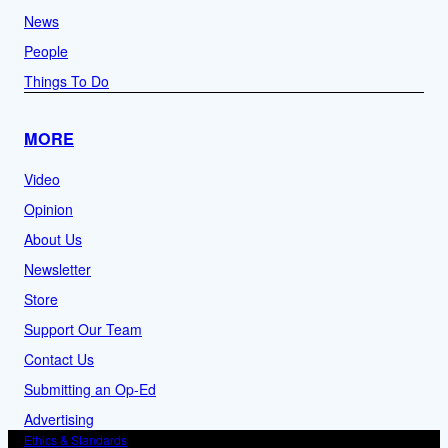
News
People
Things To Do
MORE
Video
Opinion
About Us
Newsletter
Store
Support Our Team
Contact Us
Submitting an Op-Ed
Advertising
Ethics & Standards