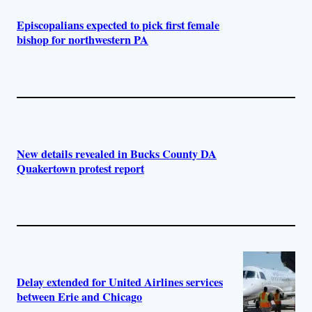
Episcopalians expected to pick first female
bishop for northwestern PA
New details revealed in Bucks County DA
Quakertown protest report
Delay extended for United Airlines services
between Erie and Chicago