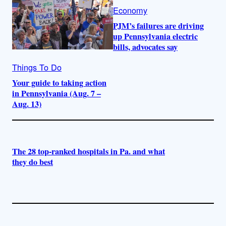
Economy
PJM’s failures are driving
up Pennsylvania electric
bills, advocates say
Things To Do
Your guide to taking action
in Pennsylvania (Aug. 7 –
Aug. 13)
The 28 top-ranked hospitals in Pa. and what
they do best