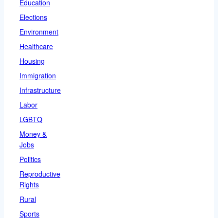
Education
Elections
Environment
Healthcare
Housing
Immigration
Infrastructure
Labor
LGBTQ
Money &
Jobs
Politics
Reproductive
Rights
Rural
Sports