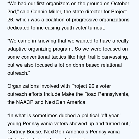
“We had our first organizers on the ground on October
2nd,” said Connie Miller, the state director for Project
26, which was a coalition of progressive organizations
dedicated to increasing youth voter turnout.
“We came in knowing that we wanted to have a really
adaptive organizing program. So we were focused on
some conventional tactics like high traffic canvassing,
but we also focused a lot on dorm based relational
outreach.”
Organizations involved with Project 26’s voter
outreach efforts include Make the Road Pennsylvania,
the NAACP and NextGen America.
“In what is sometimes dubbed a political ‘off-year,’
young Pennsylvania voters showed up and turned out,”
Cortney Bouse
, NextGen America’s Pennsylvania