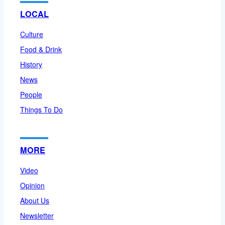
LOCAL
Culture
Food & Drink
History
News
People
Things To Do
MORE
Video
Opinion
About Us
Newsletter