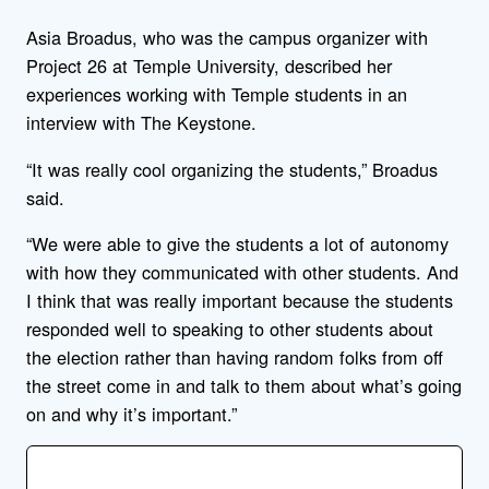
Asia Broadus, who was the campus organizer with
Project 26 at Temple University, described her
experiences working with Temple students in an
interview with The Keystone.
“It was really cool organizing the students,” Broadus
said.
“We were able to give the students a lot of autonomy
with how they communicated with other students. And
I think that was really important because the students
responded well to speaking to other students about
the election rather than having random folks from off
the street come in and talk to them about what’s going
on and why it’s important.”