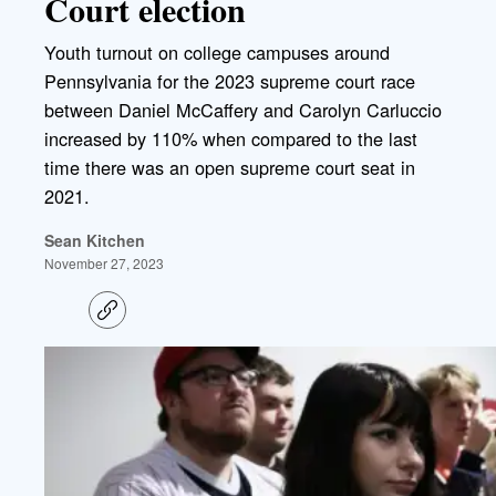
Court election
Youth turnout on college campuses around
Pennsylvania for the 2023 supreme court race
between Daniel McCaffery and Carolyn Carluccio
increased by 110% when compared to the last
time there was an open supreme court seat in
2021.
Sean Kitchen
November 27, 2023
C
o
p
y
l
i
n
k