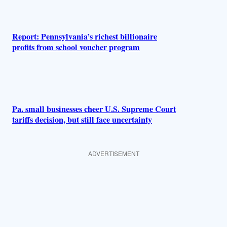
Report: Pennsylvania’s richest billionaire
profits from school voucher program
Pa. small businesses cheer U.S. Supreme Court
tariffs decision, but still face uncertainty
ADVERTISEMENT