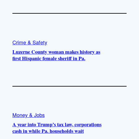
Crime & Safety
Luzerne County woman makes history as
first Hispanic female sheriff in Pa.
Money & Jobs
A year into Trump’s tax law, corporations
cash in while Pa. households wait