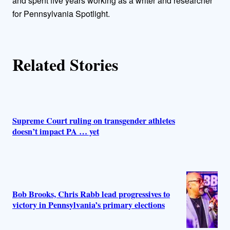
and spent five years working as a writer and researcher
r
for Pennsylvania Spotlight.
s
Related Stories
Supreme Court ruling on transgender athletes
doesn’t impact PA … yet
Bob Brooks, Chris Rabb lead progressives to
victory in Pennsylvania’s primary elections