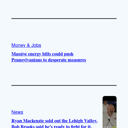
Money & Jobs
Massive energy bills could push
Pennsylvanians to desperate measures
News
Ryan Mackenzie sold out the Lehigh Valley.
Bob Brooks said he’s ready to fight for it.