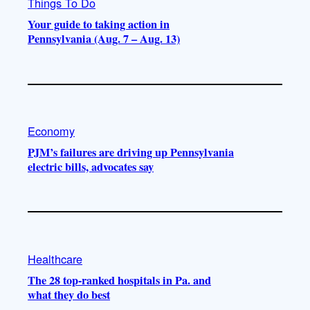
Things To Do
Your guide to taking action in
Pennsylvania (Aug. 7 – Aug. 13)
Economy
PJM’s failures are driving up Pennsylvania
electric bills, advocates say
Healthcare
The 28 top-ranked hospitals in Pa. and
what they do best