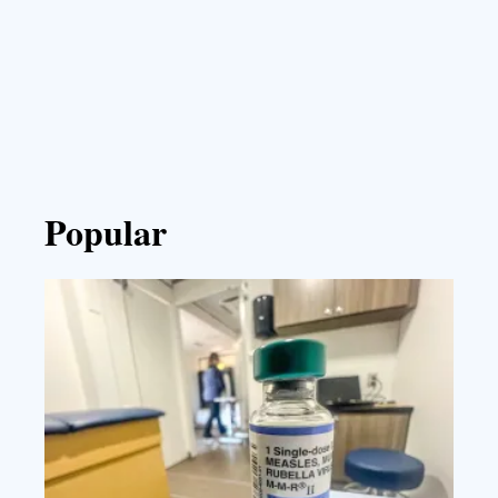
Popular