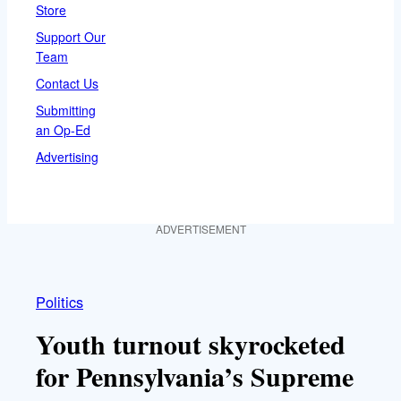
Store
Support Our
Team
Contact Us
Submitting
an Op-Ed
Advertising
ADVERTISEMENT
Politics
Youth turnout skyrocketed
for Pennsylvania’s Supreme