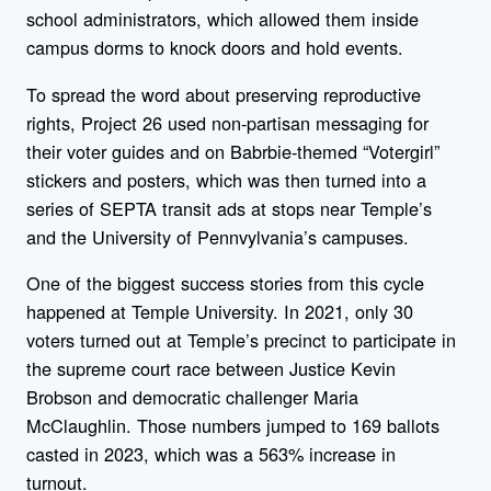
school administrators, which allowed them inside
campus dorms to knock doors and hold events.
To spread the word about preserving reproductive
rights, Project 26 used non-partisan messaging for
their voter guides and on Babrbie-themed “Votergirl”
stickers and posters, which was then turned into a
series of SEPTA transit ads at stops near Temple’s
and the University of Pennvylvania’s campuses.
One of the biggest success stories from this cycle
happened at Temple University. In 2021, only 30
voters turned out at Temple’s precinct to participate in
the supreme court race between Justice Kevin
Brobson and democratic challenger Maria
McClaughlin. Those numbers jumped to 169 ballots
casted in 2023, which was a 563% increase in
turnout.