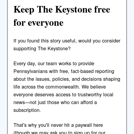
Keep The Keystone free
for everyone
If you found this story useful, would you consider
supporting The Keystone?
Every day, our team works to provide
Pennsylvanians with free, fact-based reporting
about the issues, policies, and decisions shaping
life across the commonwealth. We believe
everyone deserves access to trustworthy local
news—not just those who can afford a
subscription.
That's why you'll never hit a paywall here
(though we may ask you to sign up for our