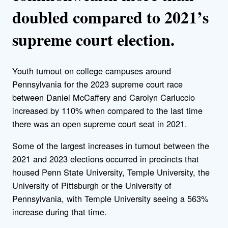
doubled compared to 2021’s
supreme court election.
Youth turnout on college campuses around
Pennsylvania for the 2023 supreme court race
between Daniel McCaffery and Carolyn Carluccio
increased by 110% when compared to the last time
there was an open supreme court seat in 2021.
Some of the largest increases in turnout between the
2021 and 2023 elections occurred in precincts that
housed Penn State University, Temple University, the
University of Pittsburgh or the University of
Pennsylvania, with Temple University seeing a 563%
increase during that time.