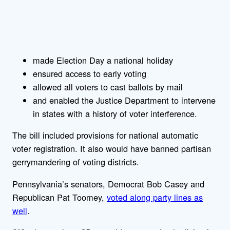
made Election Day a national holiday
ensured access to early voting
allowed all voters to cast ballots by mail
and enabled the Justice Department to intervene
in states with a history of voter interference.
The bill included provisions for national automatic
voter registration. It also would have banned partisan
gerrymandering of voting districts.
Pennsylvania’s senators, Democrat Bob Casey and
Republican Pat Toomey,
voted along party lines as
well
.