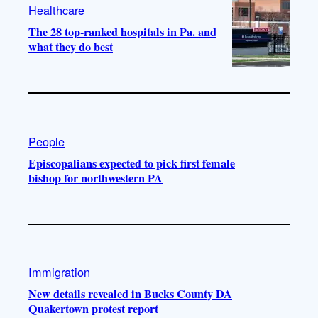
Healthcare
The 28 top-ranked hospitals in Pa. and
what they do best
People
Episcopalians expected to pick first female
bishop for northwestern PA
Immigration
New details revealed in Bucks County DA
Quakertown protest report