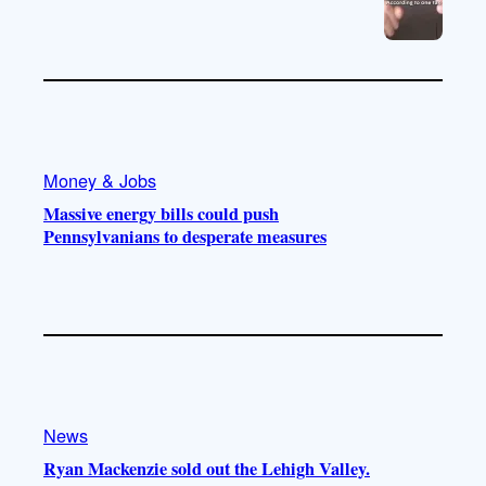
Money & Jobs
Massive energy bills could push
Pennsylvanians to desperate measures
News
Ryan Mackenzie sold out the Lehigh Valley.