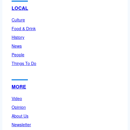
LOCAL
Culture
Food & Drink
History
News
People
Things To Do
MORE
Video
Opinion
About Us
Newsletter