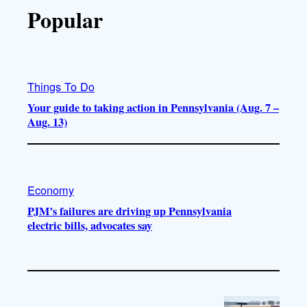
Popular
Things To Do
Your guide to taking action in Pennsylvania (Aug. 7 –
Aug. 13)
Economy
PJM’s failures are driving up Pennsylvania
electric bills, advocates say