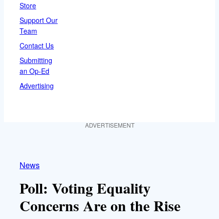
Store
Support Our
Team
Contact Us
Submitting
an Op-Ed
Advertising
ADVERTISEMENT
News
Poll: Voting Equality
Concerns Are on the Rise