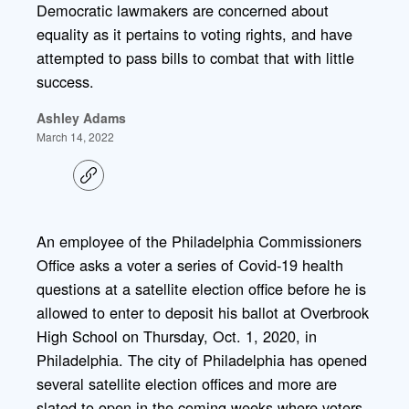
Democratic lawmakers are concerned about
equality as it pertains to voting rights, and have
attempted to pass bills to combat that with little
success.
Ashley Adams
March 14, 2022
C
o
p
y
l
An employee of the Philadelphia Commissioners
i
Office asks a voter a series of Covid-19 health
n
k
questions at a satellite election office before he is
allowed to enter to deposit his ballot at Overbrook
High School on Thursday, Oct. 1, 2020, in
Philadelphia. The city of Philadelphia has opened
several satellite election offices and more are
slated to open in the coming weeks where voters