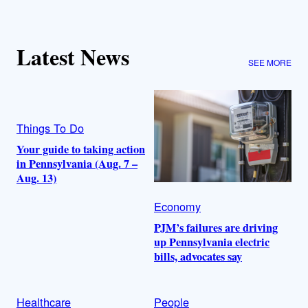
Latest News
SEE MORE
Things To Do
Your guide to taking action
in Pennsylvania (Aug. 7 –
Aug. 13)
Economy
PJM’s failures are driving
up Pennsylvania electric
bills, advocates say
Healthcare
People