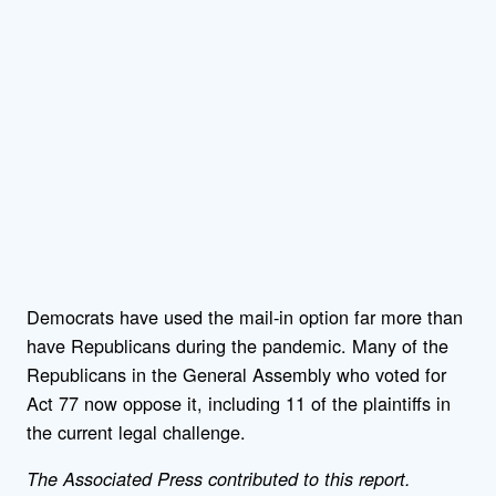
Democrats have used the mail-in option far more than
have Republicans during the pandemic. Many of the
Republicans in the General Assembly who voted for
Act 77 now oppose it, including 11 of the plaintiffs in
the current legal challenge.
The Associated Press contributed to this report.