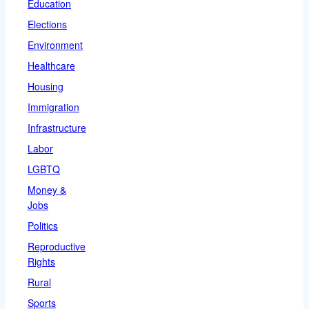
Education
Elections
Environment
Healthcare
Housing
Immigration
Infrastructure
Labor
LGBTQ
Money &
Jobs
Politics
Reproductive
Rights
Rural
Sports