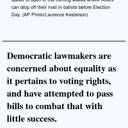
can drop off their mail in ballots before Election
Day. (AP Photo/Laurence Kesterson)
Democratic lawmakers are
concerned about equality as
it pertains to voting rights,
and have attempted to pass
bills to combat that with
little success.