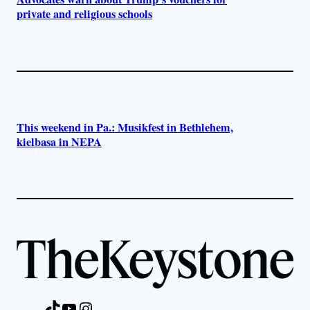
private and religious schools
This weekend in Pa.: Musikfest in Bethlehem,
kielbasa in NEPA
TikTok
YouTube
Instagram
Facebook