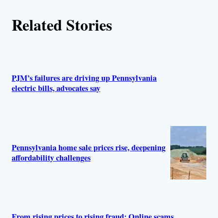
Related Stories
PJM’s failures are driving up Pennsylvania
electric bills, advocates say
Pennsylvania home sale prices rise, deepening
affordability challenges
From rising prices to rising fraud: Online scams