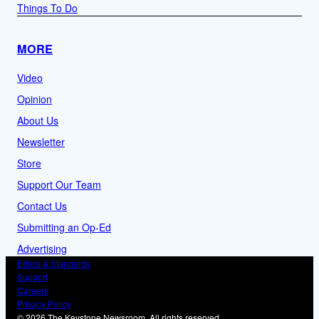
Things To Do
MORE
Video
Opinion
About Us
Newsletter
Store
Support Our Team
Contact Us
Submitting an Op-Ed
Advertising
Ethics & Standards
Support
Careers
Privacy Policy
© 2026 The Keystone Newsroom. All rights reserved.