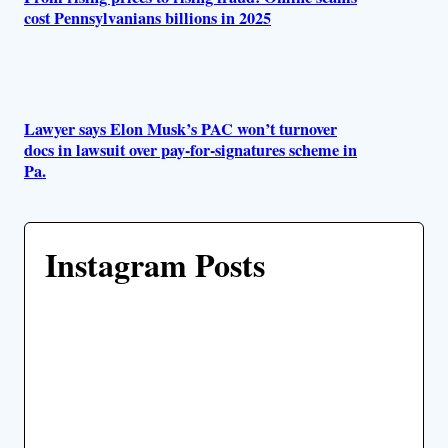
cost Pennsylvanians billions in 2025
Lawyer says Elon Musk’s PAC won’t turnover
docs in lawsuit over pay-for-signatures scheme in
Pa.
Instagram Posts