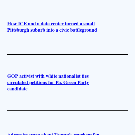
How ICE and a data center turned a small
Pittsburgh suburb into a civic battleground
GOP activist with white nationalist ties
circulated petitions for Pa. Green Party
candidate
Advocates warn about Trump’s vouchers for