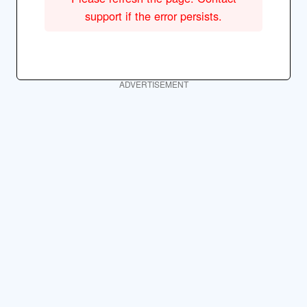
support if the error persists.
ADVERTISEMENT