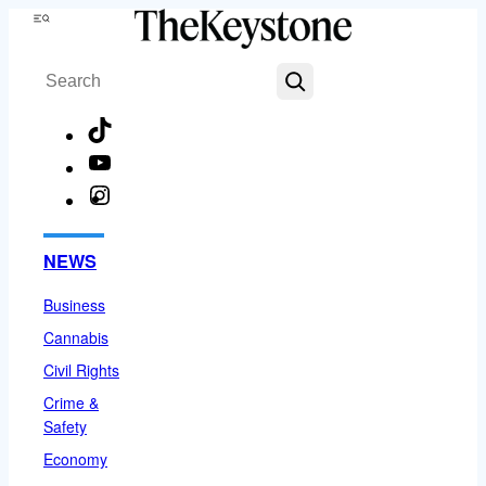
Skip
Menu
to
Search
content
TikTok
YouTube
Instagram
Facebook
NEWS
Business
Cannabis
Civil Rights
Crime &
Safety
Economy