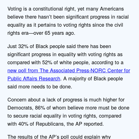
Voting is a constitutional right, yet many Americans
believe there hasn’t been significant progress in racial
equality as it pertains to voting rights since the civil
rights era—over 65 years ago.
Just 32% of Black people said there has been
significant progress in equality with voting rights as
compared with 52% of white people, according to a
new poll from The Associated Press-NORC Center for
Public Affairs Research
. A majority of Black people
said more needs to be done.
Concern about a lack of progress is much higher for
Democrats, 86% of whom believe more must be done
to secure racial equality in voting rights, compared
with 40% of Republicans, the AP reported.
The results of the AP’s poll could explain why