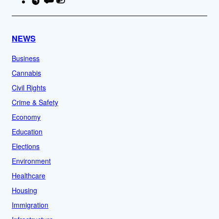
NEWS
Business
Cannabis
Civil Rights
Crime & Safety
Economy
Education
Elections
Environment
Healthcare
Housing
Immigration