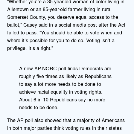
“Whether you’re a 35-year-old woman of color living in
Allentown or an 85-year-old farmer living in rural
Somerset County, you deserve equal access to the
ballot,” Casey said in a social media post after the Act
failed to pass. “You should be able to vote when and
where it’s possible for you to do so. Voting isn’t a
privilege. It’s a right.”
A new AP-NORC poll finds Democrats are
roughly five times as likely as Republicans
to say a lot more needs to be done to
achieve racial equality in voting rights.
About 6 in 10 Republicans say no more
needs to be done.
The AP poll also showed that a majority of Americans
in both major parties think voting rules in their states