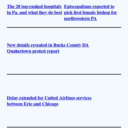
The 28 top-ranked hospitals
Episcopalians expected to
in Pa. and what they do best
pick first female bishop for
northwestern PA
New details revealed in Bucks County DA
Quakertown protest report
Delay extended for United Airlines services
between Erie and Chicago