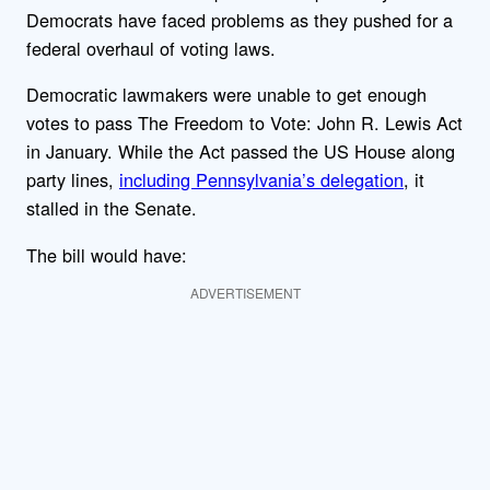
Democrats have faced problems as they pushed for a
federal overhaul of voting laws.
Democratic lawmakers were unable to get enough
votes to pass The Freedom to Vote: John R. Lewis Act
in January. While the Act passed the US House along
party lines,
including Pennsylvania’s delegation
, it
stalled in the Senate.
The bill would have:
ADVERTISEMENT