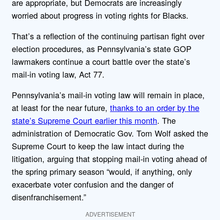
are appropriate, but Democrats are increasingly
worried about progress in voting rights for Blacks.
That’s a reflection of the continuing partisan fight over
election procedures, as Pennsylvania’s state GOP
lawmakers continue a court battle over the state’s
mail-in voting law, Act 77.
Pennsylvania’s mail-in voting law will remain in place,
at least for the near future,
thanks to an order by the
state’s Supreme Court earlier this month
. The
administration of Democratic Gov. Tom Wolf asked the
Supreme Court to keep the law intact during the
litigation, arguing that stopping mail-in voting ahead of
the spring primary season “would, if anything, only
exacerbate voter confusion and the danger of
disenfranchisement.”
ADVERTISEMENT