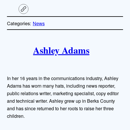
C
o
p
Categories:
News
y
l
i
A
n
k
Ashley Adams
u
t
h
In her 16 years in the communications industry, Ashley
o
Adams has worn many hats, including news reporter,
public relations writer, marketing specialist, copy editor
r
and technical writer. Ashley grew up in Berks County
and has since returned to her roots to raise her three
s
children.