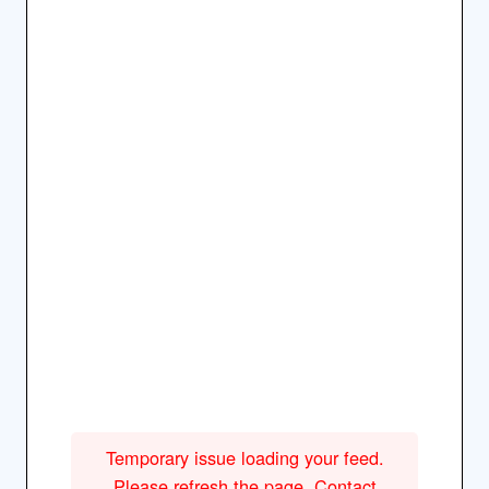
Temporary issue loading your feed.
Please refresh the page. Contact