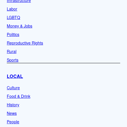
Infrastructure
Labor
LGBTQ
Money & Jobs
Politics
Reproductive Rights
Rural
Sports
LOCAL
Culture
Food & Drink
History
News
People