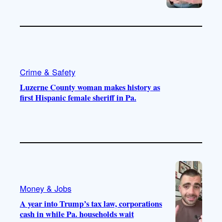
Crime & Safety
Luzerne County woman makes history as
first Hispanic female sheriff in Pa.
Money & Jobs
A year into Trump’s tax law, corporations
cash in while Pa. households wait