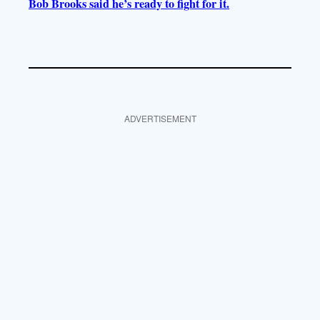
Bob Brooks said he’s ready to fight for it.
ADVERTISEMENT