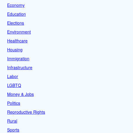
Economy
Education
Elections
Environment
Healthcare
Housing
Immigration
Infrastructure
Labor
LGBTQ
Money & Jobs
Politics
Reproductive Rights
Rural
Sports