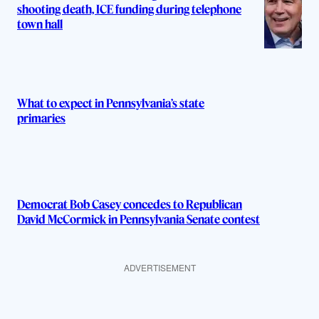
shooting death, ICE funding during telephone
town hall
What to expect in Pennsylvania’s state
primaries
Democrat Bob Casey concedes to Republican
David McCormick in Pennsylvania Senate contest
ADVERTISEMENT