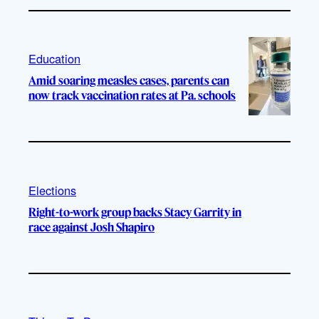
Education
Amid soaring measles cases, parents can
now track vaccination rates at Pa. schools
Elections
Right-to-work group backs Stacy Garrity in
race against Josh Shapiro