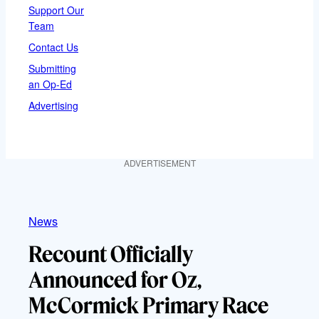
Support Our
Team
Contact Us
Submitting
an Op-Ed
Advertising
ADVERTISEMENT
News
Recount Officially
Announced for Oz,
McCormick Primary Race