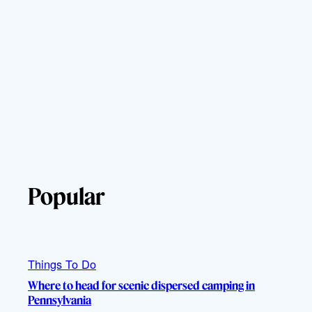
Popular
Things To Do
Where to head for scenic dispersed camping in
Pennsylvania