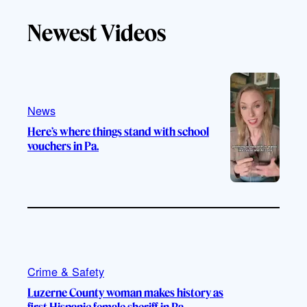
Newest Videos
News
Here’s where things stand with school
vouchers in Pa.
Crime & Safety
Luzerne County woman makes history as
first Hispanic female sheriff in Pa.