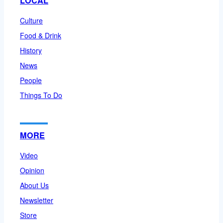
LOCAL
Culture
Food & Drink
History
News
People
Things To Do
MORE
Video
Opinion
About Us
Newsletter
Store