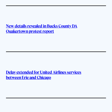
New details revealed in Bucks County DA
Quakertown protest report
Delay extended for United Airlines services
between Erie and Chicago