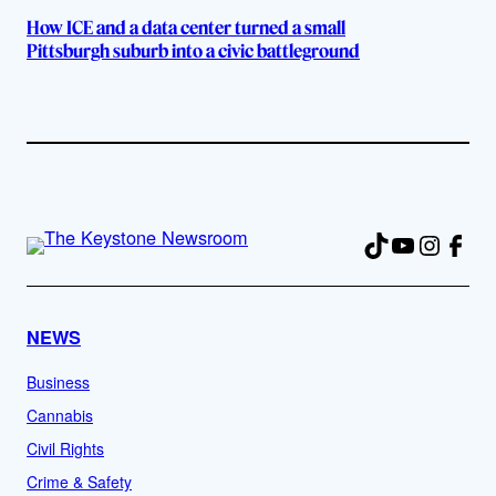
How ICE and a data center turned a small
Pittsburgh suburb into a civic battleground
TikTok
YouTube
Instag
Fac
NEWS
Business
Cannabis
Civil Rights
Crime & Safety