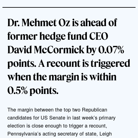
Dr. Mehmet Oz is ahead of
former hedge fund CEO
David McCormick by 0.07%
points. A recount is triggered
when the margin is within
0.5% points.
The margin between the top two Republican
candidates for US Senate in last week’s primary
election is close enough to trigger a recount,
Pennsylvania’s acting secretary of state, Leigh