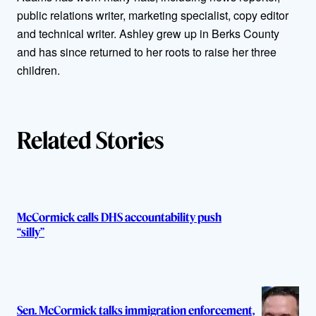
o
public relations writer, marketing specialist, copy editor
r
and technical writer. Ashley grew up in Berks County
and has since returned to her roots to raise her three
s
children.
Related Stories
McCormick calls DHS accountability push
“silly”
Sen. McCormick talks immigration enforcement,