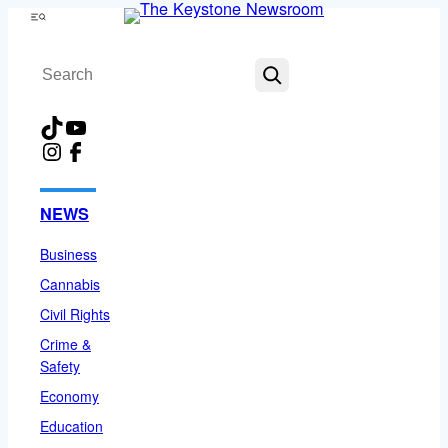
Skip
Menu
to
Search
content
TikTok
YouTube
Instagram
Facebook
NEWS
Business
Cannabis
Civil Rights
Crime &
Safety
Economy
Education