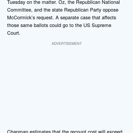
Tuesday on the matter. Oz, the Republican National
Committee, and the state Republican Party oppose
McCormick’s request. A separate case that affects
those same ballots could go to the US Supreme
Court.
ADVERTISEMENT
Chapman estimates that the recount cost will exceed