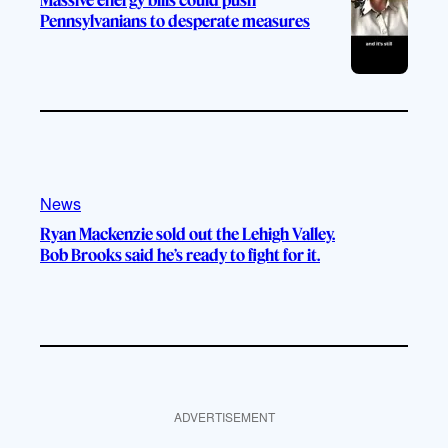
Pennsylvanians to desperate measures
News
Ryan Mackenzie sold out the Lehigh Valley.
Bob Brooks said he’s ready to fight for it.
ADVERTISEMENT