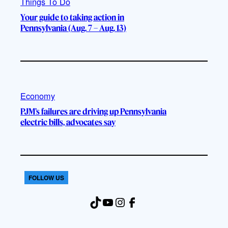
Things To Do
Your guide to taking action in
Pennsylvania (Aug. 7 – Aug. 13)
Economy
PJM’s failures are driving up Pennsylvania
electric bills, advocates say
FOLLOW US
TikTok
YouTube
Instagram
Facebook