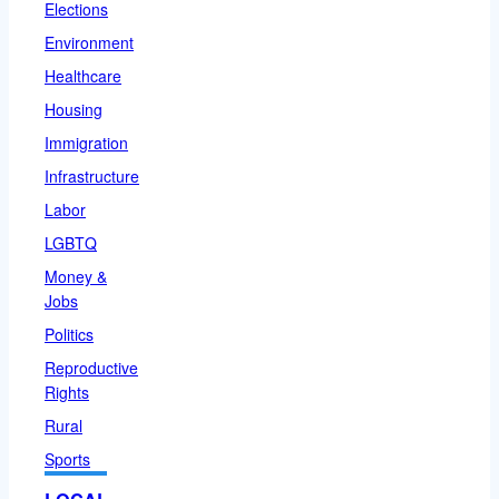
Elections
Environment
Healthcare
Housing
Immigration
Infrastructure
Labor
LGBTQ
Money &
Jobs
Politics
Reproductive
Rights
Rural
Sports