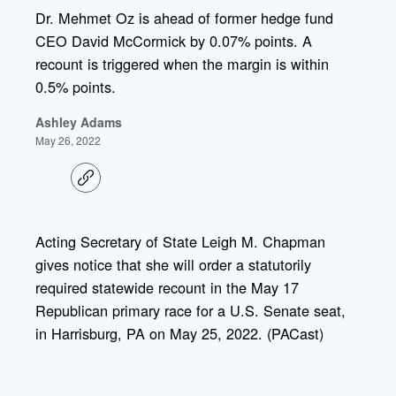
Dr. Mehmet Oz is ahead of former hedge fund
CEO David McCormick by 0.07% points. A
recount is triggered when the margin is within
0.5% points.
Ashley Adams
May 26, 2022
C
o
p
y
l
Acting Secretary of State Leigh M. Chapman
i
gives notice that she will order a statutorily
n
k
required statewide recount in the May 17
Republican primary race for a U.S. Senate seat,
in Harrisburg, PA on May 25, 2022. (PACast)