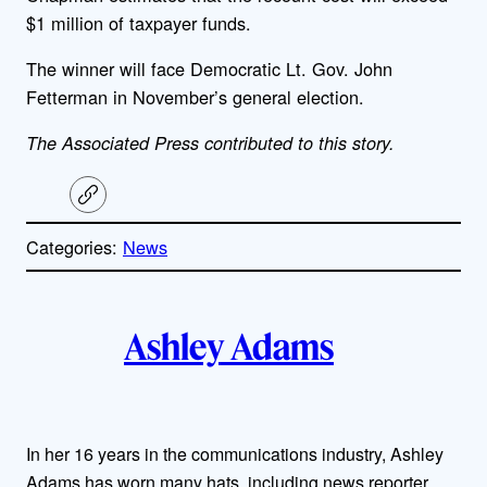
$1 million of taxpayer funds.
The winner will face Democratic Lt. Gov. John
Fetterman in November’s general election.
The Associated Press contributed to this story.
C
o
p
Categories:
News
y
l
i
A
n
k
Ashley Adams
u
t
h
In her 16 years in the communications industry, Ashley
Adams has worn many hats, including news reporter,