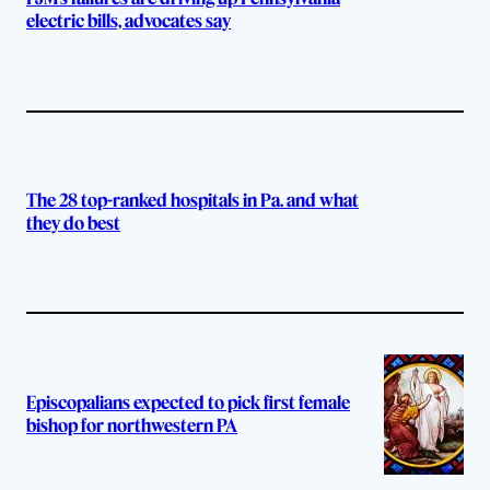
electric bills, advocates say
The 28 top-ranked hospitals in Pa. and what
they do best
Episcopalians expected to pick first female
bishop for northwestern PA