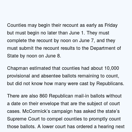
Counties may begin their recount as early as Friday
but must begin no later than June 1. They must
complete the recount by noon on June 7, and they
must submit the recount results to the Department of
State by noon on June 8.
Chapman estimated that counties had about 10,000
provisional and absentee ballots remaining to count,
but did not know how many were cast by Republicans.
There are also 860 Republican mail-in ballots without
a date on their envelope that are the subject of court
cases. McCormick’s campaign has asked the state’s
Supreme Court to compel counties to promptly count
those ballots. A lower court has ordered a hearing next