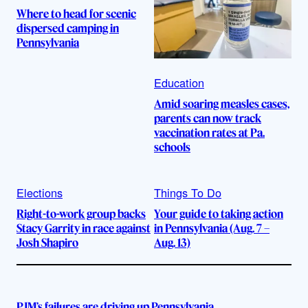
Where to head for scenic
dispersed camping in
Pennsylvania
Education
Amid soaring measles cases,
parents can now track
vaccination rates at Pa.
schools
Elections
Things To Do
Right-to-work group backs
Your guide to taking action
Stacy Garrity in race against
in Pennsylvania (Aug. 7 –
Josh Shapiro
Aug. 13)
PJM’s failures are driving up Pennsylvania