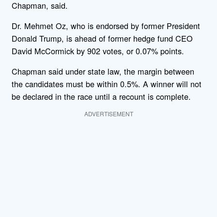
Chapman, said.
Dr. Mehmet Oz, who is endorsed by former President
Donald Trump, is ahead of former hedge fund CEO
David McCormick by 902 votes, or 0.07% points.
Chapman said under state law, the margin between
the candidates must be within 0.5%. A winner will not
be declared in the race until a recount is complete.
ADVERTISEMENT