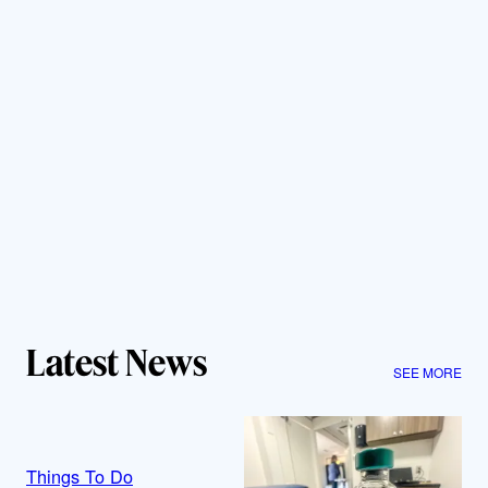
Latest News
SEE MORE
Things To Do