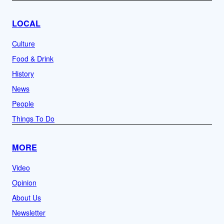
LOCAL
Culture
Food & Drink
History
News
People
Things To Do
MORE
Video
Opinion
About Us
Newsletter