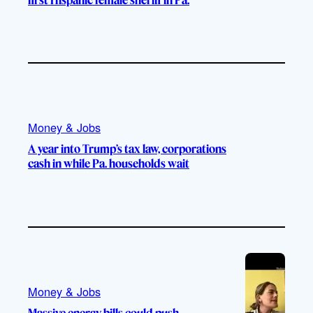
Money & Jobs
A year into Trump’s tax law, corporations
cash in while Pa. households wait
Money & Jobs
Massive energy bills could push