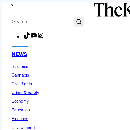
Skip
Menu
to
Search
content
TikTok
YouTube
Instagram
Facebook
NEWS
Business
Cannabis
Civil Rights
Crime & Safety
Economy
Education
Elections
Environment