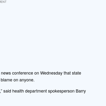
MENT
 a news conference on Wednesday that state
ng blame on anyone.
ce,” said health department spokesperson Barry