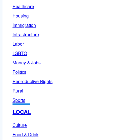
Healthcare
Housing
Immigration
Infrastructure
Labor
LGBTQ
Money & Jobs
Politics
Reproductive Rights
Rural
Sports
LOCAL
Culture
Food & Drink