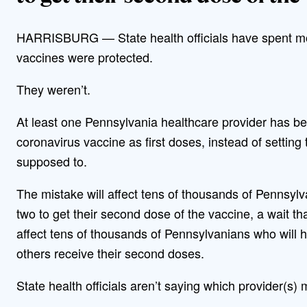
HARRISBURG — State health officials have spent mo
vaccines were protected.
They weren’t.
At least one Pennsylvania healthcare provider has 
coronavirus vaccine as first doses, instead of setting
supposed to.
The mistake will affect tens of thousands of Pennsylv
two to get their second dose of the vaccine, a wait tha
affect tens of thousands of Pennsylvanians who will hav
others receive their second doses.
State health officials aren’t saying which provider(s)