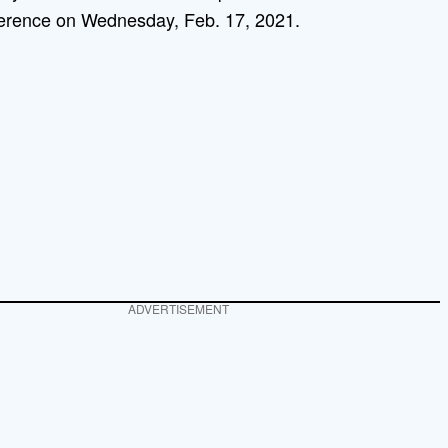
erence on Wednesday, Feb. 17, 2021.
ADVERTISEMENT