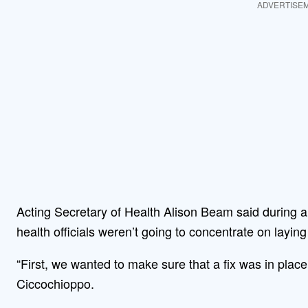
ADVERTISE
Acting Secretary of Health Alison Beam said during
health officials weren’t going to concentrate on layi
“First, we wanted to make sure that a fix was in pla
Ciccochioppo.