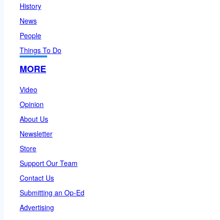
History
News
People
Things To Do
MORE
Video
Opinion
About Us
Newsletter
Store
Support Our Team
Contact Us
Submitting an Op-Ed
Advertising