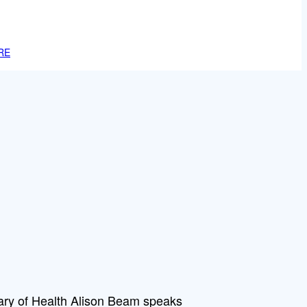
RE
tary of Health Alison Beam speaks