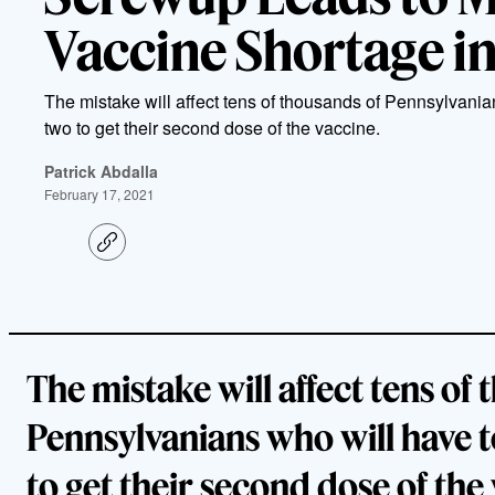
Vaccine Shortage i
The mistake will affect tens of thousands of Pennsylvania
two to get their second dose of the vaccine.
Patrick Abdalla
February 17, 2021
C
o
p
y
l
i
n
k
The mistake will affect tens of
Pennsylvanians who will have t
to get their second dose of the