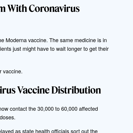
em With Coronavirus
the Moderna vaccine. The same medicine is in
tients just might have to wait longer to get their
r vaccine.
rus Vaccine Distribution
now contact the 30,000 to 60,000 affected
 doses.
layed as state health officials sort out the