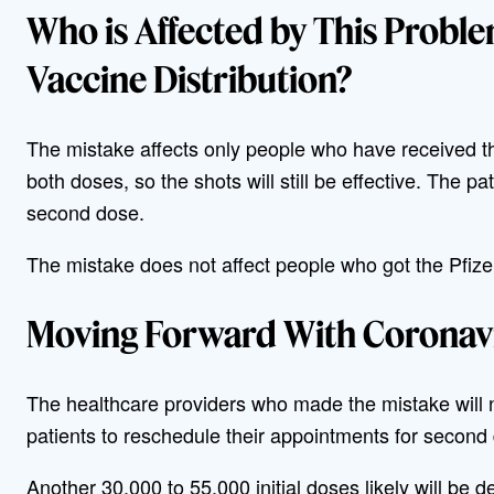
Who is Affected by This Probl
Vaccine Distribution?
The mistake affects only people who have received 
both doses, so the shots will still be effective. The pa
second dose.
The mistake does not affect people who got the Pfize
Moving Forward With Coronavi
The healthcare providers who made the mistake will 
patients to reschedule their appointments for second
Another 30,000 to 55,000 initial doses likely will be de