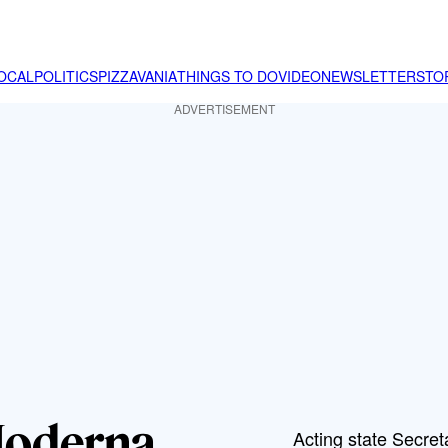
OCAL
POLITICS
PIZZAVANIA
THINGS TO DO
VIDEO
NEWSLETTER
STO
ADVERTISEMENT
Moderna
Acting state Secre