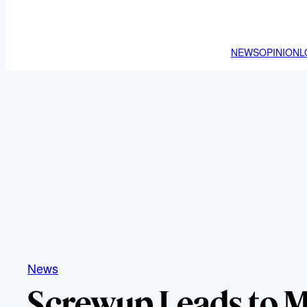
NEWS
OPINION
L
News
Screwup Leads to 