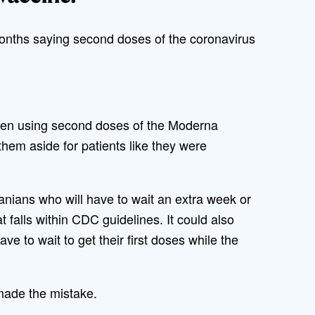
nths saying second doses of the coronavirus
been using second doses of the Moderna
 them aside for patients like they were
anians who will have to wait an extra week or
t falls within CDC guidelines. It could also
e to wait to get their first doses while the
 made the mistake.