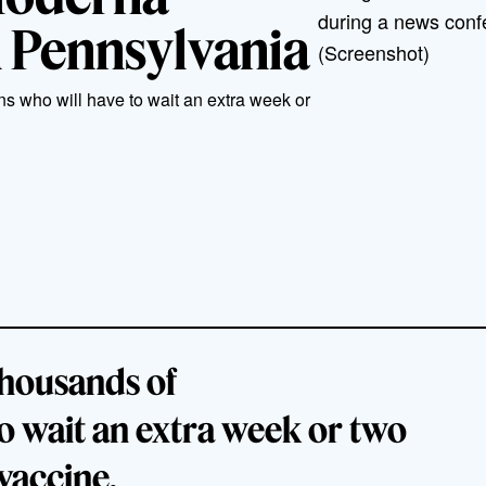
during a news conf
n Pennsylvania
(Screenshot)
ns who will have to wait an extra week or
 thousands of
o wait an extra week or two
 vaccine.