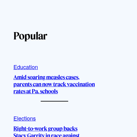
Popular
Education
Amid soaring measles cases,
parents can now track vaccination
rates at Pa. schools
Elections
Right-to-work group backs
Stacy Garrity in race against