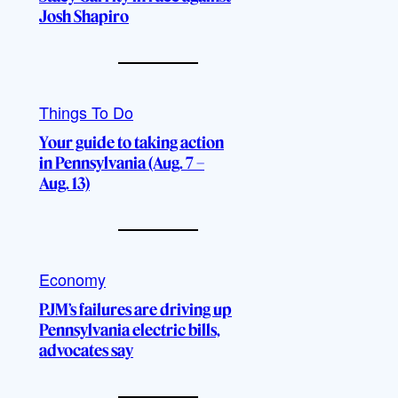
Josh Shapiro
Things To Do
Your guide to taking action
in Pennsylvania (Aug. 7 –
Aug. 13)
Economy
PJM’s failures are driving up
Pennsylvania electric bills,
advocates say