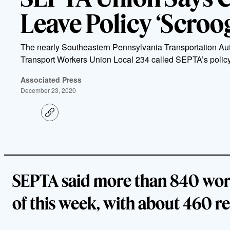
Leave Policy ‘Scroog
The nearly Southeastern Pennsylvania Transportation Aut
Transport Workers Union Local 234 called SEPTA’s policy
Associated Press
December 23, 2020
C
o
p
y
l
i
n
k
SEPTA said more than 840 work
of this week, with about 460 r