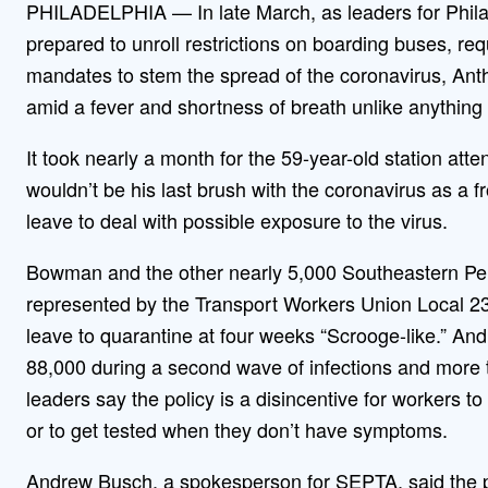
PHILADELPHIA — In late March, as leaders for Philade
prepared to unroll restrictions on boarding buses, re
mandates to stem the spread of the coronavirus, An
amid a fever and shortness of breath unlike anything
It took nearly a month for the 59-year-old station atten
wouldn’t be his last brush with the coronavirus as a fro
leave to deal with possible exposure to the virus.
Bowman and the other nearly 5,000 Southeastern Pen
represented by the Transport Workers Union Local 234
leave to quarantine at four weeks “Scrooge-like.” And
88,000 during a second wave of infections and more
leaders say the policy is a disincentive for workers t
or to get tested when they don’t have symptoms.
Andrew Busch, a spokesperson for SEPTA, said the po