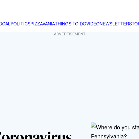
OCAL
POLITICS
PIZZAVANIA
THINGS TO DO
VIDEO
NEWSLETTER
STO
ADVERTISEMENT
Coronavirus