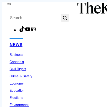
Skip
Menu
to
Search
content
TikTok
YouTube
Instagram
Facebook
NEWS
Business
Cannabis
Civil Rights
Crime & Safety
Economy
Education
Elections
Environment