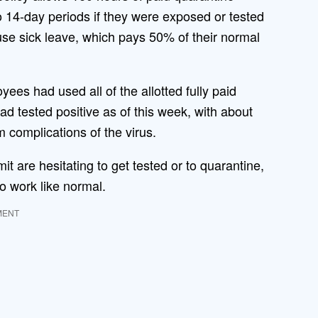
 14-day periods if they were exposed or tested
 use sick leave, which pays 50% of their normal
es had used all of the allotted fully paid
 tested positive as of this week, with about
 complications of the virus.
it are hesitating to get tested or to quarantine,
o work like normal.
MENT