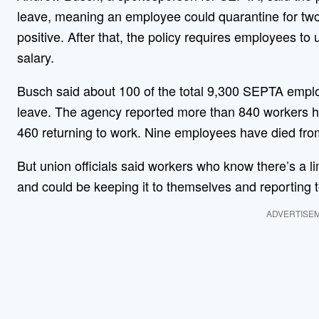
leave, meaning an employee could quarantine for two
positive. After that, the policy requires employees to
salary.
Busch said about 100 of the total 9,300 SEPTA employe
leave. The agency reported more than 840 workers had
460 returning to work. Nine employees have died from
But union officials said workers who know there’s a lim
and could be keeping it to themselves and reporting t
ADVERTISE