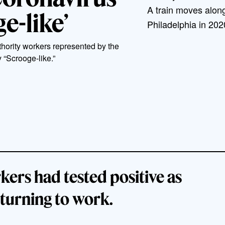
A train moves along
e-like’
Philadelphia in 20
hority workers represented by the
 “Scrooge-like.”
ers had tested positive as
eturning to work.