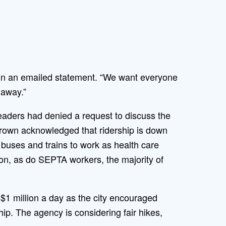
id in an emailed statement. “We want everyone
 away.”
leaders had denied a request to discuss the
 Brown acknowledged that ridership is down
g buses and trains to work as health care
ion, as do SEPTA workers, the majority of
 $1 million a day as the city encouraged
ip. The agency is considering fair hikes,