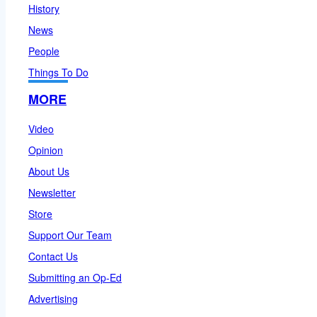
History
News
People
Things To Do
MORE
Video
Opinion
About Us
Newsletter
Store
Support Our Team
Contact Us
Submitting an Op-Ed
Advertising