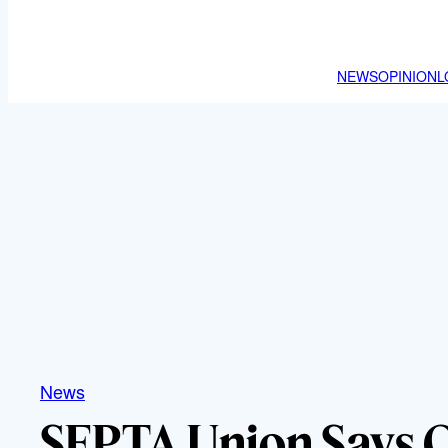
NEWS
OPINION
L
News
SEPTA Union Says 