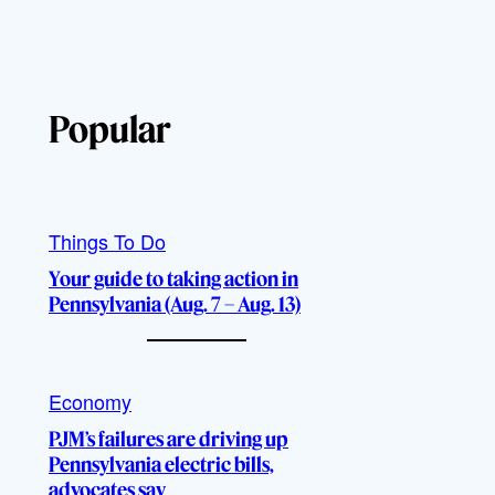
Popular
Things To Do
Your guide to taking action in
Pennsylvania (Aug. 7 – Aug. 13)
Economy
PJM’s failures are driving up
Pennsylvania electric bills,
advocates say