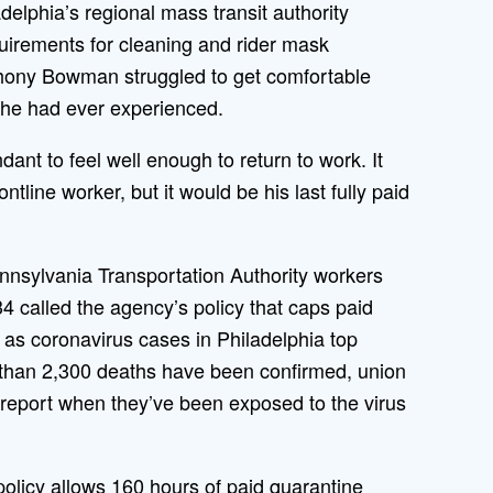
lphia’s regional mass transit authority
quirements for cleaning and rider mask
thony Bowman struggled to get comfortable
 he had ever experienced.
dant to feel well enough to return to work. It
ntline worker, but it would be his last fully paid
nsylvania Transportation Authority workers
 called the agency’s policy that caps paid
 as coronavirus cases in Philadelphia top
 than 2,300 deaths have been confirmed, union
o report when they’ve been exposed to the virus
licy allows 160 hours of paid quarantine