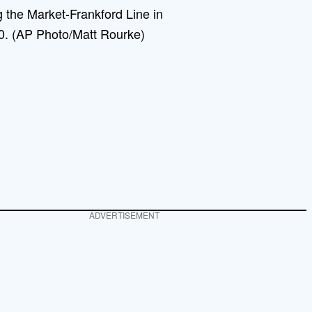
 the Market-Frankford Line in
20. (AP Photo/Matt Rourke)
ADVERTISEMENT