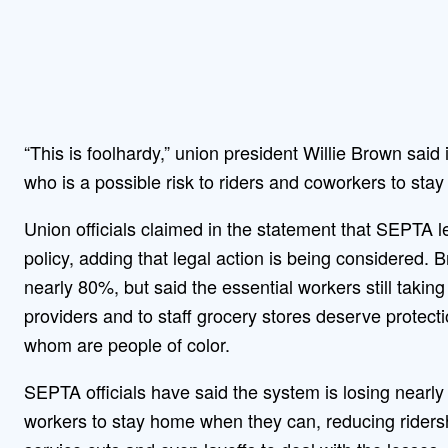
“This is foolhardy,” union president Willie Brown sa
who is a possible risk to riders and coworkers to stay
Union officials claimed in the statement that SEPTA 
policy, adding that legal action is being considered.
nearly 80%, but said the essential workers still takin
providers and to staff grocery stores deserve protect
whom are people of color.
SEPTA officials have said the system is losing nearly
workers to stay home when they can, reducing ridersh