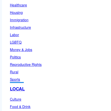
Healthcare
Housing
Immigration
Infrastructure
Labor
LGBTQ
Money & Jobs
Politics
Reproductive Rights
Rural
Sports
LOCAL
Culture
Food & Drink