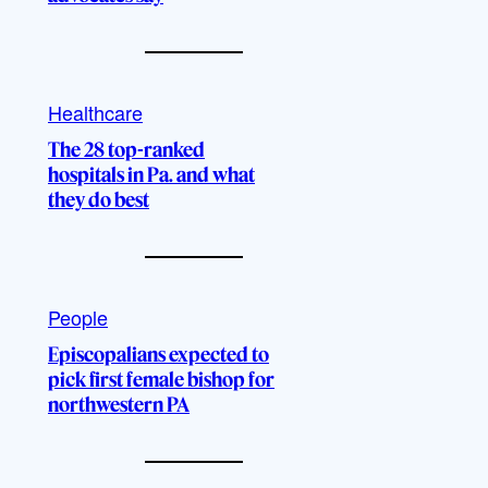
Healthcare
The 28 top-ranked
hospitals in Pa. and what
they do best
People
Episcopalians expected to
pick first female bishop for
northwestern PA