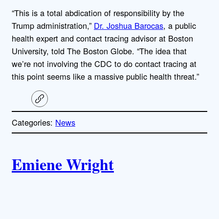
“This is a total abdication of responsibility by the
Trump administration,”
Dr. Joshua Barocas
, a public
health expert and contact tracing advisor at Boston
University, told The Boston Globe. “The idea that
we’re not involving the CDC to do contact tracing at
this point seems like a massive public health threat.”
C
o
p
Categories:
News
y
l
i
A
n
k
Emiene Wright
u
t
h