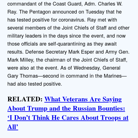
commandant of the Coast Guard, Adm. Charles W.
Ray. The Pentagon announced on Tuesday that he
has tested positive for coronavirus. Ray met with
several members of the Joint Chiefs of Staff and other
military leaders in the days since the event, and now
those officials are self-quarantining as they await
results. Defense Secretary Mark Esper and Army Gen.
Mark Milley, the chairman of the Joint Chiefs of Staff,
were also at the event. As of Wednesday, General
Gary Thomas—second in command in the Marines—
had also tested positive.
RELATED:
What Veterans Are Saying
About Trump and the Russian Bounties:
‘I Don’t Think He Cares About Troops at
All’