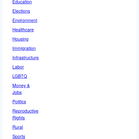
Education
Elections
Environment
Healthcare
Housing
Immigration
Infrastructure
Labor
LGBTQ
Money &
Jobs
Politics
Reproductive
Rights
Rural
Sports