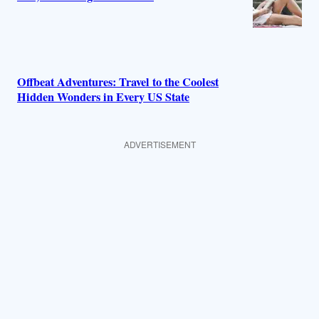
Offbeat Adventures: Travel to the Coolest
Hidden Wonders in Every US State
ADVERTISEMENT