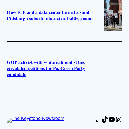
How ICE and a data center turned a small
Pittsburgh suburb into a civic battleground
GOP activist with white nationalist ties
circulated petitions for Pa. Green Party
candidate
TikTok
YouTu
Ins
Fa