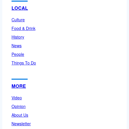
LOCAL
Culture
Food & Drink
History
News
People
Things To Do
MORE
Video
Opinion
About Us
Newsletter