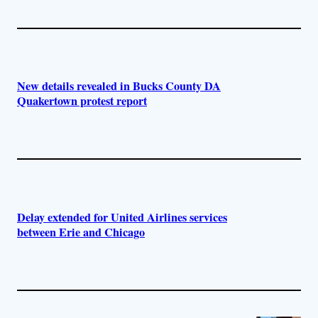
New details revealed in Bucks County DA
Quakertown protest report
Delay extended for United Airlines services
between Erie and Chicago