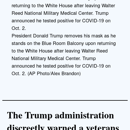
i
n
k
President Donald Trump removes his mask as he
stands on the Blue Room Balcony upon returning
to the White House after leaving Walter Reed
National Military Medical Center. Trump
announced he tested positive for COVID-19 on
Oct. 2. (AP Photo/Alex Brandon)
The Trump administration
discreetly warned a veterans