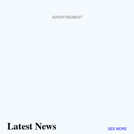
ADVERTISEMENT
Latest News
SEE MORE