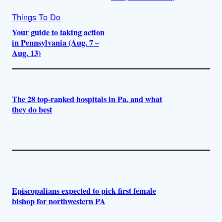
Things To Do
Your guide to taking action
in Pennsylvania (Aug. 7 –
Aug. 13)
The 28 top-ranked hospitals in Pa. and what
they do best
Episcopalians expected to pick first female
bishop for northwestern PA