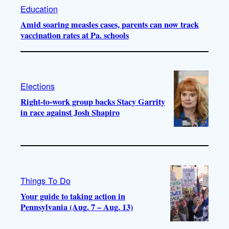
Education
Amid soaring measles cases, parents can now track
vaccination rates at Pa. schools
Elections
Right-to-work group backs Stacy Garrity
in race against Josh Shapiro
Things To Do
Your guide to taking action in
Pennsylvania (Aug. 7 – Aug. 13)