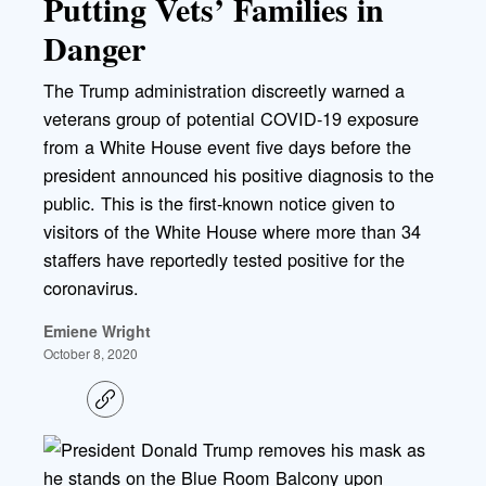
Putting Vets’ Families in
Danger
The Trump administration discreetly warned a
veterans group of potential COVID-19 exposure
from a White House event five days before the
president announced his positive diagnosis to the
public. This is the first-known notice given to
visitors of the White House where more than 34
staffers have reportedly tested positive for the
coronavirus.
Emiene Wright
October 8, 2020
C
o
p
y
l