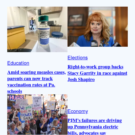
Elections
Education
Right-to-work group backs
Amid soaring measles cases,
Stacy Garrity in race against
parents can now track
Josh Shapiro
vaccination rates at Pa.
schools
Economy
PJM’s failures are driving
up Pennsylvania electric
bills, advocates say