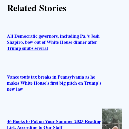
Related Stories
o
r
s
All Democratic governors, including Pa.’s Josh
Shapiro, bow out of White House dinner after
Trump snubs several
Vance touts tax breaks in Pennsylvania as he
makes White House’s first big pitch on Trump’s
new law
46 Books to Put on Your Summer 2023 Reading
List, According to Our Staff