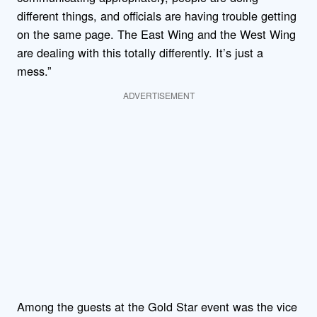
different things, and officials are having trouble getting
on the same page. The East Wing and the West Wing
are dealing with this totally differently. It’s just a
mess.”
ADVERTISEMENT
Among the guests at the Gold Star event was the vice