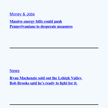
Money & Jobs
Massive energy bills could push
Pennsylvanians to desperate measures
News
Ryan Mackenzie sold out the Lehigh Valley.
Bob Brooks said he’s ready to fight for it.