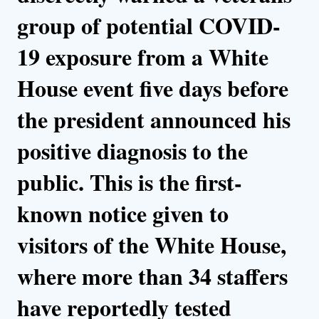
group of potential COVID-
19 exposure from a White
House event five days before
the president announced his
positive diagnosis to the
public. This is the first-
known notice given to
visitors of the White House,
where more than 34 staffers
have reportedly tested