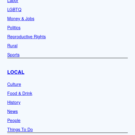
Labor
LGBTQ
Money & Jobs
Politics
Reproductive Rights
Rural
Sports
LOCAL
Culture
Food & Drink
History
News
People
Things To Do