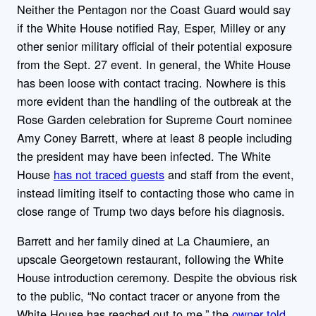
Neither the Pentagon nor the Coast Guard would say
if the White House notified Ray, Esper, Milley or any
other senior military official of their potential exposure
from the Sept. 27 event. In general, the White House
has been loose with contact tracing. Nowhere is this
more evident than the handling of the outbreak at the
Rose Garden celebration for Supreme Court nominee
Amy Coney Barrett, where at least 8 people including
the president may have been infected. The White
House
has not traced guests
and staff from the event,
instead limiting itself to contacting those who came in
close range of Trump two days before his diagnosis.
Barrett and her family dined at La Chaumiere, an
upscale Georgetown restaurant, following the White
House introduction ceremony. Despite the obvious risk
to the public, “No contact tracer or anyone from the
White House has reached out to me,” the
owner told