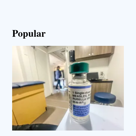
Popular