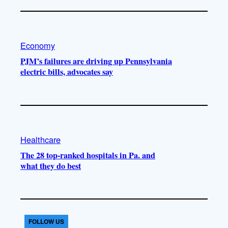
Economy
PJM’s failures are driving up Pennsylvania
electric bills, advocates say
Healthcare
The 28 top-ranked hospitals in Pa. and
what they do best
FOLLOW US