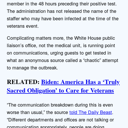
member in the 48 hours preceding their positive test.
The administration has not released the name of the
staffer who may have been infected at the time of the
veterans event.
Complicating matters more, the White House public
liaison’s office, not the medical unit, is running point
on communications, urging guests to get tested in
what an anonymous source called a “chaotic” attempt
to manage the outbreak.
RELATED:
Biden: America Has a ‘Truly
Sacred Obligation’ to Care for Veterans
“The communication breakdown during this is even
worse than usual,” the source
told The Daily Beast
.
“Different departments and offices are not talking or
communicating appropriately, people are doing