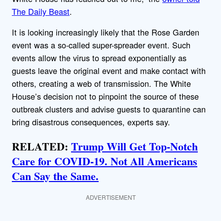
The Daily Beast
.
It is looking increasingly likely that the Rose Garden
event was a so-called super-spreader event. Such
events allow the virus to spread exponentially as
guests leave the original event and make contact with
others, creating a web of transmission. The White
House’s decision not to pinpoint the source of these
outbreak clusters and advise guests to quarantine can
bring disastrous consequences, experts say.
RELATED:
Trump Will Get Top-Notch
Care for COVID-19. Not All Americans
Can Say the Same.
ADVERTISEMENT