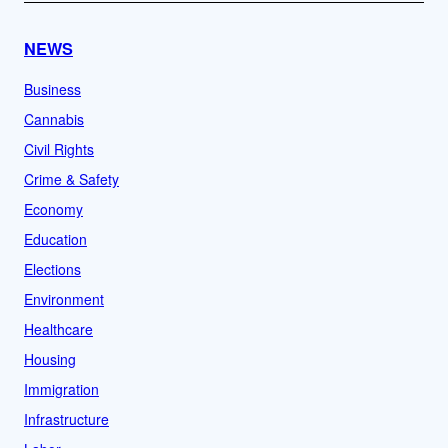
NEWS
Business
Cannabis
Civil Rights
Crime & Safety
Economy
Education
Elections
Environment
Healthcare
Housing
Immigration
Infrastructure