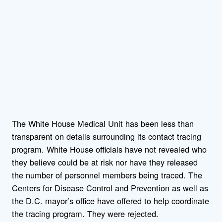
The White House Medical Unit has been less than
transparent on details surrounding its contact tracing
program. White House officials have not revealed who
they believe could be at risk nor have they released
the number of personnel members being traced. The
Centers for Disease Control and Prevention as well as
the D.C. mayor’s office have offered to help coordinate
the tracing program. They were rejected.