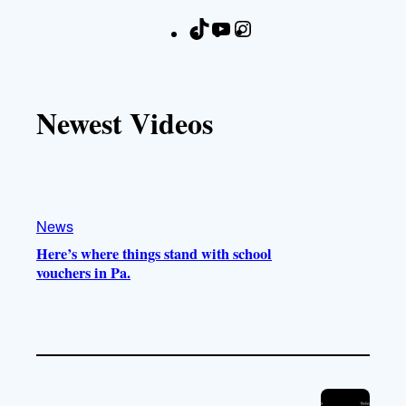
T
Y
I
F
i
o
n
a
k
u
s
c
T
T
t
e
Newest Videos
o
u
a
b
k
b
g
o
e
r
o
a
k
m
News
Here’s where things stand with school
vouchers in Pa.