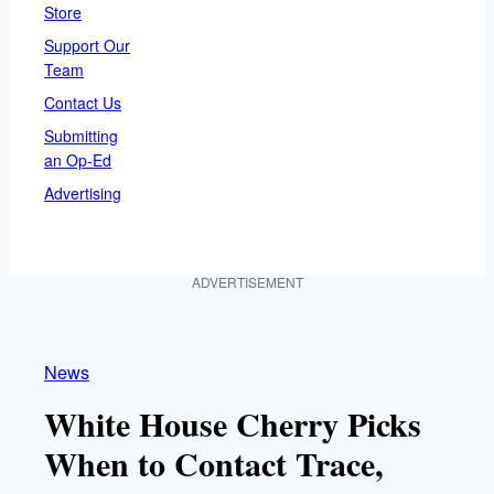
Store
Support Our
Team
Contact Us
Submitting
an Op-Ed
Advertising
ADVERTISEMENT
News
White House Cherry Picks
When to Contact Trace,