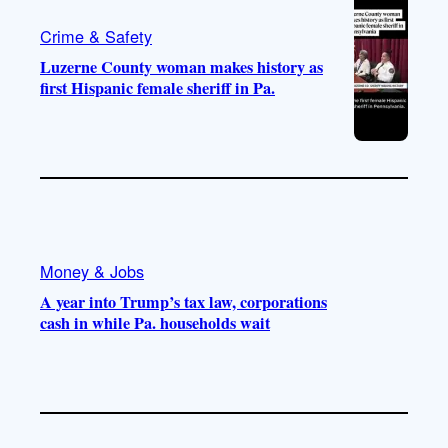
Crime & Safety
Luzerne County woman makes history as
first Hispanic female sheriff in Pa.
Money & Jobs
A year into Trump’s tax law, corporations
cash in while Pa. households wait