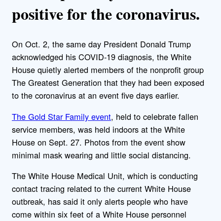
positive for the coronavirus.
On Oct. 2, the same day President Donald Trump
acknowledged his COVID-19 diagnosis, the White
House quietly alerted members of the nonprofit group
The Greatest Generation that they had been exposed
to the coronavirus at an event five days earlier.
The Gold Star Family event
, held to celebrate fallen
service members, was held indoors at the White
House on Sept. 27. Photos from the event show
minimal mask wearing and little social distancing.
The White House Medical Unit, which is conducting
contact tracing related to the current White House
outbreak, has said it only alerts people who have
come within six feet of a White House personnel