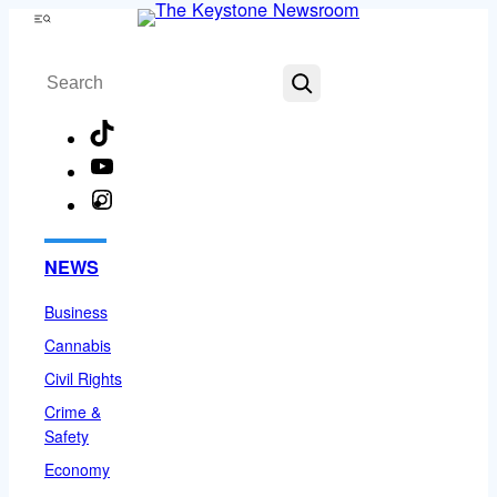
Skip
Menu
to
Search
content
TikTok
YouTube
Instagram
Facebook
NEWS
Business
Cannabis
Civil Rights
Crime &
Safety
Economy