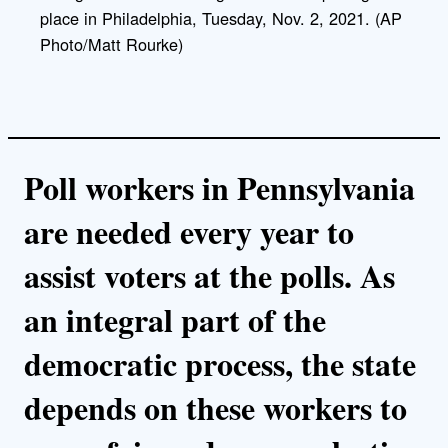
place in Philadelphia, Tuesday, Nov. 2, 2021. (AP
Photo/Matt Rourke)
Poll workers in Pennsylvania
are needed every year to
assist voters at the polls. As
an integral part of the
democratic process, the state
depends on these workers to