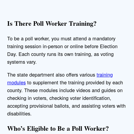
Is There Poll Worker Training?
To be a poll worker, you must attend a mandatory
training session in-person or online before Election
Day. Each county runs its own training, as voting
systems vary.
The state department also offers various
training
modules
to supplement the training provided by each
county. These modules include videos and guides on
checking in voters, checking voter identification,
accepting provisional ballots, and assisting voters with
disabilities.
Who’s Eligible to Be a Poll Worker?