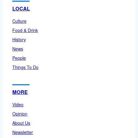
LOCAL
Culture
Food & Drink
History
News
People
Things To Do
MORE
Video
Opinion
About Us
Newsletter