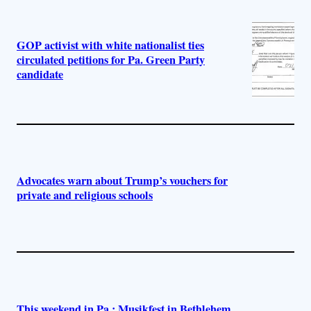
GOP activist with white nationalist ties
circulated petitions for Pa. Green Party
candidate
Advocates warn about Trump’s vouchers for
private and religious schools
This weekend in Pa.: Musikfest in Bethlehem,