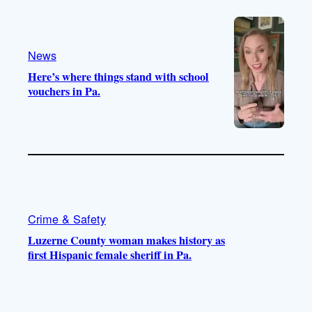
e
r
o
a
k
m
News
Here’s where things stand with school
vouchers in Pa.
Crime & Safety
Luzerne County woman makes history as
first Hispanic female sheriff in Pa.