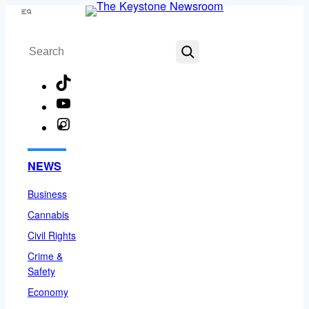
Skip
Menu
to
Search
content
TikTok
YouTube
Instagram
Facebook
NEWS
Business
Cannabis
Civil Rights
Crime &
Safety
Economy