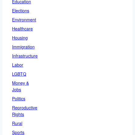
Education
Elections
Environment
Healthcare
Housing
Immigration
Infrastructure
Labor
LGBTQ
Money &
Jobs
Politics
Reproductive
Rights
Rural
Sports