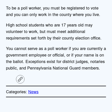
To be a poll worker, you must be registered to vote
and you can only work in the county where you live.
High school students who are 17 years old may
volunteer to work, but must meet additional
requirements set forth by their county election office.
You cannot serve as a poll worker if you are currently a
government employee or official, or if your name is on
the ballot. Exceptions exist for district judges, notaries
public, and Pennsylvania National Guard members.
C
o
p
Categories:
News
y
l
i
A
n
k