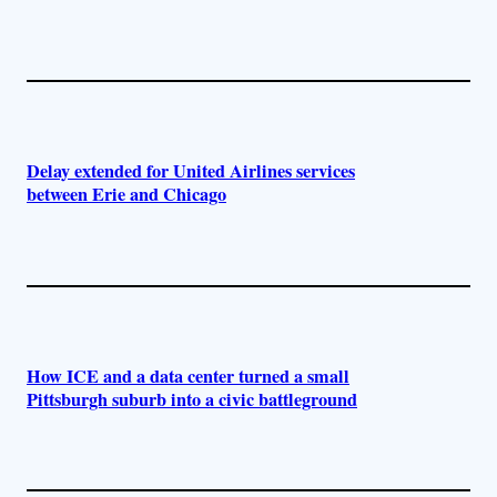
Delay extended for United Airlines services
between Erie and Chicago
How ICE and a data center turned a small
Pittsburgh suburb into a civic battleground