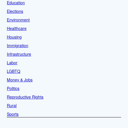
Education
Elections
Environment
Healthcare
Housing
Immigration
Infrastructure
Labor
LGBTQ
Money & Jobs
Politics
Reproductive Rights
Rural
Sports