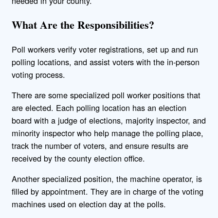
needed in your county.
What Are the Responsibilities?
Poll workers verify voter registrations, set up and run
polling locations, and assist voters with the in-person
voting process.
There are some specialized poll worker positions that
are elected. Each polling location has an election
board with a judge of elections, majority inspector, and
minority inspector who help manage the polling place,
track the number of voters, and ensure results are
received by the county election office.
Another specialized position, the machine operator, is
filled by appointment. They are in charge of the voting
machines used on election day at the polls.