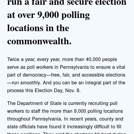
run a fair and secure election
at over 9,000 polling
locations in the
commonwealth.
Twice a year, every year, more than 40,000 people
serve as poll workers in Pennsylvania to ensure a vital
part of democracy—free, fair, and accessible elections
—run smoothly. And you can be an integral part of the
process this Election Day, Nov. 8.
The Department of State is currently recruiting poll
workers to staff the more than 9,000 polling locations
throughout Pennsylvania. In recent years, county and
state officials have found it increasingly difficult to fill
these positions. They said the shortage hit hard during