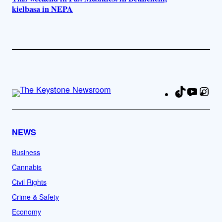
kielbasa in NEPA
TikTok
YouTu
Ins
Fa
NEWS
Business
Cannabis
Civil Rights
Crime & Safety
Economy