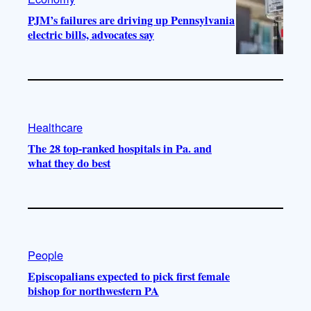
PJM’s failures are driving up Pennsylvania
electric bills, advocates say
Healthcare
The 28 top-ranked hospitals in Pa. and
what they do best
People
Episcopalians expected to pick first female
bishop for northwestern PA