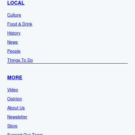
LOCAL
Culture
Food & Drink
History
News
People
Things To Do
MORE
Video
Opinion
About Us
Newsletter
Store
Support Our Team