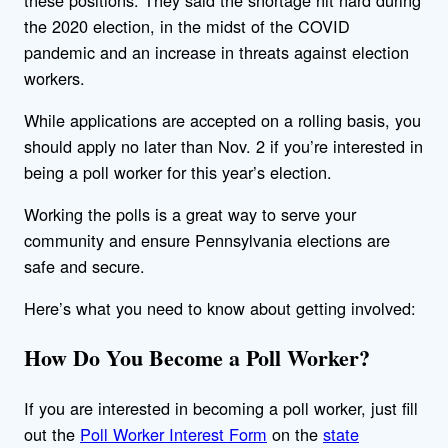
the 2020 election, in the midst of the COVID
pandemic and an increase in threats against election
workers.
While applications are accepted on a rolling basis, you
should apply no later than Nov. 2 if you’re interested in
being a poll worker for this year’s election.
Working the polls is a great way to serve your
community and ensure Pennsylvania elections are
safe and secure.
Here’s what you need to know about getting involved:
How Do You Become a Poll Worker?
If you are interested in becoming a poll worker, just fill
out the
Poll Worker Interest Form
on the
state