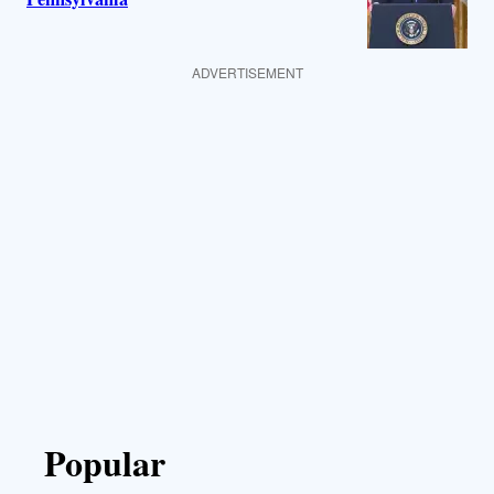
ADVERTISEMENT
Popular