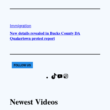
Immigration
New details revealed in Bucks County DA
Quakertown protest report
FOLLOW US
T
Y
I
F
i
o
n
a
k
u
s
c
T
T
t
e
Newest Videos
o
u
a
b
k
b
g
o