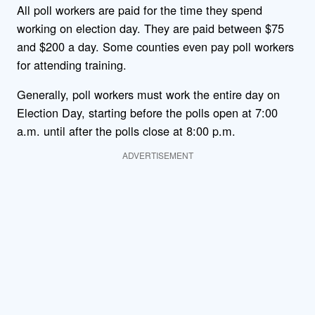
All poll workers are paid for the time they spend
working on election day. They are paid between $75
and $200 a day. Some counties even pay poll workers
for attending training.
Generally, poll workers must work the entire day on
Election Day, starting before the polls open at 7:00
a.m. until after the polls close at 8:00 p.m.
ADVERTISEMENT