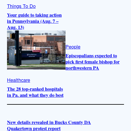
Things To Do
Your guide to taking action
in Pennsylvania (Aug. 7 –
Aug. 13)
People
Episcopalians expected to
pick first female bishop for
northwestern PA
Healthcare
The 28 top-ranked hospitals
in Pa. and what they do best
New details revealed in Bucks County DA
Quakertown protest report