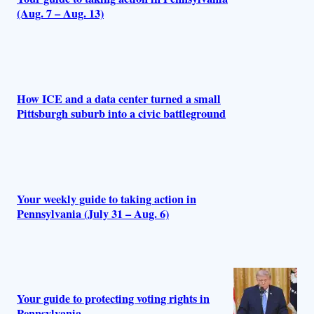
(Aug. 7 – Aug. 13)
How ICE and a data center turned a small
Pittsburgh suburb into a civic battleground
Your weekly guide to taking action in
Pennsylvania (July 31 – Aug. 6)
Your guide to protecting voting rights in
Pennsylvania