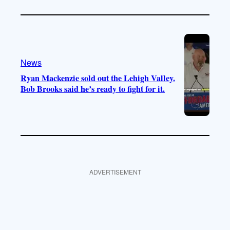
News
Ryan Mackenzie sold out the Lehigh Valley.
Bob Brooks said he’s ready to fight for it.
ADVERTISEMENT