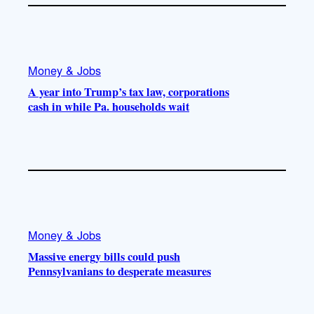
Money & Jobs
A year into Trump’s tax law, corporations
cash in while Pa. households wait
Money & Jobs
Massive energy bills could push
Pennsylvanians to desperate measures