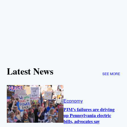
Latest News
SEE MORE
Economy
PJM’s failures are driving
up Pennsylvania electric
bills, advocates say