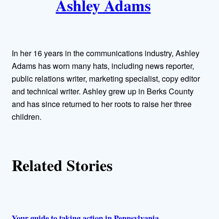
Ashley Adams
u
t
h
In her 16 years in the communications industry, Ashley
o
Adams has worn many hats, including news reporter,
public relations writer, marketing specialist, copy editor
r
and technical writer. Ashley grew up in Berks County
and has since returned to her roots to raise her three
s
children.
Related Stories
Your guide to taking action in Pennsylvania