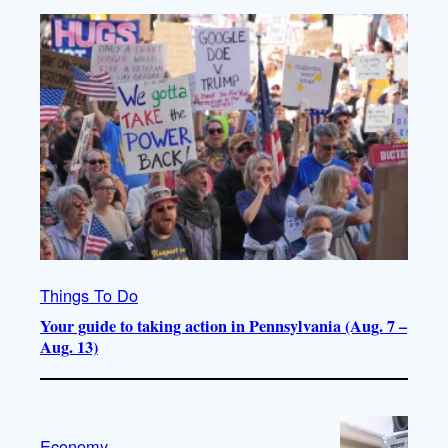
Things To Do
Your guide to taking action in Pennsylvania (Aug. 7 –
Aug. 13)
Economy