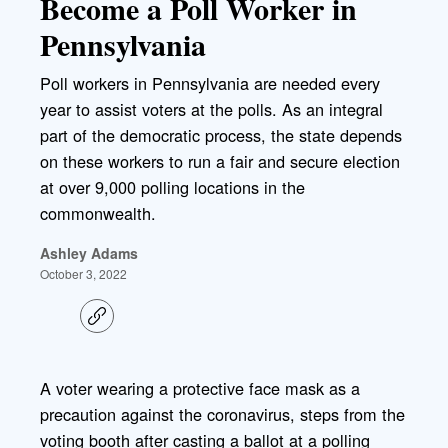
Become a Poll Worker in
Pennsylvania
Poll workers in Pennsylvania are needed every
year to assist voters at the polls. As an integral
part of the democratic process, the state depends
on these workers to run a fair and secure election
at over 9,000 polling locations in the
commonwealth.
Ashley Adams
October 3, 2022
C
o
p
y
l
A voter wearing a protective face mask as a
i
precaution against the coronavirus, steps from the
n
k
voting booth after casting a ballot at a polling