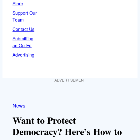
Store
Support Our
Team
Contact Us
Submitting
an Op-Ed
Advertising
ADVERTISEMENT
News
Want to Protect
Democracy? Here’s How to