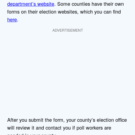
department’s website
. Some counties have their own
forms on their election websites, which you can find
here
.
ADVERTISEMENT
After you submit the form, your county’s election office
will review it and contact you if poll workers are