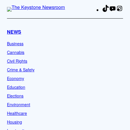
TikTok
YouTu
Ins
Fa
NEWS
Business
Cannabis
Civil Rights
Crime & Safety
Economy
Education
Elections
Environment
Healthcare
Housing