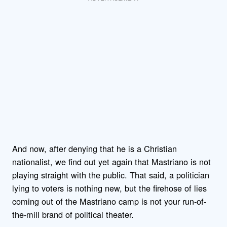
And now, after denying that he is a Christian
nationalist, we find out yet again that Mastriano is not
playing straight with the public. That said, a politician
lying to voters is nothing new, but the firehose of lies
coming out of the Mastriano camp is not your run-of-
the-mill brand of political theater.