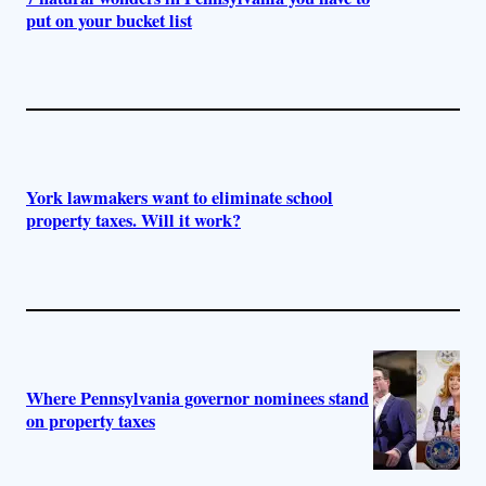
put on your bucket list
York lawmakers want to eliminate school
property taxes. Will it work?
Where Pennsylvania governor nominees stand
on property taxes