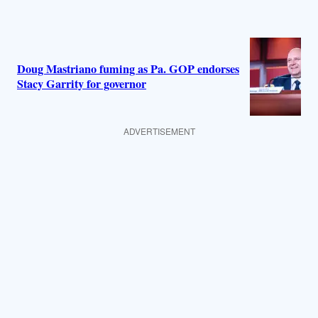
Doug Mastriano fuming as Pa. GOP endorses
Stacy Garrity for governor
ADVERTISEMENT