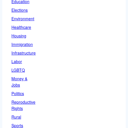
Education
Elections
Environment
Healthcare
Housing
Immigration
Infrastructure
Labor
LGBTQ
Money &
Jobs
Politics
Reproductive
Rights
Rural
Sports