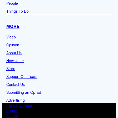
People
Things To Do
MORE
Video
Opinion
About Us
Newsletter
Store
Support Our Team
Contact Us
Submitting an Op-Ed
Advertising
Ethics & Standards
Support
Careers