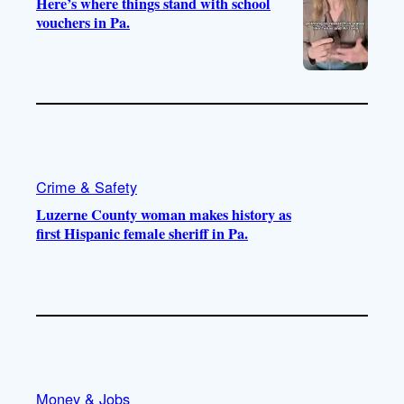
Here’s where things stand with school
vouchers in Pa.
Crime & Safety
Luzerne County woman makes history as
first Hispanic female sheriff in Pa.
Money & Jobs