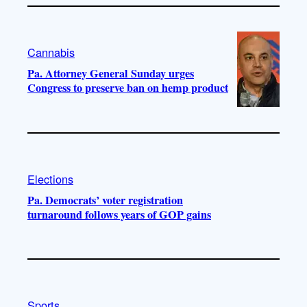
Cannabis
Pa. Attorney General Sunday urges
Congress to preserve ban on hemp product
Elections
Pa. Democrats’ voter registration
turnaround follows years of GOP gains
Sports