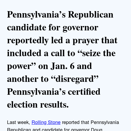
Pennsylvania’s Republican
candidate for governor
reportedly led a prayer that
included a call to “seize the
power” on Jan. 6 and
another to “disregard”
Pennsylvania’s certified
election results.
Last week,
Rolling Stone
reported that Pennsylvania
Republican and candidate for governor Doug