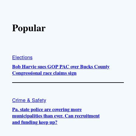
Popular
Elections
Bob Harvie sues GOP PAC over Bucks County
Congressional race claims sign
Crime & Safety
Pa. state police are covering more
municipalities than ever. Can recruitment
and funding keep up?