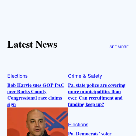
Latest News
SEE MORE
Elections
Crime & Safety
Bob Harvie sues GOP PAC
Pa. state police are covering
over Bucks County
more municipalities than
Congressional race claims
ever. Can recruitment and
sign
funding keep up?
Elections
Pa. Democrats’ voter