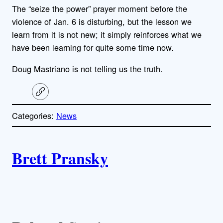
The “seize the power” prayer moment before the
violence of Jan. 6 is disturbing, but the lesson we
learn from it is not new; it simply reinforces what we
have been learning for quite some time now.
Doug Mastriano is not telling us the truth.
C
o
p
Categories:
News
y
l
i
A
n
k
Brett Pransky
u
t
h