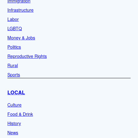
Immigration
Infrastructure
Labor
LGBTQ
Money & Jobs
Politics
Reproductive Rights
Rural
Sports
LOCAL
Culture
Food & Drink
History
News