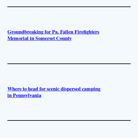
Groundbreaking for Pa. Fallen Firefighters
Memorial in Somerset County
Where to head for scenic dispersed camping
in Pennsylvania