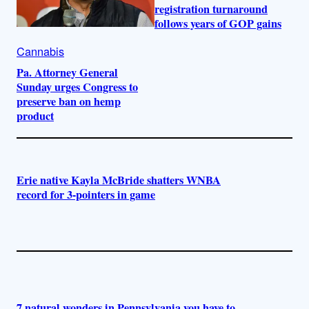
registration turnaround
follows years of GOP gains
Cannabis
Pa. Attorney General
Sunday urges Congress to
preserve ban on hemp
product
Erie native Kayla McBride shatters WNBA
record for 3-pointers in game
7 natural wonders in Pennsylvania you have to