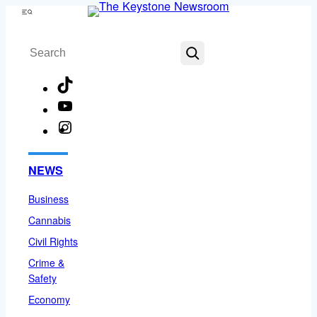
Skip
Menu
to
Search
content
TikTok
YouTube
Instagram
Facebook
NEWS
Business
Cannabis
Civil Rights
Crime &
Safety
Economy