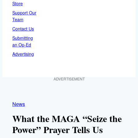
Store
Support Our
Team
Contact Us
Submitting
an Op-Ed
Advertising
ADVERTISEMENT
News
What the MAGA “Seize the
Power” Prayer Tells Us