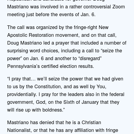
Mastriano was involved in a rather controversial Zoom
meeting just before the events of Jan. 6.
The call was organized by the fringe-right New
Apostolic Restoration movement, and on that call,
Doug Mastriano led a prayer that included a number of
surprising word choices, including a call to “seize the
power” on Jan. 6 and another to “disregard”
Pennsylvania’s certified election results.
“I pray that… we’ll seize the power that we had given
to us by the Constitution, and as well by You,
providentially. I pray for the leaders also in the federal
government, God, on the Sixth of January that they
will rise up with boldness.”
Mastriano has denied that he is a Christian
Nationalist, or that he has any affiliation with fringe