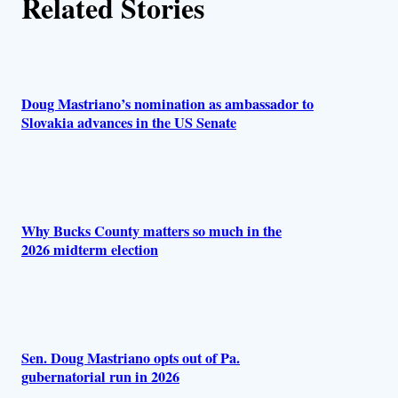
Related Stories
o
r
s
Doug Mastriano’s nomination as ambassador to
Slovakia advances in the US Senate
Why Bucks County matters so much in the
2026 midterm election
Sen. Doug Mastriano opts out of Pa.
gubernatorial run in 2026