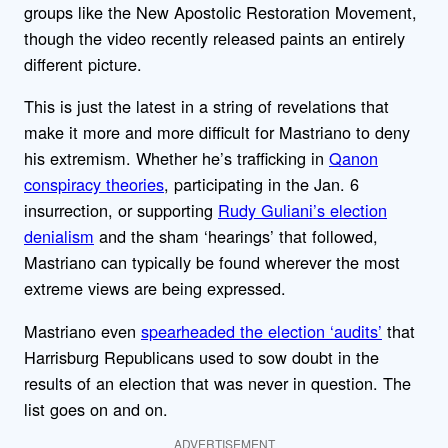
groups like the New Apostolic Restoration Movement,
though the video recently released paints an entirely
different picture.
This is just the latest in a string of revelations that
make it more and more difficult for Mastriano to deny
his extremism. Whether he’s trafficking in
Qanon
conspiracy theories
, participating in the Jan. 6
insurrection, or supporting
Rudy Guliani’s election
denialism
and the sham ‘hearings’ that followed,
Mastriano can typically be found wherever the most
extreme views are being expressed.
Mastriano even
spearheaded the election ‘audits’
that
Harrisburg Republicans used to sow doubt in the
results of an election that was never in question. The
list goes on and on.
ADVERTISEMENT