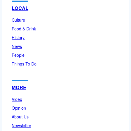
LOCAL
Culture
Food & Drink
History
News
People
Things To Do
MORE
Video
Opinion
About Us
Newsletter