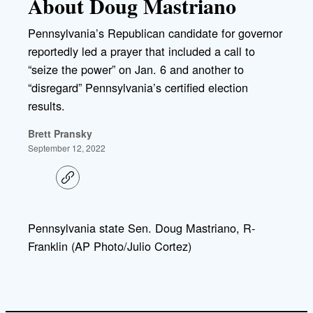
About Doug Mastriano
Pennsylvania’s Republican candidate for governor
reportedly led a prayer that included a call to
“seize the power” on Jan. 6 and another to
“disregard” Pennsylvania’s certified election
results.
Brett Pransky
September 12, 2022
C
o
p
y
l
Pennsylvania state Sen. Doug Mastriano, R-
i
Franklin (AP Photo/Julio Cortez)
n
k