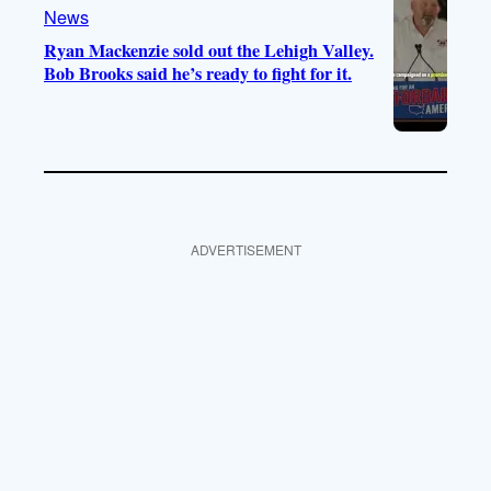
News
Ryan Mackenzie sold out the Lehigh Valley.
Bob Brooks said he’s ready to fight for it.
ADVERTISEMENT