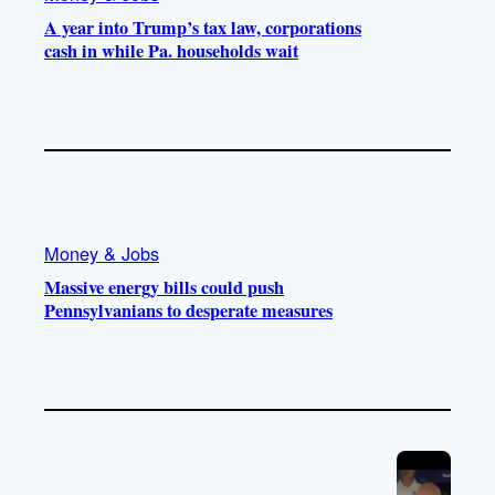
A year into Trump’s tax law, corporations
cash in while Pa. households wait
Money & Jobs
Massive energy bills could push
Pennsylvanians to desperate measures