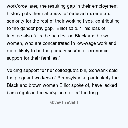
workforce later, the resulting gap in their employment
history puts them at a risk for reduced income and
seniority for the rest of their working lives, contributing
to the gender pay gap,” Elliot said. “This loss of
income also falls the hardest on Black and brown
women, who are concentrated in low-wage work and
more likely to be the primary source of economic
support for their families.”
Voicing support for her colleague’s bill, Schwank said
the pregnant workers of Pennsylvania, particularly the
Black and brown women Elliot spoke of, have lacked
basic rights in the workplace for far too long.
ADVERTISEMENT