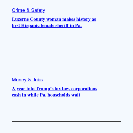
Crime & Safety
Luzerne County woman makes history as
first Hispanic female sheriff in Pa.
Money & Jobs
A year into Trump’s tax law, corporations
cash in while Pa. households wait