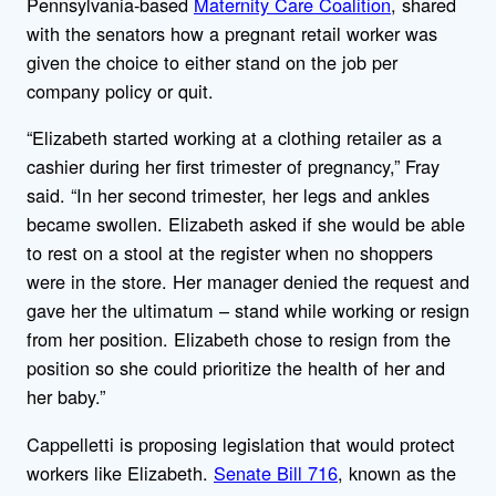
Pennsylvania-based
Maternity Care Coalition
, shared
with the senators how a pregnant retail worker was
given the choice to either stand on the job per
company policy or quit.
“Elizabeth started working at a clothing retailer as a
cashier during her first trimester of pregnancy,” Fray
said. “In her second trimester, her legs and ankles
became swollen. Elizabeth asked if she would be able
to rest on a stool at the register when no shoppers
were in the store. Her manager denied the request and
gave her the ultimatum – stand while working or resign
from her position. Elizabeth chose to resign from the
position so she could prioritize the health of her and
her baby.”
Cappelletti is proposing legislation that would protect
workers like Elizabeth.
Senate Bill 716
, known as the