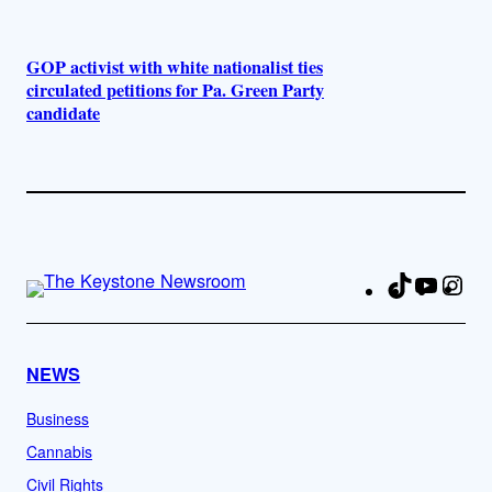
GOP activist with white nationalist ties
circulated petitions for Pa. Green Party
candidate
TikTok
YouTu
Ins
Fa
NEWS
Business
Cannabis
Civil Rights