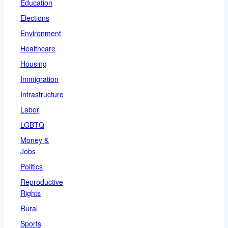
Education
Elections
Environment
Healthcare
Housing
Immigration
Infrastructure
Labor
LGBTQ
Money &
Jobs
Politics
Reproductive
Rights
Rural
Sports