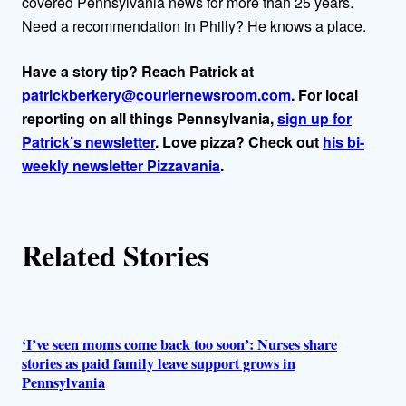
covered Pennsylvania news for more than 25 years.
r
Need a recommendation in Philly? He knows a place.
s
Have a story tip? Reach Patrick at
patrickberkery@couriernewsroom.com
. For local
reporting on all things Pennsylvania,
sign up for
Patrick’s newsletter
. Love pizza? Check out
his bi-
weekly newsletter Pizzavania
.
Related Stories
‘I’ve seen moms come back too soon’: Nurses share
stories as paid family leave support grows in
Pennsylvania