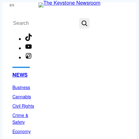
Skip
Menu
to
Search
content
TikTok
YouTube
Instagram
Facebook
NEWS
Business
Cannabis
Civil Rights
Crime &
Safety
Economy