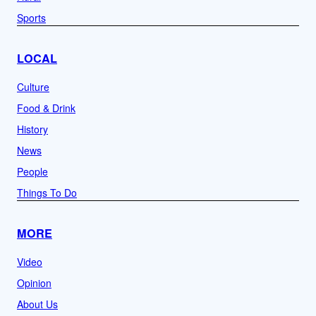
Sports
LOCAL
Culture
Food & Drink
History
News
People
Things To Do
MORE
Video
Opinion
About Us