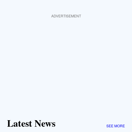
ADVERTISEMENT
Latest News
SEE MORE