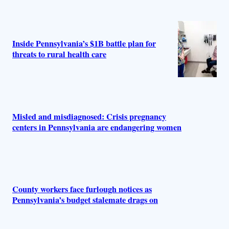
Inside Pennsylvania’s $1B battle plan for
threats to rural health care
Misled and misdiagnosed: Crisis pregnancy
centers in Pennsylvania are endangering women
County workers face furlough notices as
Pennsylvania’s budget stalemate drags on