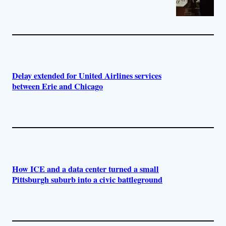
Delay extended for United Airlines services
between Erie and Chicago
How ICE and a data center turned a small
Pittsburgh suburb into a civic battleground