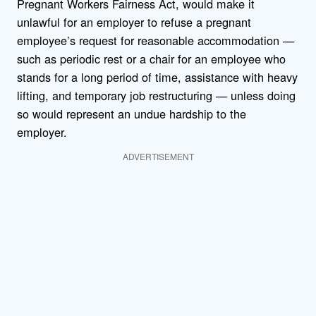
Pregnant Workers Fairness Act, would make it
unlawful for an employer to refuse a pregnant
employee’s request for reasonable accommodation —
such as periodic rest or a chair for an employee who
stands for a long period of time, assistance with heavy
lifting, and temporary job restructuring — unless doing
so would represent an undue hardship to the
employer.
ADVERTISEMENT