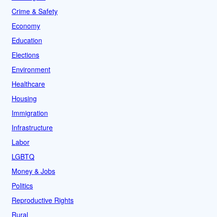
Crime & Safety
Economy
Education
Elections
Environment
Healthcare
Housing
Immigration
Infrastructure
Labor
LGBTQ
Money & Jobs
Politics
Reproductive Rights
Rural