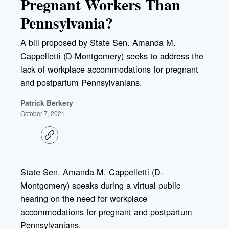
Pregnant Workers Than
Pennsylvania?
A bill proposed by State Sen. Amanda M.
Cappelletti (D-Montgomery) seeks to address the
lack of workplace accommodations for pregnant
and postpartum Pennsylvanians.
Patrick Berkery
October 7, 2021
C
o
p
y
l
State Sen. Amanda M. Cappelletti (D-
i
Montgomery) speaks during a virtual public
n
k
hearing on the need for workplace
accommodations for pregnant and postpartum
Pennsylvanians.