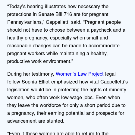
“Today’s hearing illustrates how necessary the
protections in Senate Bill 716 are for pregnant
Pennsylvanians,” Cappelletti said. “Pregnant people
should not have to choose between a paycheck and a
healthy pregnancy, especially when small and
reasonable changes can be made to accommodate
pregnant workers while maintaining a healthy,
productive work environment.”
During her testimony,
Women’s Law Project
legal
fellow Sophia Elliot emphasized how vital Cappelletti’s
legislation would be in protecting the rights of minority
women, who often work low-wage jobs. Even when
they leave the workforce for only a short period due to
a pregnancy, their earning potential and prospects for
advancement are stunted.
“Even if these women are able to return to the