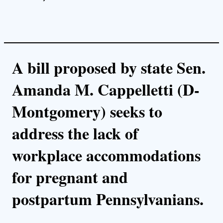
A bill proposed by state Sen.
Amanda M. Cappelletti (D-
Montgomery) seeks to
address the lack of
workplace accommodations
for pregnant and
postpartum Pennsylvanians.