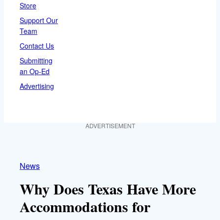
Store
Support Our
Team
Contact Us
Submitting
an Op-Ed
Advertising
ADVERTISEMENT
News
Why Does Texas Have More
Accommodations for