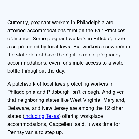
Currently, pregnant workers in Philadelphia are
afforded accommodations through the Fair Practices
ordinance. Some pregnant workers in Pittsburgh are
also protected by local laws. But workers elsewhere in
the state do not have the right to minor pregnancy
accommodations, even for simple access to a water
bottle throughout the day.
A patchwork of local laws protecting workers in
Philadelphia and Pittsburgh isn’t enough. And given
that neighboring states like West Virginia, Maryland,
Delaware, and New Jersey are among the 12 other
states (
including Texas
) offering workplace
accommodations, Cappelletti said, it was time for
Pennsylvania to step up.