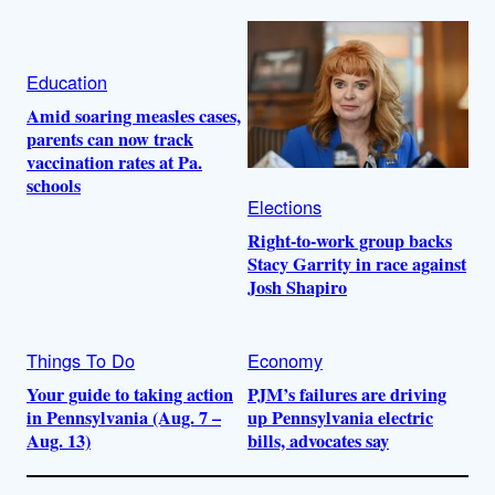
Education
Amid soaring measles cases,
parents can now track
vaccination rates at Pa.
schools
Elections
Right-to-work group backs
Stacy Garrity in race against
Josh Shapiro
Things To Do
Economy
Your guide to taking action
PJM’s failures are driving
in Pennsylvania (Aug. 7 –
up Pennsylvania electric
Aug. 13)
bills, advocates say