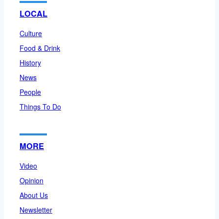
LOCAL
Culture
Food & Drink
History
News
People
Things To Do
MORE
Video
Opinion
About Us
Newsletter