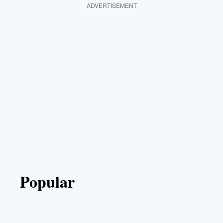
ADVERTISEMENT
Popular