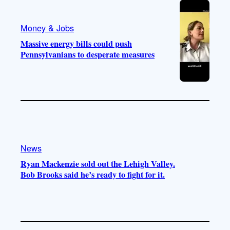
Money & Jobs
Massive energy bills could push
Pennsylvanians to desperate measures
News
Ryan Mackenzie sold out the Lehigh Valley.
Bob Brooks said he’s ready to fight for it.