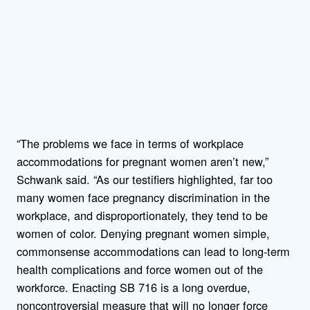
“The problems we face in terms of workplace
accommodations for pregnant women aren’t new,”
Schwank said. “As our testifiers highlighted, far too
many women face pregnancy discrimination in the
workplace, and disproportionately, they tend to be
women of color. Denying pregnant women simple,
commonsense accommodations can lead to long-term
health complications and force women out of the
workforce. Enacting SB 716 is a long overdue,
noncontroversial measure that will no longer force