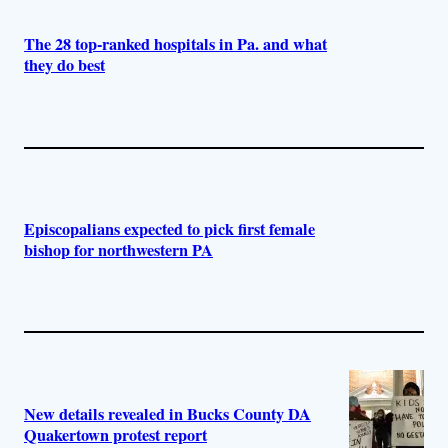
The 28 top-ranked hospitals in Pa. and what
they do best
Episcopalians expected to pick first female
bishop for northwestern PA
New details revealed in Bucks County DA
Quakertown protest report