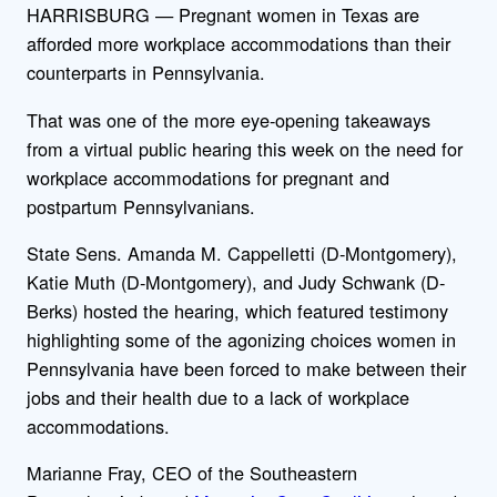
HARRISBURG — Pregnant women in Texas are
afforded more workplace accommodations than their
counterparts in Pennsylvania.
That was one of the more eye-opening takeaways
from a virtual public hearing this week on the need for
workplace accommodations for pregnant and
postpartum Pennsylvanians.
State Sens. Amanda M. Cappelletti (D-Montgomery),
Katie Muth (D-Montgomery), and Judy Schwank (D-
Berks) hosted the hearing, which featured testimony
highlighting some of the agonizing choices women in
Pennsylvania have been forced to make between their
jobs and their health due to a lack of workplace
accommodations.
Marianne Fray, CEO of the Southeastern