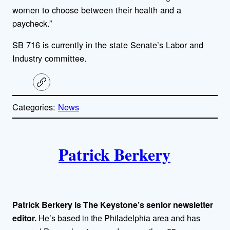
women to choose between their health and a
paycheck.”
SB 716 is currently in the state Senate’s Labor and
Industry committee.
C
o
p
Categories:
News
y
l
i
A
n
k
Patrick Berkery
u
t
h
Patrick Berkery is The Keystone’s senior newsletter
o
editor.
He’s based in the Philadelphia area and has