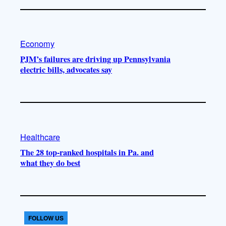
Economy
PJM’s failures are driving up Pennsylvania
electric bills, advocates say
Healthcare
The 28 top-ranked hospitals in Pa. and
what they do best
FOLLOW US