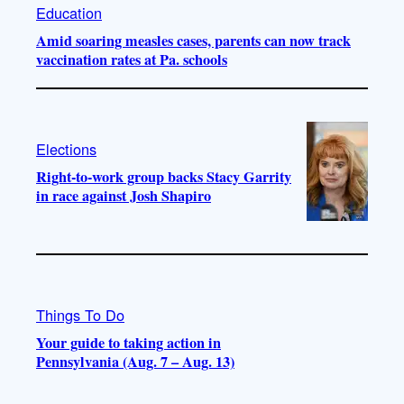
Education
Amid soaring measles cases, parents can now track
vaccination rates at Pa. schools
Elections
Right-to-work group backs Stacy Garrity
in race against Josh Shapiro
Things To Do
Your guide to taking action in
Pennsylvania (Aug. 7 – Aug. 13)