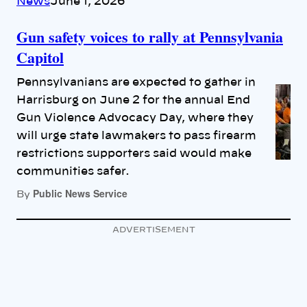
News
June 1, 2026
Gun safety voices to rally at Pennsylvania
Capitol
Pennsylvanians are expected to gather in
Harrisburg on June 2 for the annual End
Gun Violence Advocacy Day, where they
will urge state lawmakers to pass firearm
restrictions supporters said would make
communities safer.
Public News Service
By
ADVERTISEMENT