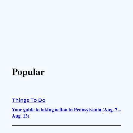
Popular
Things To Do
Your guide to taking action in Pennsylvania (Aug. 7 –
Aug. 13)