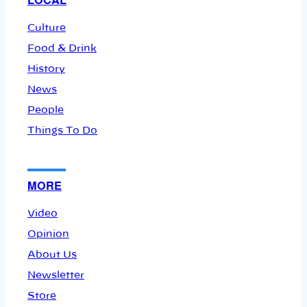
Culture
Food & Drink
History
News
People
Things To Do
MORE
Video
Opinion
About Us
Newsletter
Store