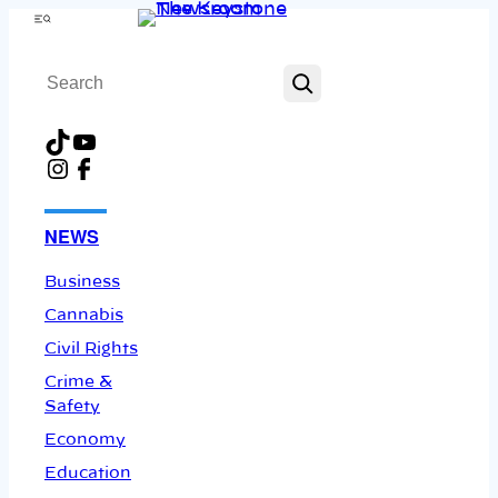
Skip
Menu
to
Search
content
TikTok
YouTube
Instagram
Facebook
NEWS
Business
Cannabis
Civil Rights
Crime &
Safety
Economy
Education