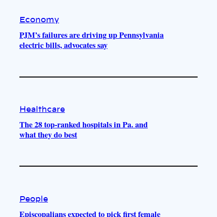
Economy
PJM’s failures are driving up Pennsylvania
electric bills, advocates say
Healthcare
The 28 top-ranked hospitals in Pa. and
what they do best
People
Episcopalians expected to pick first female