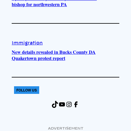
bishop for northwestern PA
Immigration
New details revealed in Bucks County DA
Quakertown protest report
FOLLOW US
TikTok
YouTube
Instagram
Facebook
ADVERTISEMENT