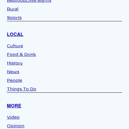
Reproductive Rights
Rural
Sports
LOCAL
Culture
Food & Drink
History
News
People
Things To Do
MORE
Video
Opinion