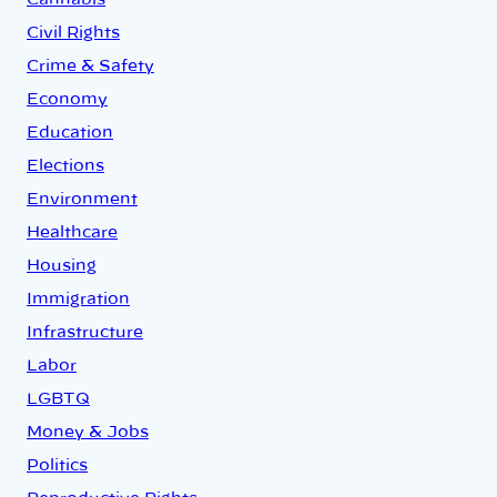
Cannabis
Civil Rights
Crime & Safety
Economy
Education
Elections
Environment
Healthcare
Housing
Immigration
Infrastructure
Labor
LGBTQ
Money & Jobs
Politics