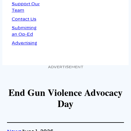
Support Our
Team
Contact Us
Submitting
an Op-Ed
Advertising
ADVERTISEMENT
End Gun Violence Advocacy
Day