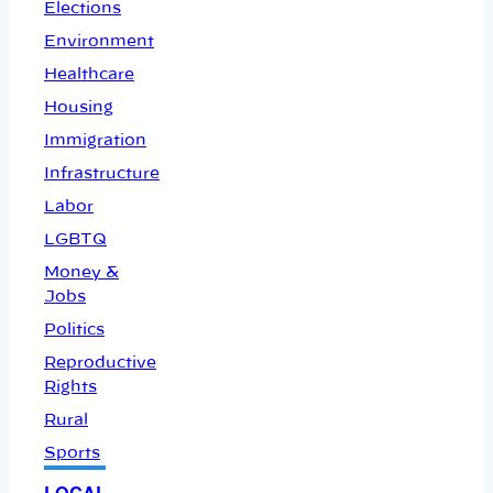
Elections
Environment
Healthcare
Housing
Immigration
Infrastructure
Labor
LGBTQ
Money &
Jobs
Politics
Reproductive
Rights
Rural
Sports
LOCAL