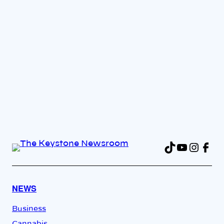
TikTok
YouTu
Insta
Fac
NEWS
Business