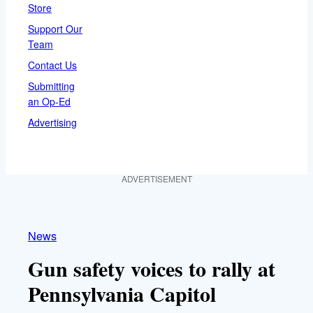
Store
Support Our
Team
Contact Us
Submitting
an Op-Ed
Advertising
ADVERTISEMENT
News
Gun safety voices to rally at
Pennsylvania Capitol