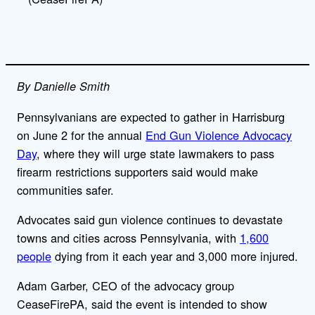
By Danielle Smith
Pennsylvanians are expected to gather in Harrisburg
on June 2 for the annual
End Gun Violence Advocacy
Day
, where they will urge state lawmakers to pass
firearm restrictions supporters said would make
communities safer.
Advocates said gun violence continues to devastate
towns and cities across Pennsylvania, with
1,600
people
dying from it each year and 3,000 more injured.
Adam Garber, CEO of the advocacy group
CeaseFirePA, said the event is intended to show