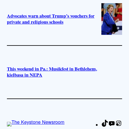
Advocates warn about Trump’s vouchers for
private and religious schools
This weekend in Pa.: Musikfest in Bethlehem,
kielbasa in NEPA
TikTok
YouTu
Ins
Fa