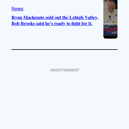
News
Ryan Mackenzie sold out the Lehigh Valley.
Bob Brooks said he’s ready to fight for it.
ADVERTISEMENT