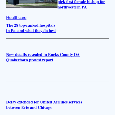
pick first female bishop for
northwestern PA
Healthcare
The 28 top-ranked hospitals
in Pa. and what they do best
New details revealed in Bucks County DA
Quakertown protest report
Delay extended for United Airlines services
between Erie and Chicago