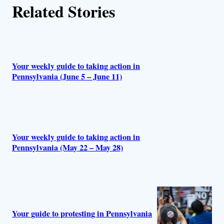
Related Stories
Your weekly guide to taking action in
Pennsylvania (June 5 – June 11)
Your weekly guide to taking action in
Pennsylvania (May 22 – May 28)
Your guide to protesting in Pennsylvania