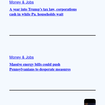
Money & Jobs
A year into Trump’s tax law, corporations
cash in while Pa. households wait
Money & Jobs
Massive energy bills could push
Pennsylvanians to desperate measures