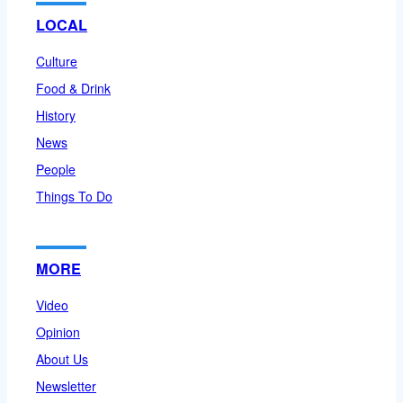
LOCAL
Culture
Food & Drink
History
News
People
Things To Do
MORE
Video
Opinion
About Us
Newsletter