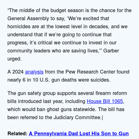
“The middle of the budget season is the chance for the
General Assembly to say, ‘We’re excited that
homicides are at the lowest level in decades, and we
understand that if we’re going to continue that
progress, it’s critical we continue to invest in our
community leaders who are saving lives,’” Garber
urged.
A 2024
analysis
from the Pew Research Center found
nearly 6 in 10 U.S. gun deaths were suicides.
The gun safety group supports several firearm reform
bills introduced last year, including
House Bill 1065
,
which would ban ghost guns statewide. The bill has
been referred to the Judiciary Committee.|
Related:
A Pennsylvania Dad Lost His Son to Gun