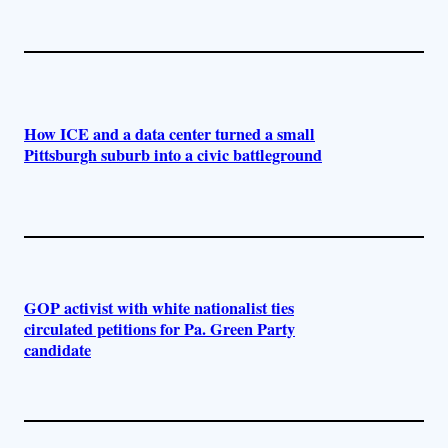
How ICE and a data center turned a small
Pittsburgh suburb into a civic battleground
GOP activist with white nationalist ties
circulated petitions for Pa. Green Party
candidate