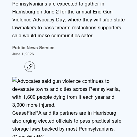
Pennsylvanians are expected to gather in
Harrisburg on June 2 for the annual End Gun
Violence Advocacy Day, where they will urge state
lawmakers to pass firearm restrictions supporters
said would make communities safer.
Public News Service
June 1, 2026
C
o
p
y
l
i
n
k
CeaseFirePA and its partners are in Harrisburg
also urging elected officials to pass practical safe
storage laws backed by most Pennsylvanians.
(CeaseFirePA)