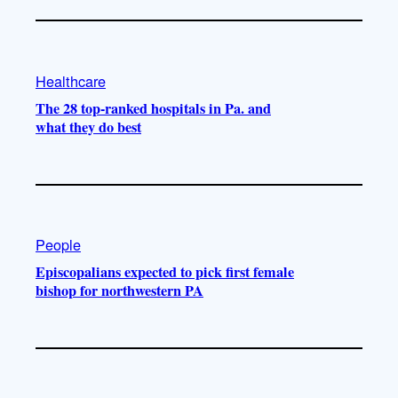
Healthcare
The 28 top-ranked hospitals in Pa. and
what they do best
People
Episcopalians expected to pick first female
bishop for northwestern PA