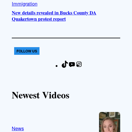
Immigration
New details revealed in Bucks County DA
Quakertown protest report
FOLLOW US
T
Y
I
F
i
o
n
a
k
u
s
c
T
T
t
e
Newest Videos
o
u
a
b
k
b
g
o
e
r
o
a
k
m
News