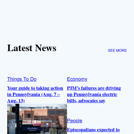
Latest News
SEE MORE
Things To Do
Economy
Your guide to taking action
PJM’s failures are driving
in Pennsylvania (Aug. 7 –
up Pennsylvania electric
Aug. 13)
bills, advocates say
People
Episcopalians expected to