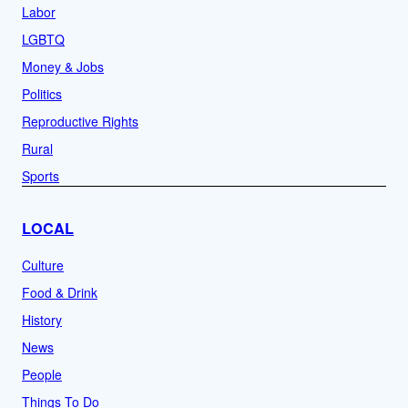
Labor
LGBTQ
Money & Jobs
Politics
Reproductive Rights
Rural
Sports
LOCAL
Culture
Food & Drink
History
News
People
Things To Do