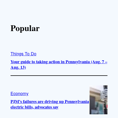
Popular
Things To Do
Your guide to taking action in Pennsylvania (Aug. 7 –
Aug. 13)
Economy
PJM’s failures are driving up Pennsylvania
electric bills, advocates say