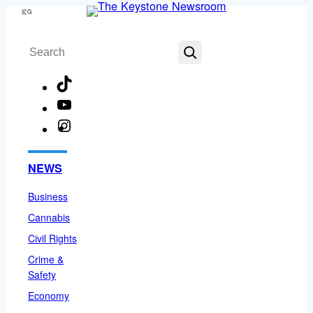
Skip
Menu
to
Search
content
TikTok
YouTube
Instagram
Facebook
NEWS
Business
Cannabis
Civil Rights
Crime &
Safety
Economy