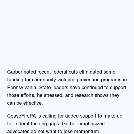
Garber noted recent federal cuts eliminated some
funding for community violence prevention programs in
Pennsylvania. State leaders have continued to support
those efforts, he stressed, and research shows they
can be effective.
CeaseFirePA is calling for added support to make up
for federal funding gaps. Garber emphasized
advocates do not want to lose momentum.