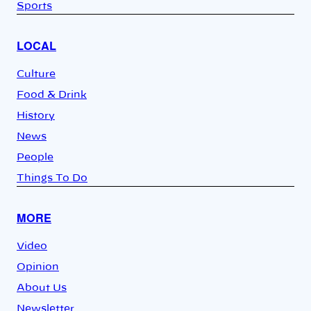
Sports
LOCAL
Culture
Food & Drink
History
News
People
Things To Do
MORE
Video
Opinion
About Us
Newsletter