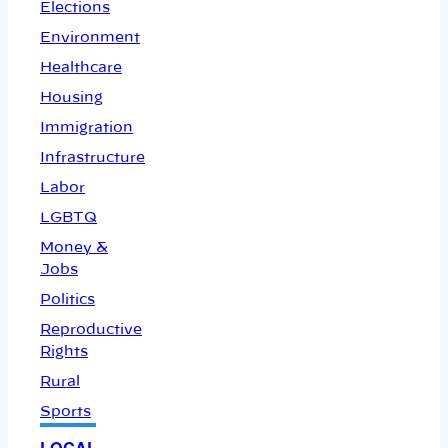
Elections
Environment
Healthcare
Housing
Immigration
Infrastructure
Labor
LGBTQ
Money &
Jobs
Politics
Reproductive
Rights
Rural
Sports
LOCAL