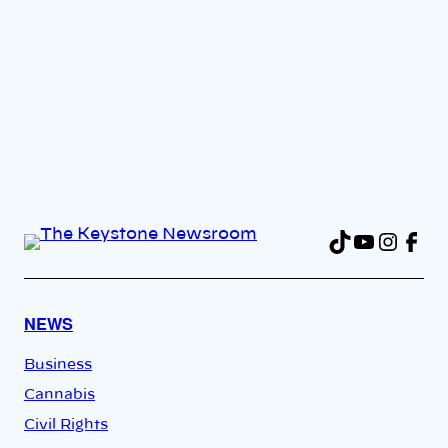
TikTok
YouTu
Insta
Fac
NEWS
Business
Cannabis
Civil Rights