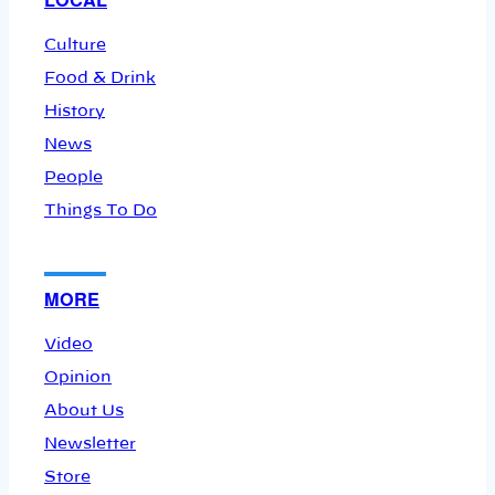
Culture
Food & Drink
History
News
People
Things To Do
MORE
Video
Opinion
About Us
Newsletter
Store