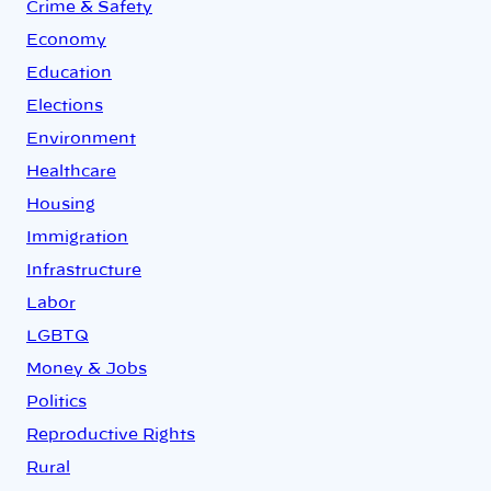
Crime & Safety
Economy
Education
Elections
Environment
Healthcare
Housing
Immigration
Infrastructure
Labor
LGBTQ
Money & Jobs
Politics
Reproductive Rights
Rural