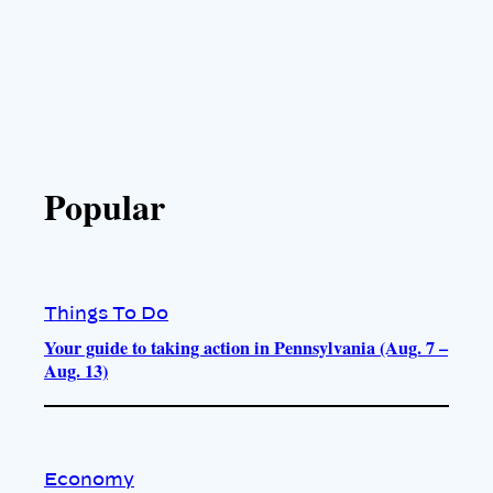
Popular
Things To Do
Your guide to taking action in Pennsylvania (Aug. 7 –
Aug. 13)
Economy