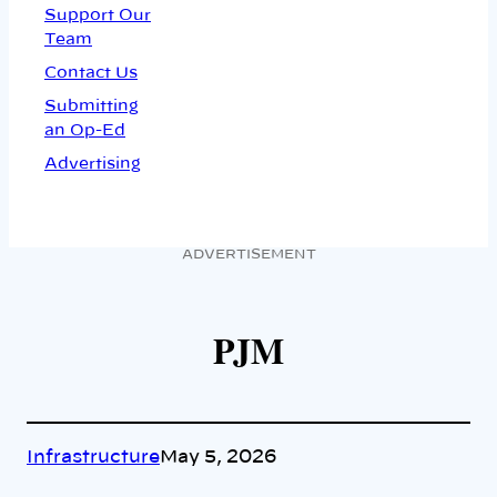
Support Our
Team
Contact Us
Submitting
an Op-Ed
Advertising
ADVERTISEMENT
PJM
Infrastructure
May 5, 2026