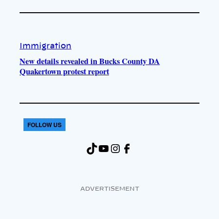
Immigration
New details revealed in Bucks County DA
Quakertown protest report
FOLLOW US
TikTok
YouTube
Instagram
Facebook
ADVERTISEMENT