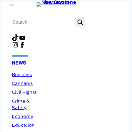
Skip
Menu
to
Search
content
TikTok
YouTube
Instagram
Facebook
NEWS
Business
Cannabis
Civil Rights
Crime &
Safety
Economy
Education