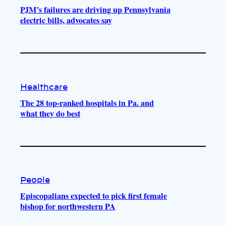
PJM’s failures are driving up Pennsylvania
electric bills, advocates say
Healthcare
The 28 top-ranked hospitals in Pa. and
what they do best
People
Episcopalians expected to pick first female
bishop for northwestern PA