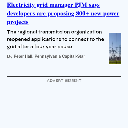
Electricity grid manager PJM says
developers are proposing 800+ new power
projects
The regional transmission organization
reopened applications to connect to the
grid after a four year pause.
Peter Hall, Pennsylvania Capital-Star
By
ADVERTISEMENT