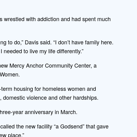
s wrestled with addiction and had spent much
g to do,” Davis said. “I don’t have family here.
needed to live my life differently.”
he new Mercy Anchor Community Center, a
r Women.
ong-term housing for homeless women and
 domestic violence and other hardships.
hree-year anniversary in March.
called the new facility “a Godsend” that gave
ew place.”