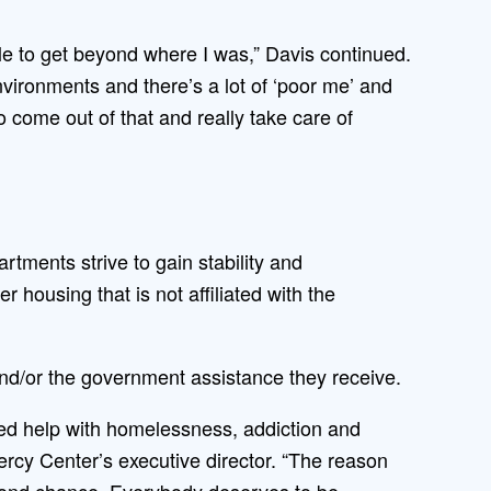
ible to get beyond where I was,” Davis continued.
nvironments and there’s a lot of ‘poor me’ and
o come out of that and really take care of
ments strive to gain stability and
 housing that is not affiliated with the
nd/or the government assistance they receive.
ed help with homelessness, addiction and
ercy Center’s executive director. “The reason