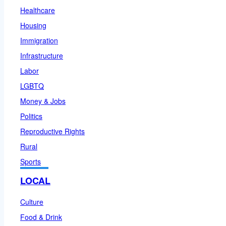
Healthcare
Housing
Immigration
Infrastructure
Labor
LGBTQ
Money & Jobs
Politics
Reproductive Rights
Rural
Sports
LOCAL
Culture
Food & Drink