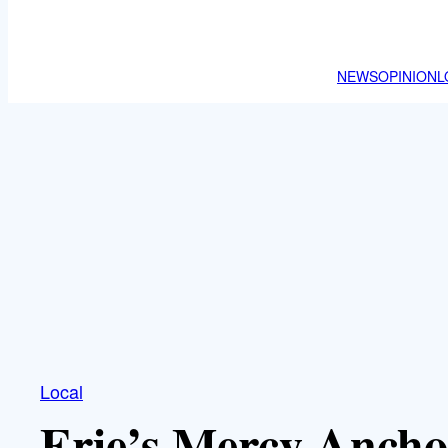
NEWS
OPINION
L
Local
Erie’s Mercy Anch