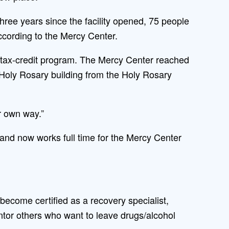
three years since the facility opened, 75 people
ccording to the Mercy Center.
te tax-credit program. The Mercy Center reached
Holy Rosary building from the Holy Rosary
r own way.”
 and now works full time for the Mercy Center
become certified as a recovery specialist,
tor others who want to leave drugs/alcohol