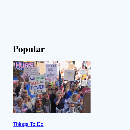
Popular
Things To Do