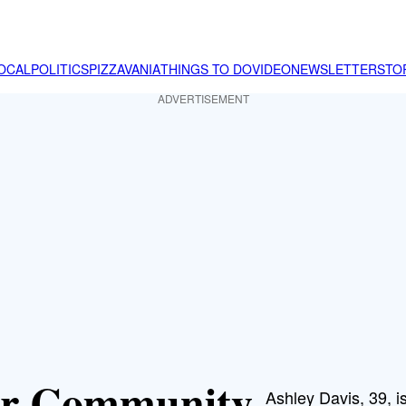
OCAL
POLITICS
PIZZAVANIA
THINGS TO DO
VIDEO
NEWSLETTER
STO
ADVERTISEMENT
or Community
Ashley Davis, 39, 