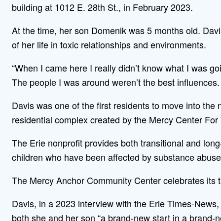
building at 1012 E. 28th St., in February 2023.
At the time, her son Domenik was 5 months old. Davi
of her life in toxic relationships and environments.
“When I came here I really didn’t know what I was goin
The people I was around weren’t the best influences. I 
Davis was one of the first residents to move into t
residential complex created by the Mercy Center Fo
The Erie nonprofit provides both transitional and l
children who have been affected by substance abuse,
The Mercy Anchor Community Center celebrates its t
Davis, in a 2023 interview with the Erie Times-News, 
both she and her son “a brand-new start in a brand-n