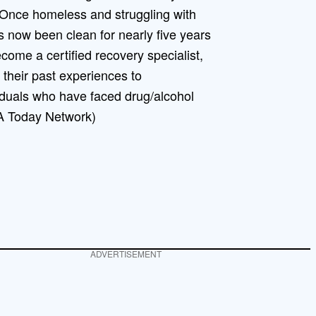
 Once homeless and struggling with
s now been clean for nearly five years
ecome a certified recovery specialist,
heir past experiences to
iduals who have faced drug/alcohol
A Today Network)
ADVERTISEMENT