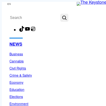
Skip
Menu
to
Search
content
TikTok
YouTube
Instagram
Facebook
NEWS
Business
Cannabis
Civil Rights
Crime & Safety
Economy
Education
Elections
Environment