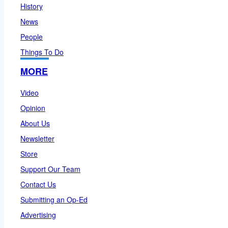
History
News
People
Things To Do
MORE
Video
Opinion
About Us
Newsletter
Store
Support Our Team
Contact Us
Submitting an Op-Ed
Advertising