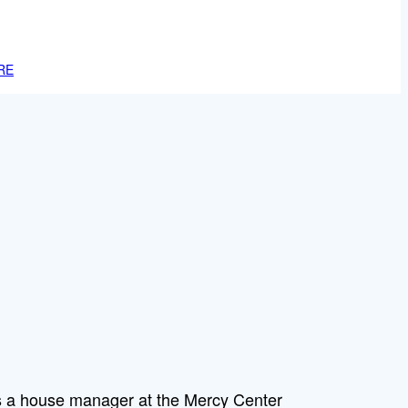
RE
is a house manager at the Mercy Center