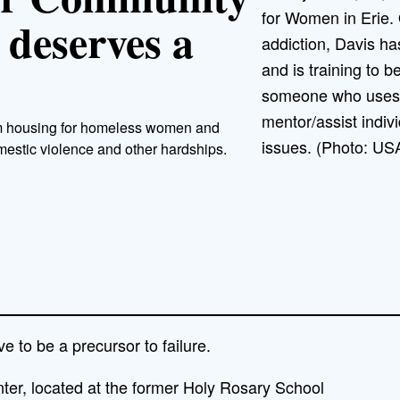
for Women in Erie.
 deserves a
addiction, Davis ha
and is training to b
someone who uses t
mentor/assist indiv
erm housing for homeless women and
issues. (Photo: US
estic violence and other hardships.
 to be a precursor to failure.
er, located at the former Holy Rosary School