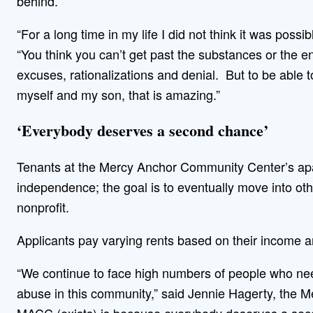
behind.
“For a long time in my life I did not think it was poss
“You think you can’t get past the substances or the e
excuses, rationalizations and denial. But to be able t
myself and my son, that is amazing.”
‘Everybody deserves a second chance’
Tenants at the Mercy Anchor Community Center’s apart
independence; the goal is to eventually move into other
nonprofit.
Applicants pay varying rents based on their income a
“We continue to face high numbers of people who ne
abuse in this community,” said Jennie Hagerty, the M