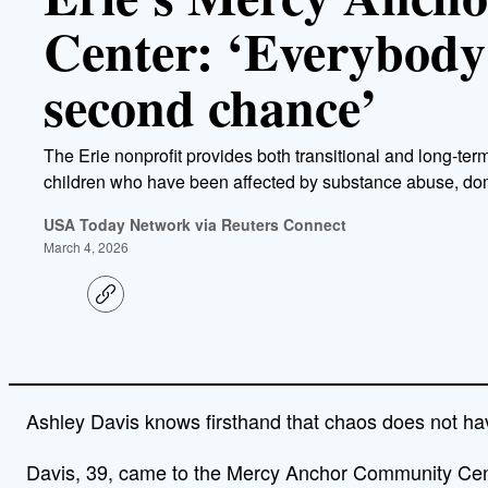
Center: ‘Everybody
second chance’
The Erie nonprofit provides both transitional and long-t
children who have been affected by substance abuse, dom
USA Today Network via Reuters Connect
March 4, 2026
C
o
p
y
l
i
n
Ashley Davis knows firsthand that chaos does not have
k
Davis, 39, came to the Mercy Anchor Community Cent