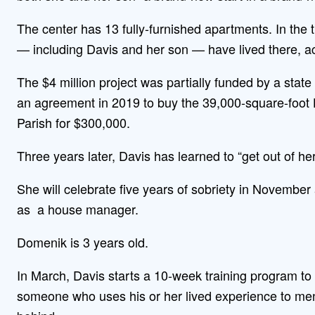
The center has 13 fully-furnished apartments. In the 
— including Davis and her son — have lived there, a
The $4 million project was partially funded by a sta
an agreement in 2019 to buy the 39,000-square-foot 
Parish for $300,000.
Three years later, Davis has learned to “get out of he
She will celebrate five years of sobriety in November
as a house manager.
Domenik is 3 years old.
In March, Davis starts a 10-week training program to 
someone who uses his or her lived experience to men