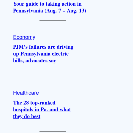
Your guide to taking action in
Pennsylvania (Aug. 7 – Aug. 13)
Economy
PJM’s failures are driving
up Pennsylvania electric
bills, advocates say
Healthcare
The 28 top-ranked
hospitals in Pa. and what
they do best