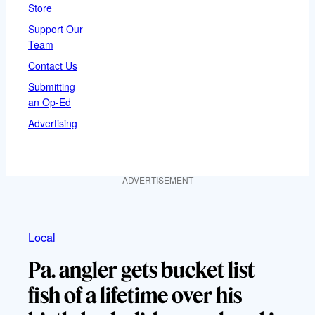
Store
Support Our
Team
Contact Us
Submitting
an Op-Ed
Advertising
ADVERTISEMENT
Local
Pa. angler gets bucket list
fish of a lifetime over his