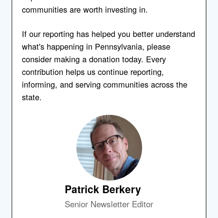
communities are worth investing in.
If our reporting has helped you better understand
what's happening in Pennsylvania, please
consider making a donation today. Every
contribution helps us continue reporting,
informing, and serving communities across the
state.
Patrick Berkery
Senior Newsletter Editor