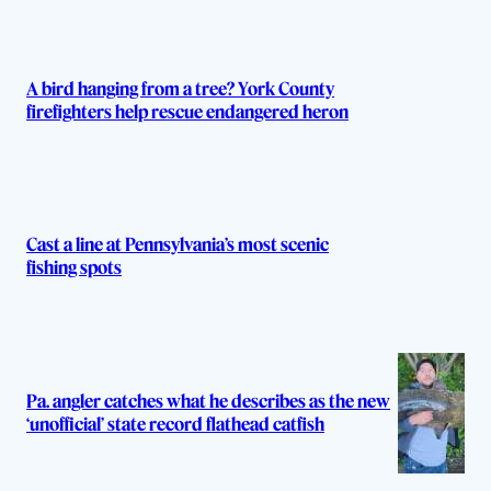
s
A bird hanging from a tree? York County
firefighters help rescue endangered heron
Cast a line at Pennsylvania’s most scenic
fishing spots
Pa. angler catches what he describes as the new
‘unofficial’ state record flathead catfish