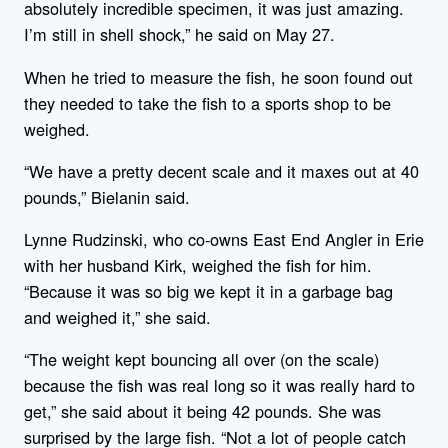
absolutely incredible specimen, it was just amazing.
I’m still in shell shock,” he said on May 27.
When he tried to measure the fish, he soon found out
they needed to take the fish to a sports shop to be
weighed.
“We have a pretty decent scale and it maxes out at 40
pounds,” Bielanin said.
Lynne Rudzinski, who co-owns East End Angler in Erie
with her husband Kirk, weighed the fish for him.
“Because it was so big we kept it in a garbage bag
and weighed it,” she said.
“The weight kept bouncing all over (on the scale)
because the fish was real long so it was really hard to
get,” she said about it being 42 pounds. She was
surprised by the large fish. “Not a lot of people catch