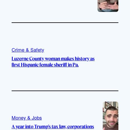
Crime & Safety
Luzerne County woman makes history as
first Hispanic female sheriff in Pa.
Money & Jobs
A year into Trump’s tax law, corporations