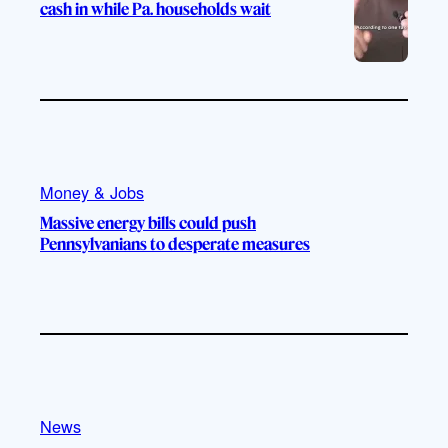
cash in while Pa. households wait
Money & Jobs
Massive energy bills could push
Pennsylvanians to desperate measures
News