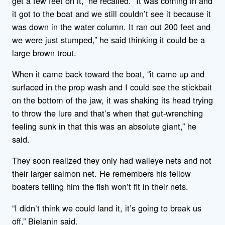
get a few feet on it,” he recalled. “It was coming in and
it got to the boat and we still couldn’t see it because it
was down in the water column. It ran out 200 feet and
we were just stumped,” he said thinking it could be a
large brown trout.
When it came back toward the boat, “it came up and
surfaced in the prop wash and I could see the stickbait
on the bottom of the jaw, it was shaking its head trying
to throw the lure and that’s when that gut-wrenching
feeling sunk in that this was an absolute giant,” he
said.
They soon realized they only had walleye nets and not
their larger salmon net. He remembers his fellow
boaters telling him the fish won’t fit in their nets.
“I didn’t think we could land it, it’s going to break us
off,” Bielanin said.