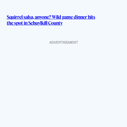
Squirrel salsa, anyone? Wild game dinner hits
the spot in Schuylkill County
ADVERTISEMENT