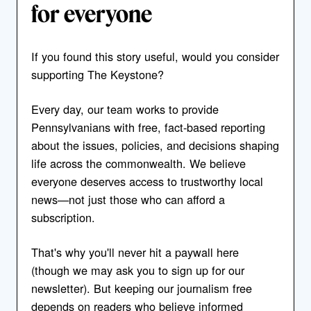
for everyone
If you found this story useful, would you consider
supporting The Keystone?
Every day, our team works to provide
Pennsylvanians with free, fact-based reporting
about the issues, policies, and decisions shaping
life across the commonwealth. We believe
everyone deserves access to trustworthy local
news—not just those who can afford a
subscription.
That's why you'll never hit a paywall here
(though we may ask you to sign up for our
newsletter). But keeping our journalism free
depends on readers who believe informed