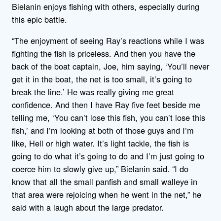
Bielanin enjoys fishing with others, especially during
this epic battle.
“The enjoyment of seeing Ray’s reactions while I was
fighting the fish is priceless. And then you have the
back of the boat captain, Joe, him saying, ‘You’ll never
get it in the boat, the net is too small, it’s going to
break the line.’ He was really giving me great
confidence. And then I have Ray five feet beside me
telling me, ‘You can’t lose this fish, you can’t lose this
fish,’ and I’m looking at both of those guys and I’m
like, Hell or high water. It’s light tackle, the fish is
going to do what it’s going to do and I’m just going to
coerce him to slowly give up,” Bielanin said. “I do
know that all the small panfish and small walleye in
that area were rejoicing when he went in the net,” he
said with a laugh about the large predator.