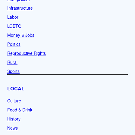
Infrastructure
Labor
LGBTQ
Money & Jobs
Politics
Reproductive Rights
Rural
Sports
LOCAL
Culture
Food & Drink
History
News