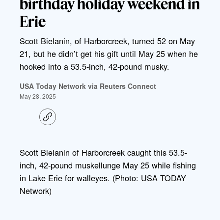
birthday holiday weekend in
Erie
Scott Bielanin, of Harborcreek, turned 52 on May
21, but he didn’t get his gift until May 25 when he
hooked into a 53.5-inch, 42-pound musky.
USA Today Network via Reuters Connect
May 28, 2025
C
o
p
y
l
Scott Bielanin of Harborcreek caught this 53.5-
i
inch, 42-pound muskellunge May 25 while fishing
n
k
in Lake Erie for walleyes. (Photo: USA TODAY
Network)