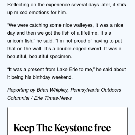
Reflecting on the experience several days later, it stirs
up mixed emotions for him.
“We were catching some nice walleyes, it was a nice
day and then we got the fish of a lifetime. It’s a
unicorn fish,” he said. “I’m not proud of having to put
that on the wall. It’s a double-edged sword. It was a
beautiful, beautiful specimen.
“It was a present from Lake Erie to me,” he said about
it being his birthday weekend.
Reporting by Brian Whipkey, Pennsylvania Outdoors
Columnist / Erie Times-News
Keep The Keystone free