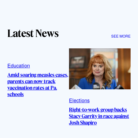
Latest News
SEE MORE
Education
Amid soaring measles cases,
parents can now track
vaccination rates at Pa.
schools
Elections
Right-to-work group backs
Stacy Garrity in race against
Josh Shapiro