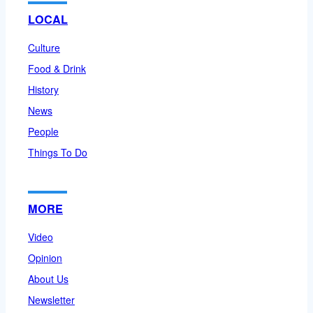
LOCAL
Culture
Food & Drink
History
News
People
Things To Do
MORE
Video
Opinion
About Us
Newsletter