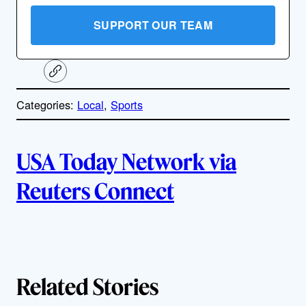
SUPPORT OUR TEAM
C
o
p
Categories:
Local
, 
Sports
y
l
i
A
n
k
USA Today Network via
u
Reuters Connect
t
h
o
Related Stories
r