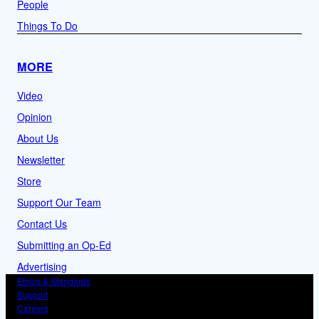
People
Things To Do
MORE
Video
Opinion
About Us
Newsletter
Store
Support Our Team
Contact Us
Submitting an Op-Ed
Advertising
Ethics & Standards
Support
Careers