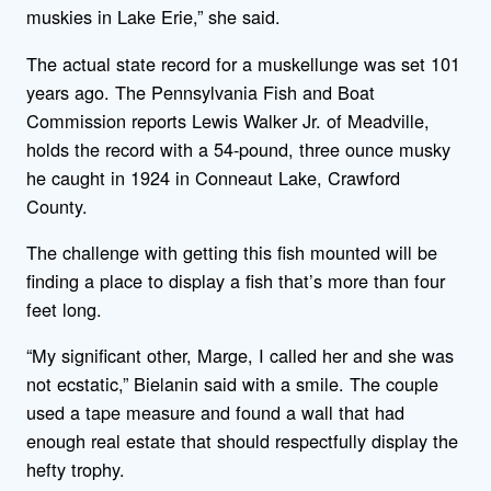
muskies in Lake Erie,” she said.
The actual state record for a muskellunge was set 101
years ago. The Pennsylvania Fish and Boat
Commission reports Lewis Walker Jr. of Meadville,
holds the record with a 54-pound, three ounce musky
he caught in 1924 in Conneaut Lake, Crawford
County.
The challenge with getting this fish mounted will be
finding a place to display a fish that’s more than four
feet long.
“My significant other, Marge, I called her and she was
not ecstatic,” Bielanin said with a smile. The couple
used a tape measure and found a wall that had
enough real estate that should respectfully display the
hefty trophy.