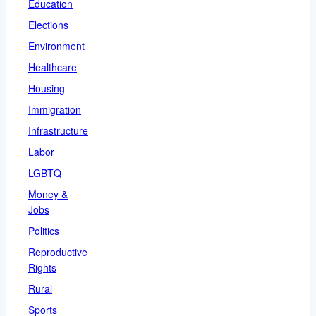
Education
Elections
Environment
Healthcare
Housing
Immigration
Infrastructure
Labor
LGBTQ
Money &
Jobs
Politics
Reproductive
Rights
Rural
Sports