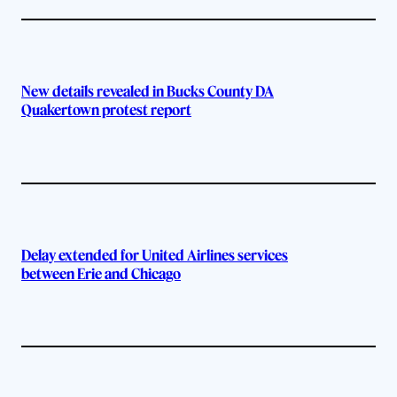
New details revealed in Bucks County DA
Quakertown protest report
Delay extended for United Airlines services
between Erie and Chicago