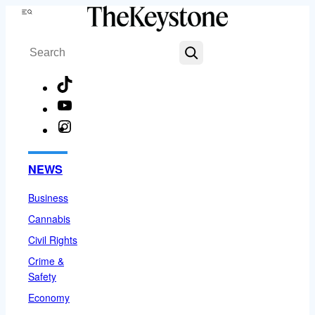
Skip
Menu
to
Search
content
TikTok
YouTube
Instagram
Facebook
NEWS
Business
Cannabis
Civil Rights
Crime &
Safety
Economy