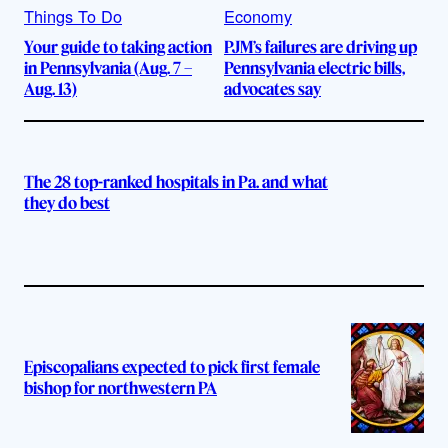
Things To Do
Economy
Your guide to taking action
PJM’s failures are driving up
in Pennsylvania (Aug. 7 –
Pennsylvania electric bills,
Aug. 13)
advocates say
The 28 top-ranked hospitals in Pa. and what
they do best
Episcopalians expected to pick first female
bishop for northwestern PA