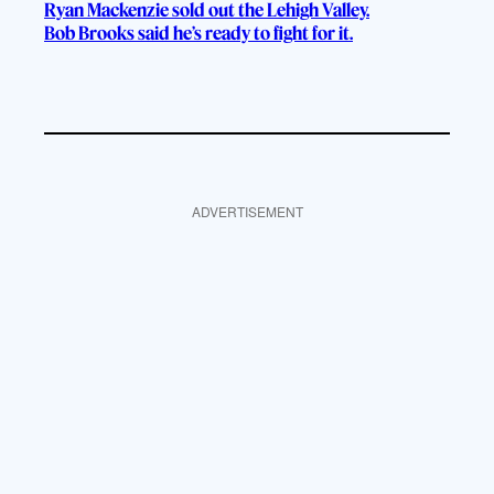
Ryan Mackenzie sold out the Lehigh Valley.
Bob Brooks said he’s ready to fight for it.
ADVERTISEMENT