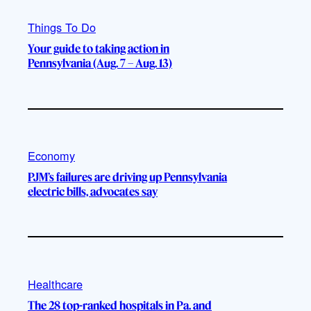
Things To Do
Your guide to taking action in
Pennsylvania (Aug. 7 – Aug. 13)
Economy
PJM’s failures are driving up Pennsylvania
electric bills, advocates say
Healthcare
The 28 top-ranked hospitals in Pa. and