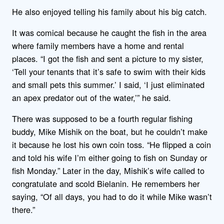
He also enjoyed telling his family about his big catch.
It was comical because he caught the fish in the area
where family members have a home and rental
places. “I got the fish and sent a picture to my sister,
‘Tell your tenants that it’s safe to swim with their kids
and small pets this summer.’ I said, ‘I just eliminated
an apex predator out of the water,’” he said.
There was supposed to be a fourth regular fishing
buddy, Mike Mishik on the boat, but he couldn’t make
it because he lost his own coin toss. “He flipped a coin
and told his wife I’m either going to fish on Sunday or
fish Monday.” Later in the day, Mishik’s wife called to
congratulate and scold Bielanin. He remembers her
saying, “Of all days, you had to do it while Mike wasn’t
there.”