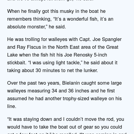
When he finally got this musky in the boat he
remembers thinking, “It’s a wonderful fish, it’s an
absolute monster,” he said.
He was trolling for walleyes with Capt. Joe Spangler
and Ray Fiscus in the North East area of the Great
Lake when the fish hit his Joe Renosky 5-inch
stickbait. “I was using light tackle,” he said about it
taking about 30 minutes to net the lunker.
Over the past two years, Bielanin caught some large
walleyes measuring 34 and 36 inches and he first
assumed he had another trophy-sized walleye on his
line.
“It was staying down and I couldn’t move the rod, you
would have to take the boat out of gear so you could