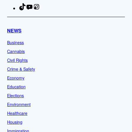
TikTok
YouTube
Instagram
Facebook
NEWS
Business
Cannabis
Civil Rights
Crime & Safety
Economy
Education
Elections
Environment
Healthcare
Housing
Immigration