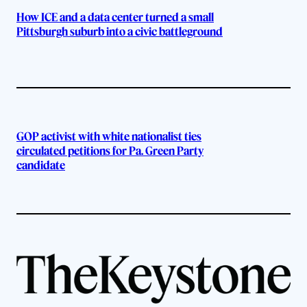
How ICE and a data center turned a small
Pittsburgh suburb into a civic battleground
GOP activist with white nationalist ties
circulated petitions for Pa. Green Party
candidate