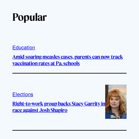
Popular
Education
Amid soaring measles cases, parents can now track
vaccination rates at Pa. schools
Elections
Right-to-work group backs Stacy Garrity in
race against Josh Shapiro