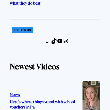
what they do best
FOLLOW US
T
Y
I
F
i
o
n
a
k
u
s
c
T
T
t
e
Newest Videos
o
u
a
b
k
b
g
o
e
r
o
a
k
m
News
Here’s where things stand with school
vouchers in Pa.