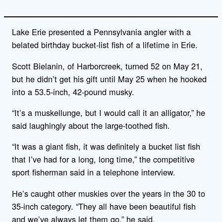
Lake Erie presented a Pennsylvania angler with a
belated birthday bucket-list fish of a lifetime in Erie.
Scott Bielanin, of Harborcreek, turned 52 on May 21,
but he didn’t get his gift until May 25 when he hooked
into a 53.5-inch, 42-pound musky.
“It’s a muskellunge, but I would call it an alligator,” he
said laughingly about the large-toothed fish.
“It was a giant fish, it was definitely a bucket list fish
that I’ve had for a long, long time,” the competitive
sport fisherman said in a telephone interview.
He’s caught other muskies over the years in the 30 to
35-inch category. “They all have been beautiful fish
and we’ve always let them go,” he said.