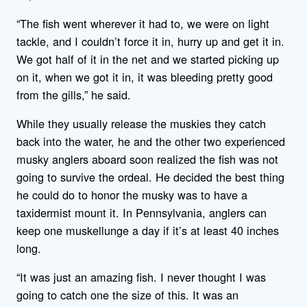
“The fish went wherever it had to, we were on light
tackle, and I couldn’t force it in, hurry up and get it in.
We got half of it in the net and we started picking up
on it, when we got it in, it was bleeding pretty good
from the gills,” he said.
While they usually release the muskies they catch
back into the water, he and the other two experienced
musky anglers aboard soon realized the fish was not
going to survive the ordeal. He decided the best thing
he could do to honor the musky was to have a
taxidermist mount it. In Pennsylvania, anglers can
keep one muskellunge a day if it’s at least 40 inches
long.
“It was just an amazing fish. I never thought I was
going to catch one the size of this. It was an