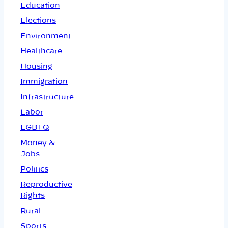
Education
Elections
Environment
Healthcare
Housing
Immigration
Infrastructure
Labor
LGBTQ
Money &
Jobs
Politics
Reproductive
Rights
Rural
Sports