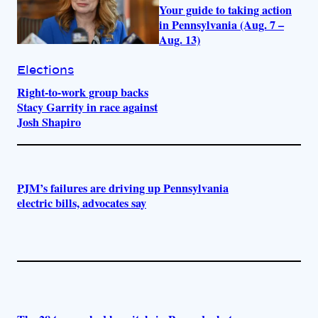
Your guide to taking action
in Pennsylvania (Aug. 7 –
Aug. 13)
Elections
Right-to-work group backs
Stacy Garrity in race against
Josh Shapiro
PJM’s failures are driving up Pennsylvania
electric bills, advocates say