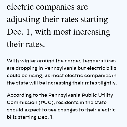
electric companies are
adjusting their rates starting
Dec. 1, with most increasing
their rates.
With winter around the corner, temperatures
are dropping in Pennsylvania but electric bills
could be rising, as most electric companies in
the state will be increasing their rates slightly.
According to the Pennsylvania Public Utility
Commission (PUC), residents in the state
should expect to see changes to their electric
bills starting Dec. 1.