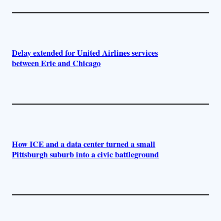
Delay extended for United Airlines services
between Erie and Chicago
How ICE and a data center turned a small
Pittsburgh suburb into a civic battleground