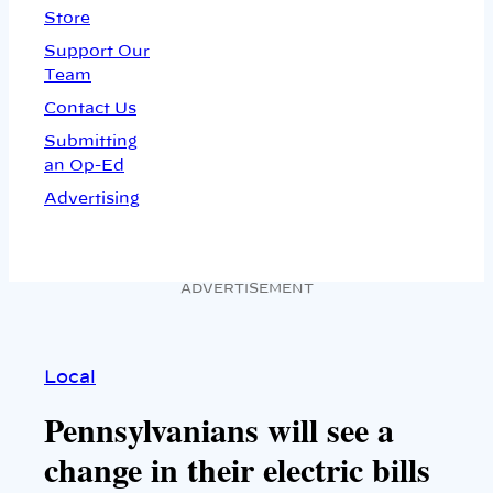
Store
Support Our
Team
Contact Us
Submitting
an Op-Ed
Advertising
ADVERTISEMENT
Local
Pennsylvanians will see a
change in their electric bills