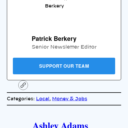
Patrick Berkery
Senior Newsletter Editor
SUPPORT OUR TEAM
C
o
p
Categories:
Local
, 
Money & Jobs
y
l
i
A
n
k
Ashley Adams
u