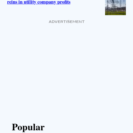
reins in utility company profits
ADVERTISEMENT
Popular