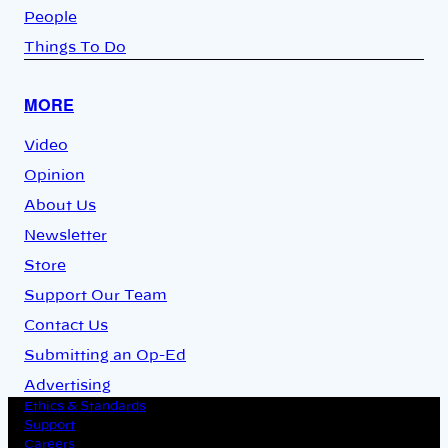
People
Things To Do
MORE
Video
Opinion
About Us
Newsletter
Store
Support Our Team
Contact Us
Submitting an Op-Ed
Advertising
Ethics & Standards
Support
Careers