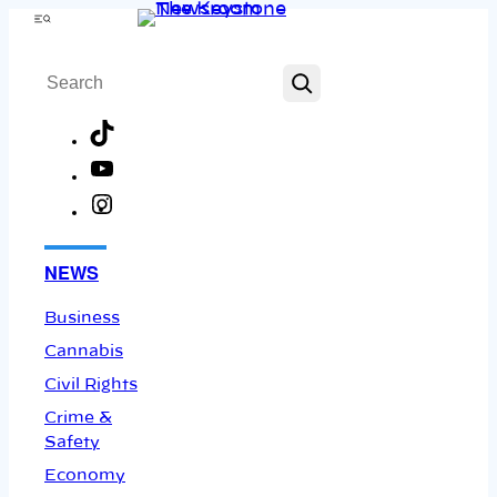
Skip
Menu
to
Search
content
TikTok
YouTube
Instagram
Facebook
NEWS
Business
Cannabis
Civil Rights
Crime &
Safety
Economy