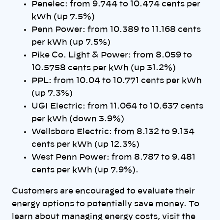
Penelec: from 9.744 to 10.474 cents per
kWh (up 7.5%)
Penn Power: from 10.389 to 11.168 cents
per kWh (up 7.5%)
Pike Co. Light & Power: from 8.059 to
10.5758 cents per kWh (up 31.2%)
PPL: from 10.04 to 10.771 cents per kWh
(up 7.3%)
UGI Electric: from 11.064 to 10.637 cents
per kWh (down 3.9%)
Wellsboro Electric: from 8.132 to 9.134
cents per kWh (up 12.3%)
West Penn Power: from 8.787 to 9.481
cents per kWh (up 7.9%).
Customers are encouraged to evaluate their
energy options to potentially save money. To
learn about managing energy costs, visit the