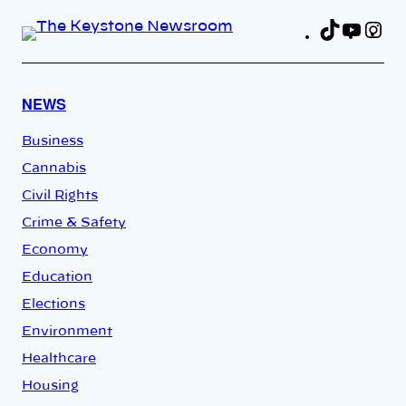
TikTok
YouT
In
Fa
NEWS
Business
Cannabis
Civil Rights
Crime & Safety
Economy
Education
Elections
Environment
Healthcare
Housing