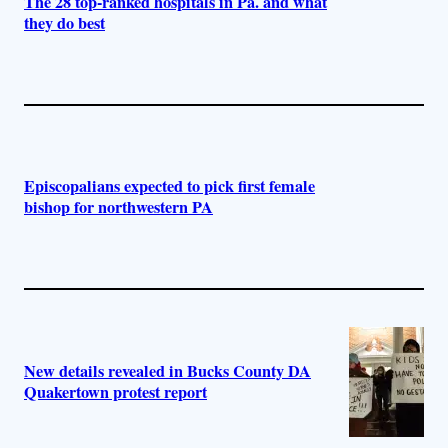
The 28 top-ranked hospitals in Pa. and what
they do best
Episcopalians expected to pick first female
bishop for northwestern PA
New details revealed in Bucks County DA
Quakertown protest report