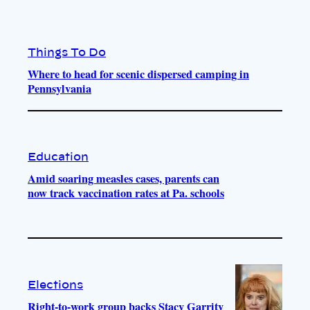
Things To Do
Where to head for scenic dispersed camping in
Pennsylvania
Education
Amid soaring measles cases, parents can
now track vaccination rates at Pa. schools
Elections
Right-to-work group backs Stacy Garrity