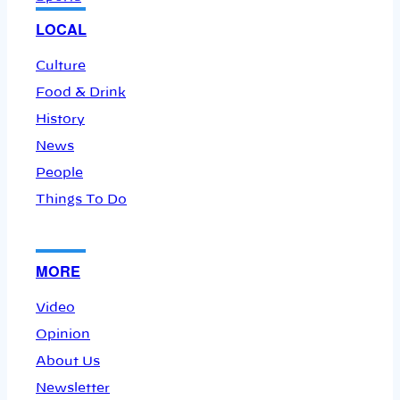
LOCAL
Culture
Food & Drink
History
News
People
Things To Do
MORE
Video
Opinion
About Us
Newsletter