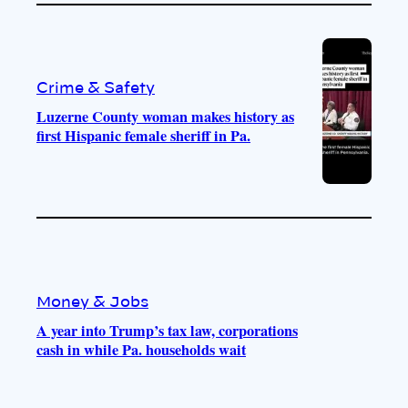
Crime & Safety
Luzerne County woman makes history as
first Hispanic female sheriff in Pa.
Money & Jobs
A year into Trump’s tax law, corporations
cash in while Pa. households wait