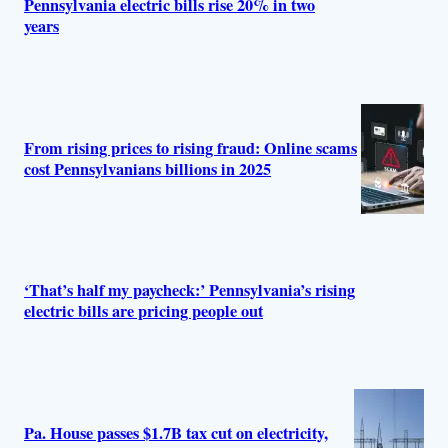
Pennsylvania electric bills rise 20% in two
years
From rising prices to rising fraud: Online scams
cost Pennsylvanians billions in 2025
‘That’s half my paycheck:’ Pennsylvania’s rising
electric bills are pricing people out
Pa. House passes $1.7B tax cut on electricity,