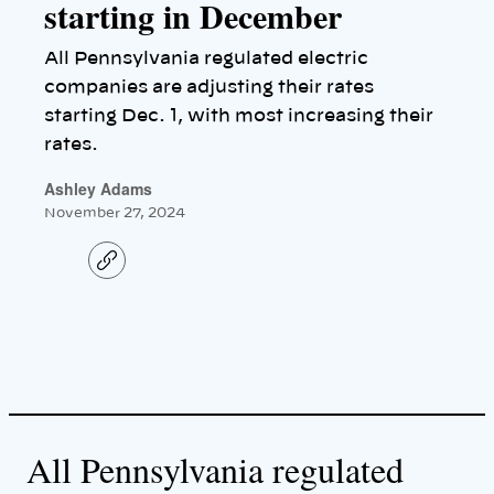
starting in December
All Pennsylvania regulated electric
companies are adjusting their rates
starting Dec. 1, with most increasing their
rates.
Ashley Adams
November 27, 2024
C
o
p
y
l
i
n
k
All Pennsylvania regulated