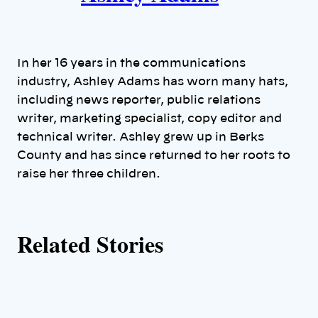
t
h
In her 16 years in the communications
o
industry, Ashley Adams has worn many hats,
including news reporter, public relations
r
writer, marketing specialist, copy editor and
technical writer. Ashley grew up in Berks
s
County and has since returned to her roots to
raise her three children.
Related Stories