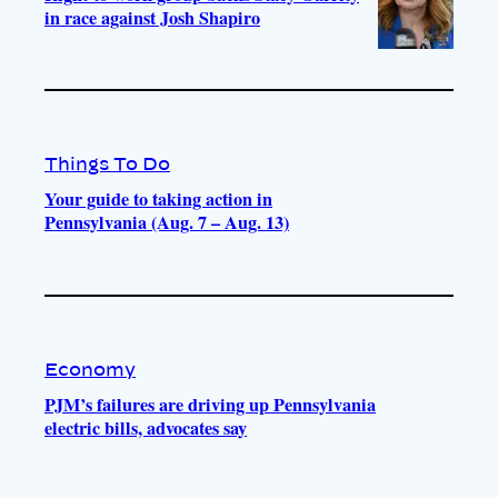
in race against Josh Shapiro
Things To Do
Your guide to taking action in
Pennsylvania (Aug. 7 – Aug. 13)
Economy
PJM’s failures are driving up Pennsylvania
electric bills, advocates say