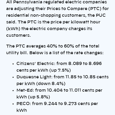
All Pennsylvania regulated electric companies
are adjusting their Prices to Compare (PTC) for
residential non-shopping customers, the PUC
said. The PTC is the price per kilowatt hour
(kWh) the electric company charges its
customers.
The PTC averages 40% to 60% of the total
utility bill. Below is a list of the rate changes:
Citizens’ Electric: from 8.089 to 8.696
cents per kWh (up 7.5%)
Duquesne Light: from 11.85 to 10.85 cents
per kWh (down 8.4%)
Met-Ed: from 10.404 to 11.011 cents per
kWh (up 5.8%)
PECO: from 9.244 to 9.273 cents per
kWh