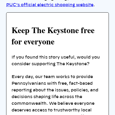
PUC’s official electric shopping website
.
Keep The Keystone free
for everyone
If you found this story useful, would you
consider supporting The Keystone?
Every day, our team works to provide
Pennsylvanians with free, fact-based
reporting about the issues, policies, and
decisions shaping life across the
commonwealth. We believe everyone
deserves access to trustworthy local