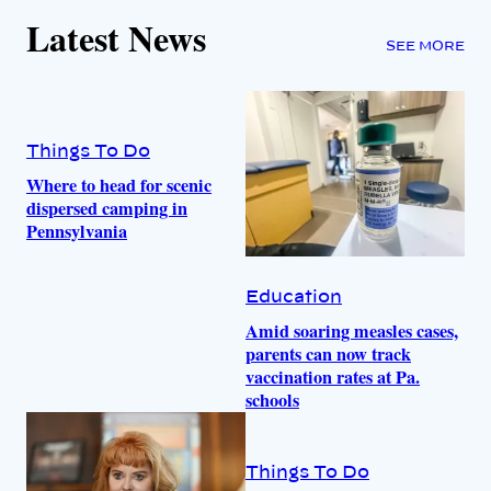
Latest News
SEE MORE
Things To Do
Where to head for scenic
dispersed camping in
Pennsylvania
Education
Amid soaring measles cases,
parents can now track
vaccination rates at Pa.
schools
Things To Do