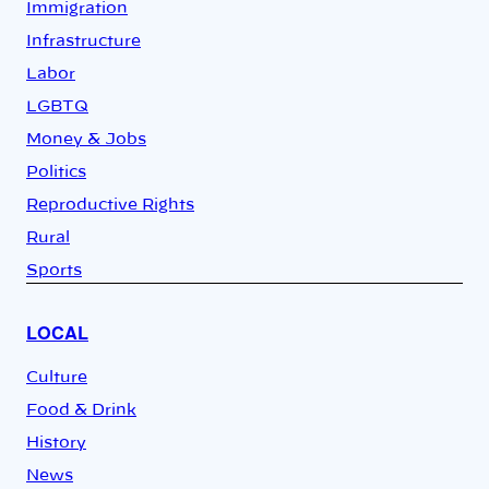
Immigration
Infrastructure
Labor
LGBTQ
Money & Jobs
Politics
Reproductive Rights
Rural
Sports
LOCAL
Culture
Food & Drink
History
News