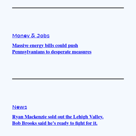
Money & Jobs
Massive energy bills could push
Pennsylvanians to desperate measures
News
Ryan Mackenzie sold out the Lehigh Valley.
Bob Brooks said he’s ready to fight for it.