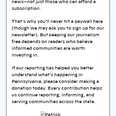
news—not just those who can afford a
subscription.
That's why you'll never hit a paywall here
(though we may ask you to sign up for our
newsletter). But keeping our journalism
free depends on readers who believe
informed communities are worth
investing in.
If our reporting has helped you better
understand what's happening in
Pennsylvania, please consider making a
donation today. Every contribution helps
us continue reporting, informing, and
serving communities across the state.