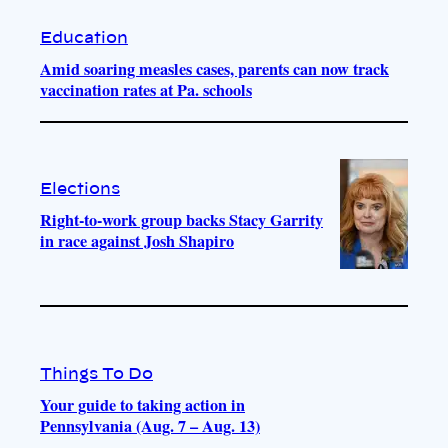
Education
Amid soaring measles cases, parents can now track
vaccination rates at Pa. schools
Elections
Right-to-work group backs Stacy Garrity
in race against Josh Shapiro
Things To Do
Your guide to taking action in
Pennsylvania (Aug. 7 – Aug. 13)