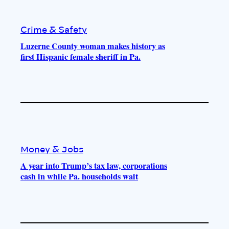
Crime & Safety
Luzerne County woman makes history as
first Hispanic female sheriff in Pa.
Money & Jobs
A year into Trump’s tax law, corporations
cash in while Pa. households wait