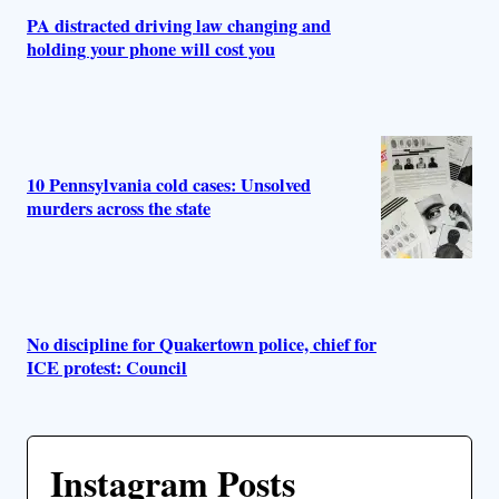
PA distracted driving law changing and
holding your phone will cost you
10 Pennsylvania cold cases: Unsolved
murders across the state
No discipline for Quakertown police, chief for
ICE protest: Council
Instagram Posts