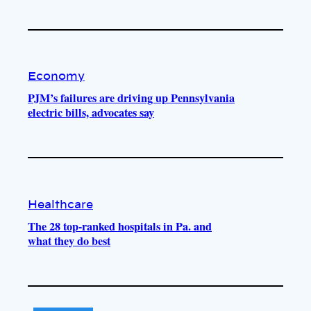
Economy
PJM’s failures are driving up Pennsylvania
electric bills, advocates say
Healthcare
The 28 top-ranked hospitals in Pa. and
what they do best