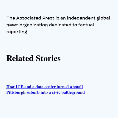
t
h
The Associated Press is an independent global
news organization dedicated to factual
o
reporting.
r
s
Related Stories
How ICE and a data center turned a small
Pittsburgh suburb into a civic battleground