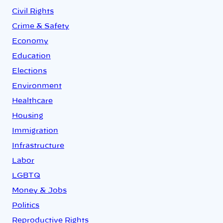
Civil Rights
Crime & Safety
Economy
Education
Elections
Environment
Healthcare
Housing
Immigration
Infrastructure
Labor
LGBTQ
Money & Jobs
Politics
Reproductive Rights