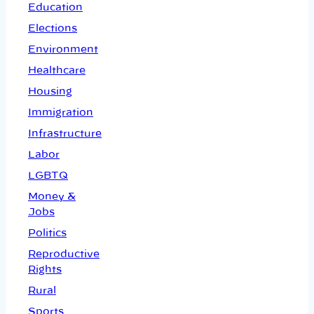
Education
Elections
Environment
Healthcare
Housing
Immigration
Infrastructure
Labor
LGBTQ
Money &
Jobs
Politics
Reproductive
Rights
Rural
Sports