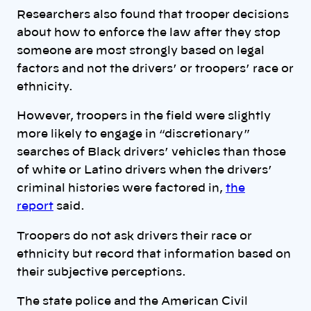
Researchers also found that trooper decisions
about how to enforce the law after they stop
someone are most strongly based on legal
factors and not the drivers’ or troopers’ race or
ethnicity.
However, troopers in the field were slightly
more likely to engage in “discretionary”
searches of Black drivers’ vehicles than those
of white or Latino drivers when the drivers’
criminal histories were factored in,
the
report
said.
Troopers do not ask drivers their race or
ethnicity but record that information based on
their subjective perceptions.
The state police and the American Civil