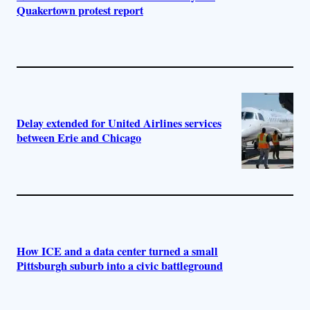
Quakertown protest report
Delay extended for United Airlines services
between Erie and Chicago
How ICE and a data center turned a small
Pittsburgh suburb into a civic battleground