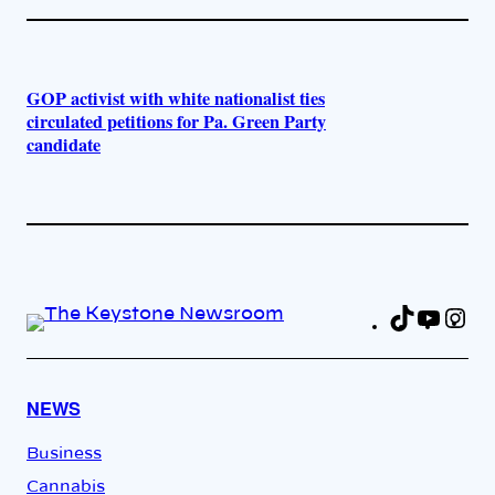
GOP activist with white nationalist ties
circulated petitions for Pa. Green Party
candidate
TikTok
YouT
In
Fa
NEWS
Business
Cannabis