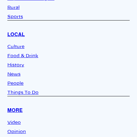
Rural
Sports
LOCAL
Culture
Food & Drink
History
News
People
Things To Do
MORE
Video
Opinion