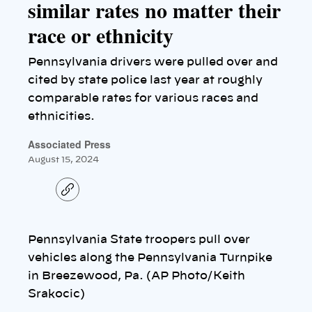
similar rates no matter their
race or ethnicity
Pennsylvania drivers were pulled over and
cited by state police last year at roughly
comparable rates for various races and
ethnicities.
Associated Press
August 15, 2024
C
o
p
y
l
Pennsylvania State troopers pull over
i
n
vehicles along the Pennsylvania Turnpike
k
in Breezewood, Pa. (AP Photo/Keith
Srakocic)