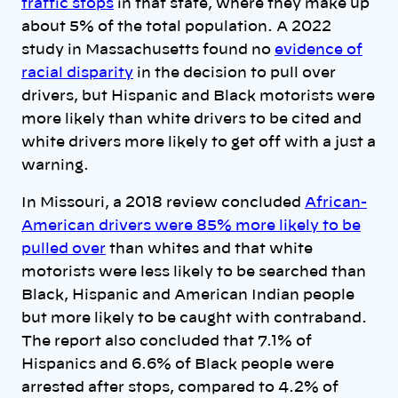
traffic stops
in that state, where they make up
about 5% of the total population. A 2022
study in Massachusetts found no
evidence of
racial disparity
in the decision to pull over
drivers, but Hispanic and Black motorists were
more likely than white drivers to be cited and
white drivers more likely to get off with a just a
warning.
In Missouri, a 2018 review concluded
African-
American drivers were 85% more likely to be
pulled over
than whites and that white
motorists were less likely to be searched than
Black, Hispanic and American Indian people
but more likely to be caught with contraband.
The report also concluded that 7.1% of
Hispanics and 6.6% of Black people were
arrested after stops, compared to 4.2% of