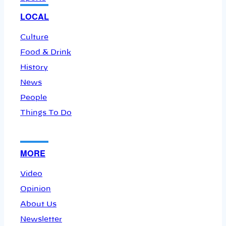
LOCAL
Culture
Food & Drink
History
News
People
Things To Do
MORE
Video
Opinion
About Us
Newsletter