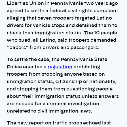
Liberties Union in Pennsylvania two years ago
agreed to settle a federal civil rights complaint
alleging that seven troopers targeted Latino
drivers for vehicle stops and detained them to
check their immigration status. The 10 people
who sued, all Latino, said troopers demanded
“papers” from drivers and passengers.
To settle the case, the Pennsylvania State
Police enacted a
regulation
prohibiting
troopers from stopping anyone based on
immigration status, citizenship or nationality,
and stopping them from questioning people
about their immigration status unless answers
are needed for a criminal investigation
unrelated to civil immigration laws.
The new report on traffic stops echoed last