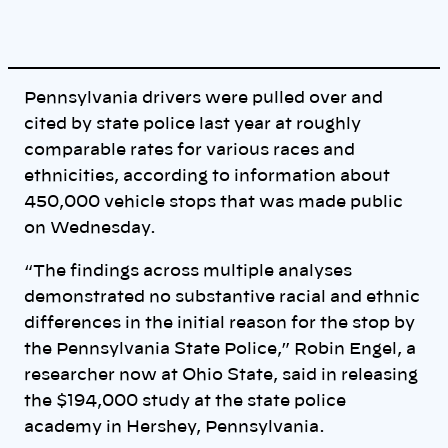
Pennsylvania drivers were pulled over and
cited by state police last year at roughly
comparable rates for various races and
ethnicities, according to information about
450,000 vehicle stops that was made public
on Wednesday.
“The findings across multiple analyses
demonstrated no substantive racial and ethnic
differences in the initial reason for the stop by
the Pennsylvania State Police,” Robin Engel, a
researcher now at Ohio State, said in releasing
the $194,000 study at the state police
academy in Hershey, Pennsylvania.