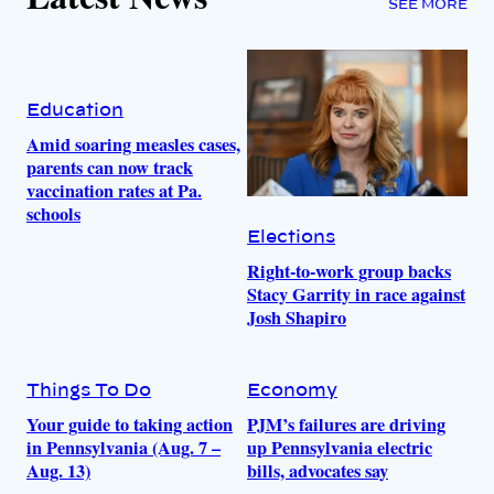
SEE MORE
Education
Amid soaring measles cases,
parents can now track
vaccination rates at Pa.
schools
Elections
Right-to-work group backs
Stacy Garrity in race against
Josh Shapiro
Things To Do
Economy
Your guide to taking action
PJM’s failures are driving
in Pennsylvania (Aug. 7 –
up Pennsylvania electric
Aug. 13)
bills, advocates say