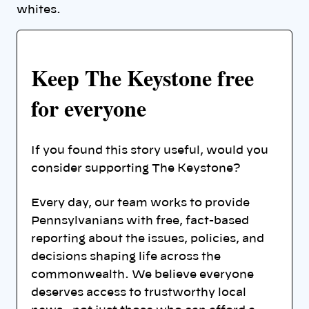
whites.
Keep The Keystone free
for everyone
If you found this story useful, would you
consider supporting The Keystone?
Every day, our team works to provide
Pennsylvanians with free, fact-based
reporting about the issues, policies, and
decisions shaping life across the
commonwealth. We believe everyone
deserves access to trustworthy local