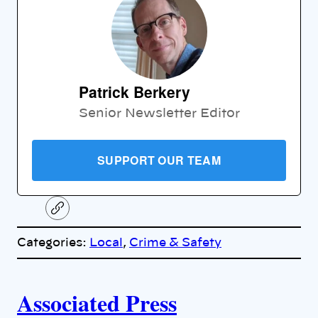
Patrick Berkery
Senior Newsletter Editor
SUPPORT OUR TEAM
C
o
p
Categories:
Local
, 
Crime & Safety
y
l
i
A
n
k
Associated Press
u