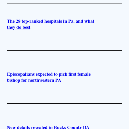
The 28 top-ranked hospitals in Pa. and what
they do best
Episcopalians expected to pick first female
bishop for northwestern PA
New details revealed in Bucks County DA