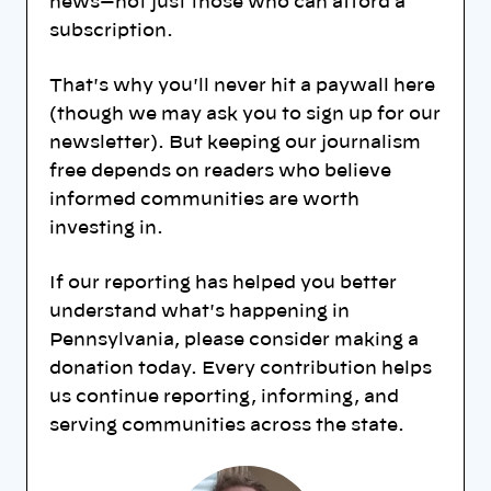
news—not just those who can afford a
subscription.
That's why you'll never hit a paywall here
(though we may ask you to sign up for our
newsletter). But keeping our journalism
free depends on readers who believe
informed communities are worth
investing in.
If our reporting has helped you better
understand what's happening in
Pennsylvania, please consider making a
donation today. Every contribution helps
us continue reporting, informing, and
serving communities across the state.