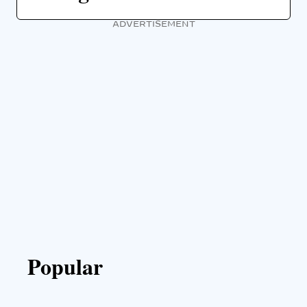
ADVERTISEMENT
Popular