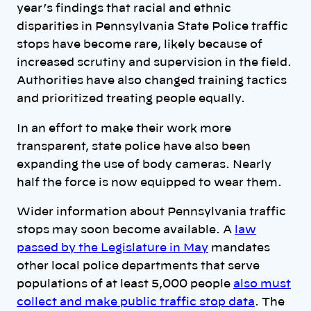
year’s findings that racial and ethnic
disparities in Pennsylvania State Police traffic
stops have become rare, likely because of
increased scrutiny and supervision in the field.
Authorities have also changed training tactics
and prioritized treating people equally.
In an effort to make their work more
transparent, state police have also been
expanding the use of body cameras. Nearly
half the force is now equipped to wear them.
Wider information about Pennsylvania traffic
stops may soon become available. A
law
passed by the Legislature in May
mandates
other local police departments that serve
populations of at least 5,000 people
also must
collect and make public traffic stop data
. The