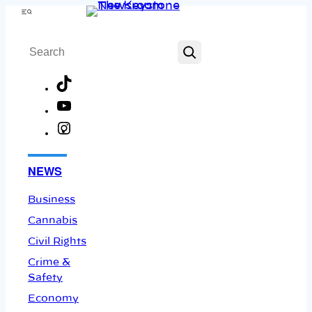
Skip
Menu
to
Search
content
TikTok
YouTube
Instagram
Facebook
NEWS
Business
Cannabis
Civil Rights
Crime &
Safety
Economy