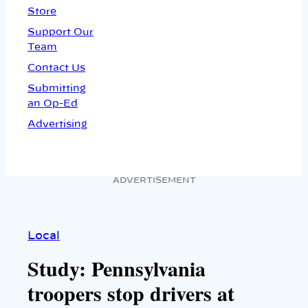
Store
Support Our
Team
Contact Us
Submitting
an Op-Ed
Advertising
ADVERTISEMENT
Local
Study: Pennsylvania
troopers stop drivers at