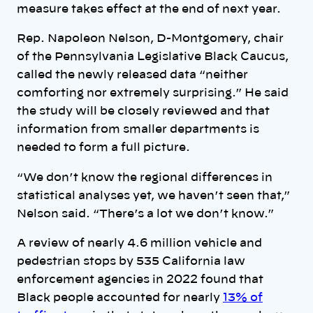
measure takes effect at the end of next year.
Rep. Napoleon Nelson, D-Montgomery, chair
of the Pennsylvania Legislative Black Caucus,
called the newly released data “neither
comforting nor extremely surprising.” He said
the study will be closely reviewed and that
information from smaller departments is
needed to form a full picture.
“We don’t know the regional differences in
statistical analyses yet, we haven’t seen that,”
Nelson said. “There’s a lot we don’t know.”
A review of nearly 4.6 million vehicle and
pedestrian stops by 535 California law
enforcement agencies in 2022 found that
Black people accounted for nearly
13% of