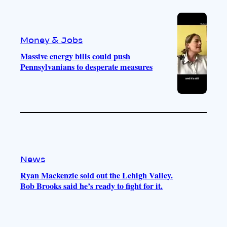
Money & Jobs
Massive energy bills could push
Pennsylvanians to desperate measures
News
Ryan Mackenzie sold out the Lehigh Valley.
Bob Brooks said he’s ready to fight for it.