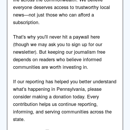
everyone deserves access to trustworthy local
news—not just those who can afford a
subscription.
That's why you'll never hit a paywall here
(though we may ask you to sign up for our
newsletter). But keeping our journalism free
depends on readers who believe informed
communities are worth investing in.
If our reporting has helped you better understand
what's happening in Pennsylvania, please
consider making a donation today. Every
contribution helps us continue reporting,
informing, and serving communities across the
state.