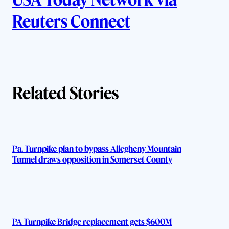
u
Reuters Connect
t
h
o
Related Stories
r
s
Pa. Turnpike plan to bypass Allegheny Mountain
Tunnel draws opposition in Somerset County
PA Turnpike Bridge replacement gets $600M