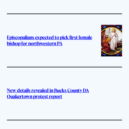
Episcopalians expected to pick first female
bishop for northwestern PA
New details revealed in Bucks County DA
Quakertown protest report