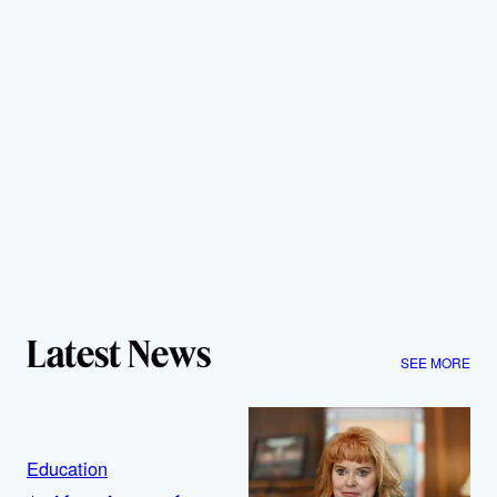
Latest News
SEE MORE
Education