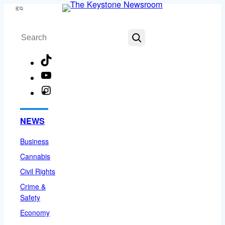
Skip
Menu
to
Search
content
TikTok
YouTube
Instagram
Facebook
NEWS
Business
Cannabis
Civil Rights
Crime &
Safety
Economy