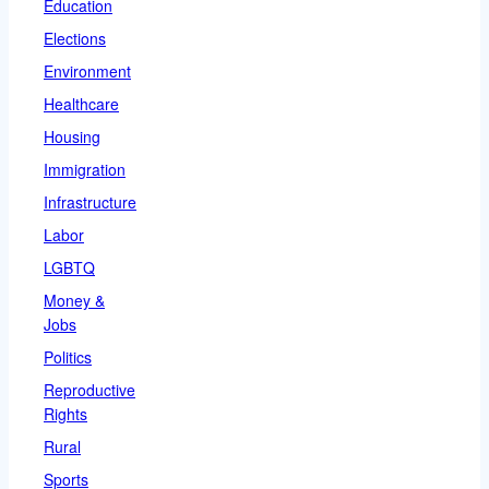
Education
Elections
Environment
Healthcare
Housing
Immigration
Infrastructure
Labor
LGBTQ
Money &
Jobs
Politics
Reproductive
Rights
Rural
Sports