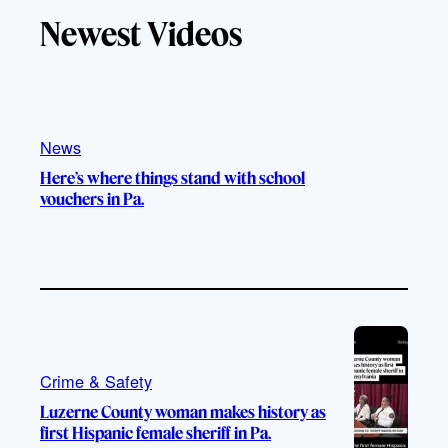
T
T
t
e
Newest Videos
o
u
a
b
k
b
g
o
e
r
o
a
k
m
News
Here’s where things stand with school
vouchers in Pa.
Crime & Safety
Luzerne County woman makes history as
first Hispanic female sheriff in Pa.