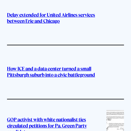
Delay extended for United Airlines services
between Erie and Chicago
How ICE and a data center turned a small
Pittsburgh suburb into a civic battleground
GOP activist with white nationalist ties
circulated petitions for Pa. Green Party