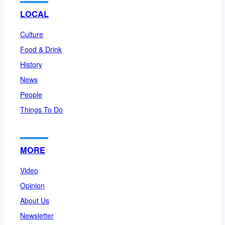
LOCAL
Culture
Food & Drink
History
News
People
Things To Do
MORE
Video
Opinion
About Us
Newsletter