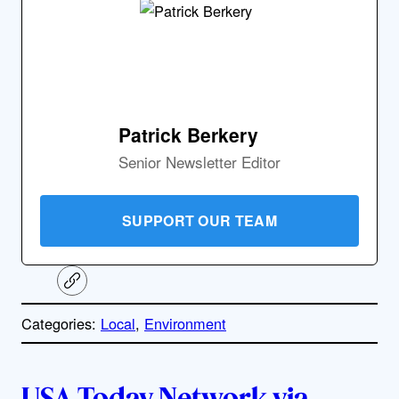
Patrick Berkery
Senior Newsletter Editor
SUPPORT OUR TEAM
C
o
p
Categories:
Local
, 
Environment
y
l
i
A
n
k
USA Today Network via