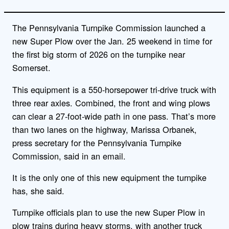
The Pennsylvania Turnpike Commission launched a
new Super Plow over the Jan. 25 weekend in time for
the first big storm of 2026 on the turnpike near
Somerset.
This equipment is a 550-horsepower tri-drive truck with
three rear axles. Combined, the front and wing plows
can clear a 27-foot-wide path in one pass. That’s more
than two lanes on the highway, Marissa Orbanek,
press secretary for the Pennsylvania Turnpike
Commission, said in an email.
It is the only one of this new equipment the turnpike
has, she said.
Turnpike officials plan to use the new Super Plow in
plow trains during heavy storms, with another truck