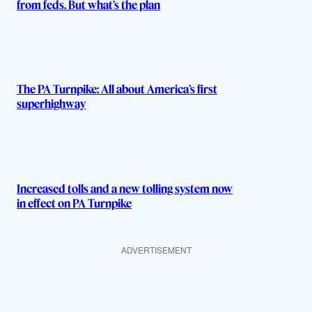
from feds. But what’s the plan
The PA Turnpike: All about America’s first
superhighway
Increased tolls and a new tolling system now
in effect on PA Turnpike
ADVERTISEMENT