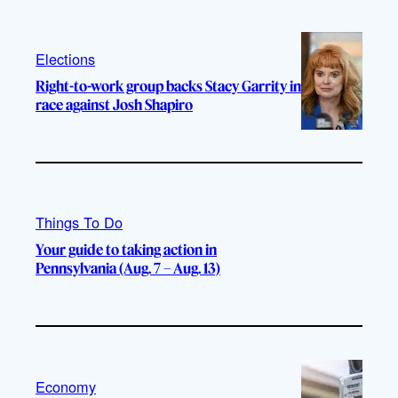
Elections
Right-to-work group backs Stacy Garrity in
race against Josh Shapiro
Things To Do
Your guide to taking action in
Pennsylvania (Aug. 7 – Aug. 13)
Economy