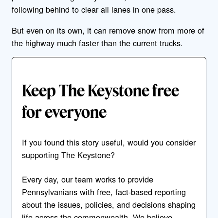
following behind to clear all lanes in one pass.
But even on its own, it can remove snow from more of
the highway much faster than the current trucks.
Keep The Keystone free
for everyone
If you found this story useful, would you consider
supporting The Keystone?
Every day, our team works to provide
Pennsylvanians with free, fact-based reporting
about the issues, policies, and decisions shaping
life across the commonwealth. We believe