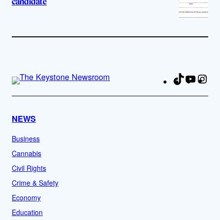
candidate
TikTok
YouTu
Ins
Fa
NEWS
Business
Cannabis
Civil Rights
Crime & Safety
Economy
Education