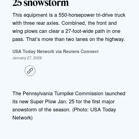
25 snowstorm
This equipment is a 550-horsepower tri-drive truck
with three rear axles. Combined, the front and
wing plows can clear a 27-foot-wide path in one
pass. That’s more than two lanes on the highway.
USA Today Network via Reuters Connect
January 27, 2026
C
o
p
y
l
The Pennsylvania Turnpike Commission launched
i
its new Super Plow Jan. 25 for the first major
n
k
snowstorm of the season. (Photo: USA Today
Network)