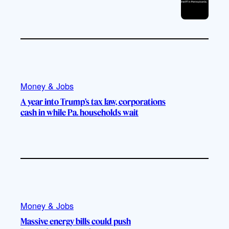
Money & Jobs
A year into Trump’s tax law, corporations
cash in while Pa. households wait
Money & Jobs
Massive energy bills could push