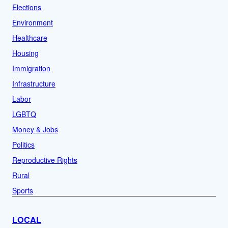
Elections
Environment
Healthcare
Housing
Immigration
Infrastructure
Labor
LGBTQ
Money & Jobs
Politics
Reproductive Rights
Rural
Sports
LOCAL