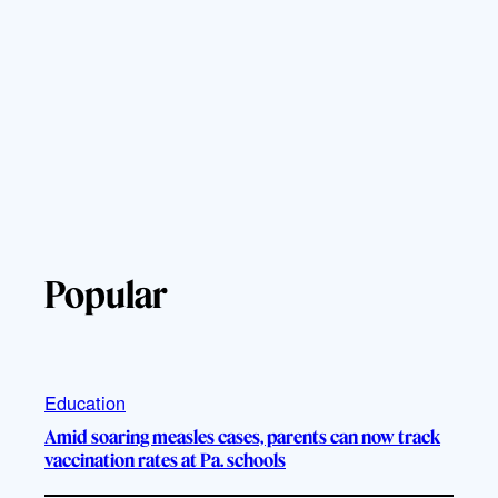
Popular
Education
Amid soaring measles cases, parents can now track
vaccination rates at Pa. schools