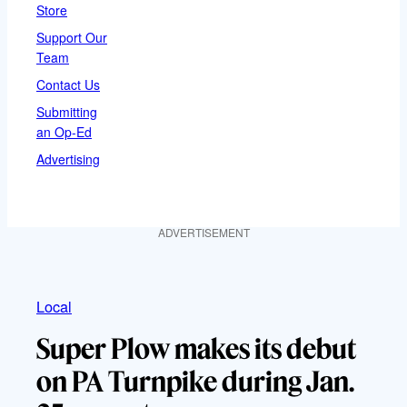
Store
Support Our
Team
Contact Us
Submitting
an Op-Ed
Advertising
ADVERTISEMENT
Local
Super Plow makes its debut
on PA Turnpike during Jan.