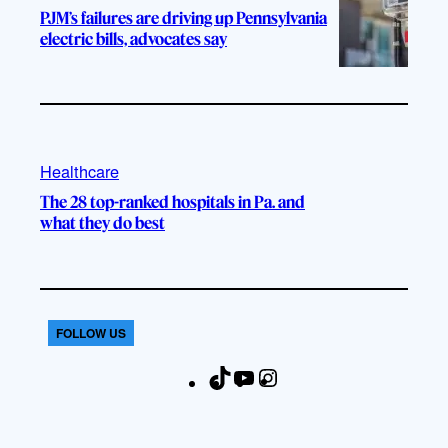
PJM’s failures are driving up Pennsylvania
electric bills, advocates say
Healthcare
The 28 top-ranked hospitals in Pa. and
what they do best
FOLLOW US
T
Y
I
F
i
o
n
a
k
u
s
c