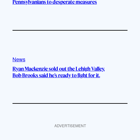
Pennsylvanians to desperate measures
News
Ryan Mackenzie sold out the Lehigh Valley.
Bob Brooks said he’s ready to fight for it.
ADVERTISEMENT