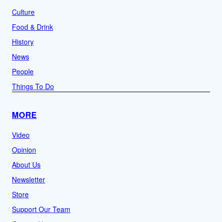
Culture
Food & Drink
History
News
People
Things To Do
MORE
Video
Opinion
About Us
Newsletter
Store
Support Our Team