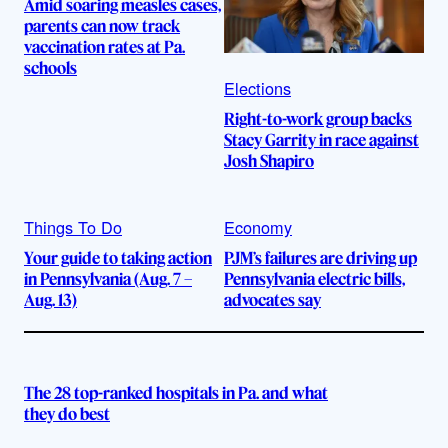
Amid soaring measles cases,
parents can now track
vaccination rates at Pa.
schools
Elections
Right-to-work group backs
Stacy Garrity in race against
Josh Shapiro
Things To Do
Economy
Your guide to taking action
PJM’s failures are driving up
in Pennsylvania (Aug. 7 –
Pennsylvania electric bills,
Aug. 13)
advocates say
The 28 top-ranked hospitals in Pa. and what
they do best