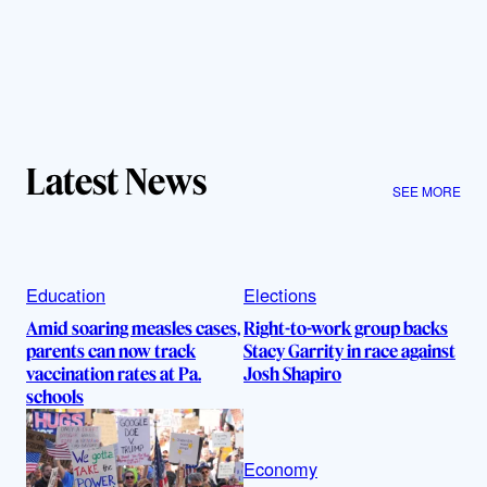
Latest News
SEE MORE
Education
Elections
Amid soaring measles cases,
Right-to-work group backs
parents can now track
Stacy Garrity in race against
vaccination rates at Pa.
Josh Shapiro
schools
Economy