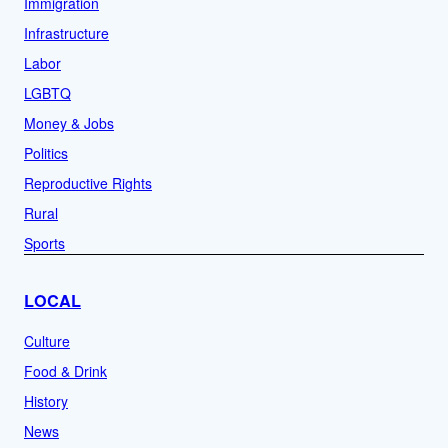
Immigration
Infrastructure
Labor
LGBTQ
Money & Jobs
Politics
Reproductive Rights
Rural
Sports
LOCAL
Culture
Food & Drink
History
News