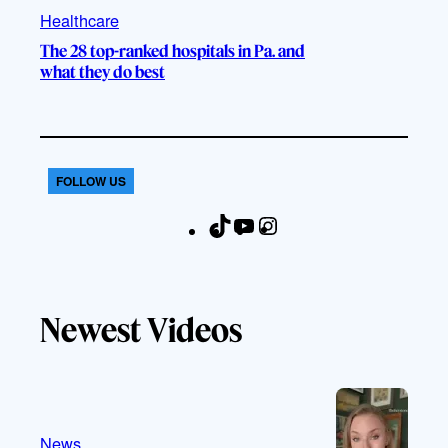
Healthcare
The 28 top-ranked hospitals in Pa. and
what they do best
FOLLOW US
T
Y
I
F
i
o
n
a
k
u
s
c
T
T
t
e
Newest Videos
o
u
a
b
k
b
g
o
e
r
o
a
k
m
News