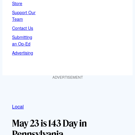
Store
Support Our
Team
Contact Us
Submitting
an Op-Ed
Advertising
ADVERTISEMENT
Local
May 23 is 143 Day in
Pennsylvania