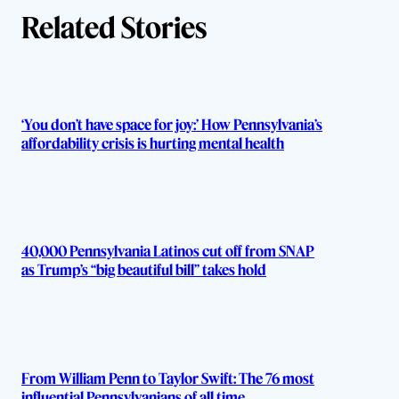
Related Stories
‘You don’t have space for joy:’ How Pennsylvania’s
affordability crisis is hurting mental health
40,000 Pennsylvania Latinos cut off from SNAP
as Trump’s “big beautiful bill” takes hold
From William Penn to Taylor Swift: The 76 most
influential Pennsylvanians of all time