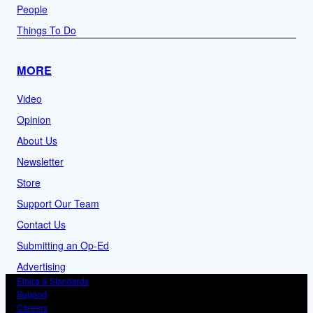
People
Things To Do
MORE
Video
Opinion
About Us
Newsletter
Store
Support Our Team
Contact Us
Submitting an Op-Ed
Advertising
Ethics & Standards
Support
Careers