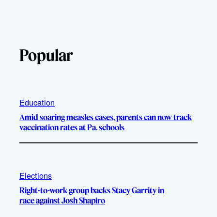
Popular
Education
Amid soaring measles cases, parents can now track
vaccination rates at Pa. schools
Elections
Right-to-work group backs Stacy Garrity in
race against Josh Shapiro