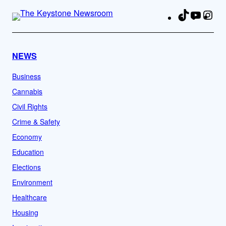
TikTok
YouTu
Ins
Fa
NEWS
Business
Cannabis
Civil Rights
Crime & Safety
Economy
Education
Elections
Environment
Healthcare
Housing