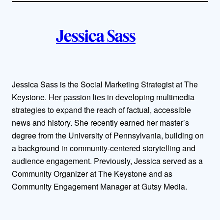
i
A
n
k
Jessica Sass
u
t
h
Jessica Sass is the Social Marketing Strategist at The
Keystone. Her passion lies in developing multimedia
o
strategies to expand the reach of factual, accessible
r
news and history. She recently earned her master’s
degree from the University of Pennsylvania, building on
s
a background in community-centered storytelling and
audience engagement. Previously, Jessica served as a
Community Organizer at The Keystone and as
Community Engagement Manager at Gutsy Media.