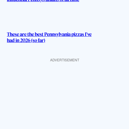
These are the best Pennsylvania pizzas I’ve
had in 2026 (so far)
ADVERTISEMENT