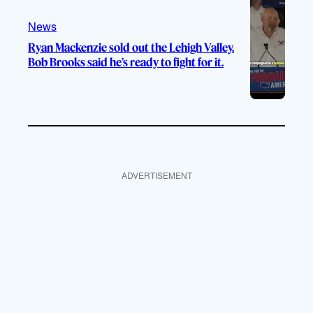
News
Ryan Mackenzie sold out the Lehigh Valley.
Bob Brooks said he’s ready to fight for it.
ADVERTISEMENT