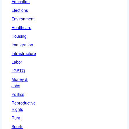
Education
Elections
Environment
Healthcare
Housing
Immigration
Infrastructure
Labor
LGBTQ
Money &
Jobs
Politics
Reproductive
Rights
Rural
Sports