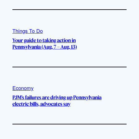
Things To Do
Your guide to taking action in
Pennsylvania (Aug. 7 – Aug. 13)
Economy
PJM’s failures are driving up Pennsylvania
electric bills, advocates say