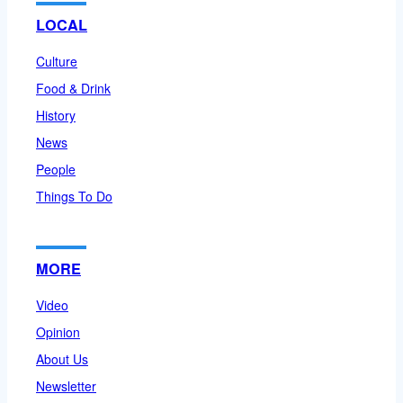
LOCAL
Culture
Food & Drink
History
News
People
Things To Do
MORE
Video
Opinion
About Us
Newsletter