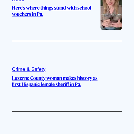
Here’s where things stand with school
vouchers in Pa.
Crime & Safety
Luzerne County woman makes history as
first Hispanic female sheriff in Pa.