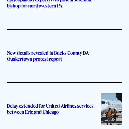
bishop for northwestern PA
New details revealed in Bucks County DA
Quakertown protest report
Delay extended for United Airlines services
between Erie and Chicago