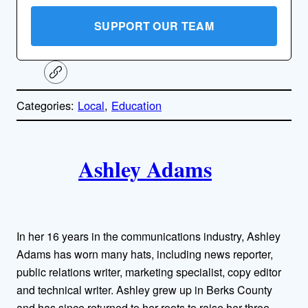
SUPPORT OUR TEAM
C
o
p
Categories:
Local
, 
Education
y
l
i
A
n
k
Ashley Adams
u
t
h
In her 16 years in the communications industry, Ashley
o
Adams has worn many hats, including news reporter,
public relations writer, marketing specialist, copy editor
r
and technical writer. Ashley grew up in Berks County
and has since returned to her roots to raise her three