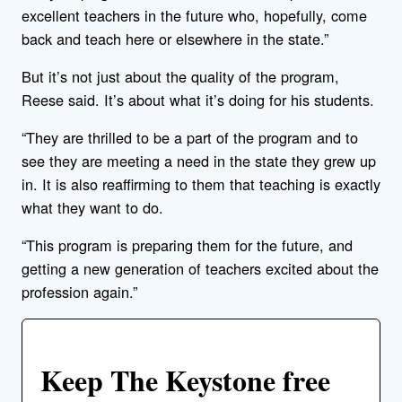
excellent teachers in the future who, hopefully, come
back and teach here or elsewhere in the state.”
But it’s not just about the quality of the program,
Reese said. It’s about what it’s doing for his students.
“They are thrilled to be a part of the program and to
see they are meeting a need in the state they grew up
in. It is also reaffirming to them that teaching is exactly
what they want to do.
“This program is preparing them for the future, and
getting a new generation of teachers excited about the
profession again.”
Keep The Keystone free