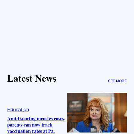
Latest News
SEE MORE
Education
Amid soaring measles cases,
parents can now track
vaccination rates at Pa.