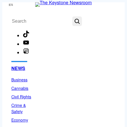
Skip
Menu
to
Search
content
TikTok
YouTube
Instagram
Facebook
NEWS
Business
Cannabis
Civil Rights
Crime &
Safety
Economy