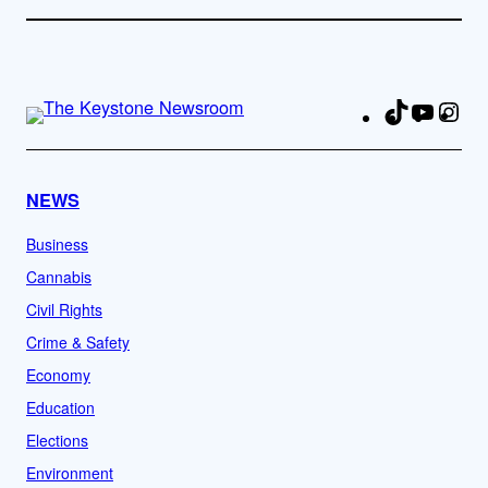
TikTok
YouTu
Ins
Fa
NEWS
Business
Cannabis
Civil Rights
Crime & Safety
Economy
Education
Elections
Environment