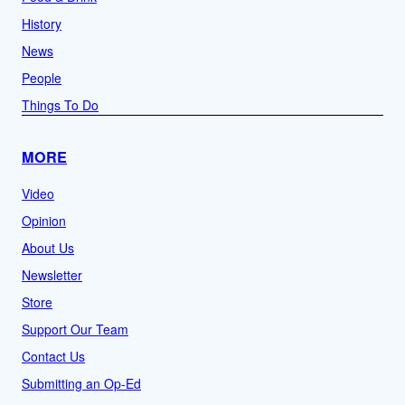
History
News
People
Things To Do
MORE
Video
Opinion
About Us
Newsletter
Store
Support Our Team
Contact Us
Submitting an Op-Ed