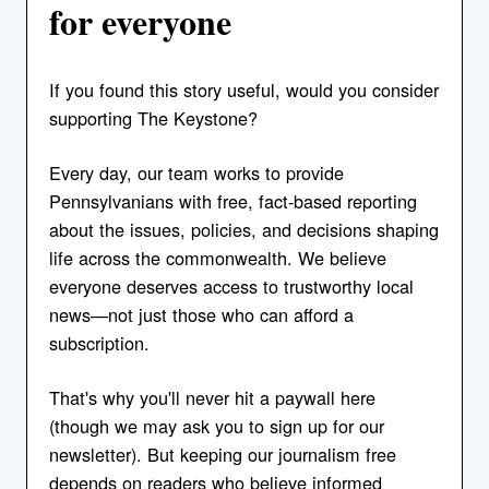
for everyone
If you found this story useful, would you consider
supporting The Keystone?
Every day, our team works to provide
Pennsylvanians with free, fact-based reporting
about the issues, policies, and decisions shaping
life across the commonwealth. We believe
everyone deserves access to trustworthy local
news—not just those who can afford a
subscription.
That's why you'll never hit a paywall here
(though we may ask you to sign up for our
newsletter). But keeping our journalism free
depends on readers who believe informed