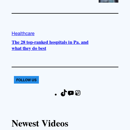
Healthcare
The 28 top-ranked hospitals in Pa. and
what they do best
FOLLOW US
T
Y
I
F
i
o
n
a
k
u
s
c
T
T
t
e
Newest Videos
o
u
a
b