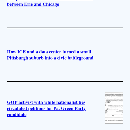
between Erie and Chicago
How ICE and a data center turned a small
Pittsburgh suburb into a civic battleground
GOP activist with white nationalist ties
circulated petitions for Pa. Green Party
candidate