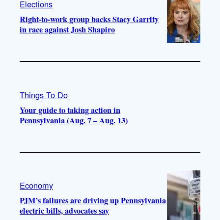
Elections
Right-to-work group backs Stacy Garrity
in race against Josh Shapiro
Things To Do
Your guide to taking action in
Pennsylvania (Aug. 7 – Aug. 13)
Economy
PJM’s failures are driving up Pennsylvania
electric bills, advocates say