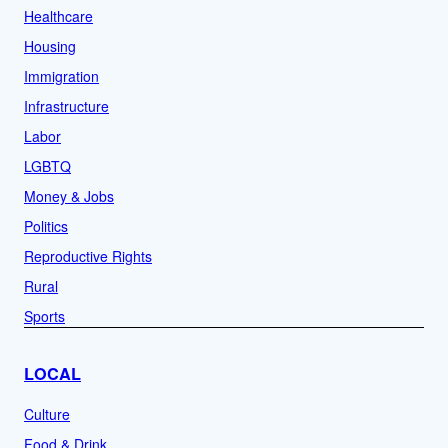
Healthcare
Housing
Immigration
Infrastructure
Labor
LGBTQ
Money & Jobs
Politics
Reproductive Rights
Rural
Sports
LOCAL
Culture
Food & Drink