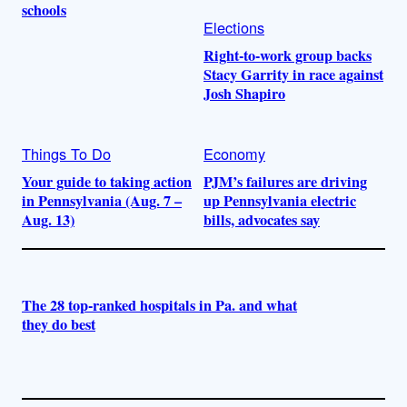
schools
Elections
Right-to-work group backs
Stacy Garrity in race against
Josh Shapiro
Things To Do
Economy
Your guide to taking action
PJM’s failures are driving
in Pennsylvania (Aug. 7 –
up Pennsylvania electric
Aug. 13)
bills, advocates say
The 28 top-ranked hospitals in Pa. and what
they do best