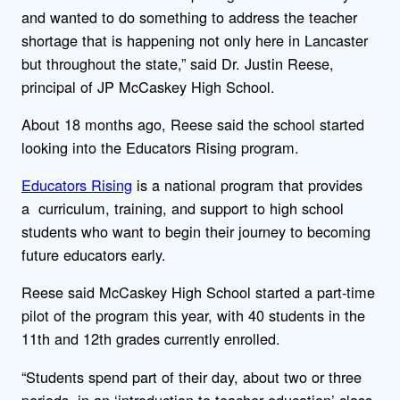
and wanted to do something to address the teacher
shortage that is happening not only here in Lancaster
but throughout the state,” said Dr. Justin Reese,
principal of JP McCaskey High School.
About 18 months ago, Reese said the school started
looking into the Educators Rising program.
Educators Rising
is a national program that provides
a curriculum, training, and support to high school
students who want to begin their journey to becoming
future educators early.
Reese said McCaskey High School started a part-time
pilot of the program this year, with 40 students in the
11th and 12th grades currently enrolled.
“Students spend part of their day, about two or three
periods, in an ‘introduction to teacher education’ class