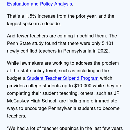
Evaluation and Policy Analysis
.
That’s a 1.5% increase from the prior year, and the
largest spike in a decade.
And fewer teachers are coming in behind them. The
Penn State study found that there were only 5,101
newly certified teachers in Pennsylvania in 2022.
While lawmakers are working to address the problem
at the state policy level, such as including in the
budget a
Student Teacher Stipend Program
which
provides college students up to $10,000 while they are
completing their student teaching, others, such as JP
McCaskey High School, are finding more immediate
ways to encourage Pennsylvania students to become
teachers.
“We had a lot of teacher openings in the last few years