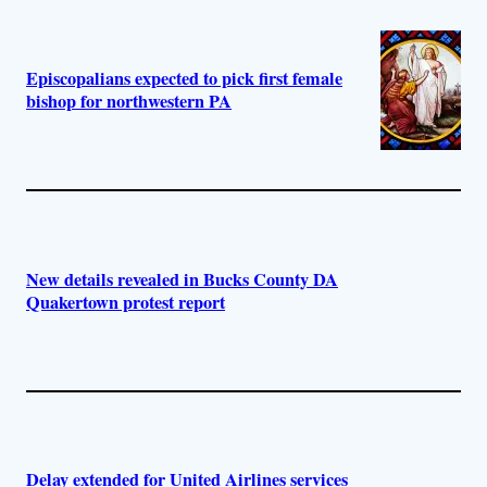
Episcopalians expected to pick first female
bishop for northwestern PA
New details revealed in Bucks County DA
Quakertown protest report
Delay extended for United Airlines services