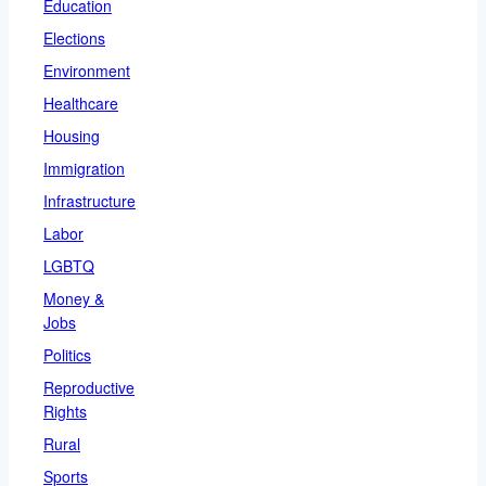
Education
Elections
Environment
Healthcare
Housing
Immigration
Infrastructure
Labor
LGBTQ
Money &
Jobs
Politics
Reproductive
Rights
Rural
Sports