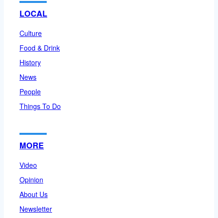
LOCAL
Culture
Food & Drink
History
News
People
Things To Do
MORE
Video
Opinion
About Us
Newsletter