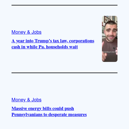
Money & Jobs
A year into Trump’s tax law, corporations
cash in while Pa. households wait
Money & Jobs
Massive energy bills could push
Pennsylvanians to desperate measures