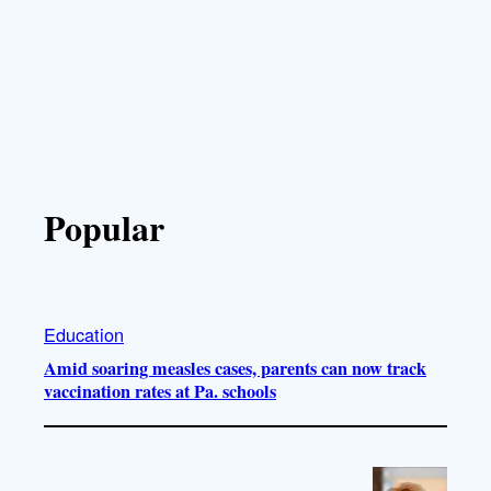
Popular
Education
Amid soaring measles cases, parents can now track
vaccination rates at Pa. schools