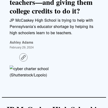
teachers—and giving them
college credits to do it?
JP McCaskey High School is trying to help with
Pennsylvania’s educator shortage by helping its
high schoolers learn to be teachers.
Ashley Adams
February 29, 2024
C
o
p
y
l
(Shutterstock/Lopolo)
i
n
k