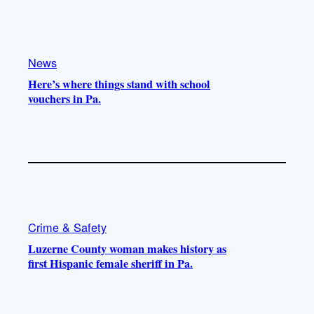
k
b
g
o
e
r
o
a
k
m
News
Here’s where things stand with school
vouchers in Pa.
Crime & Safety
Luzerne County woman makes history as
first Hispanic female sheriff in Pa.