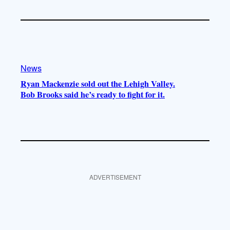
News
Ryan Mackenzie sold out the Lehigh Valley.
Bob Brooks said he’s ready to fight for it.
ADVERTISEMENT