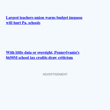
Largest teachers union warns budget impasse
will hurt Pa. schools
With little data or oversight, Pennsylvania’s
$650M school tax credits draw criticism
ADVERTISEMENT