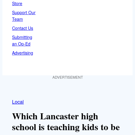
Store
Support Our
Team
Contact Us
Submitting
an Op-Ed
Advertising
ADVERTISEMENT
Local
Which Lancaster high
school is teaching kids to be