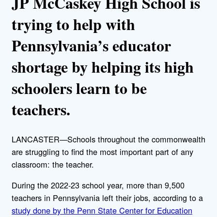
JP McCaskey High School is
trying to help with
Pennsylvania’s educator
shortage by helping its high
schoolers learn to be
teachers.
LANCASTER—Schools throughout the commonwealth
are struggling to find the most important part of any
classroom: the teacher.
During the 2022-23 school year, more than 9,500
teachers in Pennsylvania left their jobs, according to a
study done by the Penn State Center for Education