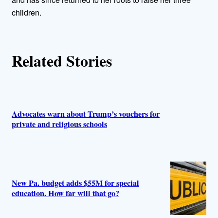
s
children.
Related Stories
Advocates warn about Trump’s vouchers for
private and religious schools
New Pa. budget adds $55M for special
education. How far will that go?