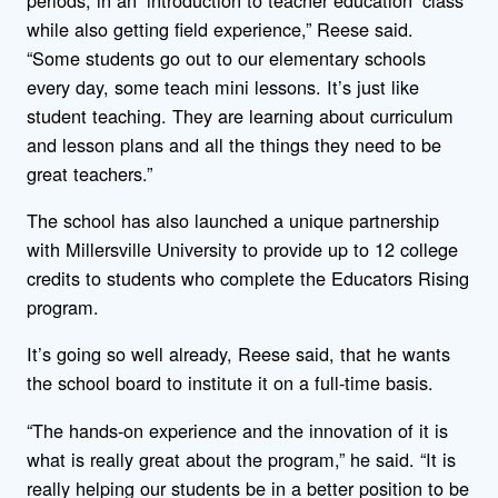
while also getting field experience,” Reese said.
“Some students go out to our elementary schools
every day, some teach mini lessons. It’s just like
student teaching. They are learning about curriculum
and lesson plans and all the things they need to be
great teachers.”
The school has also launched a unique partnership
with Millersville University to provide up to 12 college
credits to students who complete the Educators Rising
program.
It’s going so well already, Reese said, that he wants
the school board to institute it on a full-time basis.
“The hands-on experience and the innovation of it is
what is really great about the program,” he said. “It is
really helping our students be in a better position to be