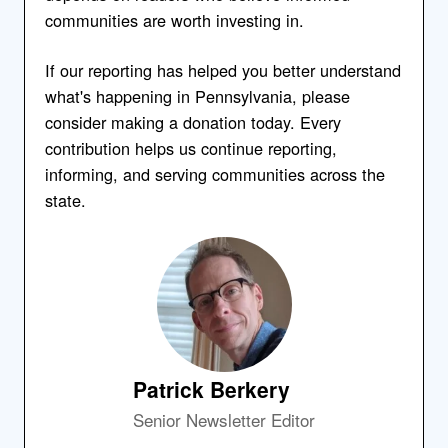
communities are worth investing in.
If our reporting has helped you better understand
what's happening in Pennsylvania, please
consider making a donation today. Every
contribution helps us continue reporting,
informing, and serving communities across the
state.
Patrick Berkery
Senior Newsletter Editor