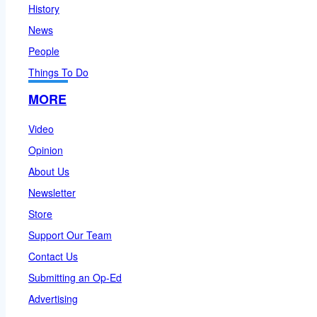
History
News
People
Things To Do
MORE
Video
Opinion
About Us
Newsletter
Store
Support Our Team
Contact Us
Submitting an Op-Ed
Advertising