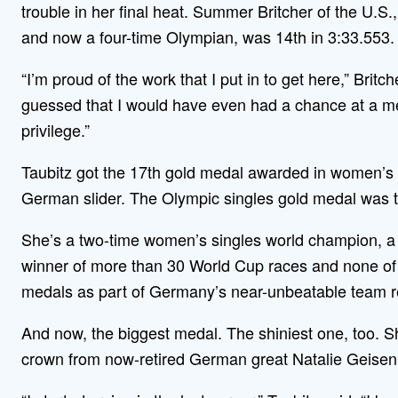
trouble in her final heat. Summer Britcher of the U.S
and now a four-time Olympian, was 14th in 3:33.553.
“I’m proud of the work that I put in to get here,” Brit
guessed that I would have even had a chance at a me
privilege.”
Taubitz got the 17th gold medal awarded in women’s s
German slider. The Olympic singles gold medal was t
She’s a two-time women’s singles world champion, a 
winner of more than 30 World Cup races and none of 
medals as part of Germany’s near-unbeatable team r
And now, the biggest medal. The shiniest one, too. S
crown from now-retired German great Natalie Geisenb