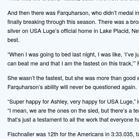
And then there was Farquharson, who didn’t medal in 
finally breaking through this season. There was a bro
silver on USA Luge’s official home in Lake Placid, Ne
best.
“When I was going to bed last night, I was like, ‘I’ve ju
can beat me and that I am the fastest on this track,’”
She wasn’t the fastest, but she was more than good 
Farquharson’s ability will never be questioned again.
“Super happy for Ashley, very happy for USA Luge,” 
“I mean, we are the ones on the sled, but there’s a t
that’s just a testament to all the work that everyone has
Fischnaller was 12th for the Americans in 3:33.035, fa