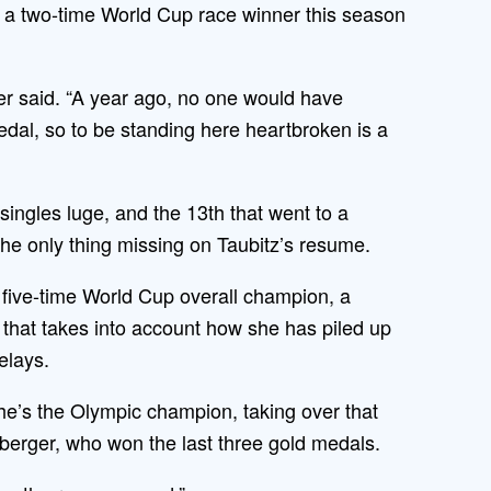
., a two-time World Cup race winner this season
cher said. “A year ago, no one would have
dal, so to be standing here heartbroken is a
ingles luge, and the 13th that went to a
he only thing missing on Taubitz’s resume.
five-time World Cup overall champion, a
that takes into account how she has piled up
elays.
he’s the Olympic champion, taking over that
erger, who won the last three gold medals.