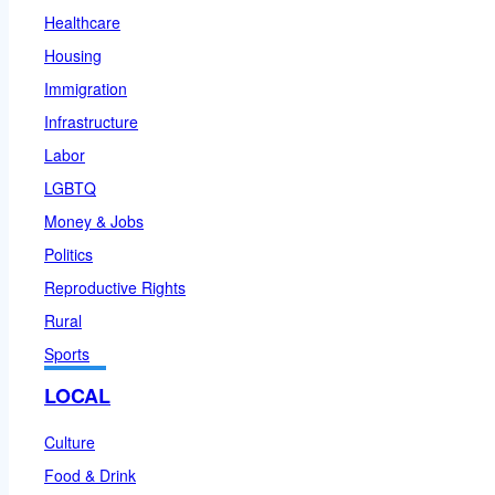
Healthcare
Housing
Immigration
Infrastructure
Labor
LGBTQ
Money & Jobs
Politics
Reproductive Rights
Rural
Sports
LOCAL
Culture
Food & Drink