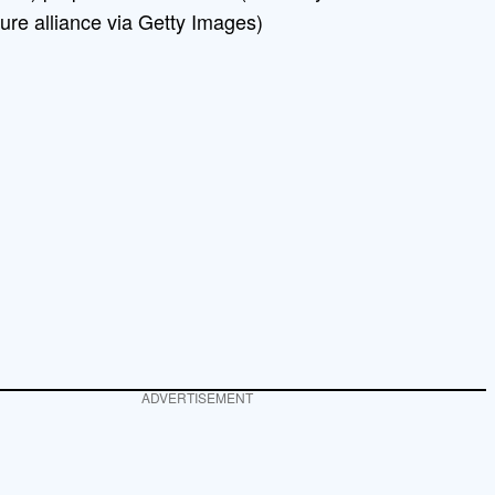
ure alliance via Getty Images)
ADVERTISEMENT