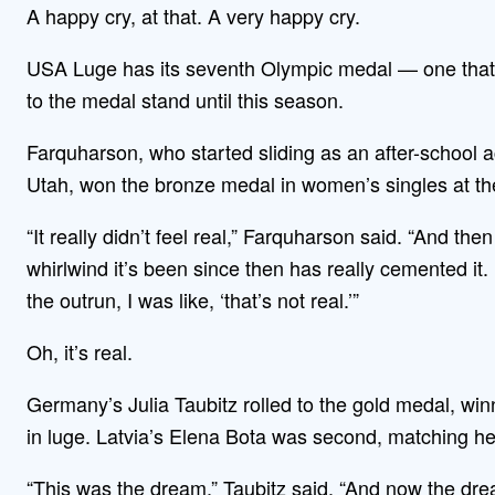
A happy cry, at that. A very happy cry.
USA Luge has its seventh Olympic medal — one that
to the medal stand until this season.
Farquharson, who started sliding as an after-school act
Utah, won the bronze medal in women’s singles at t
“It really didn’t feel real,” Farquharson said. “And t
whirlwind it’s been since then has really cemented i
the outrun, I was like, ‘that’s not real.’”
Oh, it’s real.
Germany’s Julia Taubitz rolled to the gold medal, win
in luge. Latvia’s Elena Bota was second, matching her
“This was the dream,” Taubitz said. “And now the dr