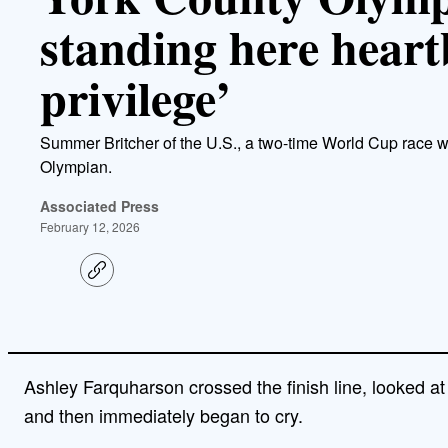
standing here heart
privilege’
Summer Britcher of the U.S., a two-time World Cup race w
Olympian.
Associated Press
February 12, 2026
C
o
p
y
l
i
n
Ashley Farquharson crossed the finish line, looked at 
k
and then immediately began to cry.