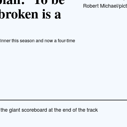
Robert Michael/pict
broken is a
inner this season and now a four-time
the giant scoreboard at the end of the track