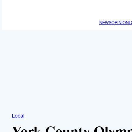
NEWS
OPINION
L
Local
York County Olymp