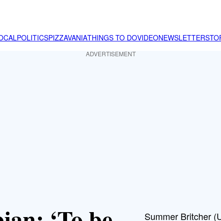
OCAL
POLITICS
PIZZAVANIA
THINGS TO DO
VIDEO
NEWSLETTER
STO
ADVERTISEMENT
ian: ‘To be
Summer Britcher (US