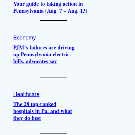
Your guide to taking action in
Pennsylvania (Aug. 7 – Aug. 13)
Economy
PJM’s failures are driving
up Pennsylvania electric
bills, advocates say
Healthcare
The 28 top-ranked
hospitals in Pa. and what
they do best