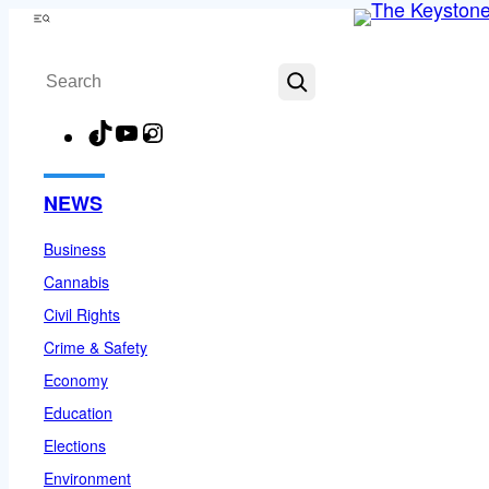
Skip
Menu
to
Search
content
TikTok
YouTube
Instagram
Facebook
NEWS
Business
Cannabis
Civil Rights
Crime & Safety
Economy
Education
Elections
Environment