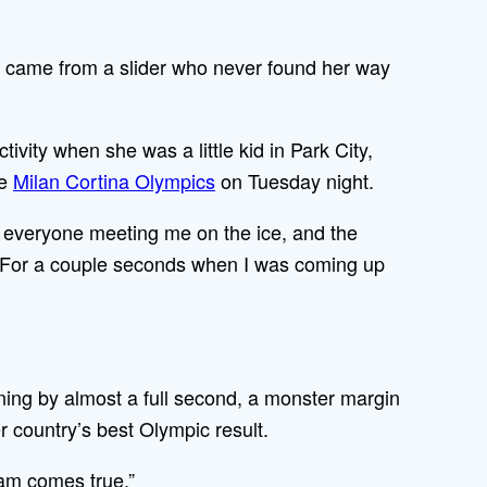
 came from a slider who never found her way
ivity when she was a little kid in Park City,
he
Milan Cortina Olympics
on Tuesday night.
hen everyone meeting me on the ice, and the
t. For a couple seconds when I was coming up
ning by almost a full second, a monster margin
 country’s best Olympic result.
eam comes true.”