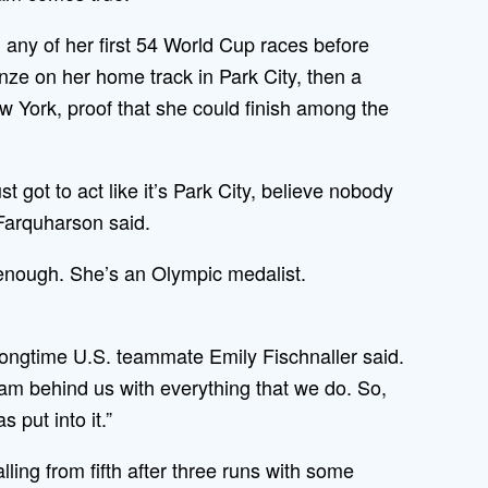
any of her first 54 World Cup races before
nze on her home track in Park City, then a
w York, proof that she could finish among the
st got to act like it’s Park City, believe nobody
 Farquharson said.
enough. She’s an Olympic medalist.
longtime U.S. teammate Emily Fischnaller said.
eam behind us with everything that we do. So,
 put into it.”
lling from fifth after three runs with some