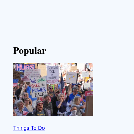
Popular
Things To Do