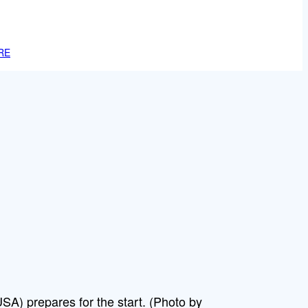
RE
A) prepares for the start. (Photo by