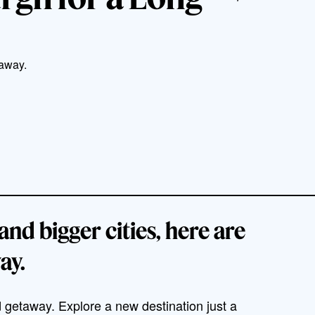
taway.
and bigger cities, here are
ay.
 getaway. Explore a new destination just a