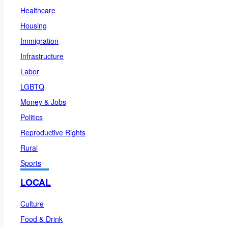
Healthcare
Housing
Immigration
Infrastructure
Labor
LGBTQ
Money & Jobs
Politics
Reproductive Rights
Rural
Sports
LOCAL
Culture
Food & Drink