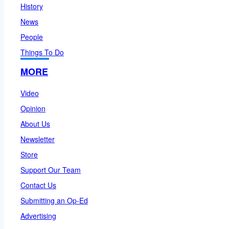
History
News
People
Things To Do
MORE
Video
Opinion
About Us
Newsletter
Store
Support Our Team
Contact Us
Submitting an Op-Ed
Advertising