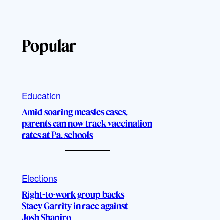
Popular
Education
Amid soaring measles cases,
parents can now track vaccination
rates at Pa. schools
Elections
Right-to-work group backs
Stacy Garrity in race against
Josh Shapiro