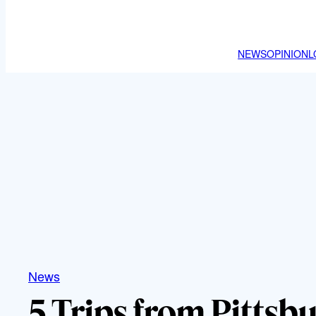
NEWS
OPINION
L
News
5 Trips from Pittsb