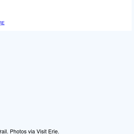
RE
ail. Photos via Visit Erie.