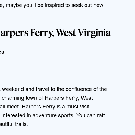
, maybe you’ll be inspired to seek out new
rpers Ferry, West Virginia
es
 a weekend and travel to the confluence of the
e charming town of Harpers Ferry, West
all meet. Harpers Ferry is a must-visit
e interested in adventure sports. You can raft
tiful trails.