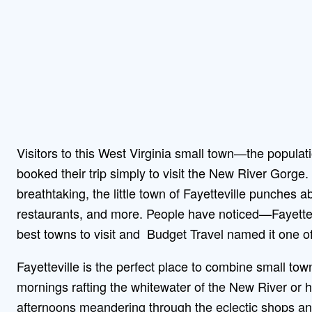
Visitors to this West Virginia small town—the popula
booked their trip simply to visit the New River Gorge.
breathtaking, the little town of Fayetteville punches abo
restaurants, and more. People have noticed—Fayett
best towns to visit and Budget Travel named it one of
Fayetteville is the perfect place to combine small to
mornings rafting the whitewater of the New River or h
afternoons meandering through the eclectic shops and