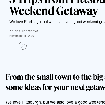
Weekend Getaway
We love Pittsburgh, but we also love a good weekend ge
Kalena Thomhave
November 18, 2022
C
o
p
y
l
i
n
k
From the small town to the big 
some ideas for your next getaw
We love Pittsburgh, but we also love a good weekend