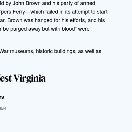
aid by John Brown and his party of armed
rpers Ferry—which failed in its attempt to start
ar. Brown was hanged for his efforts, and his
ever be purged away but with blood” were
vil War museums, historic buildings, as well as
est Virginia
es
MENT