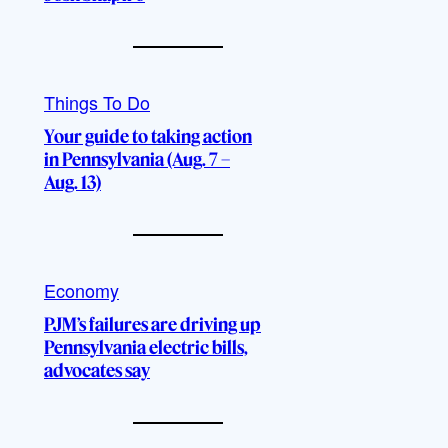
Things To Do
Your guide to taking action
in Pennsylvania (Aug. 7 –
Aug. 13)
Economy
PJM’s failures are driving up
Pennsylvania electric bills,
advocates say