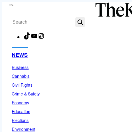
Skip
Menu
to
Search
content
TikTok
YouTube
Instagram
Facebook
NEWS
Business
Cannabis
Civil Rights
Crime & Safety
Economy
Education
Elections
Environment