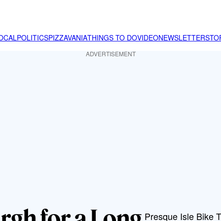
OCAL
POLITICS
PIZZAVANIA
THINGS TO DO
VIDEO
NEWSLETTER
STO
ADVERTISEMENT
urgh for a Long
Presque Isle Bike Tr