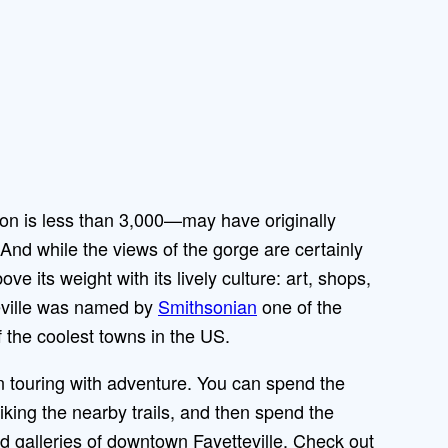
tion is less than 3,000—may have originally
 And while the views of the gorge are certainly
ve its weight with its lively culture: art, shops,
eville was named by
Smithsonian
one of the
 the coolest towns in the US.
wn touring with adventure. You can spend the
iking the nearby trails, and then spend the
 galleries of downtown Fayetteville. Check out