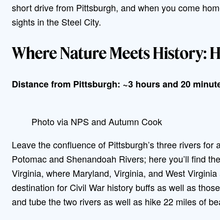
short drive from Pittsburgh, and when you come home
sights in the Steel City.
Where Nature Meets History: Ha
Distance from Pittsburgh: ~3 hours and 20 minut
Photo via NPS and Autumn Cook
Leave the confluence of Pittsburgh’s three rivers for
Potomac and Shenandoah Rivers; here you’ll find th
Virginia, where Maryland, Virginia, and West Virginia 
destination for Civil War history buffs as well as thos
and tube the two rivers as well as hike 22 miles of beau