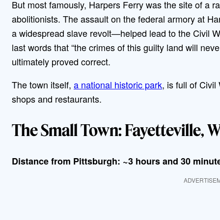
But most famously, Harpers Ferry was the site of a r
abolitionists. The assault on the federal armory at Ha
a widespread slave revolt—helped lead to the Civil W
last words that “the crimes of this guilty land will n
ultimately proved correct.
The town itself,
a national historic park
, is full of Ci
shops and restaurants.
The Small Town: Fayetteville, W
Distance from Pittsburgh: ~3 hours and 30 minut
ADVERTISE