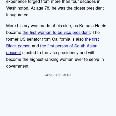
experience forged from more than four decades in
Washington. At age 78, he was the oldest president
inaugurated.
More history was made at his side, as Kamala Harris
became
the first woman to be vice president
. The
former US senator from California is also
the first
Black person
and
the first person of South Asian
descent
elected to the vice presidency and will
become the highest-ranking woman ever to serve in
government.
ADVERTISEMENT