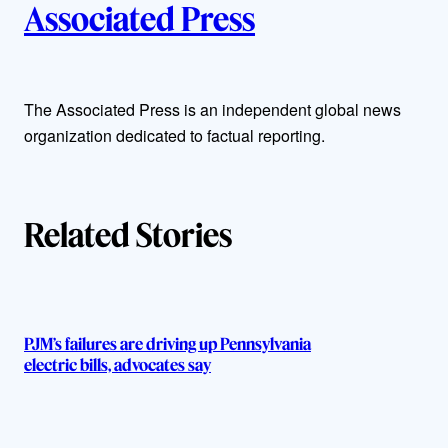
Associated Press
u
t
The Associated Press is an independent global news
h
organization dedicated to factual reporting.
o
r
Related Stories
s
PJM’s failures are driving up Pennsylvania
electric bills, advocates say