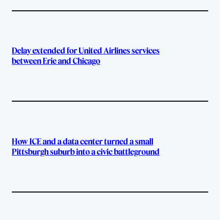
Delay extended for United Airlines services
between Erie and Chicago
How ICE and a data center turned a small
Pittsburgh suburb into a civic battleground