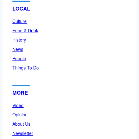
LOCAL
Culture
Food & Drink
History
News
People
Things To Do
MORE
Video
Opinion
About Us
Newsletter