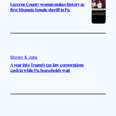
Luzerne County woman makes history as
first Hispanic female sheriff in Pa.
Money & Jobs
A year into Trump’s tax law, corporations
cash in while Pa. households wait