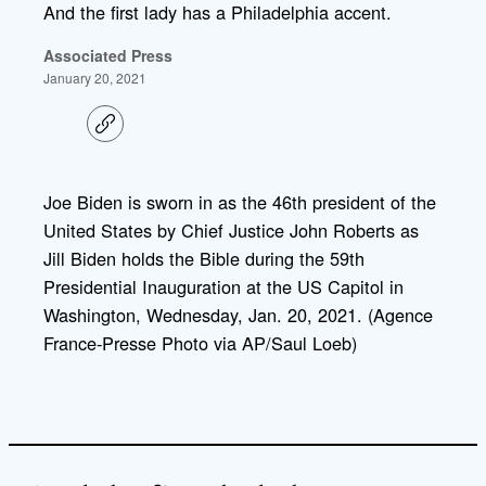
And the first lady has a Philadelphia accent.
Associated Press
January 20, 2021
C
o
p
y
l
Joe Biden is sworn in as the 46th president of the
i
United States by Chief Justice John Roberts as
n
k
Jill Biden holds the Bible during the 59th
Presidential Inauguration at the US Capitol in
Washington, Wednesday, Jan. 20, 2021. (Agence
France-Presse Photo via AP/Saul Loeb)