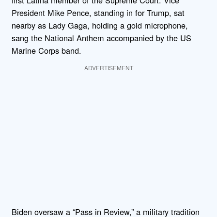
first Latina member of the Supreme Court. Vice
President Mike Pence, standing in for Trump, sat
nearby as Lady Gaga, holding a gold microphone,
sang the National Anthem accompanied by the US
Marine Corps band.
ADVERTISEMENT
Biden oversaw a “Pass in Review,” a military tradition