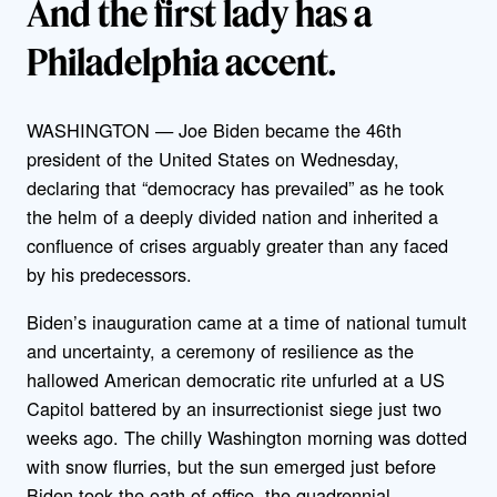
And the first lady has a
Philadelphia accent.
WASHINGTON — Joe Biden became the 46th
president of the United States on Wednesday,
declaring that “democracy has prevailed” as he took
the helm of a deeply divided nation and inherited a
confluence of crises arguably greater than any faced
by his predecessors.
Biden’s inauguration came at a time of national tumult
and uncertainty, a ceremony of resilience as the
hallowed American democratic rite unfurled at a US
Capitol battered by an insurrectionist siege just two
weeks ago. The chilly Washington morning was dotted
with snow flurries, but the sun emerged just before
Biden took the oath of office, the quadrennial