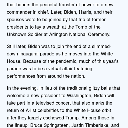
that honors the peaceful transfer of power to a new
commander in chief. Later, Biden, Harris, and their
spouses were to be joined by that trio of former
presidents to lay a wreath at the Tomb of the
Unknown Soldier at Arlington National Ceremony.
Still later, Biden was to join the end of a slimmed-
down inaugural parade as he moves into the White
House. Because of the pandemic, much of this year’s
parade was to be a virtual affair featuring
performances from around the nation.
In the evening, in lieu of the traditional glitzy balls that
welcome a new president to Washington, Biden will
take part in a televised concert that also marks the
return of A-list celebrities to the White House orbit
after they largely eschewed Trump. Among those in
the lineup: Bruce Springsteen, Justin Timberlake, and