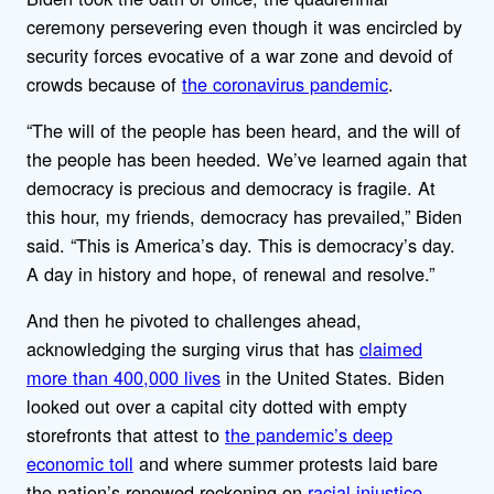
ceremony persevering even though it was encircled by
security forces evocative of a war zone and devoid of
crowds because of
the coronavirus pandemic
.
“The will of the people has been heard, and the will of
the people has been heeded. We’ve learned again that
democracy is precious and democracy is fragile. At
this hour, my friends, democracy has prevailed,” Biden
said. “This is America’s day. This is democracy’s day.
A day in history and hope, of renewal and resolve.”
And then he pivoted to challenges ahead,
acknowledging the surging virus that has
claimed
more than 400,000 lives
in the United States. Biden
looked out over a capital city dotted with empty
storefronts that attest to
the pandemic’s deep
economic toll
and where summer protests laid bare
the nation’s renewed reckoning on
racial injustice
.