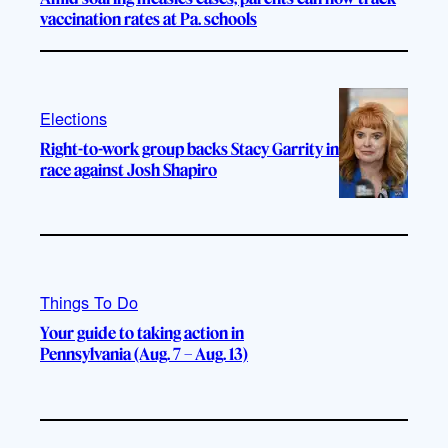
vaccination rates at Pa. schools
Elections
Right-to-work group backs Stacy Garrity in
race against Josh Shapiro
Things To Do
Your guide to taking action in
Pennsylvania (Aug. 7 – Aug. 13)