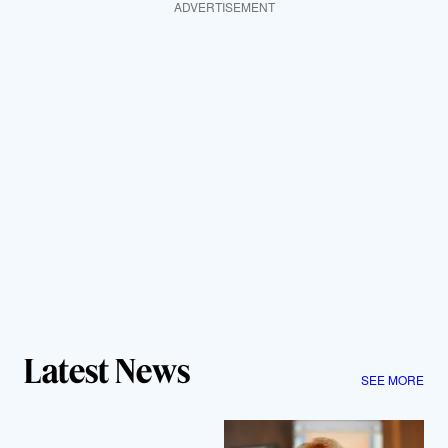
ADVERTISEMENT
Latest News
SEE MORE