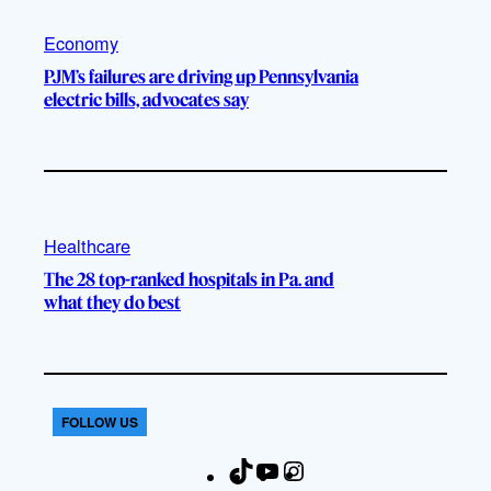
Economy
PJM’s failures are driving up Pennsylvania
electric bills, advocates say
Healthcare
The 28 top-ranked hospitals in Pa. and
what they do best
FOLLOW US
T
Y
I
F