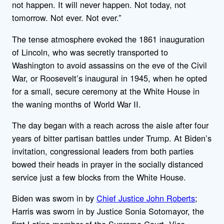
not happen. It will never happen. Not today, not
tomorrow. Not ever. Not ever.”
The tense atmosphere evoked the 1861 inauguration
of Lincoln, who was secretly transported to
Washington to avoid assassins on the eve of the Civil
War, or Roosevelt’s inaugural in 1945, when he opted
for a small, secure ceremony at the White House in
the waning months of World War II.
The day began with a reach across the aisle after four
years of bitter partisan battles under Trump. At Biden’s
invitation, congressional leaders from both parties
bowed their heads in prayer in the socially distanced
service just a few blocks from the White House.
Biden was sworn in by
Chief Justice John Roberts
;
Harris was sworn in by Justice Sonia Sotomayor, the