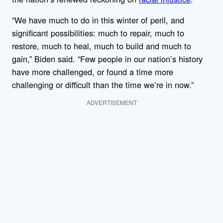
“We have much to do in this winter of peril, and
significant possibilities: much to repair, much to
restore, much to heal, much to build and much to
gain,” Biden said. “Few people in our nation’s history
have more challenged, or found a time more
challenging or difficult than the time we’re in now.”
ADVERTISEMENT