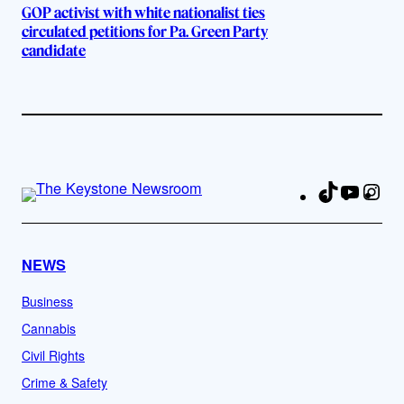
GOP activist with white nationalist ties
circulated petitions for Pa. Green Party
candidate
TikTok
YouTu
Ins
Fa
NEWS
Business
Cannabis
Civil Rights
Crime & Safety