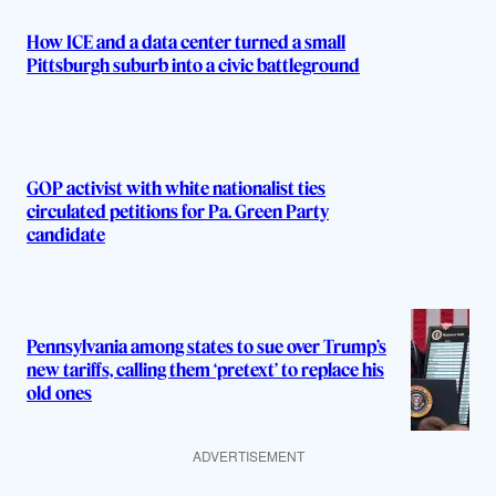
How ICE and a data center turned a small
Pittsburgh suburb into a civic battleground
GOP activist with white nationalist ties
circulated petitions for Pa. Green Party
candidate
Pennsylvania among states to sue over Trump’s
new tariffs, calling them ‘pretext’ to replace his
old ones
ADVERTISEMENT