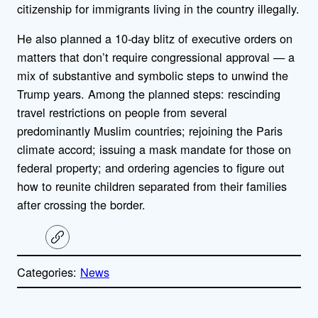
citizenship for immigrants living in the country illegally.
He also planned a 10-day blitz of executive orders on
matters that don’t require congressional approval — a
mix of substantive and symbolic steps to unwind the
Trump years. Among the planned steps: rescinding
travel restrictions on people from several
predominantly Muslim countries; rejoining the Paris
climate accord; issuing a mask mandate for those on
federal property; and ordering agencies to figure out
how to reunite children separated from their families
after crossing the border.
C
o
p
Categories:
News
y
l
i
A
n
k