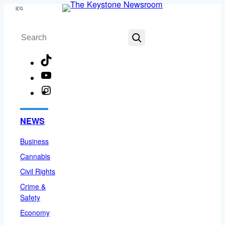
Skip
Menu
to
Search
content
TikTok
YouTube
Instagram
Facebook
NEWS
Business
Cannabis
Civil Rights
Crime &
Safety
Economy