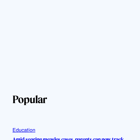
Popular
Education
Amid soaring measles cases, parents can now track