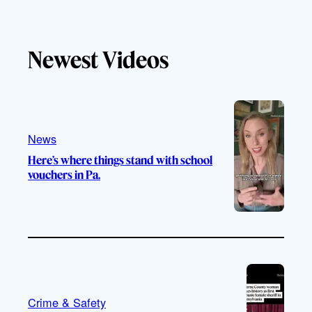
i
o
n
a
k
u
s
c
T
T
t
e
Newest Videos
o
u
a
b
k
b
g
o
e
r
o
a
k
m
News
Here’s where things stand with school
vouchers in Pa.
Crime & Safety