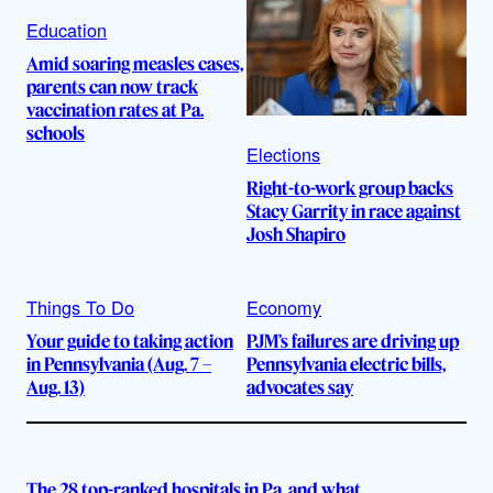
Education
Amid soaring measles cases,
parents can now track
vaccination rates at Pa.
schools
Elections
Right-to-work group backs
Stacy Garrity in race against
Josh Shapiro
Things To Do
Economy
Your guide to taking action
PJM’s failures are driving up
in Pennsylvania (Aug. 7 –
Pennsylvania electric bills,
Aug. 13)
advocates say
The 28 top-ranked hospitals in Pa. and what