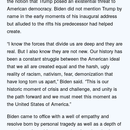
the notion that Trump posed an existential threat to
American democracy. Biden did not mention Trump by
name in the early moments of his inaugural address
but alluded to the rifts his predecessor had helped
create.
“I know the forces that divide us are deep and they are
real. But I also know they are not new. Our history has
been a constant struggle between the American ideal
that we all are created equal and the harsh, ugly
reality of racism, nativism, fear, demonization that
have long torn us apart,” Biden said. “This is our
historic moment of crisis and challenge, and unity is
the path forward and we must meet this moment as
the United States of America.”
Biden came to office with a well of empathy and
resolve born by personal tragedy as well as a depth of