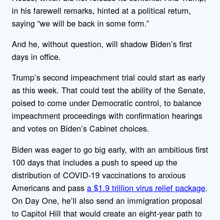
in his farewell remarks, hinted at a political return,
saying “we will be back in some form.”
And he, without question, will shadow Biden’s first
days in office.
Trump’s second impeachment trial could start as early
as this week. That could test the ability of the Senate,
poised to come under Democratic control, to balance
impeachment proceedings with confirmation hearings
and votes on Biden’s Cabinet choices.
Biden was eager to go big early, with an ambitious first
100 days that includes a push to speed up the
distribution of COVID-19 vaccinations to anxious
Americans and pass
a $1.9 trillion virus relief package
.
On Day One, he’ll also send an immigration proposal
to Capitol Hill that would create an eight-year path to