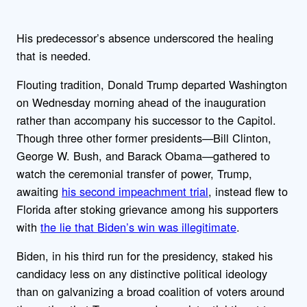
His predecessor’s absence underscored the healing
that is needed.
Flouting tradition, Donald Trump departed Washington
on Wednesday morning ahead of the inauguration
rather than accompany his successor to the Capitol.
Though three other former presidents—Bill Clinton,
George W. Bush, and Barack Obama—gathered to
watch the ceremonial transfer of power, Trump,
awaiting
his second impeachment trial
, instead flew to
Florida after stoking grievance among his supporters
with
the lie that Biden’s win was illegitimate
.
Biden, in his third run for the presidency, staked his
candidacy less on any distinctive political ideology
than on galvanizing a broad coalition of voters around