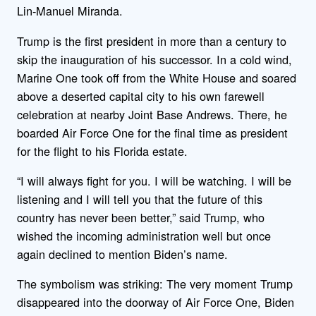
Lin-Manuel Miranda.
Trump is the first president in more than a century to
skip the inauguration of his successor. In a cold wind,
Marine One took off from the White House and soared
above a deserted capital city to his own farewell
celebration at nearby Joint Base Andrews. There, he
boarded Air Force One for the final time as president
for the flight to his Florida estate.
“I will always fight for you. I will be watching. I will be
listening and I will tell you that the future of this
country has never been better,” said Trump, who
wished the incoming administration well but once
again declined to mention Biden’s name.
The symbolism was striking: The very moment Trump
disappeared into the doorway of Air Force One, Biden