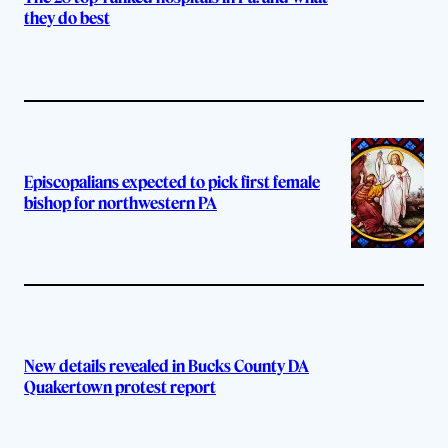
they do best
Episcopalians expected to pick first female
bishop for northwestern PA
New details revealed in Bucks County DA
Quakertown protest report