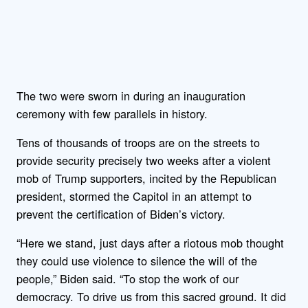
The two were sworn in during an inauguration
ceremony with few parallels in history.
Tens of thousands of troops are on the streets to
provide security precisely two weeks after a violent
mob of Trump supporters, incited by the Republican
president, stormed the Capitol in an attempt to
prevent the certification of Biden’s victory.
“Here we stand, just days after a riotous mob thought
they could use violence to silence the will of the
people,” Biden said. “To stop the work of our
democracy. To drive us from this sacred ground. It did