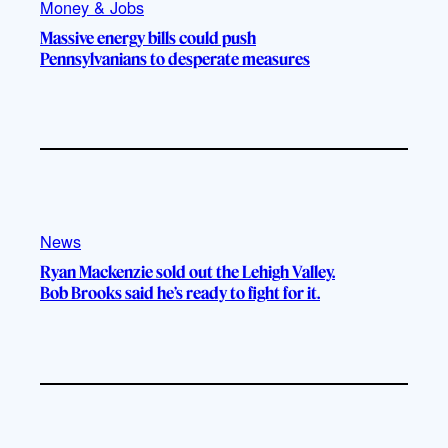
Money & Jobs
Massive energy bills could push
Pennsylvanians to desperate measures
News
Ryan Mackenzie sold out the Lehigh Valley.
Bob Brooks said he’s ready to fight for it.