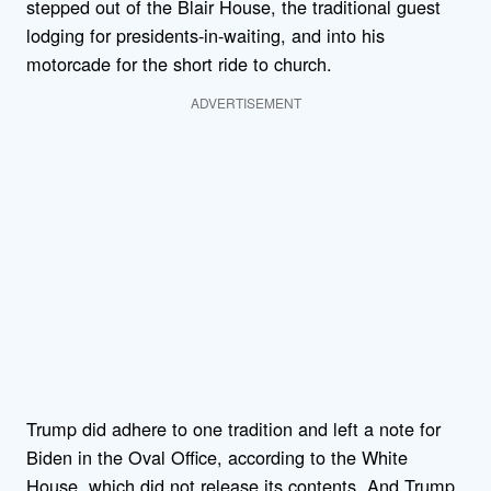
stepped out of the Blair House, the traditional guest
lodging for presidents-in-waiting, and into his
motorcade for the short ride to church.
ADVERTISEMENT
Trump did adhere to one tradition and left a note for
Biden in the Oval Office, according to the White
House, which did not release its contents. And Trump,