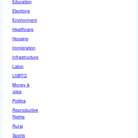
Education
Elections
Environment
Healthcare
Housing
Immigration
Infrastructure
Labor
LGBTQ
Money &
Jobs
Politics
Reproductive
Rights
Rural
Sports