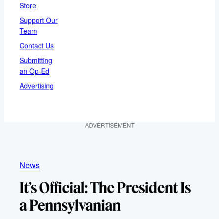
Store
Support Our
Team
Contact Us
Submitting
an Op-Ed
Advertising
ADVERTISEMENT
News
It’s Official: The President Is
a Pennsylvanian