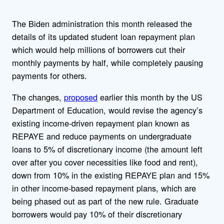
The Biden administration this month released the
details of its updated student loan repayment plan
which would help millions of borrowers cut their
monthly payments by half, while completely pausing
payments for others.
The changes,
proposed
earlier this month by the US
Department of Education, would revise the agency’s
existing income-driven repayment plan known as
REPAYE and reduce payments on undergraduate
loans to 5% of discretionary income (the amount left
over after you cover necessities like food and rent),
down from 10% in the existing REPAYE plan and 15%
in other income-based repayment plans, which are
being phased out as part of the new rule. Graduate
borrowers would pay 10% of their discretionary