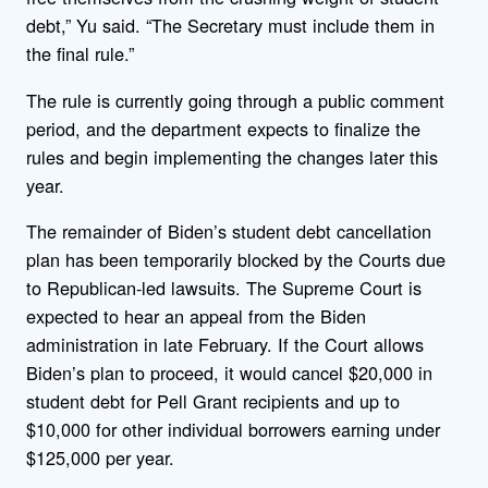
debt,” Yu said. “The Secretary must include them in
the final rule.”
The rule is currently going through a public comment
period, and the department expects to finalize the
rules and begin implementing the changes later this
year.
The remainder of Biden’s student debt cancellation
plan has been temporarily blocked by the Courts due
to Republican-led lawsuits. The Supreme Court is
expected to hear an appeal from the Biden
administration in late February. If the Court allows
Biden’s plan to proceed, it would cancel $20,000 in
student debt for Pell Grant recipients and up to
$10,000 for other individual borrowers earning under
$125,000 per year.