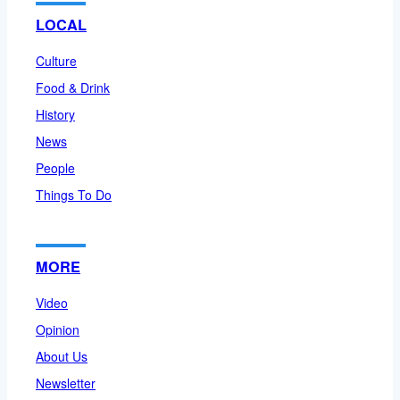
LOCAL
Culture
Food & Drink
History
News
People
Things To Do
MORE
Video
Opinion
About Us
Newsletter