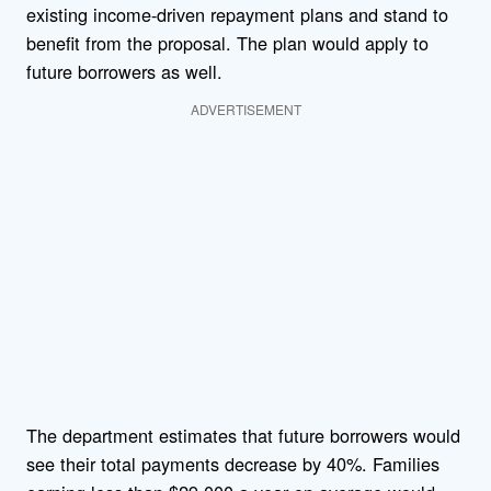
existing income-driven repayment plans and stand to
benefit from the proposal. The plan would apply to
future borrowers as well.
ADVERTISEMENT
The department estimates that future borrowers would
see their total payments decrease by 40%. Families