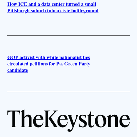
How ICE and a data center turned a small
Pittsburgh suburb into a civic battleground
GOP activist with white nationalist ties
circulated petitions for Pa. Green Party
candidate