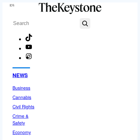
Skip
Menu
to
Search
content
TikTok
YouTube
Instagram
Facebook
NEWS
Business
Cannabis
Civil Rights
Crime &
Safety
Economy