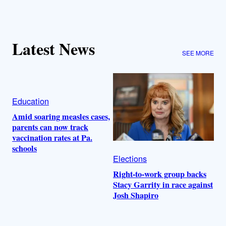
Latest News
SEE MORE
Education
Amid soaring measles cases,
parents can now track
vaccination rates at Pa.
schools
Elections
Right-to-work group backs
Stacy Garrity in race against
Josh Shapiro