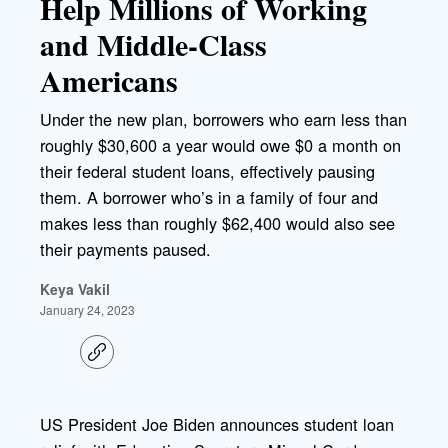
Help Millions of Working
and Middle-Class
Americans
Under the new plan, borrowers who earn less than
roughly $30,600 a year would owe $0 a month on
their federal student loans, effectively pausing
them. A borrower who’s in a family of four and
makes less than roughly $62,400 would also see
their payments paused.
Keya Vakil
January 24, 2023
C
o
p
y
l
US President Joe Biden announces student loan
i
n