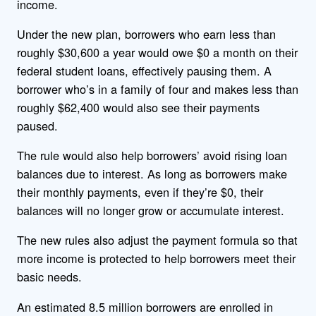
income.
Under the new plan, borrowers who earn less than
roughly $30,600 a year would owe $0 a month on their
federal student loans, effectively pausing them. A
borrower who’s in a family of four and makes less than
roughly $62,400 would also see their payments
paused.
The rule would also help borrowers’ avoid rising loan
balances due to interest. As long as borrowers make
their monthly payments, even if they’re $0, their
balances will no longer grow or accumulate interest.
The new rules also adjust the payment formula so that
more income is protected to help borrowers meet their
basic needs.
An estimated 8.5 million borrowers are enrolled in