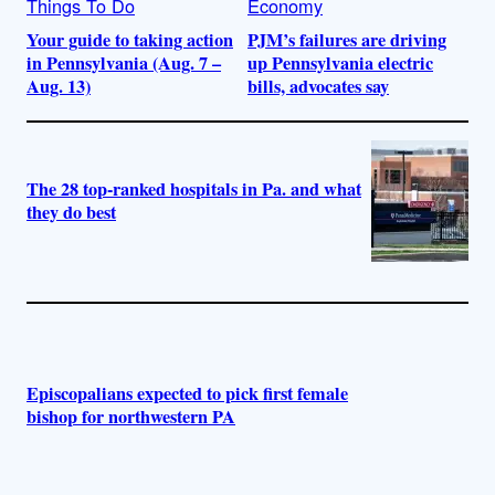
Things To Do
Economy
Your guide to taking action
PJM’s failures are driving
in Pennsylvania (Aug. 7 –
up Pennsylvania electric
Aug. 13)
bills, advocates say
The 28 top-ranked hospitals in Pa. and what
they do best
Episcopalians expected to pick first female
bishop for northwestern PA