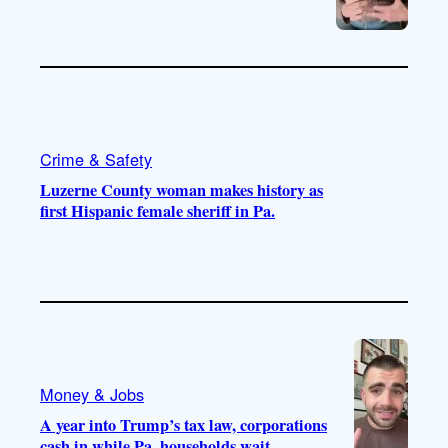
Crime & Safety
Luzerne County woman makes history as
first Hispanic female sheriff in Pa.
Money & Jobs
A year into Trump’s tax law, corporations
cash in while Pa. households wait