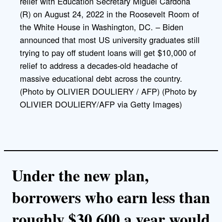
relief with Education Secretary Miguel Cardona
k
(R) on August 24, 2022 in the Roosevelt Room of
the White House in Washington, DC. – Biden
announced that most US university graduates still
trying to pay off student loans will get $10,000 of
relief to address a decades-old headache of
massive educational debt across the country.
(Photo by OLIVIER DOULIERY / AFP) (Photo by
OLIVIER DOULIERY/AFP via Getty Images)
Under the new plan,
borrowers who earn less than
roughly $30,600 a year would