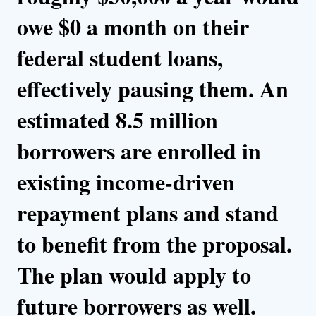
owe $0 a month on their
federal student loans,
effectively pausing them. An
estimated 8.5 million
borrowers are enrolled in
existing income-driven
repayment plans and stand
to benefit from the proposal.
The plan would apply to
future borrowers as well.