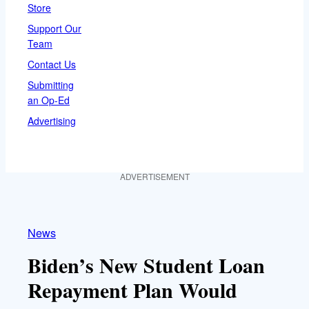
Store
Support Our
Team
Contact Us
Submitting
an Op-Ed
Advertising
ADVERTISEMENT
News
Biden’s New Student Loan
Repayment Plan Would