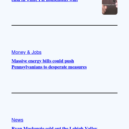
Money & Jobs
Massive energy bills could push
Pennsylvanians to desperate measures
News
Ryan Mackenzie sold out the Lehigh Valley.