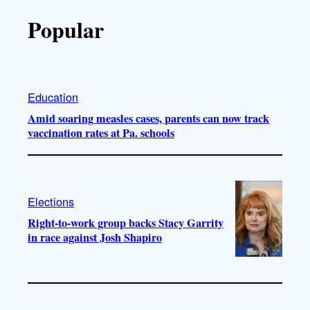
Popular
Education
Amid soaring measles cases, parents can now track
vaccination rates at Pa. schools
Elections
Right-to-work group backs Stacy Garrity
in race against Josh Shapiro