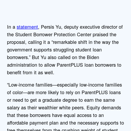
In a
statement
, Persis Yu, deputy executive director of
the Student Borrower Protection Center praised the
proposal, calling it a “remarkable shift in the way the
government supports struggling student loan
borrowers.” But Yu also called on the Biden
administration to allow ParentPLUS loan borrowers to
benefit from it as well.
“Low-income families—especially low-income families
of color—are more likely to rely on ParentPLUS loans
or need to get a graduate degree to earn the same
salary as their wealthier white peers. Equity demands
that these borrowers have equal access to an
affordable payment plan and the necessary supports to
free themselves from the crushing weight of student