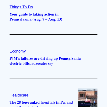
Things To Do
Your guide to taking action in
Pennsylvania (Aug. 7 – Aug. 13)
Economy
PJM’s failures are driving up Pennsylvania
electric bills, advocates say
Healthcare
The 28 top-ranked hospitals in Pa. and