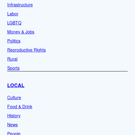
Infrastructure
Labor
LGBTQ
Money & Jobs
Politics
Reproductive Rights
Rural
Sports
LOCAL
Culture
Food & Drink
History
News
People