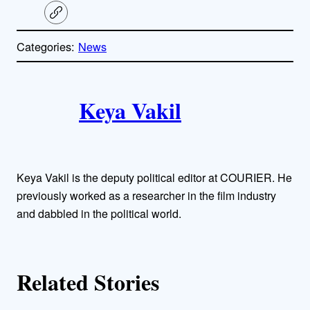
C
o
p
Categories:
News
y
l
i
A
n
k
Keya Vakil
u
t
h
Keya Vakil is the deputy political editor at COURIER. He
o
previously worked as a researcher in the film industry
and dabbled in the political world.
r
s
Related Stories