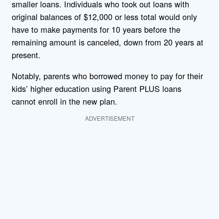
smaller loans. Individuals who took out loans with
original balances of $12,000 or less total would only
have to make payments for 10 years before the
remaining amount is canceled, down from 20 years at
present.
Notably, parents who borrowed money to pay for their
kids’ higher education using Parent PLUS loans
cannot enroll in the new plan.
ADVERTISEMENT