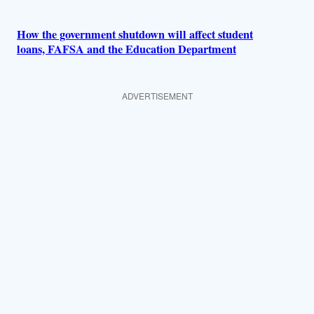
How the government shutdown will affect student
loans, FAFSA and the Education Department
ADVERTISEMENT