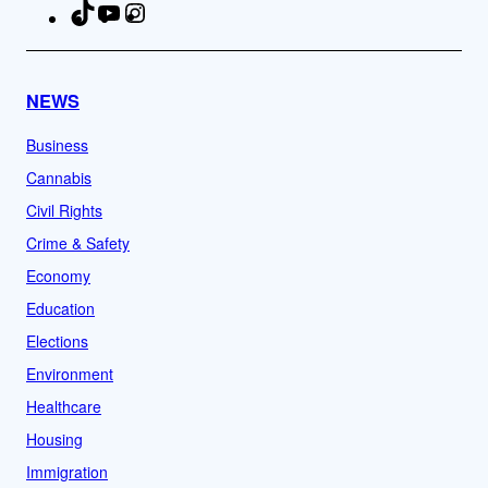
TikTok
YouTube
Instagram
Facebook
NEWS
Business
Cannabis
Civil Rights
Crime & Safety
Economy
Education
Elections
Environment
Healthcare
Housing
Immigration