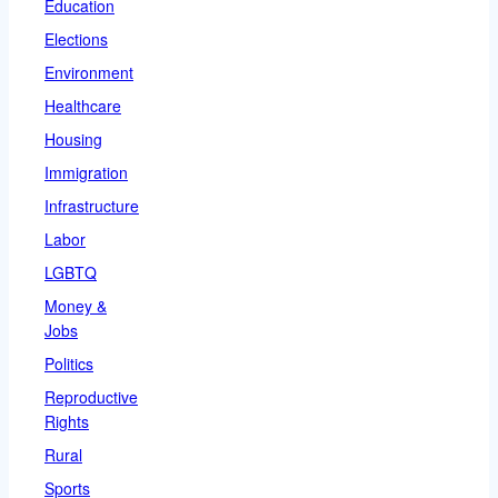
Education
Elections
Environment
Healthcare
Housing
Immigration
Infrastructure
Labor
LGBTQ
Money &
Jobs
Politics
Reproductive
Rights
Rural
Sports