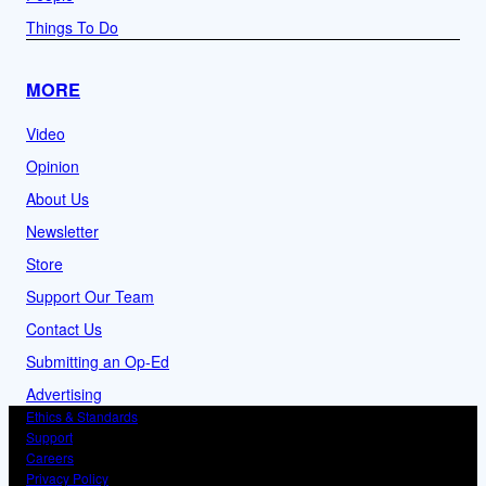
Things To Do
MORE
Video
Opinion
About Us
Newsletter
Store
Support Our Team
Contact Us
Submitting an Op-Ed
Advertising
Ethics & Standards
Support
Careers
Privacy Policy