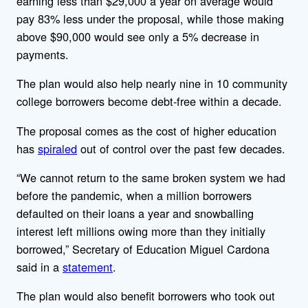
earning less than $29,000 a year on average would
pay 83% less under the proposal, while those making
above $90,000 would see only a 5% decrease in
payments.
The plan would also help nearly nine in 10 community
college borrowers become debt-free within a decade.
The proposal comes as the cost of higher education
has
spiraled
out of control over the past few decades.
“We cannot return to the same broken system we had
before the pandemic, when a million borrowers
defaulted on their loans a year and snowballing
interest left millions owing more than they initially
borrowed,” Secretary of Education Miguel Cardona
said in a
statement
.
The plan would also benefit borrowers who took out