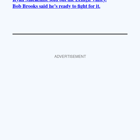
Bob Brooks said he’s ready to fight for it.
ADVERTISEMENT