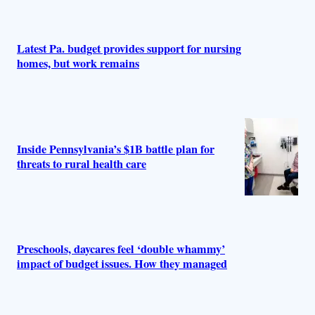
Latest Pa. budget provides support for nursing
homes, but work remains
Inside Pennsylvania’s $1B battle plan for
threats to rural health care
Preschools, daycares feel ‘double whammy’
impact of budget issues. How they managed