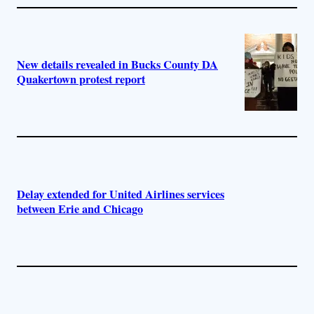
New details revealed in Bucks County DA
Quakertown protest report
Delay extended for United Airlines services
between Erie and Chicago