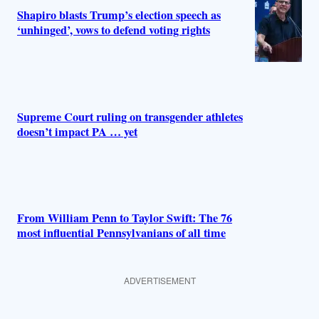
Shapiro blasts Trump’s election speech as
‘unhinged’, vows to defend voting rights
Supreme Court ruling on transgender athletes
doesn’t impact PA … yet
From William Penn to Taylor Swift: The 76
most influential Pennsylvanians of all time
ADVERTISEMENT