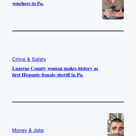
vouchers in Pa.
Crime & Safety
Luzerne County woman makes history as
first Hispanic female sheriff in Pa.
Money & Jobs