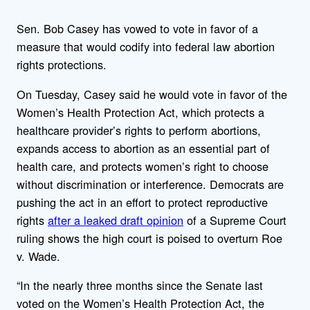
Sen. Bob Casey has vowed to vote in favor of a
measure that would codify into federal law abortion
rights protections.
On Tuesday, Casey said he would vote in favor of the
Women’s Health Protection Act, which protects a
healthcare provider’s rights to perform abortions,
expands access to abortion as an essential part of
health care, and protects women’s right to choose
without discrimination or interference. Democrats are
pushing the act in an effort to protect reproductive
rights
after a leaked draft opinion
of a Supreme Court
ruling shows the high court is poised to overturn Roe
v. Wade.
“In the nearly three months since the Senate last
voted on the Women’s Health Protection Act, the