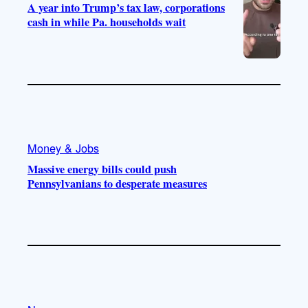
A year into Trump’s tax law, corporations
cash in while Pa. households wait
Money & Jobs
Massive energy bills could push
Pennsylvanians to desperate measures