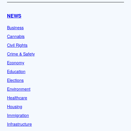
NEWS
Business
Cannabis
Civil Rights
Crime & Safety
Economy
Education
Elections
Environment
Healthcare
Housing
Immigration
Infrastructure