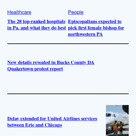
Healthcare
People
The 28 top-ranked hospitals
Episcopalians expected to
in Pa. and what they do best
pick first female bishop for
northwestern PA
New details revealed in Bucks County DA
Quakertown protest report
Delay extended for United Airlines services
between Erie and Chicago