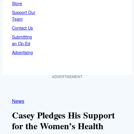
Store
Support Our
Team
Contact Us
Submitting
an Op-Ed
Advertising
ADVERTISEMENT
News
Casey Pledges His Support
for the Women’s Health