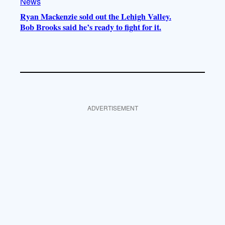
News
Ryan Mackenzie sold out the Lehigh Valley.
Bob Brooks said he’s ready to fight for it.
ADVERTISEMENT