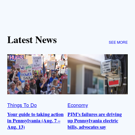
Latest News
SEE MORE
Things To Do
Economy
Your guide to taking action
PJM’s failures are driving
in Pennsylvania (Aug. 7 –
up Pennsylvania electric
Aug. 13)
bills, advocates say