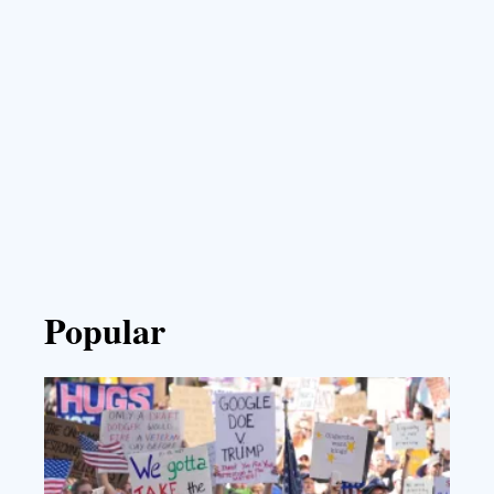
Popular