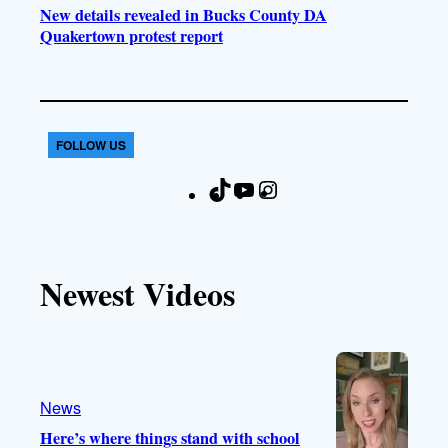
New details revealed in Bucks County DA
Quakertown protest report
FOLLOW US
T
Y
I
F
i
o
n
a
k
u
s
c
T
T
t
e
Newest Videos
o
u
a
b
k
b
g
o
e
r
o
a
k
m
News
Here’s where things stand with school