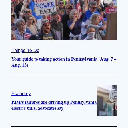
Things To Do
Your guide to taking action in Pennsylvania (Aug. 7 –
Aug. 13)
Economy
PJM’s failures are driving up Pennsylvania
electric bills, advocates say