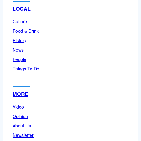
LOCAL
Culture
Food & Drink
History
News
People
Things To Do
MORE
Video
Opinion
About Us
Newsletter