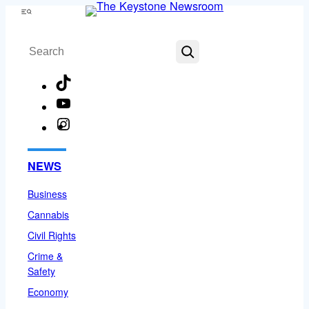
Skip
Menu
to
Search
content
TikTok
YouTube
Instagram
Facebook
NEWS
Business
Cannabis
Civil Rights
Crime &
Safety
Economy