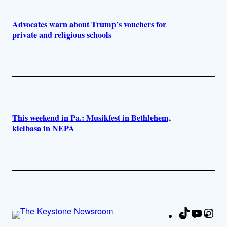
Advocates warn about Trump’s vouchers for
private and religious schools
This weekend in Pa.: Musikfest in Bethlehem,
kielbasa in NEPA
TikTok
YouTu
Ins
Fa