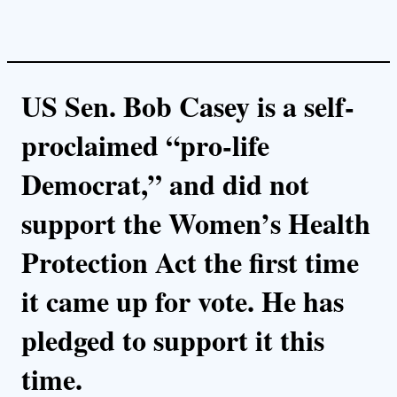
US Sen. Bob Casey is a self-
proclaimed “pro-life
Democrat,” and did not
support the Women’s Health
Protection Act the first time
it came up for vote. He has
pledged to support it this
time.