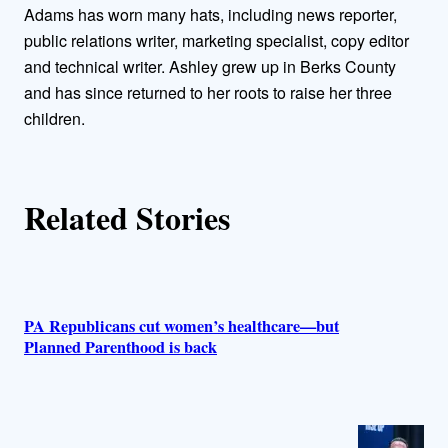
o
Adams has worn many hats, including news reporter,
public relations writer, marketing specialist, copy editor
r
and technical writer. Ashley grew up in Berks County
and has since returned to her roots to raise her three
s
children.
Related Stories
PA Republicans cut women’s healthcare—but
Planned Parenthood is back