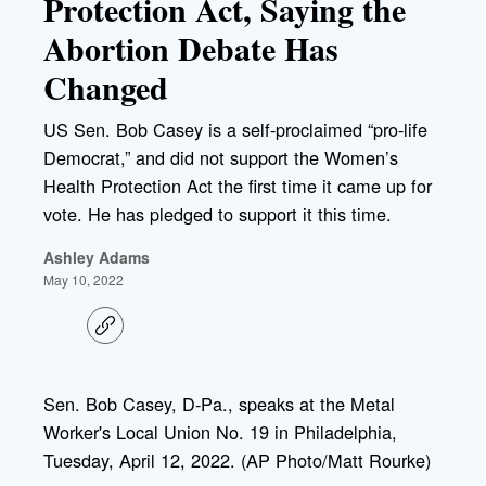
Protection Act, Saying the
Abortion Debate Has
Changed
US Sen. Bob Casey is a self-proclaimed “pro-life
Democrat,” and did not support the Women’s
Health Protection Act the first time it came up for
vote. He has pledged to support it this time.
Ashley Adams
May 10, 2022
C
o
p
y
l
Sen. Bob Casey, D-Pa., speaks at the Metal
i
Worker's Local Union No. 19 in Philadelphia,
n
k
Tuesday, April 12, 2022. (AP Photo/Matt Rourke)