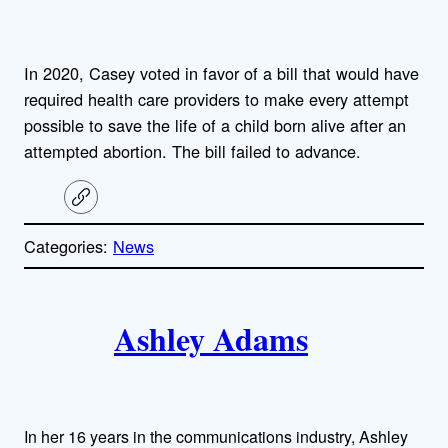
In 2020, Casey voted in favor of a bill that would have
required health care providers to make every attempt
possible to save the life of a child born alive after an
attempted abortion. The bill failed to advance.
C
o
p
Categories:
News
y
l
i
A
n
k
Ashley Adams
u
t
h
In her 16 years in the communications industry, Ashley