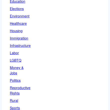
Education
Elections
Environment
Healthcare
Housing
Immigration
Infrastructure
Labor
LGBTQ
Money &
Jobs
Politics
Reproductive
Rights
Rural
Sports