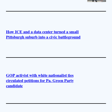
How ICE and a data center turned a small
Pittsburgh suburb into a civic battleground
GOP activist with white nationalist ties
circulated petitions for Pa. Green Party
candidate