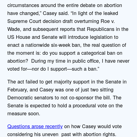
circumstances around the entire debate on abortion
have changed,” Casey said. “In light of the leaked
Supreme Court decision draft overturning Roe v.
Wade, and subsequent reports that Republicans in the
US House and Senate will introduce legislation to
enact a nationwide six-week ban, the real question of
the moment is: do you support a categorical ban on
abortion? During my time in public office, I have never
voted for—nor do I support—such a ban.”
The act failed to get majority support in the Senate in
February, and Casey was one of just two sitting
Democratic senators to not co-sponsor the bill. The
Senate is expected to hold a procedural vote on the
measure soon.
Questions arose recently
on how Casey would vote
considering his uneven past with abortion rights.