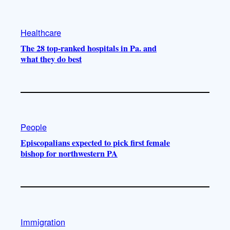
Healthcare
The 28 top-ranked hospitals in Pa. and
what they do best
People
Episcopalians expected to pick first female
bishop for northwestern PA
Immigration