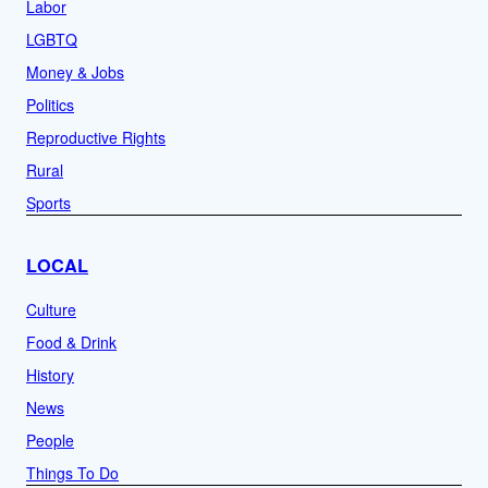
Labor
LGBTQ
Money & Jobs
Politics
Reproductive Rights
Rural
Sports
LOCAL
Culture
Food & Drink
History
News
People
Things To Do