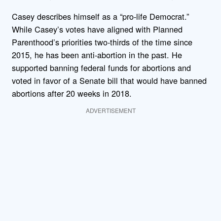
Casey describes himself as a “pro-life Democrat.”
While Casey’s votes have aligned with Planned
Parenthood’s priorities two-thirds of the time since
2015, he has been anti-abortion in the past. He
supported banning federal funds for abortions and
voted in favor of a Senate bill that would have banned
abortions after 20 weeks in 2018.
ADVERTISEMENT