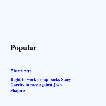
Popular
Elections
Right-to-work group backs Stacy
Garrity in race against Josh
Shapiro