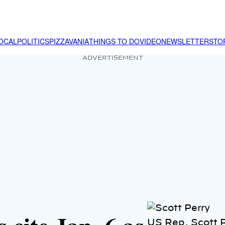
OCAL
POLITICS
PIZZAVANIA
THINGS TO DO
VIDEO
NEWSLETTER
STO
ADVERTISEMENT
US Rep. Scott P