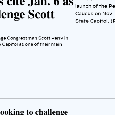
 cite Jan. 6 as
launch of the 
lenge Scott
Caucus on Nov. 
State Capitol. 
nge Congressman Scott Perry in
 Capitol as one of their main
ooking to challenge