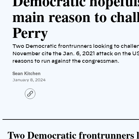
Democratic hopefuls
main reason to chal
Perry
Two Democratic frontrunners looking to challe
November cite the Jan. 6, 2021 attack on the US
reasons to run against the congressman.
Sean Kitchen
January 8, 2024
C
o
p
y
l
i
n
k
Two Democratic frontrunners l