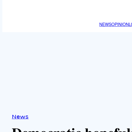
NEWS
OPINION
L
News