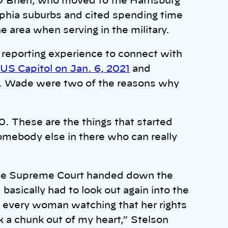
 O’Brien, who moved to the Harrisburg
delphia suburbs and cited spending time
he area when serving in the military.
 reporting experience to connect with
 US Capitol on Jan. 6, 2021
and
v. Wade were two of the reasons why
0. These are the things that started
omebody else in there who can really
 the Supreme Court handed down the
asically had to look out again into the
l every woman watching that her rights
k a chunk out of my heart,” Stelson