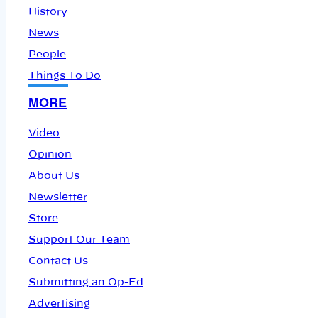
History
News
People
Things To Do
MORE
Video
Opinion
About Us
Newsletter
Store
Support Our Team
Contact Us
Submitting an Op-Ed
Advertising