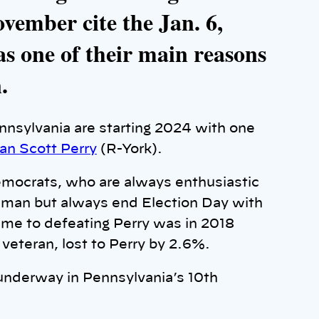
vember cite the Jan. 6,
as one of their main reasons
.
ennsylvania are starting 2024 with one
n Scott Perry
(R-York).
emocrats, who are always enthusiastic
sman but always end Election Day with
me to defeating Perry was in 2018
veteran, lost to Perry by 2.6%.
underway in Pennsylvania’s 10th