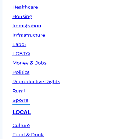
Healthcare
Housing
Immigration
Infrastructure
Labor
LGBTQ
Money & Jobs
Politics
Reproductive Rights
Rural
Sports
LOCAL
Culture
Food & Drink