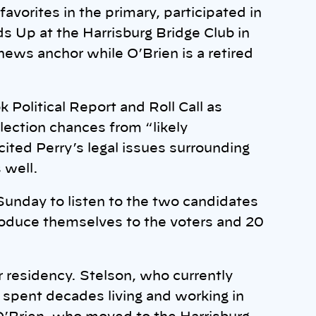
avorites in the primary, participated in
s Up at the Harrisburg Bridge Club in
 news anchor while O’Brien is a retired
Political Report and Roll Call as
ection chances from “likely
cited Perry’s legal issues surrounding
 well.
Sunday to listen to the two candidates
roduce themselves to the voters and 20
 residency. Stelson, who currently
e spent decades living and working in