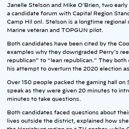
Janelle Stelson and Mike O’Brien, two early f
a candidate forum with Capital Region Stand
Camp Hil onl. Stelson is a longtime regional
Marine veteran and TOPGUN pilot.
Both candidates have been cited by the Cook 
examples why they downgraded Perry’s reel
republican” to “lean republican.” They both 
his attempt to overturn the 2020 election as
Over 150 people packed the gaming hall on 
speak as they were given 20 minutes to int
minutes to take questions.
Both candidates faced questions about their
lives outside the district, explained how sh