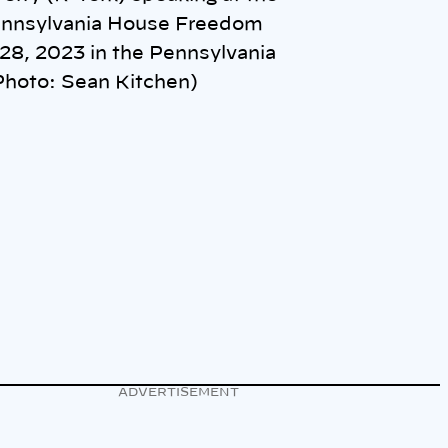
Pennsylvania House Freedom
28, 2023 in the Pennsylvania
(Photo: Sean Kitchen)
ADVERTISEMENT