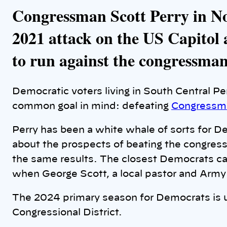
Congressman Scott Perry in No
2021 attack on the US Capitol 
to run against the congressman
Democratic voters living in South Central P
common goal in mind: defeating
Congressma
Perry has been a white whale of sorts for D
about the prospects of beating the congres
the same results. The closest Democrats ca
when George Scott, a local pastor and Army 
The 2024 primary season for Democrats is 
Congressional District.