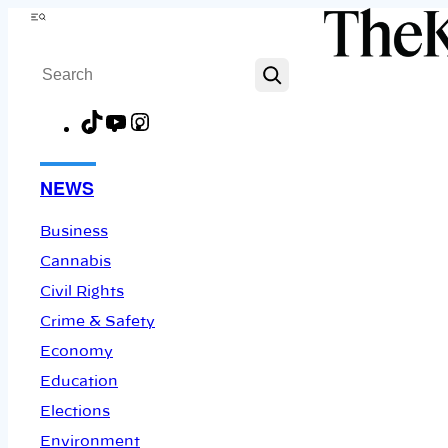
Skip
Menu
to
Search
content
TikTok
YouTube
Instagram
Facebook
NEWS
Business
Cannabis
Civil Rights
Crime & Safety
Economy
Education
Elections
Environment