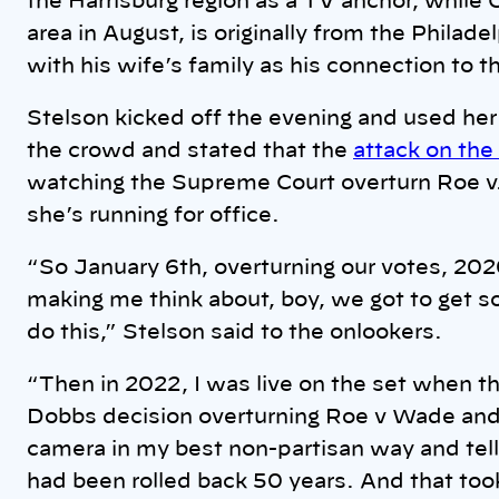
the Harrisburg region as a TV anchor, while
area in August, is originally from the Phila
with his wife’s family as his connection to t
Stelson kicked off the evening and used her
the crowd and stated that the
attack on the
watching the Supreme Court overturn Roe 
she’s running for office.
“So January 6th, overturning our votes, 202
making me think about, boy, we got to get s
do this,” Stelson said to the onlookers.
“Then in 2022, I was live on the set when
Dobbs decision overturning Roe v Wade and b
camera in my best non-partisan way and tel
had been rolled back 50 years. And that too