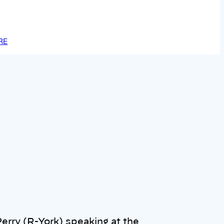
RE
erry (R-York) speaking at the