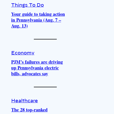
Things To Do
Your guide to taking action
in Pennsylvania (Aug. 7 –
Aug. 13)
Economy
PJM’s failures are driving
up Pennsylvania electric
bills, advocates say
Healthcare
The 28 top-ranked