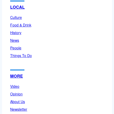
LOCAL
Culture
Food & Drink
History
News
People
Things To Do
MORE
Video
Opinion
About Us
Newsletter