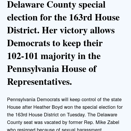
Delaware County special
election for the 163rd House
District. Her victory allows
Democrats to keep their
102-101 majority in the
Pennsylvania House of
Representatives.
Pennsylvania Democrats will keep control of the state
House after Heather Boyd won the special election for
the 163rd House District on Tuesday. The Delaware
County seat was vacated by former Rep. Mike Zabel
who resigned because of sexual harassment