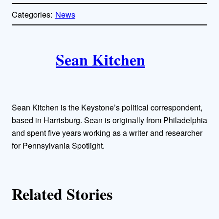
o
p
Categories:
News
y
l
i
A
n
k
Sean Kitchen
u
t
h
Sean Kitchen is the Keystone’s political correspondent,
o
based in Harrisburg. Sean is originally from Philadelphia
and spent five years working as a writer and researcher
r
for Pennsylvania Spotlight.
s
Related Stories