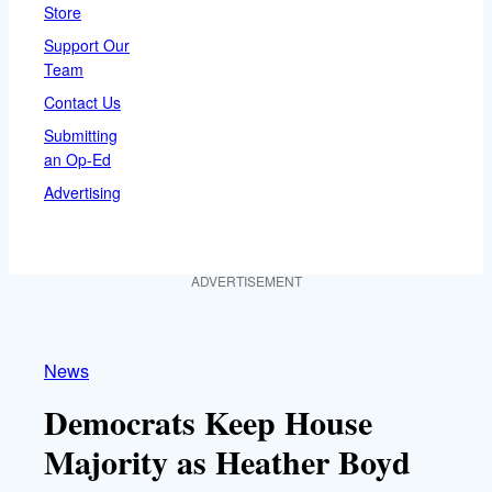
Store
Support Our
Team
Contact Us
Submitting
an Op-Ed
Advertising
ADVERTISEMENT
News
Democrats Keep House
Majority as Heather Boyd