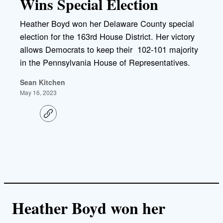
Wins Special Election
Heather Boyd won her Delaware County special
election for the 163rd House District. Her victory
allows Democrats to keep their 102-101 majority
in the Pennsylvania House of Representatives.
Sean Kitchen
May 16, 2023
C
o
p
y
l
i
n
k
Heather Boyd won her