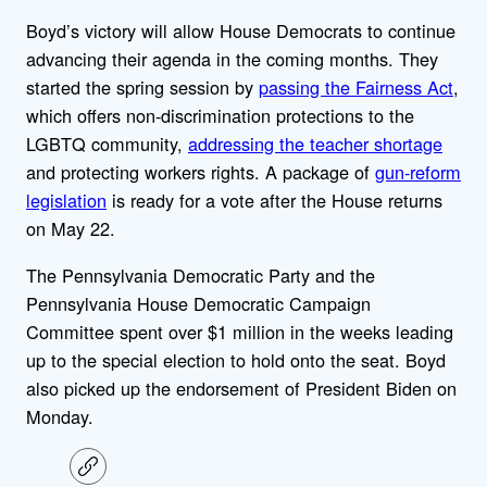
Boyd’s victory will allow House Democrats to continue
advancing their agenda in the coming months. They
started the spring session by
passing the Fairness Act
,
which offers non-discrimination protections to the
LGBTQ community,
addressing the teacher shortage
and protecting workers rights. A package of
gun-reform
legislation
is ready for a vote after the House returns
on May 22.
The Pennsylvania Democratic Party and the
Pennsylvania House Democratic Campaign
Committee spent over $1 million in the weeks leading
up to the special election to hold onto the seat. Boyd
also picked up the endorsement of President Biden on
Monday.
C