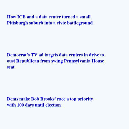
How ICE and a data center turned a small
Pittsburgh suburb into a civic battleground
Democrat’s TV ad targets data centers in drive to
oust Republican from swing Pennsylvania House
seat
Dems make Bob Brooks’ race a top priority
with 100 days until election