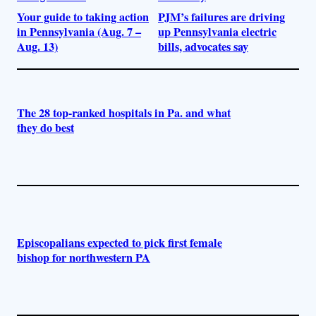
Your guide to taking action
PJM’s failures are driving
in Pennsylvania (Aug. 7 –
up Pennsylvania electric
Aug. 13)
bills, advocates say
The 28 top-ranked hospitals in Pa. and what
they do best
Episcopalians expected to pick first female
bishop for northwestern PA