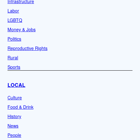
Infrastructure
Labor
LGBTQ
Money & Jobs
Politics
Reproductive Rights
Rural
Sports
LOCAL
Culture
Food & Drink
History
News
People