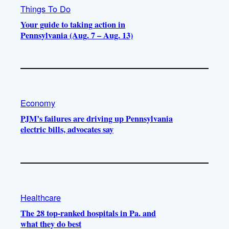
Things To Do
Your guide to taking action in
Pennsylvania (Aug. 7 – Aug. 13)
Economy
PJM’s failures are driving up Pennsylvania
electric bills, advocates say
Healthcare
The 28 top-ranked hospitals in Pa. and
what they do best