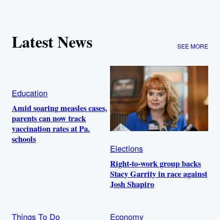
Latest News
SEE MORE
Education
Amid soaring measles cases,
parents can now track
vaccination rates at Pa.
schools
Elections
Right-to-work group backs
Stacy Garrity in race against
Josh Shapiro
Things To Do
Economy