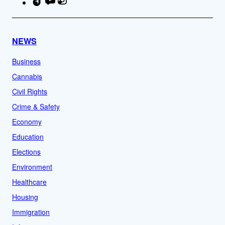
TikTok
YouTube
Instagram
Facebook
NEWS
Business
Cannabis
Civil Rights
Crime & Safety
Economy
Education
Elections
Environment
Healthcare
Housing
Immigration