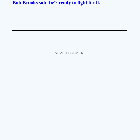
Bob Brooks said he’s ready to fight for it.
ADVERTISEMENT