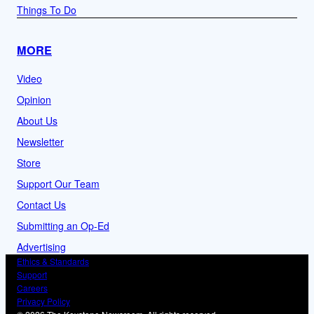
Things To Do
MORE
Video
Opinion
About Us
Newsletter
Store
Support Our Team
Contact Us
Submitting an Op-Ed
Advertising
Ethics & Standards
Support
Careers
Privacy Policy