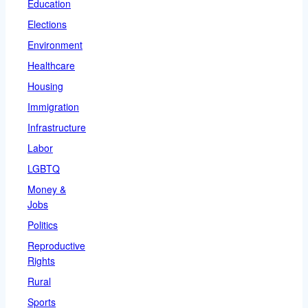
Education
Elections
Environment
Healthcare
Housing
Immigration
Infrastructure
Labor
LGBTQ
Money &
Jobs
Politics
Reproductive
Rights
Rural
Sports