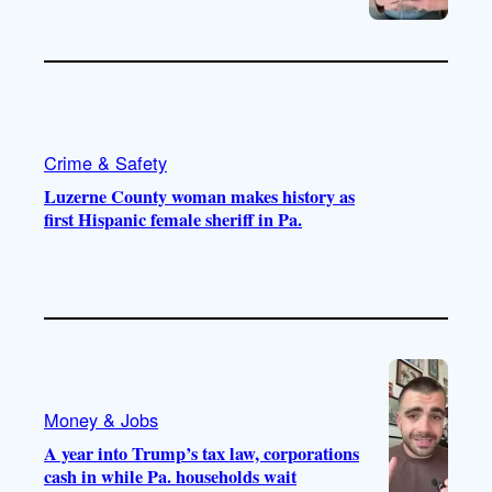
Crime & Safety
Luzerne County woman makes history as
first Hispanic female sheriff in Pa.
Money & Jobs
A year into Trump’s tax law, corporations
cash in while Pa. households wait