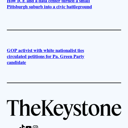
How ICE and a data center turned a small
Pittsburgh suburb into a civic battleground
GOP activist with white nationalist ties
circulated petitions for Pa. Green Party
candidate