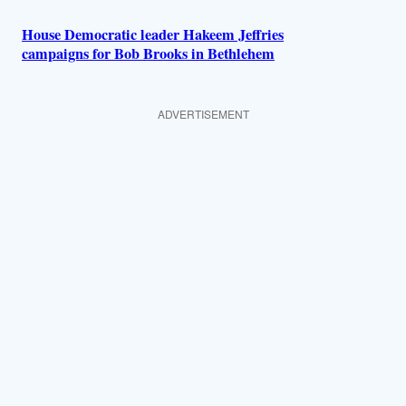
House Democratic leader Hakeem Jeffries
campaigns for Bob Brooks in Bethlehem
ADVERTISEMENT