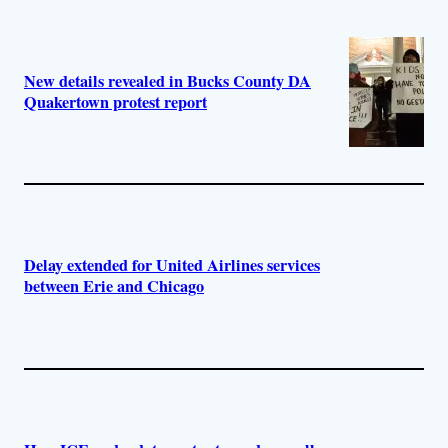
New details revealed in Bucks County DA
Quakertown protest report
Delay extended for United Airlines services
between Erie and Chicago