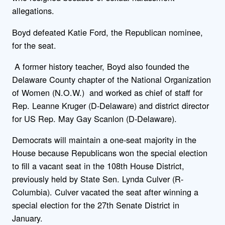
allegations.
Boyd defeated Katie Ford, the Republican nominee,
for the seat.
A former history teacher, Boyd also founded the
Delaware County chapter of the National Organization
of Women (N.O.W.) and worked as chief of staff for
Rep. Leanne Kruger (D-Delaware) and district director
for US Rep. May Gay Scanlon (D-Delaware).
Democrats will maintain a one-seat majority in the
House because Republicans won the special election
to fill a vacant seat in the 108th House District,
previously held by State Sen. Lynda Culver (R-
Columbia). Culver vacated the seat after winning a
special election for the 27th Senate District in
January.