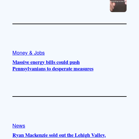
Money & Jobs
Massive energy bills could push
Pennsylvanians to desperate measures
News
Ryan Mackenzie sold out the Lehigh Valley.