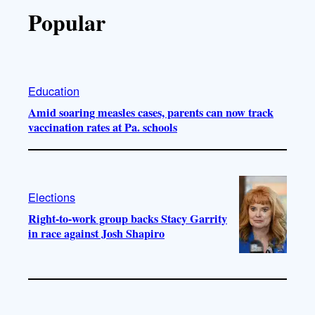
Popular
Education
Amid soaring measles cases, parents can now track
vaccination rates at Pa. schools
Elections
Right-to-work group backs Stacy Garrity
in race against Josh Shapiro