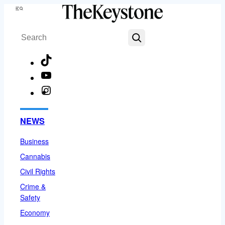
Skip
Menu
to
Search
content
TikTok
YouTube
Instagram
Facebook
NEWS
Business
Cannabis
Civil Rights
Crime &
Safety
Economy