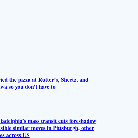
ried the pizza at Rutter’s, Sheetz, and
wa so you don’t have to
ladelphia’s mass transit cuts foreshadow
sible similar moves in Pittsburgh, other
ies across US