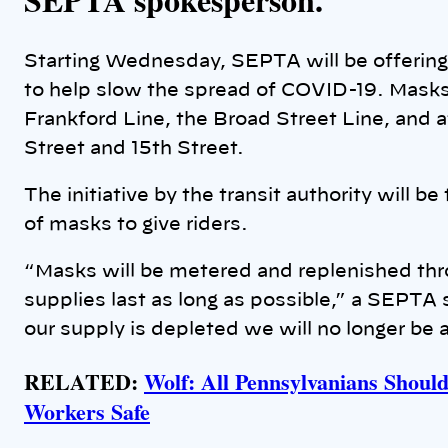
Starting Wednesday, SEPTA will be offering 
to help slow the spread of COVID-19. Masks 
Frankford Line, the Broad Street Line, and at
Street and 15th Street.
The initiative by the transit authority will b
of masks to give riders.
“Masks will be metered and replenished thr
supplies last as long as possible,” a SEPT
our supply is depleted we will no longer be 
RELATED:
Wolf: All Pennsylvanians Shoul
Workers Safe