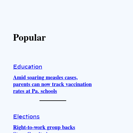
Popular
Education
Amid soaring measles cases,
parents can now track vaccination
rates at Pa. schools
Elections
Right-to-work group backs