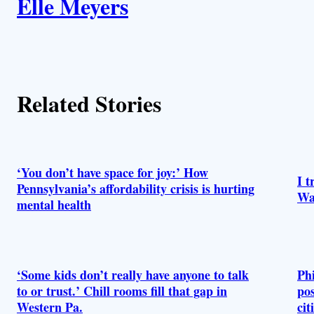
Elle Meyers
u
t
h
Related Stories
o
r
s
‘You don’t have space for joy:’ How
I t
Pennsylvania’s affordability crisis is hurting
Wa
mental health
‘Some kids don’t really have anyone to talk
Phi
to or trust.’ Chill rooms fill that gap in
pos
Western Pa.
cit