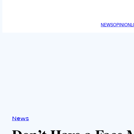
NEWS
OPINION
L
News