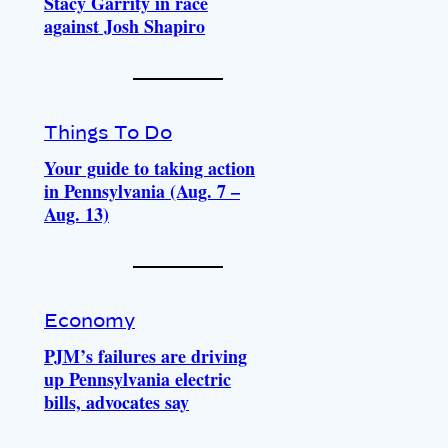
Stacy Garrity in race
against Josh Shapiro
Things To Do
Your guide to taking action
in Pennsylvania (Aug. 7 –
Aug. 13)
Economy
PJM’s failures are driving
up Pennsylvania electric
bills, advocates say