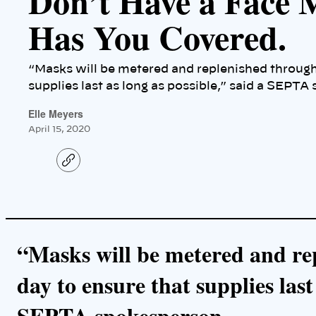
Don’t Have a Face
Has You Covered.
“Masks will be metered and replenished through
supplies last as long as possible,” said a SEPTA
Elle Meyers
April 15, 2020
C
o
p
y
l
i
n
k
“Masks will be metered and re
day to ensure that supplies last
SEPTA spokesperson.