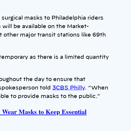
surgical masks to Philadelphia riders
will be available on the Market-
 other major transit stations like 69th
e temporary as there is a limited quantity
oughout the day to ensure that
A spokesperson told
3CBS Philly
. “When
able to provide masks to the public.”
d Wear Masks to Keep Essential