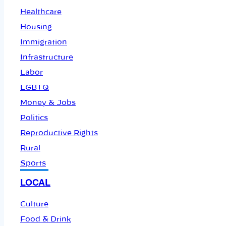
Healthcare
Housing
Immigration
Infrastructure
Labor
LGBTQ
Money & Jobs
Politics
Reproductive Rights
Rural
Sports
LOCAL
Culture
Food & Drink