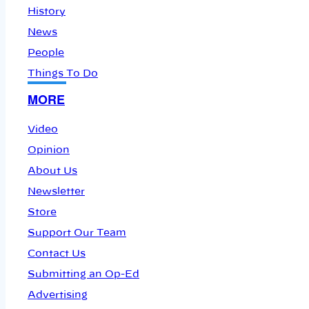
History
News
People
Things To Do
MORE
Video
Opinion
About Us
Newsletter
Store
Support Our Team
Contact Us
Submitting an Op-Ed
Advertising