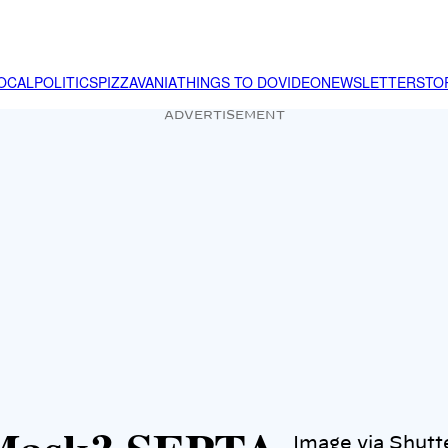
OCAL
POLITICS
PIZZAVANIA
THINGS TO DO
VIDEO
NEWSLETTER
STO
ADVERTISEMENT
Image via Shutt