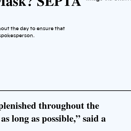
 Mask? SEPTA
out the day to ensure that
 spokesperson.
plenished throughout the
 as long as possible,” said a