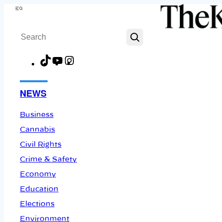
Skip
Menu
to
Search
content
TikTok
YouTube
Instagram
Facebook
NEWS
Business
Cannabis
Civil Rights
Crime & Safety
Economy
Education
Elections
Environment