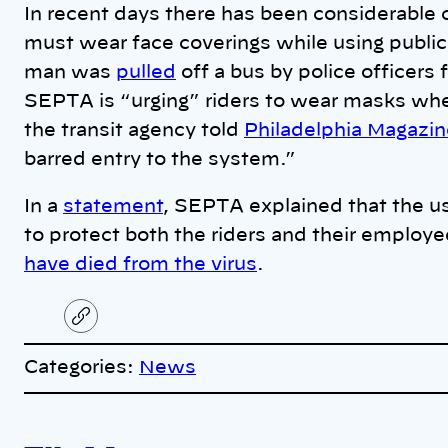
In recent days there has been considerable 
must wear face coverings while using public 
man was
pulled
off a bus by police officers
SEPTA is “urging” riders to wear masks when
the transit agency told
Philadelphia Magazi
barred entry to the system.”
In a
statement
, SEPTA explained that the u
to protect both the riders and their emplo
have died from the virus
.
C
o
p
Categories:
News
y
l
i
A
n
k