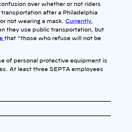
confusion over whether or not riders
transportation after a Philadelphia
 for not wearing a mask.
Currently
,
 they use public transportation, but
ne
that “those who refuse will not be
se of personal protective equipment is
yees. At least three SEPTA employees