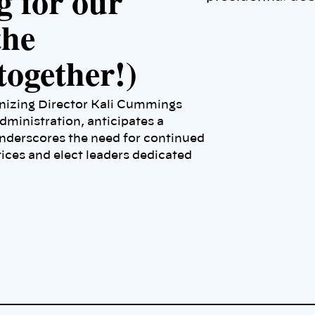
g for our
the
together!)
anizing Director Kali Cummings
dministration, anticipates a
nderscores the need for continued
tices and elect leaders dedicated