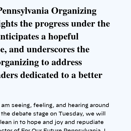
 Pennsylvania Organizing
ghts the progress under the
nticipates a hopeful
e, and underscores the
organizing to address
aders dedicated to a better
 am seeing, feeling, and hearing around
n the debate stage on Tuesday, we will
lean in to hope and joy and repudiate