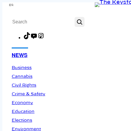
Skip
Menu
to
Search
content
TikTok
YouTube
Instagram
Facebook
NEWS
Business
Cannabis
Civil Rights
Crime & Safety
Economy
Education
Elections
Environment