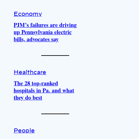
Economy
PJM’s failures are driving
up Pennsylvania electric
bills, advocates say
Healthcare
The 28 top-ranked
hospitals in Pa. and what
they do best
People