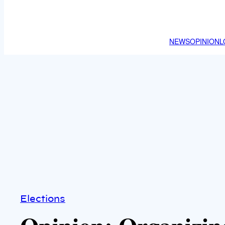
NEWS
OPINION
L
Elections