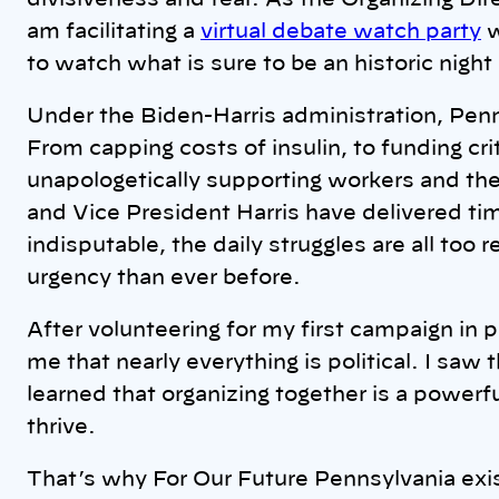
divisiveness and fear. As the Organizing Dir
am facilitating a
virtual debate watch party
w
to watch what is sure to be an historic night
Under the Biden-Harris administration, Penn
From capping costs of insulin, to funding crit
unapologetically supporting workers and thei
and Vice President Harris have delivered tim
indisputable, the daily struggles are all too
urgency than ever before.
After volunteering for my first campaign in p
me that nearly everything is political. I saw t
learned that organizing together is a powerf
thrive.
That’s why For Our Future Pennsylvania exis