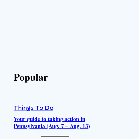
Popular
Things To Do
Your guide to taking action in
Pennsylvania (Aug. 7 – Aug. 13)