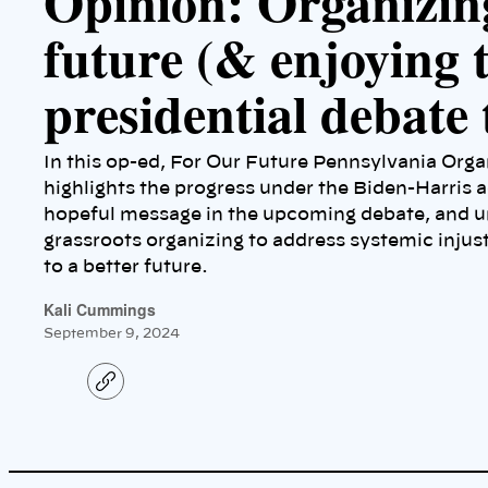
Opinion: Organizin
future (& enjoying 
presidential debate 
In this op-ed, For Our Future Pennsylvania Org
highlights the progress under the Biden-Harris a
hopeful message in the upcoming debate, and u
grassroots organizing to address systemic injus
to a better future.
Kali Cummings
September 9, 2024
C
o
p
y
l
i
n