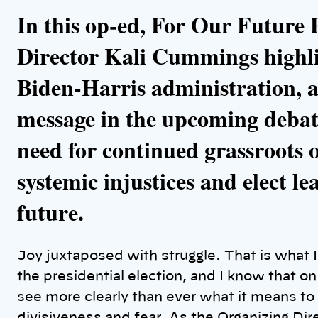
k
In this op-ed, For Our Future
Director Kali Cummings highli
Biden-Harris administration, a
message in the upcoming debat
need for continued grassroots 
systemic injustices and elect le
future.
Joy juxtaposed with struggle. That is what I
the presidential election, and I know that o
see more clearly than ever what it means to 