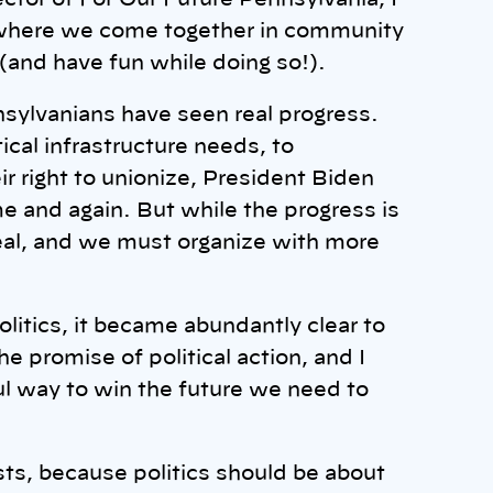
ector of For Our Future Pennsylvania, I
here we come together in community
 (and have fun while doing so!).
sylvanians have seen real progress.
ical infrastructure needs, to
r right to unionize, President Biden
e and again. But while the progress is
 real, and we must organize with more
olitics, it became abundantly clear to
he promise of political action, and I
ul way to win the future we need to
ts, because politics should be about