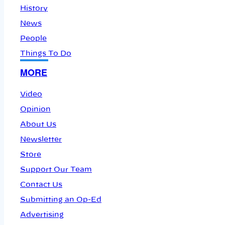
History
News
People
Things To Do
MORE
Video
Opinion
About Us
Newsletter
Store
Support Our Team
Contact Us
Submitting an Op-Ed
Advertising