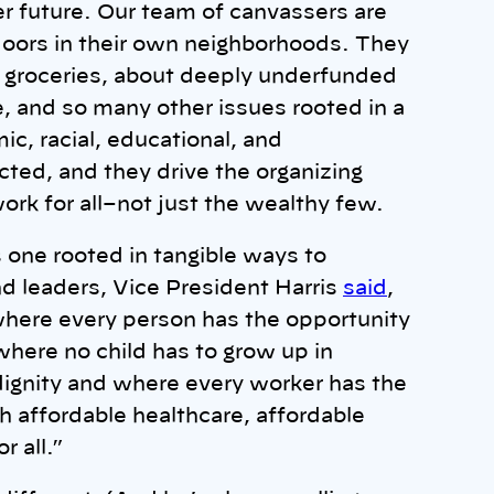
er future. Our team of canvassers are
oors in their own neighborhoods. They
g groceries, about deeply underfunded
e, and so many other issues rooted in a
ic, racial, educational, and
cted, and they drive the organizing
rk for all–not just the wealthy few.
s one rooted in tangible ways to
 leaders, Vice President Harris
said
,
 where every person has the opportunity
 where no child has to grow up in
 dignity and where every worker has the
h affordable healthcare, affordable
r all.”