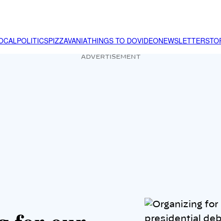
OCAL
POLITICS
PIZZAVANIA
THINGS TO DO
VIDEO
NEWSLETTER
STO
ADVERTISEMENT