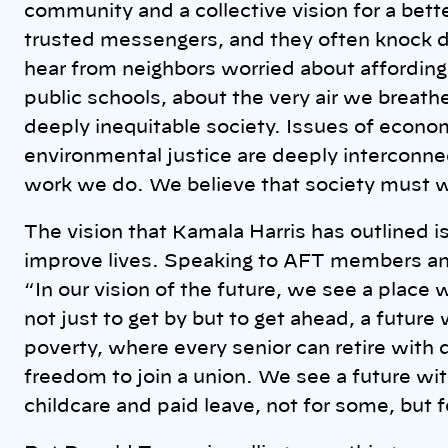
community and a collective vision for a bett
trusted messengers, and they often knock d
hear from neighbors worried about affordin
public schools, about the very air we breath
deeply inequitable society. Issues of econom
environmental justice are deeply interconne
work we do. We believe that society must wo
The vision that Kamala Harris has outlined i
improve lives. Speaking to AFT members and
“
In our vision of the future, we see a place
not just to get by but to get ahead, a future
poverty, where every senior can retire with
freedom to join a union. We see a future wit
childcare and paid leave, not for some, but fo