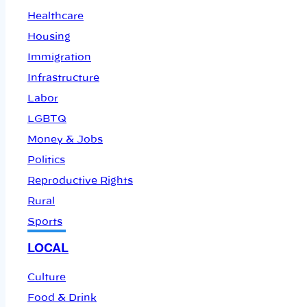
Healthcare
Housing
Immigration
Infrastructure
Labor
LGBTQ
Money & Jobs
Politics
Reproductive Rights
Rural
Sports
LOCAL
Culture
Food & Drink