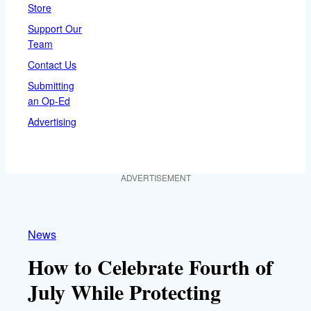
Store
Support Our
Team
Contact Us
Submitting
an Op-Ed
Advertising
ADVERTISEMENT
News
How to Celebrate Fourth of
July While Protecting