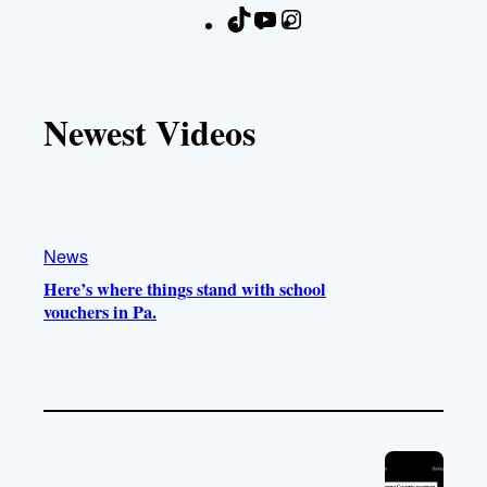
T
Y
I
F
i
o
n
a
k
u
s
c
T
T
t
e
Newest Videos
o
u
a
b
k
b
g
o
e
r
o
a
k
m
News
Here’s where things stand with school
vouchers in Pa.