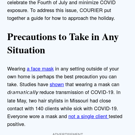
celebrate the Fourth of July and minimize COVID
exposure. To address this issue, COURIER put
together a guide for how to approach the holiday.
Precautions to Take in Any
Situation
Wearing
a face mask
in any setting outside of your
own home is perhaps the best precaution you can
take. Studies have
shown
that wearing a mask can
reduce transmission of COVID-19. In
dramatically
late May, two hair stylists in Missouri had close
contact with 140 clients while sick with COVID-19.
Everyone wore a mask and
not a single client
tested
positive.
ADVERTISEMENT