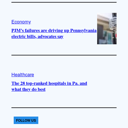
Economy
PJM’s failures are driving up Pennsylvania
electric bills, advocates say
Healthcare
The 28 top-ranked hospitals in Pa. and
what they do best
FOLLOW US