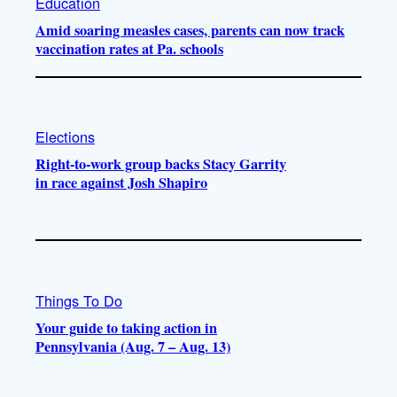
Education
Amid soaring measles cases, parents can now track
vaccination rates at Pa. schools
Elections
Right-to-work group backs Stacy Garrity
in race against Josh Shapiro
Things To Do
Your guide to taking action in
Pennsylvania (Aug. 7 – Aug. 13)