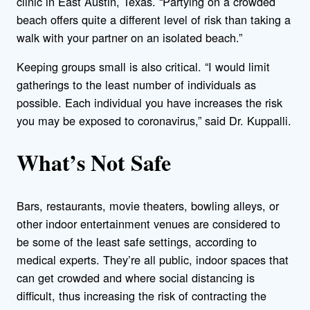
clinic in East Austin, Texas. “Partying on a crowded
beach offers quite a different level of risk than taking a
walk with your partner on an isolated beach.”
Keeping groups small is also critical. “I would limit
gatherings to the least number of individuals as
possible. Each individual you have increases the risk
you may be exposed to coronavirus,” said Dr. Kuppalli.
What’s Not Safe
Bars, restaurants, movie theaters, bowling alleys, or
other indoor entertainment venues are considered to
be some of the least safe settings, according to
medical experts. They’re all public, indoor spaces that
can get crowded and where social distancing is
difficult, thus increasing the risk of contracting the