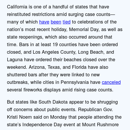
California is one of a handful of states that have
reinstituted restrictions amid surging case counts—
many of which
have
been
tied
to celebrations of the
nation’s most recent holiday, Memorial Day, as well as
state reopenings, which also occurred around that
time. Bars in at least 19 counties have been ordered
closed, and Los Angeles County, Long Beach, and
Laguna have ordered their beaches closed over the
weekend. Arizona, Texas, and Florida have also
shuttered bars after they were linked to new
outbreaks, while cities in Pennsylvania have
canceled
several fireworks displays amid rising case counts.
But states like South Dakota appear to be shrugging
off concerns about public events. Republican Gov.
Kristi Noem said on Monday that people attending the
state’s Independence Day event at Mount Rushmore