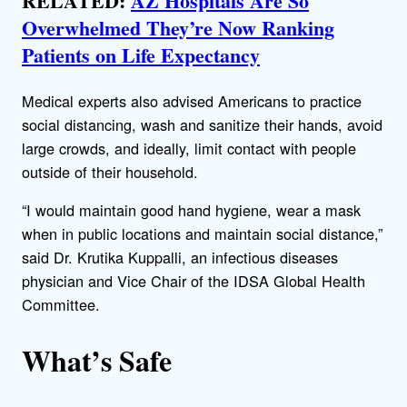
RELATED:
AZ Hospitals Are So
Overwhelmed They’re Now Ranking
Patients on Life Expectancy
Medical experts also advised Americans to practice
social distancing, wash and sanitize their hands, avoid
large crowds, and ideally, limit contact with people
outside of their household.
“I would maintain good hand hygiene, wear a mask
when in public locations and maintain social distance,”
said Dr. Krutika Kuppalli, an infectious diseases
physician and Vice Chair of the IDSA Global Health
Committee.
What’s Safe