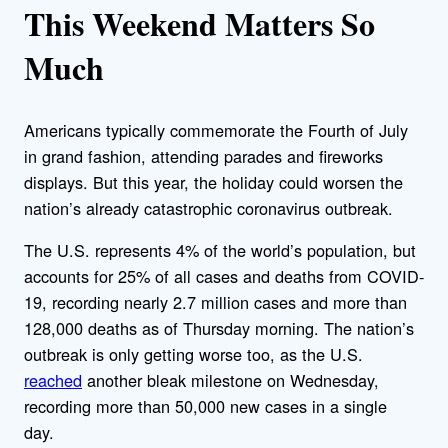
This Weekend Matters So
Much
Americans typically commemorate the Fourth of July
in grand fashion, attending parades and fireworks
displays. But this year, the holiday could worsen the
nation’s already catastrophic coronavirus outbreak.
The U.S. represents 4% of the world’s population, but
accounts for 25% of all cases and deaths from COVID-
19, recording nearly 2.7 million cases and more than
128,000 deaths as of Thursday morning. The nation’s
outbreak is only getting worse too, as the U.S.
reached
another bleak milestone on Wednesday,
recording more than 50,000 new cases in a single
day.