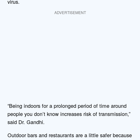
virus.
ADVERTISEMENT
“Being indoors for a prolonged period of time around
people you don’t know increases risk of transmission,”
said Dr. Gandhi.
Outdoor bars and restaurants are a little safer because