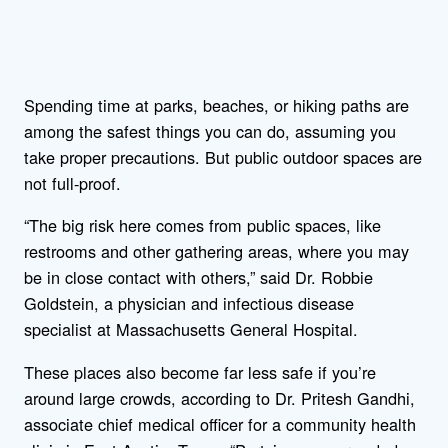
Spending time at parks, beaches, or hiking paths are
among the safest things you can do, assuming you
take proper precautions. But public outdoor spaces are
not full-proof.
“The big risk here comes from public spaces, like
restrooms and other gathering areas, where you may
be in close contact with others,” said Dr. Robbie
Goldstein, a physician and infectious disease
specialist at Massachusetts General Hospital.
These places also become far less safe if you’re
around large crowds, according to Dr. Pritesh Gandhi,
associate chief medical officer for a community health