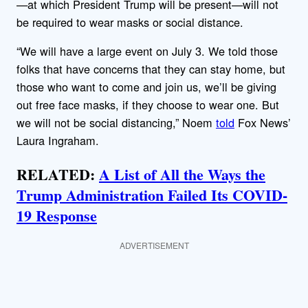
—at which President Trump will be present—will not
be required to wear masks or social distance.
“We will have a large event on July 3. We told those
folks that have concerns that they can stay home, but
those who want to come and join us, we’ll be giving
out free face masks, if they choose to wear one. But
we will not be social distancing,” Noem
told
Fox News’
Laura Ingraham.
RELATED:
A List of All the Ways the
Trump Administration Failed Its COVID-
19 Response
ADVERTISEMENT