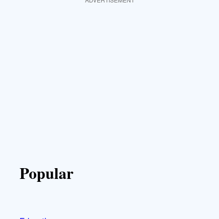
Popular