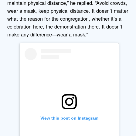
maintain physical distance,” he replied. “Avoid crowds,
wear a mask, keep physical distance. It doesn’t matter
what the reason for the congregation, whether it’s a
celebration here, the demonstration there. It doesn’t
make any difference—wear a mask.”
View this post on Instagram