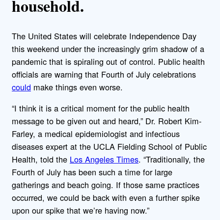
household.
The United States will celebrate Independence Day
this weekend under the increasingly grim shadow of a
pandemic that is spiraling out of control. Public health
officials are warning that Fourth of July celebrations
could
make things even worse.
“I think it is a critical moment for the public health
message to be given out and heard,” Dr. Robert Kim-
Farley, a medical epidemiologist and infectious
diseases expert at the UCLA Fielding School of Public
Health, told the
Los Angeles Times
. “Traditionally, the
Fourth of July has been such a time for large
gatherings and beach going. If those same practices
occurred, we could be back with even a further spike
upon our spike that we’re having now.”