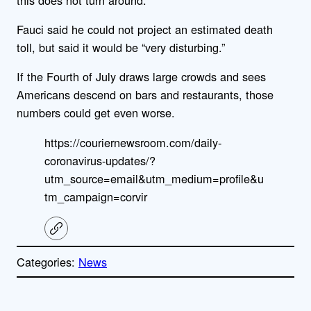
Fauci said he could not project an estimated death
toll, but said it would be “very disturbing.”
If the Fourth of July draws large crowds and sees
Americans descend on bars and restaurants, those
numbers could get even worse.
https://couriernewsroom.com/daily-
coronavirus-updates/?
utm_source=email&utm_medium=profile&u
tm_campaign=corvir
C
o
p
Categories:
News
y
l
i
A
n
k