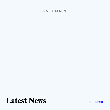
ADVERTISEMENT
Latest News
SEE MORE