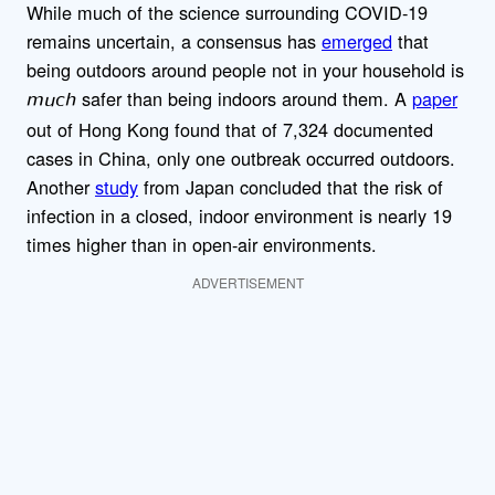
While much of the science surrounding COVID-19
remains uncertain, a consensus has
emerged
that
being outdoors around people not in your household is
safer than being indoors around them. A
paper
much
out of Hong Kong found that of 7,324 documented
cases in China, only one outbreak occurred outdoors.
Another
study
from Japan concluded that the risk of
infection in a closed, indoor environment is nearly 19
times higher than in open-air environments.
ADVERTISEMENT