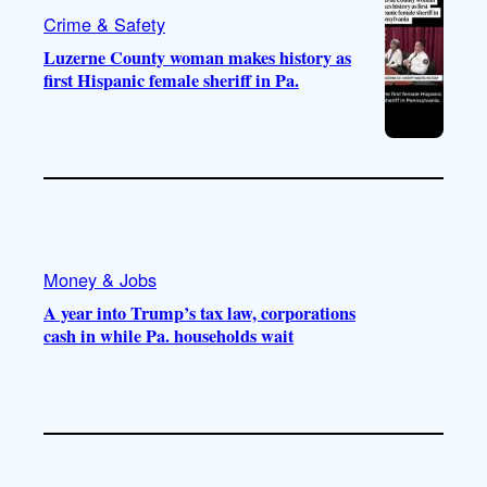
Crime & Safety
Luzerne County woman makes history as
first Hispanic female sheriff in Pa.
Money & Jobs
A year into Trump’s tax law, corporations
cash in while Pa. households wait