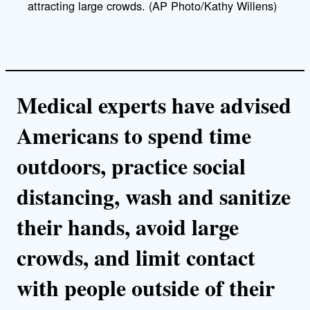
attracting large crowds. (AP Photo/Kathy Willens)
Medical experts have advised
Americans to spend time
outdoors, practice social
distancing, wash and sanitize
their hands, avoid large
crowds, and limit contact
with people outside of their