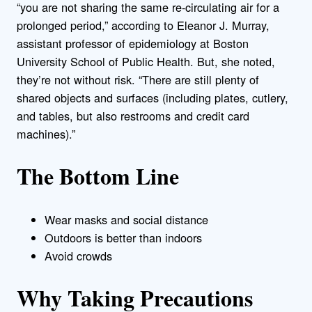
“you are not sharing the same re-circulating air for a
prolonged period,” according to Eleanor J. Murray,
assistant professor of epidemiology at Boston
University School of Public Health. But, she noted,
they’re not without risk. “There are still plenty of
shared objects and surfaces (including plates, cutlery,
and tables, but also restrooms and credit card
machines).”
The Bottom Line
Wear masks and social distance
Outdoors is better than indoors
Avoid crowds
Why Taking Precautions