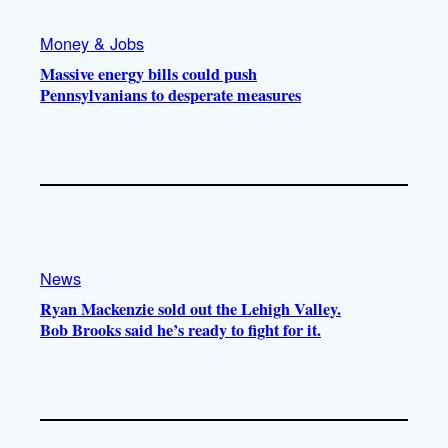
Money & Jobs
Massive energy bills could push
Pennsylvanians to desperate measures
News
Ryan Mackenzie sold out the Lehigh Valley.
Bob Brooks said he’s ready to fight for it.