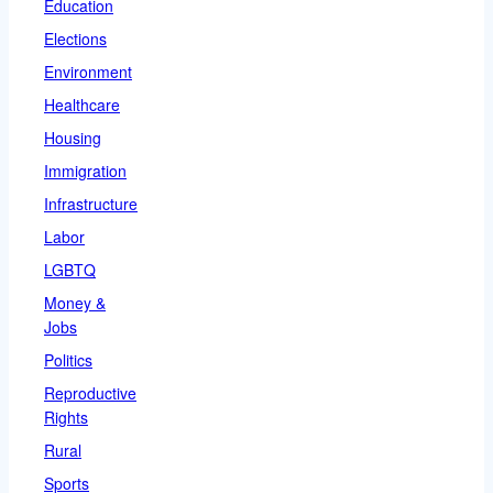
Education
Elections
Environment
Healthcare
Housing
Immigration
Infrastructure
Labor
LGBTQ
Money &
Jobs
Politics
Reproductive
Rights
Rural
Sports