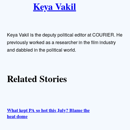
Keya Vakil
u
t
h
Keya Vakil is the deputy political editor at COURIER. He
o
previously worked as a researcher in the film industry
and dabbled in the political world.
r
s
Related Stories
What kept PA so hot this July? Blame the
heat dome