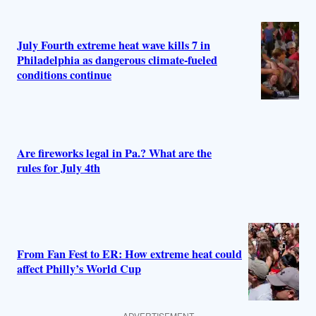
July Fourth extreme heat wave kills 7 in
Philadelphia as dangerous climate-fueled
conditions continue
Are fireworks legal in Pa.? What are the
rules for July 4th
From Fan Fest to ER: How extreme heat could
affect Philly’s World Cup
ADVERTISEMENT