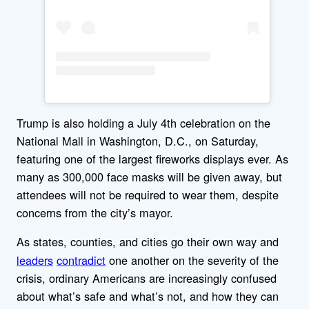
Trump is also holding a July 4th celebration on the
National Mall in Washington, D.C., on Saturday,
featuring one of the largest fireworks displays ever. As
many as 300,000 face masks will be given away, but
attendees will not be required to wear them, despite
concerns from the city’s mayor.
As states, counties, and cities go their own way
and
leaders
contradict
one another on the severity of the
crisis, ordinary Americans are increasingly confused
about what’s safe and what’s not, and how they can