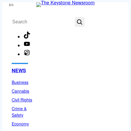
Skip
Menu
to
Search
content
TikTok
YouTube
Instagram
Facebook
NEWS
Business
Cannabis
Civil Rights
Crime &
Safety
Economy