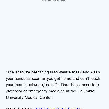
“The absolute best thing is to wear a mask and wash
your hands as soon as you get home and don’t touch
your face in between,” said Dr. Dara Kass, associate
professor of emergency medicine at the Columbia
University Medical Center.