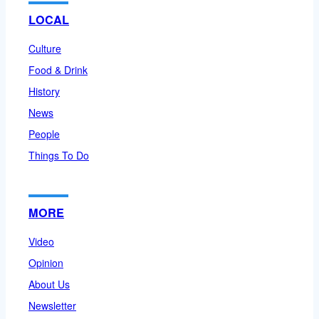
LOCAL
Culture
Food & Drink
History
News
People
Things To Do
MORE
Video
Opinion
About Us
Newsletter