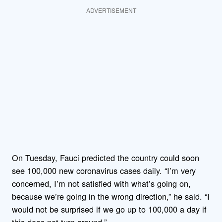
ADVERTISEMENT
On Tuesday, Fauci predicted the country could soon
see 100,000 new coronavirus cases daily. “I’m very
concerned, I’m not satisfied with what’s going on,
because we’re going in the wrong direction,” he said. “I
would not be surprised if we go up to 100,000 a day if
this does not turn around.”