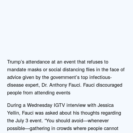
Trump’s attendance at an event that refuses to
mandate masks or social distancing flies in the face of
advice given by the government’s top infectious-
disease expert, Dr. Anthony Fauci. Fauci discouraged
people from attending events
During a Wednesday IGTV interview with Jessica
Yellin, Fauci was asked about his thoughts regarding
the July 3 event. “You should avoid—whenever
possible—gathering in crowds where people cannot