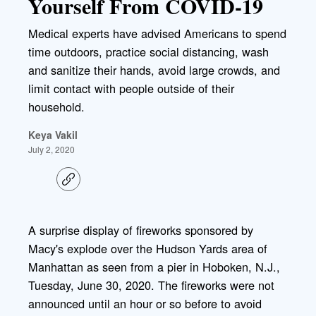
Yourself From COVID-19
Medical experts have advised Americans to spend
time outdoors, practice social distancing, wash
and sanitize their hands, avoid large crowds, and
limit contact with people outside of their
household.
Keya Vakil
July 2, 2020
C
o
p
y
l
A surprise display of fireworks sponsored by
i
Macy's explode over the Hudson Yards area of
n
k
Manhattan as seen from a pier in Hoboken, N.J.,
Tuesday, June 30, 2020. The fireworks were not
announced until an hour or so before to avoid