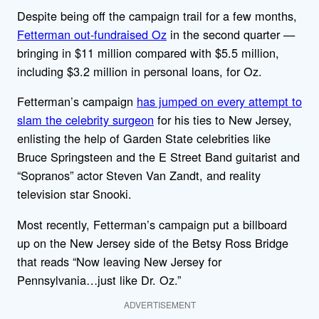
Despite being off the campaign trail for a few months,
Fetterman out-fundraised Oz
in the second quarter —
bringing in $11 million compared with $5.5 million,
including $3.2 million in personal loans, for Oz.
Fetterman’s campaign
has jumped on every attempt to
slam the celebrity surgeon
for his ties to New Jersey,
enlisting the help of Garden State celebrities like
Bruce Springsteen and the E Street Band guitarist and
“Sopranos” actor Steven Van Zandt, and reality
television star Snooki.
Most recently, Fetterman’s campaign put a billboard
up on the New Jersey side of the Betsy Ross Bridge
that reads “Now leaving New Jersey for
Pennsylvania…just like Dr. Oz.”
ADVERTISEMENT