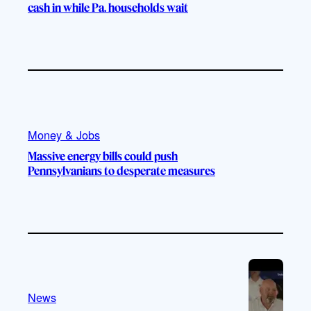
cash in while Pa. households wait
Money & Jobs
Massive energy bills could push
Pennsylvanians to desperate measures
News