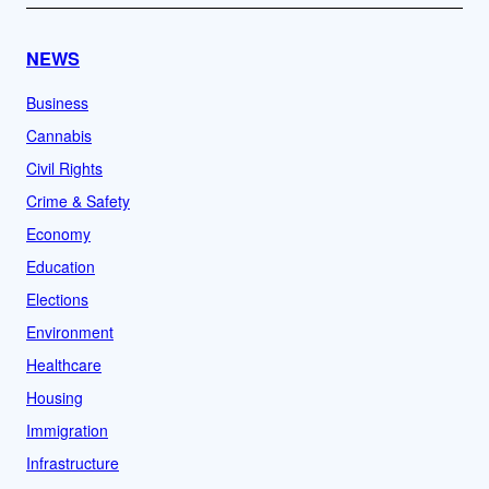
NEWS
Business
Cannabis
Civil Rights
Crime & Safety
Economy
Education
Elections
Environment
Healthcare
Housing
Immigration
Infrastructure