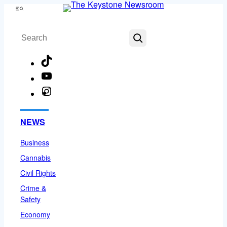
Skip
Menu
to
Search
content
TikTok
YouTube
Instagram
Facebook
NEWS
Business
Cannabis
Civil Rights
Crime &
Safety
Economy