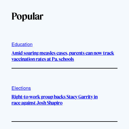
Popular
Education
Amid soaring measles cases, parents can now track
vaccination rates at Pa. schools
Elections
Right-to-work group backs Stacy Garrity in
race against Josh Shapiro