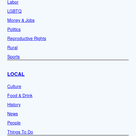
Labor
LGBTQ
Money & Jobs
Politics
Reproductive Rights
Rural
Sports
LOCAL
Culture
Food & Drink
History
News
People
Things To Do