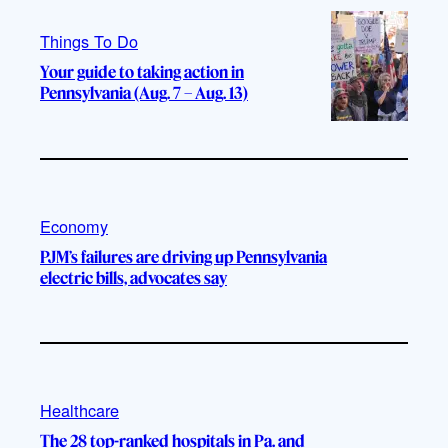
Things To Do
Your guide to taking action in
Pennsylvania (Aug. 7 – Aug. 13)
Economy
PJM’s failures are driving up Pennsylvania
electric bills, advocates say
Healthcare
The 28 top-ranked hospitals in Pa. and