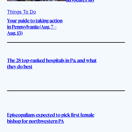
Things To Do
Your guide to taking action
in Pennsylvania (Aug. 7 –
Aug. 13)
The 28 top-ranked hospitals in Pa. and what
they do best
Episcopalians expected to pick first female
bishop for northwestern PA