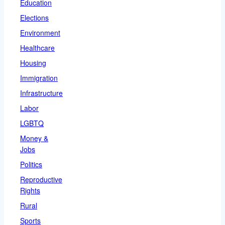
Education
Elections
Environment
Healthcare
Housing
Immigration
Infrastructure
Labor
LGBTQ
Money &
Jobs
Politics
Reproductive
Rights
Rural
Sports