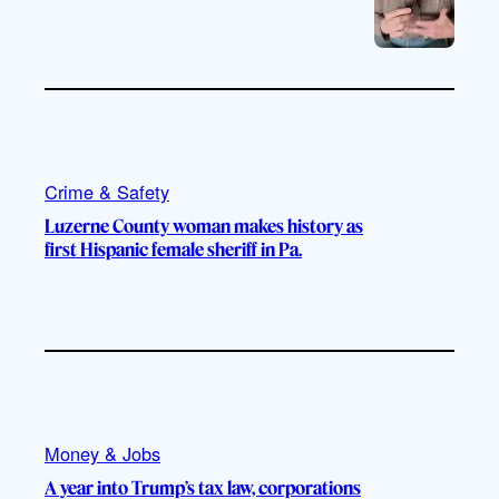
Crime & Safety
Luzerne County woman makes history as
first Hispanic female sheriff in Pa.
Money & Jobs
A year into Trump’s tax law, corporations