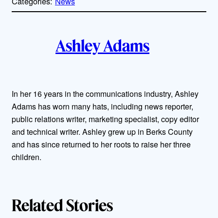
Categories:
News
y
l
i
A
n
k
Ashley Adams
u
t
h
In her 16 years in the communications industry, Ashley
Adams has worn many hats, including news reporter,
o
public relations writer, marketing specialist, copy editor
r
and technical writer. Ashley grew up in Berks County
and has since returned to her roots to raise her three
s
children.
Related Stories