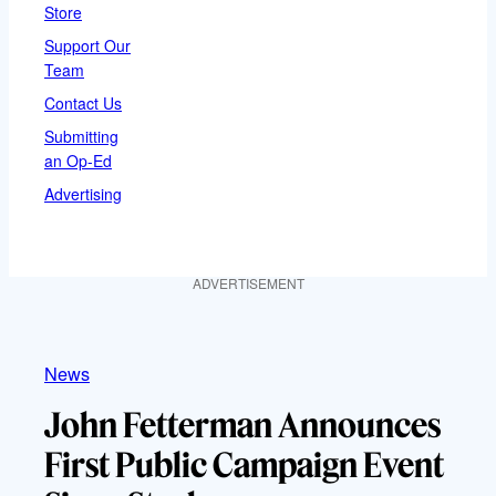
Store
Support Our
Team
Contact Us
Submitting
an Op-Ed
Advertising
ADVERTISEMENT
News
John Fetterman Announces
First Public Campaign Event