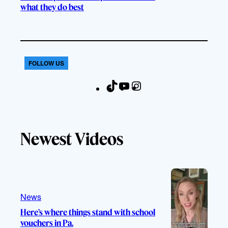
what they do best
FOLLOW US
T
Y
I
F
i
o
n
a
k
u
s
c
T
T
t
e
Newest Videos
o
u
a
b
k
b
g
o
e
r
o
a
k
m
News
Here’s where things stand with school
vouchers in Pa.