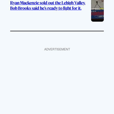
Ryan Mackenzie sold out the Lehigh Valley.
Bob Brooks said he’s ready to fight for it.
ADVERTISEMENT