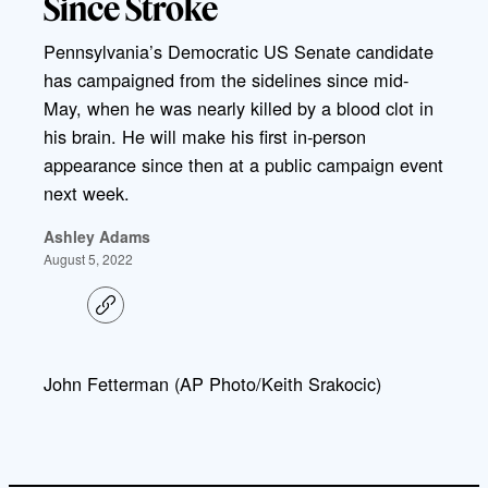
Since Stroke
Pennsylvania’s Democratic US Senate candidate
has campaigned from the sidelines since mid-
May, when he was nearly killed by a blood clot in
his brain. He will make his first in-person
appearance since then at a public campaign event
next week.
Ashley Adams
August 5, 2022
C
o
p
y
l
John Fetterman (AP Photo/Keith Srakocic)
i
n
k