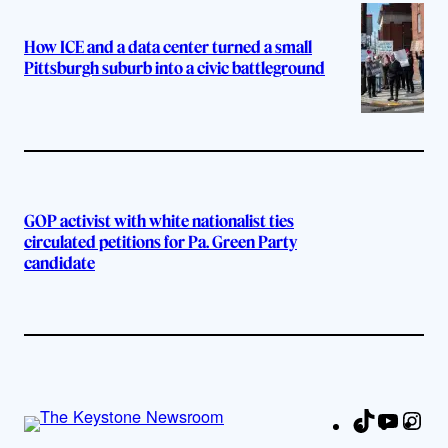
How ICE and a data center turned a small
Pittsburgh suburb into a civic battleground
GOP activist with white nationalist ties
circulated petitions for Pa. Green Party
candidate
TikTok
YouTu
Ins
Fa