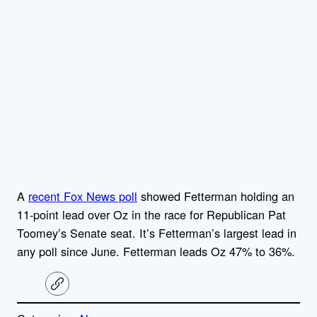
A
recent Fox News poll
showed Fetterman holding an
11-point lead over Oz in the race for Republican Pat
Toomey’s Senate seat. It’s Fetterman’s largest lead in
any poll since June. Fetterman leads Oz 47% to 36%.
C
o
p