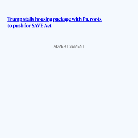
Trump stalls housing package with Pa. roots
to push for SAVE Act
ADVERTISEMENT