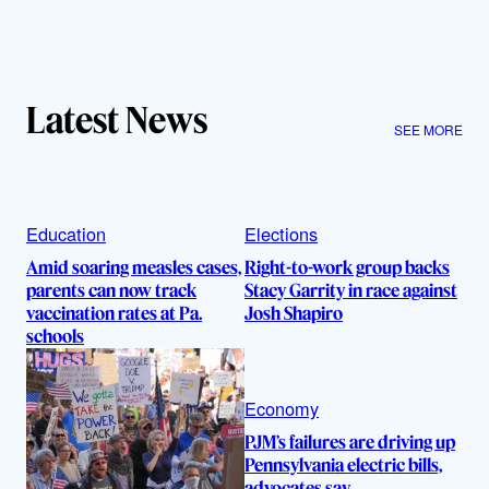
Latest News
SEE MORE
Education
Elections
Amid soaring measles cases,
Right-to-work group backs
parents can now track
Stacy Garrity in race against
vaccination rates at Pa.
Josh Shapiro
schools
Economy
PJM’s failures are driving up
Pennsylvania electric bills,
advocates say