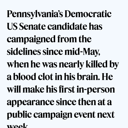
Pennsylvania’s
Democratic
US Senate candidate has
campaigned from the
sidelines since mid-May,
when he was nearly killed by
a blood clot in his brain. He
will make his first in-person
appearance since then at a
public campaign event next
week.