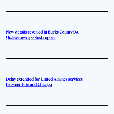
New details revealed in Bucks County DA
Quakertown protest report
Delay extended for United Airlines services
between Erie and Chicago