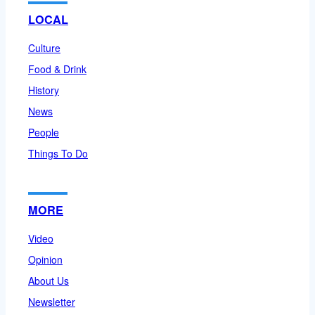
LOCAL
Culture
Food & Drink
History
News
People
Things To Do
MORE
Video
Opinion
About Us
Newsletter