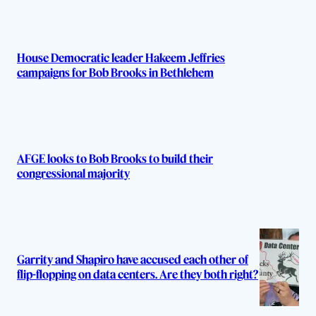
House Democratic leader Hakeem Jeffries
campaigns for Bob Brooks in Bethlehem
AFGE looks to Bob Brooks to build their
congressional majority
Garrity and Shapiro have accused each other of
flip-flopping on data centers. Are they both right?