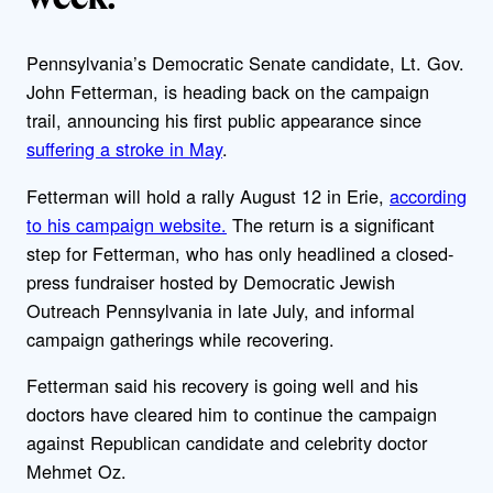
Pennsylvania’s Democratic Senate candidate, Lt. Gov.
John Fetterman, is heading back on the campaign
trail, announcing his first public appearance since
suffering a stroke in May
.
Fetterman will hold a rally August 12 in Erie,
according
to his campaign website.
The return is a significant
step for Fetterman, who has only headlined a closed-
press fundraiser hosted by Democratic Jewish
Outreach Pennsylvania in late July, and informal
campaign gatherings while recovering.
Fetterman said his recovery is going well and his
doctors have cleared him to continue the campaign
against Republican candidate and celebrity doctor
Mehmet Oz.