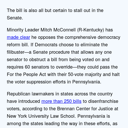
The bill is also all but certain to stall out in the
Senate.
Minority Leader Mitch McConnell (R-Kentucky) has
made clear
he opposes the comprehensive democracy
reform bill. If Democrats choose to eliminate the
filibuster—a Senate procedure that allows any one
senator to obstruct a bill from being voted on and
requires 60 senators to override—they could pass the
For the People Act with their 50-vote majority and halt
the voter suppression efforts in Pennsylvania.
Republican lawmakers in states across the country
have introduced
more than 250 bills
to disenfranchise
voters, according to the Brennan Center for Justice at
New York University Law School. Pennsylvania is
among the states leading the way in these efforts, as