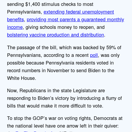
sending $1,400 stimulus checks to most
Pennsylvanians,
extending federal unemployment
benefits
,
providing most parents a guaranteed monthly
income
, giving schools money to reopen, and
bolstering vaccine production and distribution
.
The passage of the bill, which was backed by 59% of
Pennsylvanians, according to a recent
poll
, was only
possible because Pennsylvania residents voted in
record numbers in November to send Biden to the
White House.
Now, Republicans in the state Legislature are
responding to Biden’s victory by introducing a flurry of
bills that would make it more difficult to vote.
To stop the GOP’s war on voting rights, Democrats at
the national level have one arrow left in their quiver: