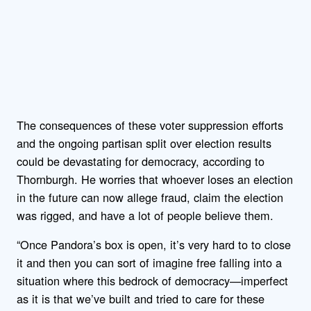
The consequences of these voter suppression efforts
and the ongoing partisan split over election results
could be devastating for democracy, according to
Thornburgh. He worries that whoever loses an election
in the future can now allege fraud, claim the election
was rigged, and have a lot of people believe them.
“Once Pandora’s box is open, it’s very hard to to close
it and then you can sort of imagine free falling into a
situation where this bedrock of democracy—imperfect
as it is that we’ve built and tried to care for these