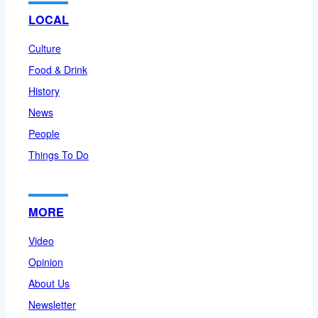
LOCAL
Culture
Food & Drink
History
News
People
Things To Do
MORE
Video
Opinion
About Us
Newsletter