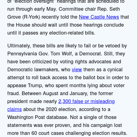
of “election oversight” hearings that are scheduled to
run through early May. Committee chair Rep. Seth
Grove (R-York) recently told the
New Castle News
that
the House should wait until those hearings conclude
until it passes any election-related bills.
Ultimately, these bills are likely to fail or be vetoed by
Pennsylvania Gov. Tom Wolf, a Democrat. Still, they
have been criticized by voting rights advocates and
Democratic lawmakers, who
view
them as a cynical
attempt to roll back access to the ballot box in order to
appease Trump, who spent months lying about voter
fraud. Between August and January, the former
president made nearly
2,300 false or misleading
claims
about the 2020 election, according to a
Washington Post database. Not a single of those
statements was ever proven, and his campaign lost
more than 60 court cases challenging election results.