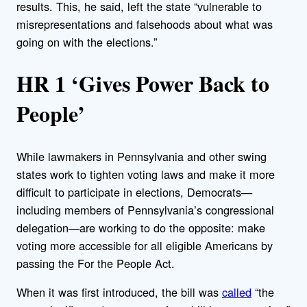
results. This, he said, left the state “vulnerable to
misrepresentations and falsehoods about what was
going on with the elections.”
HR 1 ‘Gives Power Back to
People’
While lawmakers in Pennsylvania and other swing
states work to tighten voting laws and make it more
difficult to participate in elections, Democrats—
including members of Pennsylvania’s congressional
delegation—are working to do the opposite: make
voting more accessible for all eligible Americans by
passing the For the People Act.
When it was first introduced, the bill was
called
“the