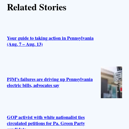
Related Stories
Your guide to taking action in Pennsylvania
(Aug. 7 – Aug. 13)
PJM’s failures are driving up Pennsylvania
electric bills, advocates say
GOP activist with white nationalist ties
circulated petitions for Pa. Green Party