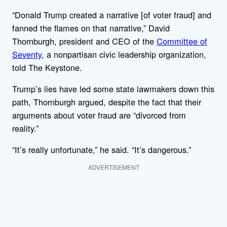
“Donald Trump created a narrative [of voter fraud] and
fanned the flames on that narrative,” David
Thornburgh, president and CEO of the
Committee of
Seventy
, a nonpartisan civic leadership organization,
told The Keystone.
Trump’s lies have led some state lawmakers down this
path, Thornburgh argued, despite the fact that their
arguments about voter fraud are “divorced from
reality.”
“It’s really unfortunate,” he said. “It’s dangerous.”
ADVERTISEMENT