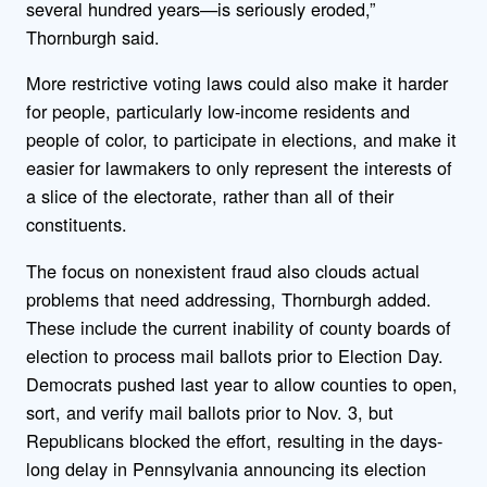
several hundred years—is seriously eroded,”
Thornburgh said.
More restrictive voting laws could also make it harder
for people, particularly low-income residents and
people of color, to participate in elections, and make it
easier for lawmakers to only represent the interests of
a slice of the electorate, rather than all of their
constituents.
The focus on nonexistent fraud also clouds actual
problems that need addressing, Thornburgh added.
These include the current inability of county boards of
election to process mail ballots prior to Election Day.
Democrats pushed last year to allow counties to open,
sort, and verify mail ballots prior to Nov. 3, but
Republicans blocked the effort, resulting in the days-
long delay in Pennsylvania announcing its election