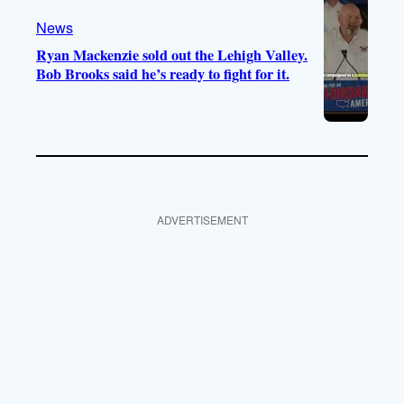
News
Ryan Mackenzie sold out the Lehigh Valley.
Bob Brooks said he’s ready to fight for it.
ADVERTISEMENT