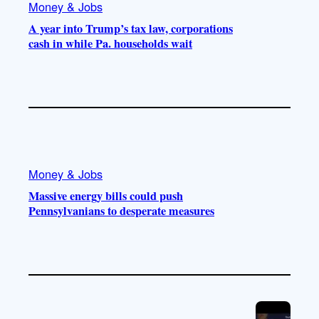
Money & Jobs
A year into Trump’s tax law, corporations
cash in while Pa. households wait
Money & Jobs
Massive energy bills could push
Pennsylvanians to desperate measures