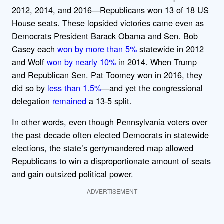
2012, 2014, and 2016—Republicans won 13 of 18 US
House seats. These lopsided victories came even as
Democrats President Barack Obama and Sen. Bob
Casey each
won by more than 5%
statewide in 2012
and Wolf
won by nearly 10%
in 2014. When Trump
and Republican Sen. Pat Toomey won in 2016, they
did so by
less than 1.5%
—and yet the congressional
delegation
remained
a 13-5 split.
In other words, even though Pennsylvania voters over
the past decade often elected Democrats in statewide
elections, the state’s gerrymandered map allowed
Republicans to win a disproportionate amount of seats
and gain outsized political power.
ADVERTISEMENT