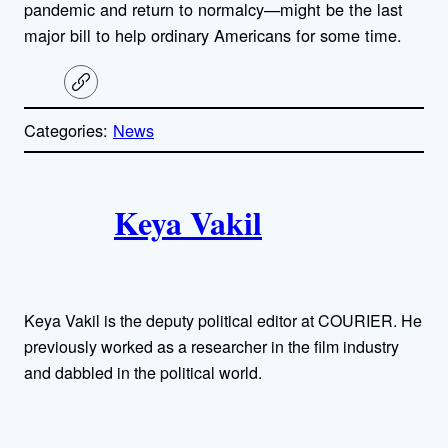
pandemic and return to normalcy—might be the last
major bill to help ordinary Americans for some time.
C
o
p
Categories:
News
y
l
i
A
n
k
Keya Vakil
u
t
h
Keya Vakil is the deputy political editor at COURIER. He
o
previously worked as a researcher in the film industry
and dabbled in the political world.
r
s