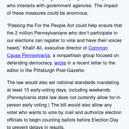
who interacts with government agencies. The impact
of these measures could be enormous.
“Passing the For the People Act could help ensure that
the 2 million Pennsylvanians who don’t participate in
our elections can register to vote and have their voices
heard,” Khalif Ali, executive director of
Common
Cause Pennsylvania
, a nonpartisan group focused on
defending democracy,
wrote
in a recent letter to the
editor in the Pittsburgh Post-Gazette.
The law would also set national standards mandating
at least 15 early-voting days, including weekends.
(Pennsylvania state law does not currently allow for in-
person early voting.) The bill would also allow any
voter who wants to vote by mail and authorize election
officials to begin counting ballots before Election Day
to prevent delays in results.