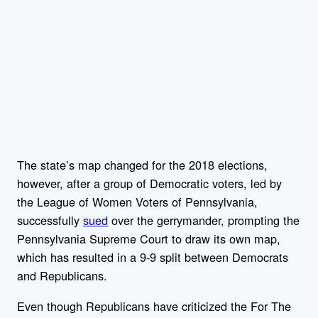
The state’s map changed for the 2018 elections,
however, after a group of Democratic voters, led by
the League of Women Voters of Pennsylvania,
successfully
sued
over the gerrymander, prompting the
Pennsylvania Supreme Court to draw its own map,
which has resulted in a 9-9 split between Democrats
and Republicans.
Even though Republicans have criticized the For The