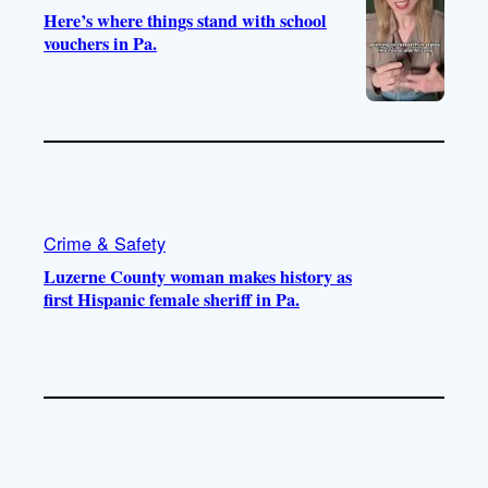
Here’s where things stand with school
vouchers in Pa.
Crime & Safety
Luzerne County woman makes history as
first Hispanic female sheriff in Pa.