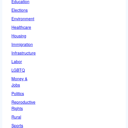
Education
Elections
Environment
Healthcare
Housing
Immigration
Infrastructure
Labor
LGBTQ
Money &
Jobs
Politics
Reproductive
Rights
Rural
Sports