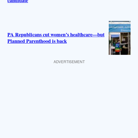
candidate
PA Republicans cut women’s healthcare—but
Planned Parenthood is back
ADVERTISEMENT