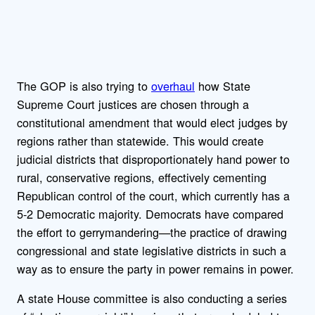
The GOP is also trying to
overhaul
how State
Supreme Court justices are chosen through a
constitutional amendment that would elect judges by
regions rather than statewide. This would create
judicial districts that disproportionately hand power to
rural, conservative regions, effectively cementing
Republican control of the court, which currently has a
5-2 Democratic majority. Democrats have compared
the effort to gerrymandering—the practice of drawing
congressional and state legislative districts in such a
way as to ensure the party in power remains in power.
A state House committee is also conducting a series