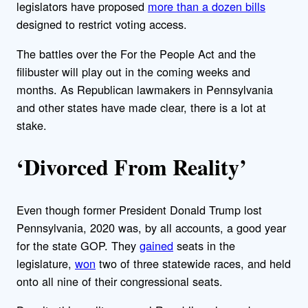
legislators have proposed
more than a dozen bills
designed to restrict voting access.
The battles over the For the People Act and the
filibuster will play out in the coming weeks and
months. As Republican lawmakers in Pennsylvania
and other states have made clear, there is a lot at
stake.
‘Divorced From Reality’
Even though former President Donald Trump lost
Pennsylvania, 2020 was, by all accounts, a good year
for the state GOP. They
gained
seats in the
legislature,
won
two of three statewide races, and held
onto all nine of their congressional seats.