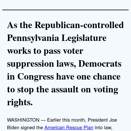
As the Republican-controlled
Pennsylvania Legislature
works to pass voter
suppression laws, Democrats
in Congress have one chance
to stop the assault on voting
rights.
WASHINGTON — Earlier this month, President Joe
Biden signed the
American Rescue Plan
into law,