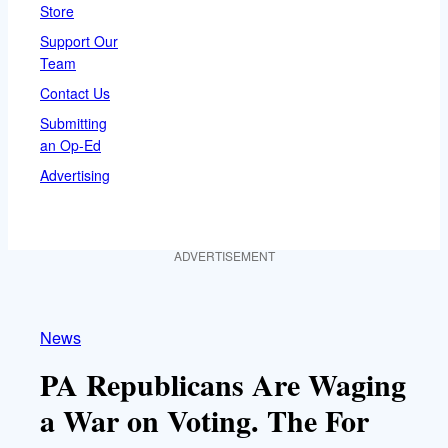
Store
Support Our
Team
Contact Us
Submitting
an Op-Ed
Advertising
ADVERTISEMENT
News
PA Republicans Are Waging
a War on Voting. The For