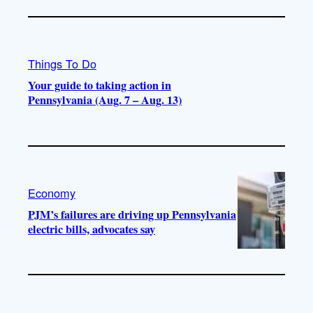
Things To Do
Your guide to taking action in
Pennsylvania (Aug. 7 – Aug. 13)
Economy
PJM’s failures are driving up Pennsylvania
electric bills, advocates say