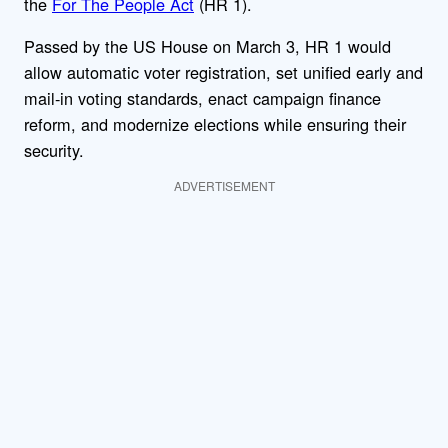
the
For The People Act
(HR 1).
Passed by the US House on March 3, HR 1 would
allow automatic voter registration, set unified early and
mail-in voting standards, enact campaign finance
reform, and modernize elections while ensuring their
security.
ADVERTISEMENT