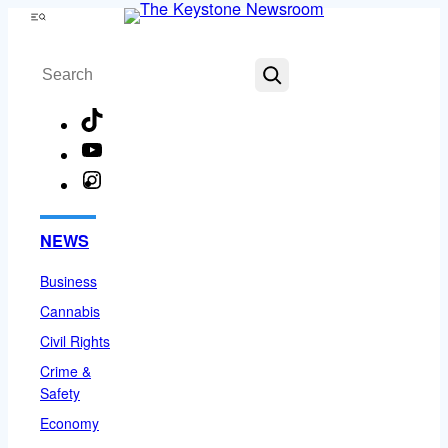
Skip
Menu
to
Search
content
TikTok
YouTube
Instagram
Facebook
NEWS
Business
Cannabis
Civil Rights
Crime &
Safety
Economy