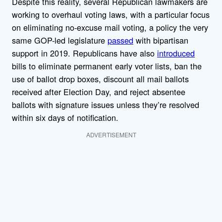
Despite this reality, several Republican lawmakers are
working to overhaul voting laws, with a particular focus
on eliminating no-excuse mail voting, a policy the very
same GOP-led legislature
passed
with bipartisan
support in 2019. Republicans have also
introduced
bills to eliminate permanent early voter lists, ban the
use of ballot drop boxes, discount all mail ballots
received after Election Day, and reject absentee
ballots with signature issues unless they’re resolved
within six days of notification.
ADVERTISEMENT