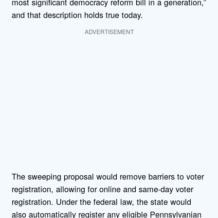
most significant democracy reform bill in a generation,”
and that description holds true today.
ADVERTISEMENT
The sweeping proposal would remove barriers to voter
registration, allowing for online and same-day voter
registration. Under the federal law, the state would
also automatically register any eligible Pennsylvanian