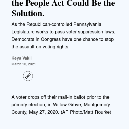
the People Act Could Be the
Solution.
As the Republican-controlled Pennsylvania
Legislature works to pass voter suppression laws,
Democrats in Congress have one chance to stop
the assault on voting rights.
Keya Vakil
March 18, 2021
C
o
p
y
l
A voter drops off their mail-in ballot prior to the
i
primary election, in Willow Grove, Montgomery
n
k
County, May 27, 2020. (AP Photo/Matt Rourke)