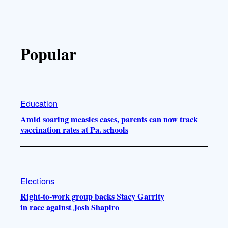
Popular
Education
Amid soaring measles cases, parents can now track
vaccination rates at Pa. schools
Elections
Right-to-work group backs Stacy Garrity
in race against Josh Shapiro