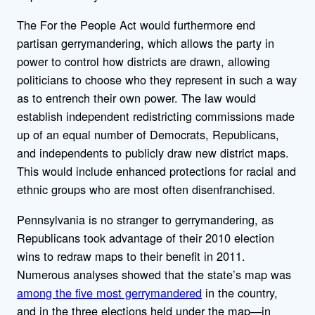
The For the People Act would furthermore end
partisan gerrymandering, which allows the party in
power to control how districts are drawn, allowing
politicians to choose who they represent in such a way
as to entrench their own power. The law would
establish independent redistricting commissions made
up of an equal number of Democrats, Republicans,
and independents to publicly draw new district maps.
This would include enhanced protections for racial and
ethnic groups who are most often disenfranchised.
Pennsylvania is no stranger to gerrymandering, as
Republicans took advantage of their 2010 election
wins to redraw maps to their benefit in 2011.
Numerous analyses showed that the state’s map was
among the five most gerrymandered
in the country,
and in the three elections held under the map—in