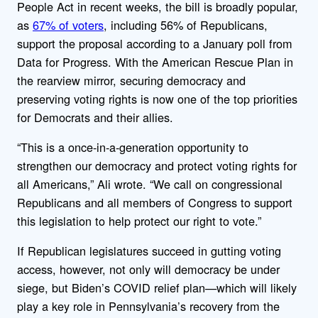
People Act in recent weeks, the bill is broadly popular,
as
67% of voters
, including 56% of Republicans,
support the proposal according to a January poll from
Data for Progress. With the American Rescue Plan in
the rearview mirror, securing democracy and
preserving voting rights is now one of the top priorities
for Democrats and their allies.
“This is a once-in-a-generation opportunity to
strengthen our democracy and protect voting rights for
all Americans,” Ali wrote. “We call on congressional
Republicans and all members of Congress to support
this legislation to help protect our right to vote.”
If Republican legislatures succeed in gutting voting
access, however, not only will democracy be under
siege, but Biden’s COVID relief plan—which will likely
play a key role in Pennsylvania’s recovery from the