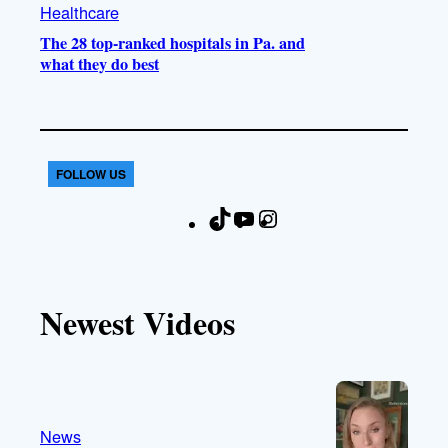
Healthcare
The 28 top-ranked hospitals in Pa. and
what they do best
FOLLOW US
T
Y
I
F
i
o
n
a
k
u
s
c
T
T
t
e
Newest Videos
o
u
a
b
k
b
g
o
e
r
o
a
k
m
News