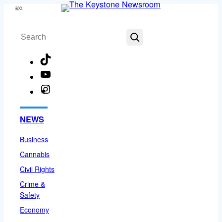
Skip
Menu
to
Search
content
TikTok
YouTube
Instagram
Facebook
NEWS
Business
Cannabis
Civil Rights
Crime &
Safety
Economy