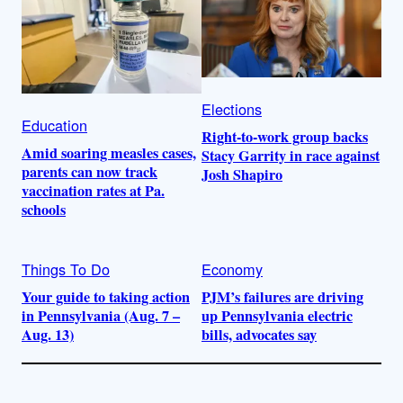
Elections
Education
Right-to-work group backs
Amid soaring measles cases,
Stacy Garrity in race against
parents can now track
Josh Shapiro
vaccination rates at Pa.
schools
Things To Do
Economy
Your guide to taking action
PJM’s failures are driving
in Pennsylvania (Aug. 7 –
up Pennsylvania electric
Aug. 13)
bills, advocates say