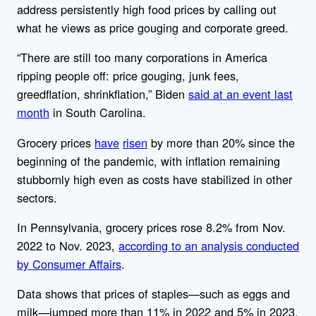
address persistently high food prices by calling out
what he views as price gouging and corporate greed.
“There are still too many corporations in America
ripping people off: price gouging, junk fees,
greedflation, shrinkflation,” Biden
said at an event last
month
in South Carolina.
Grocery prices
have
risen
by more than 20% since the
beginning of the pandemic, with inflation remaining
stubbornly high even as costs have stabilized in other
sectors.
In Pennsylvania, grocery prices rose 8.2% from Nov.
2022 to Nov. 2023,
according to an analysis conducted
by Consumer Affairs
.
Data shows that prices of staples—such as eggs and
milk—jumped more than 11% in 2022 and 5% in 2023,