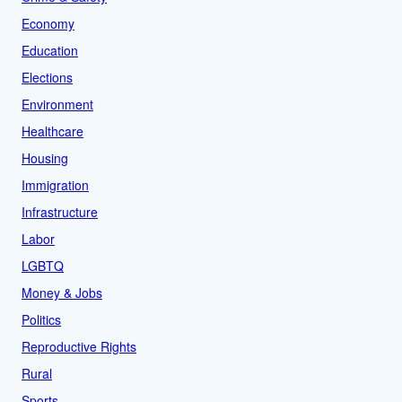
Economy
Education
Elections
Environment
Healthcare
Housing
Immigration
Infrastructure
Labor
LGBTQ
Money & Jobs
Politics
Reproductive Rights
Rural
Sports