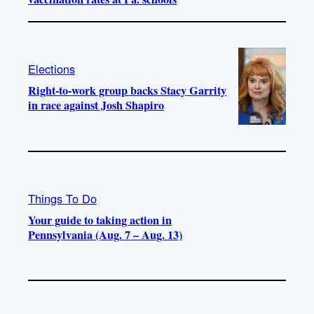
Elections
Right-to-work group backs Stacy Garrity
in race against Josh Shapiro
Things To Do
Your guide to taking action in
Pennsylvania (Aug. 7 – Aug. 13)