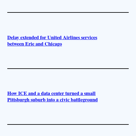
Delay extended for United Airlines services
between Erie and Chicago
How ICE and a data center turned a small
Pittsburgh suburb into a civic battleground