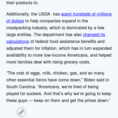
their products to.
Additionally, the USDA has
spent hundreds of millions
of dollars
to help companies expand in the
meatpacking industry, which is dominated by a few
large entities. The department has also
changed its
calculations
of federal food assistance benefits and
adjusted them for inflation, which has in turn expanded
availability to more low-income Americans, and helped
more families deal with rising grocery costs.
“The cost of eggs, milk, chicken, gas, and so many
other essential items have come down,” Biden said in
South Carolina. “Americans, we’re tired of being
played for suckers. And that’s why we’re going to keep
these guys — keep on them and get the prices down.”
C
o