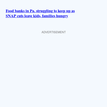
Food banks in Pa. struggling to keep up as
SNAP cuts leave kids, families hungry
ADVERTISEMENT