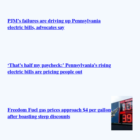
PJM’s failures are driving up Pennsylvania
electric bills, advocates say
‘That’s half my paycheck:’ Pennsylvania’s rising
electric bills are pricing people out
Freedom Fuel gas prices approach $4 per gallon
after boasting steep discounts