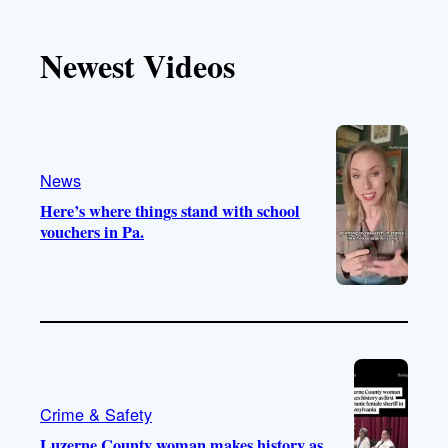
k
u
s
c
T
T
t
e
Newest Videos
o
u
a
b
k
b
g
o
e
r
o
a
k
m
News
Here’s where things stand with school
vouchers in Pa.
Crime & Safety
Luzerne County woman makes history as