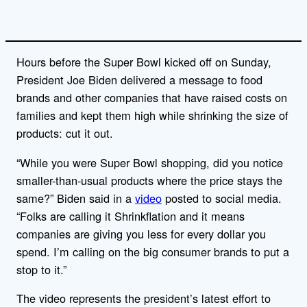
Hours before the Super Bowl kicked off on Sunday,
President Joe Biden delivered a message to food
brands and other companies that have raised costs on
families and kept them high while shrinking the size of
products: cut it out.
“While you were Super Bowl shopping, did you notice
smaller-than-usual products where the price stays the
same?” Biden said in a
video
posted to social media.
“Folks are calling it Shrinkflation and it means
companies are giving you less for every dollar you
spend. I’m calling on the big consumer brands to put a
stop to it.”
The video represents the president’s latest effort to