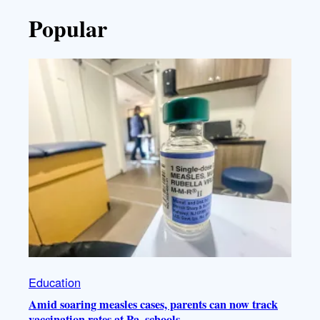
Popular
Education
Amid soaring measles cases, parents can now track
vaccination rates at Pa. schools