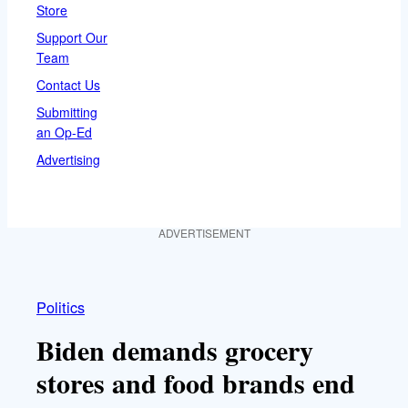
Store
Support Our
Team
Contact Us
Submitting
an Op-Ed
Advertising
ADVERTISEMENT
Politics
Biden demands grocery
stores and food brands end