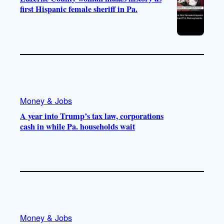
first Hispanic female sheriff in Pa.
Money & Jobs
A year into Trump’s tax law, corporations
cash in while Pa. households wait
Money & Jobs