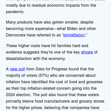
mostly due to residual economic impacts from the
pandemic.
Many products have also gotten smaller, despite
becoming more expensive—what Biden and other
Democrats have referred to as “
shrinkflation
.”
These higher costs have hit families hard and
evidence suggests they’re one of the key
drivers
of
dissatisfaction with the economy.
A
new poll
from Data for Progress found that the
majority of voters (57%) who are concerned about
inflation have identified
the cost of food and groceries
as their top inflation-related concern going into the
2024 election. The poll also found that these voters
primarily blame food manufacturers and grocery stores
for the higher prices, believing that companies have