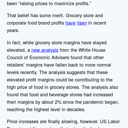
been “raising prices to maximize profits.”
That belief has some merit. Grocery store and
corporate food brand profits
have
risen
in recent
years.
In fact, while grocery store margins have stayed
elevated, a
new analysis
from the White House
Council of Economic Advisers found that other
retailers’ margins have fallen back to more normal
levels recently. The analysis suggests that these
elevated profit margins could be contributing to the
high price of food in grocery stores. The analysis also
found that food and beverage stores had increased
their margins by about 2% since the pandemic began,
reaching the highest level in decades.
Price increases are finally slowing, however. US Labor