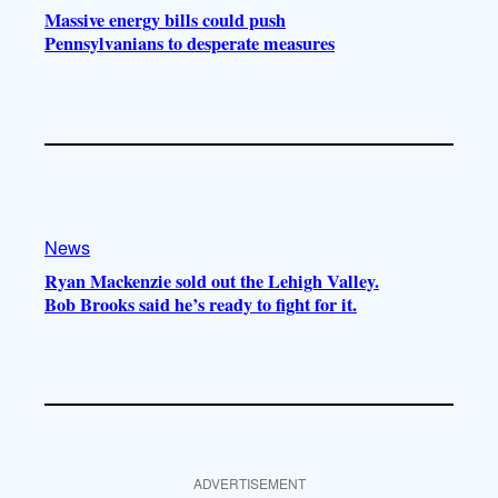
Massive energy bills could push
Pennsylvanians to desperate measures
News
Ryan Mackenzie sold out the Lehigh Valley.
Bob Brooks said he’s ready to fight for it.
ADVERTISEMENT