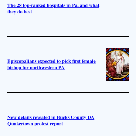
The 28 top-ranked hospitals in Pa. and what
they do best
Episcopalians expected to pick first female
bishop for northwestern PA
New details revealed in Bucks County DA
Quakertown protest report