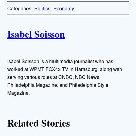
p
Categories:
Politics
, 
Economy
y
l
i
A
n
k
Isabel Soisson
u
t
h
Isabel Soisson is a multimedia journalist who has
worked at WPMT FOX43 TV in Harrisburg, along with
o
serving various roles at CNBC, NBC News,
Philadelphia Magazine, and Philadelphia Style
r
Magazine.
s
Related Stories