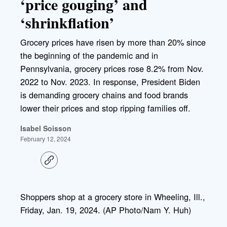
‘price gouging’ and
‘shrinkflation’
Grocery prices have risen by more than 20% since
the beginning of the pandemic and in
Pennsylvania, grocery prices rose 8.2% from Nov.
2022 to Nov. 2023. In response, President Biden
is demanding grocery chains and food brands
lower their prices and stop ripping families off.
Isabel Soisson
February 12, 2024
C
o
p
y
l
Shoppers shop at a grocery store in Wheeling, Ill.,
i
Friday, Jan. 19, 2024. (AP Photo/Nam Y. Huh)
n
k