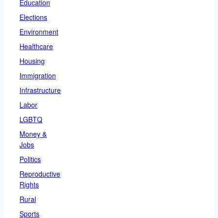
Education
Elections
Environment
Healthcare
Housing
Immigration
Infrastructure
Labor
LGBTQ
Money &
Jobs
Politics
Reproductive
Rights
Rural
Sports