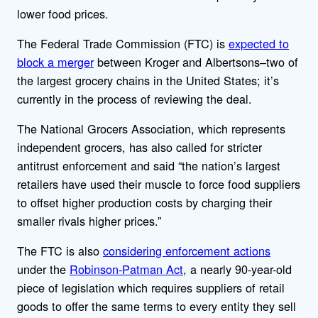
lower food prices.
The
Federal Trade Commission (FTC) is
expected to
block a merger
between Kroger and Albertsons–two of
the largest grocery chains in the United States; it’s
currently in the process of reviewing the deal.
The National Grocers Association, which represents
independent grocers, has also called for stricter
antitrust enforcement and said “the nation’s largest
retailers have used their muscle to force food suppliers
to offset higher production costs by charging their
smaller rivals higher prices.”
The FTC is also
considering enforcement actions
under the
Robinson-Patman Act
, a nearly 90-year-old
piece of legislation which requires suppliers of retail
goods to offer the same terms to every entity they sell