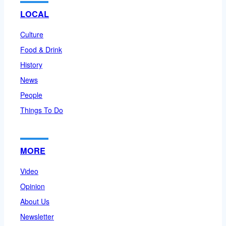
LOCAL
Culture
Food & Drink
History
News
People
Things To Do
MORE
Video
Opinion
About Us
Newsletter