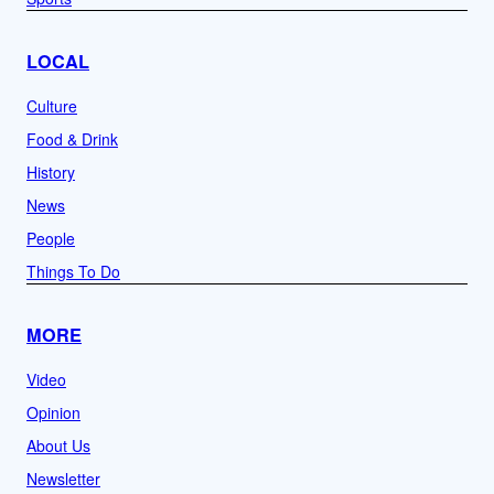
LOCAL
Culture
Food & Drink
History
News
People
Things To Do
MORE
Video
Opinion
About Us
Newsletter