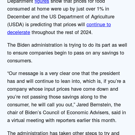
Department
figures
show that prices for food
consumed at home were up by just over 1% in
December and
the US Department of Agriculture
(USDA) is predicting that prices will
continue to
decelerate
throughout the rest of 2024.
The Biden administration is trying to do its part as well
to ensure companies begin to pass on any savings to
consumers.
“Our message is a very clear one that the president
has and will continue to lean into, which is, if you’re a
company whose input prices have come down and
you’re not passing those savings along to the
consumer, he will call you out,” Jared Bernstein, the
chair of Biden’s Council of Economic Advisers, said in
a virtual meeting with reporters earlier this month.
The administration has taken other steps to try and