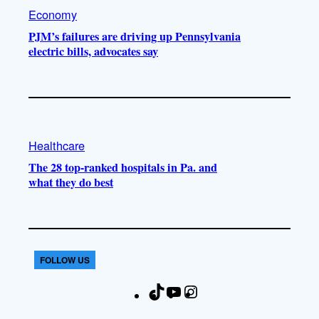
Economy
PJM’s failures are driving up Pennsylvania
electric bills, advocates say
Healthcare
The 28 top-ranked hospitals in Pa. and
what they do best
FOLLOW US
T
Y
I
F
i
o
n
a