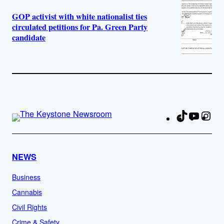
GOP activist with white nationalist ties
circulated petitions for Pa. Green Party
candidate
TikTok
YouTu
Ins
Fa
NEWS
Business
Cannabis
Civil Rights
Crime & Safety