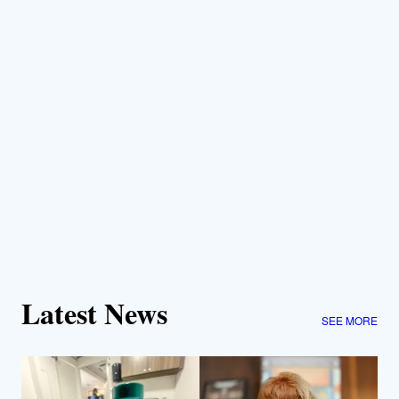
Latest News
SEE MORE