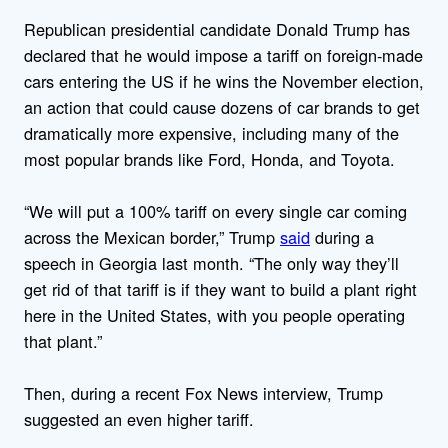
Republican presidential candidate Donald Trump has
declared that he would impose a tariff on foreign-made
cars entering the US if he wins the November election,
an action that could cause
dozens of car brands to get
dramatically more expensive, including many of the
most popular brands like Ford, Honda, and Toyota.
“We will put a 100% tariff on every single car coming
across the Mexican border,” Trump
said
during a
speech in Georgia last month. “The only way they’ll
get rid of that tariff is if they want to build a plant right
here in the United States, with you people operating
that plant.”
Then, during a recent Fox News interview, Trump
suggested an even higher tariff.