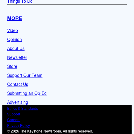
Things To Do
MORE
Video
Opinion
About Us
Newsletter
Store
Support Our Team
Contact Us
Submitting an Op-Ed
Advertising
Ethics & Standards
Support
Careers
Privacy Policy
© 2026 The Keystone Newsroom. All rights reserved.