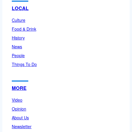
LOCAL
Culture
Food & Drink
History
News
People
Things To Do
MORE
Video
Opinion
About Us
Newsletter