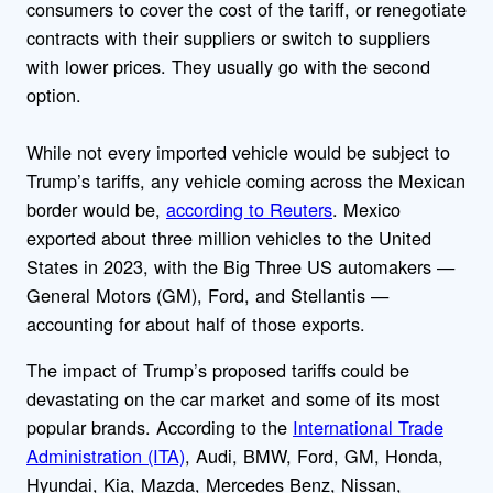
consumers to cover the cost of the tariff, or renegotiate
contracts with their suppliers or switch to suppliers
with lower prices. They usually go with the second
option.
While not every imported vehicle would be subject to
Trump’s tariffs, any vehicle coming across the Mexican
border would be,
according to Reuters
. Mexico
exported about three million vehicles to the United
States in 2023, with the Big Three US automakers —
General Motors (GM), Ford, and Stellantis —
accounting for about half of those exports.
The impact of Trump’s proposed tariffs could be
devastating on the car market and some of its most
popular brands.
According to the
International Trade
Administration (ITA)
, Audi, BMW, Ford, GM, Honda,
Hyundai, Kia, Mazda, Mercedes Benz, Nissan,