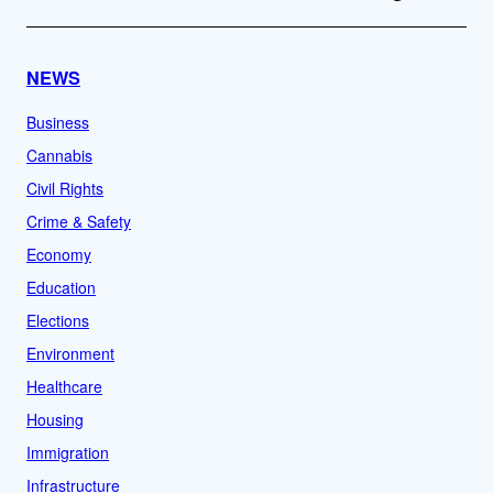
NEWS
Business
Cannabis
Civil Rights
Crime & Safety
Economy
Education
Elections
Environment
Healthcare
Housing
Immigration
Infrastructure