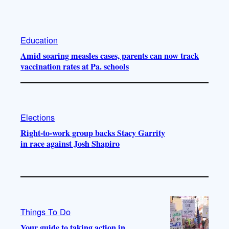
Education
Amid soaring measles cases, parents can now track
vaccination rates at Pa. schools
Elections
Right-to-work group backs Stacy Garrity
in race against Josh Shapiro
Things To Do
Your guide to taking action in