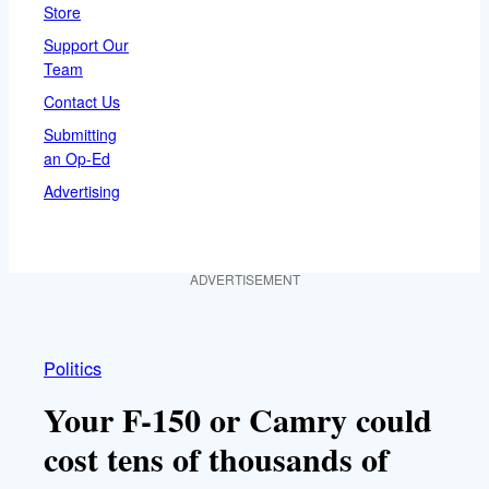
Store
Support Our
Team
Contact Us
Submitting
an Op-Ed
Advertising
ADVERTISEMENT
Politics
Your F-150 or Camry could
cost tens of thousands of