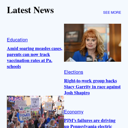
Latest News
SEE MORE
Education
Amid soaring measles cases,
parents can now track
vaccination rates at Pa.
schools
Elections
Right-to-work group backs
Stacy Garrity in race against
Josh Shapiro
Economy
PJM’s failures are driving
up Pennsylvania electric