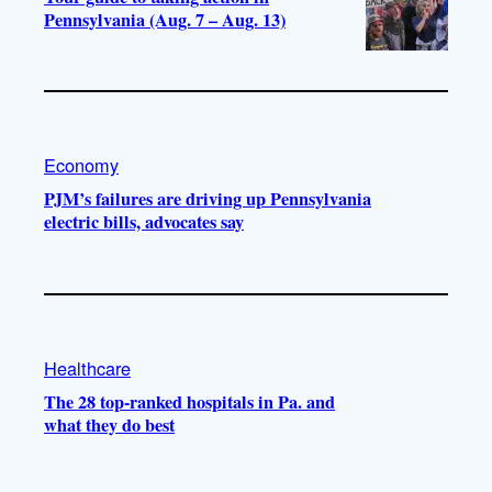
Pennsylvania (Aug. 7 – Aug. 13)
Economy
PJM’s failures are driving up Pennsylvania
electric bills, advocates say
Healthcare
The 28 top-ranked hospitals in Pa. and
what they do best