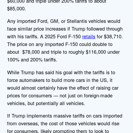
$60,000 and triple under 200% tariffs to about
$85,000.
Any imported Ford, GM, or Stellantis vehicles would
face similar price increases if Trump followed through
with his tariffs. A 2025 Ford F-150
retails
for $38,710.
The price on any imported F-150 could double to
about $78,000 and triple to roughly $116,000 under
100% and 200% tariffs.
While Trump has said his goal with the tariffs is to
force automakers to
build more cars in the US, it
would almost certainly have the effect of raising car
prices for consumers — not just on foreign-made
vehicles, but potentially all vehicles.
If Trump implements massive tariffs on cars imported
from overseas, the cost of those vehicles would rise
for consumers, likely prompting them to look to