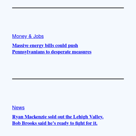
Money & Jobs
Massive energy bills could push
Pennsylvanians to desperate measures
News
Ryan Mackenzie sold out the Lehigh Valley.
Bob Brooks said he’s ready to fight for it.