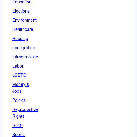
Education
Elections
Environment
Healthcare
Housing
Immigration
Infrastructure
Labor
LGBTQ
Money &
Jobs
Politics
Reproductive
Rights
Rural
Sports