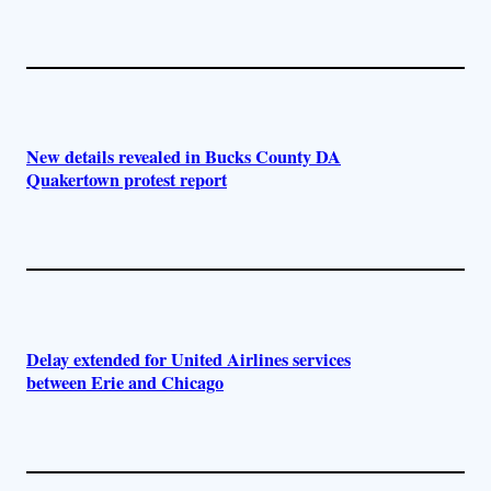
New details revealed in Bucks County DA
Quakertown protest report
Delay extended for United Airlines services
between Erie and Chicago