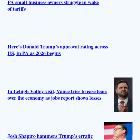
PA small business owners struggle in wake
of tariffs
Here’s Donald Trump’s approval rating across
US, in PA as 2026 begins
In Lehigh Valley visit, Vance tries to ease fears
over the economy as jobs report shows losses
Josh Shapiro hammers Trump’s erratic