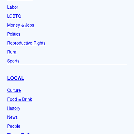
Labor
LGBTQ
Money & Jobs
Politics
Reproductive Rights
Rural
Sports
LOCAL
Culture
Food & Drink
History
News
People