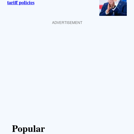
tariff policies
ADVERTISEMENT
Popular