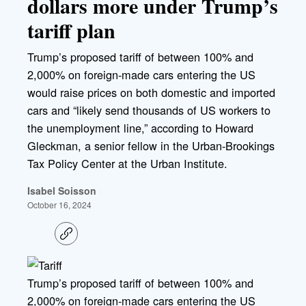
dollars more under Trump’s
tariff plan
Trump’s proposed tariff of between 100% and
2,000% on foreign-made cars entering the US
would raise prices on both domestic and imported
cars and “likely send thousands of US workers to
the unemployment line,” according to Howard
Gleckman, a senior fellow in the Urban-Brookings
Tax Policy Center at the Urban Institute.
Isabel Soisson
October 16, 2024
C
o
p
y
l
Trump’s proposed tariff of between 100% and
i
2,000% on foreign-made cars entering the US
n