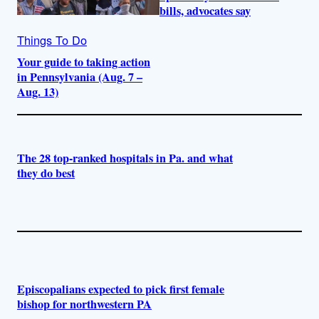
bills, advocates say
Things To Do
Your guide to taking action
in Pennsylvania (Aug. 7 –
Aug. 13)
The 28 top-ranked hospitals in Pa. and what
they do best
Episcopalians expected to pick first female
bishop for northwestern PA