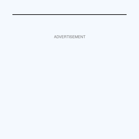
ADVERTISEMENT