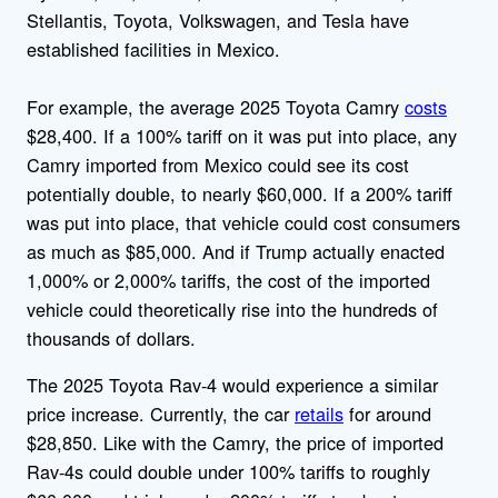
Stellantis, Toyota, Volkswagen, and Tesla have
established facilities in Mexico.
For example, the average 2025 Toyota Camry
costs
$28,400. If a 100% tariff on it was put into place, any
Camry imported from Mexico could see its cost
potentially double, to nearly $60,000. If a 200% tariff
was put into place, that vehicle could cost consumers
as much as $85,000. And if Trump actually enacted
1,000% or 2,000% tariffs, the cost of the imported
vehicle could theoretically rise into the hundreds of
thousands of dollars.
The 2025 Toyota Rav-4 would experience a similar
price increase. Currently, the car
retails
for around
$28,850. Like with the Camry, the price of imported
Rav-4s could double under 100% tariffs to roughly