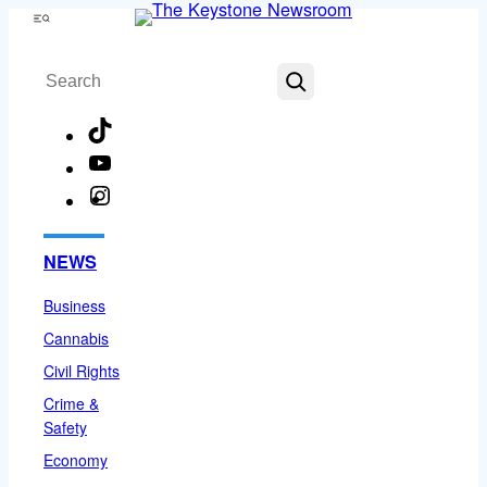
Skip
Menu
to
Search
content
TikTok
YouTube
Instagram
Facebook
NEWS
Business
Cannabis
Civil Rights
Crime &
Safety
Economy