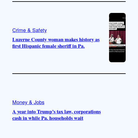
Crime & Safety
Luzerne County woman makes history as
first Hispanic female sheriff in Pa.
Money & Jobs
A year into Trump’s tax law, corporations
cash in while Pa. households wait