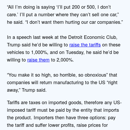
“All I’m doing is saying ‘I’ll put 200 or 500, I don’t
care.’ I’ll put a number where they can’t sell one car,”
he said. “I don’t want them hurting our car companies.”
In a speech last week at the Detroit Economic Club,
Trump said he’d be willing to
raise the tariffs
on these
vehicles to 1,000%, and on Tuesday, he said he’d be
willing to
raise them
to 2,000%.
“You make it so high, so horrible, so obnoxious” that
companies will return manufacturing to the US “right
away,” Trump said.
Tariffs are taxes on imported goods, therefore any US-
imposed tariff must be paid by the entity that imports
the product.
Importers then have three options: pay
the tariff and suffer lower profits, raise prices for