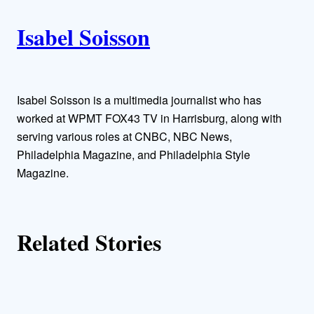
i
A
n
k
Isabel Soisson
u
t
h
Isabel Soisson is a multimedia journalist who has
worked at WPMT FOX43 TV in Harrisburg, along with
o
serving various roles at CNBC, NBC News,
Philadelphia Magazine, and Philadelphia Style
r
Magazine.
s
Related Stories