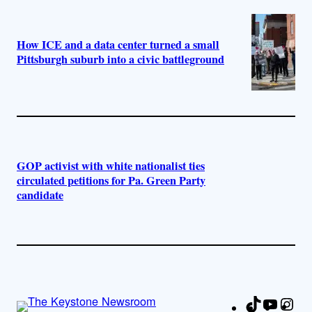
How ICE and a data center turned a small
Pittsburgh suburb into a civic battleground
GOP activist with white nationalist ties
circulated petitions for Pa. Green Party
candidate
TikTok
YouTu
Ins
Fa