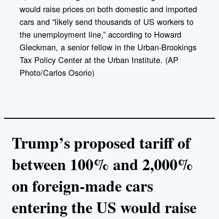
k
would raise prices on both domestic and imported
cars and “likely send thousands of US workers to
the unemployment line,” according to Howard
Gleckman, a senior fellow in the Urban-Brookings
Tax Policy Center at the Urban Institute. (AP
Photo/Carlos Osorio)
Trump’s proposed tariff of
between 100% and 2,000%
on foreign-made cars
entering the US would raise