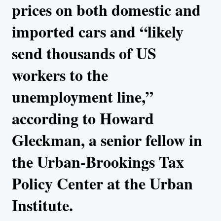
prices on both domestic and
imported cars and “likely
send thousands of US
workers to the
unemployment line,”
according to Howard
Gleckman, a senior fellow in
the Urban-Brookings Tax
Policy Center at the Urban
Institute.