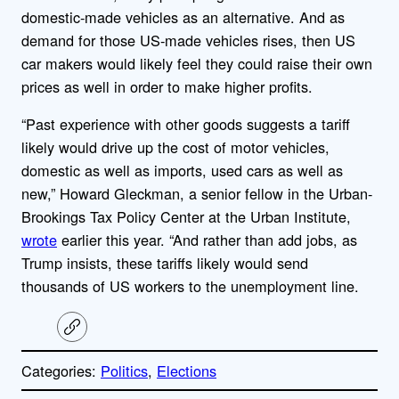
domestic-made vehicles as an alternative. And as
demand for those US-made vehicles rises, then US
car makers would likely feel they could raise their own
prices as well in order to make higher profits.
“Past experience with other goods suggests a tariff
likely would drive up the cost of motor vehicles,
domestic as well as imports, used cars as well as
new,” Howard Gleckman, a senior fellow in the Urban-
Brookings Tax Policy Center at the Urban Institute,
wrote
earlier this year. “And rather than add jobs, as
Trump insists, these tariffs likely would send
thousands of US workers to the unemployment line.
C
o
p
Categories:
Politics
, 
Elections
y
l