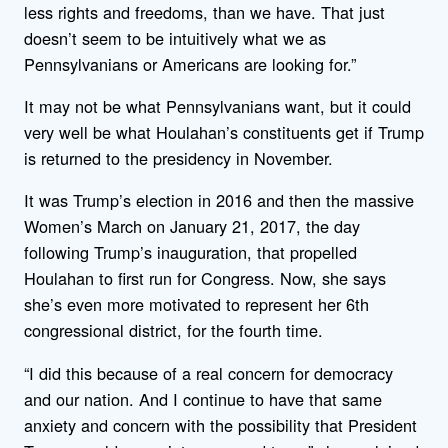
less rights and freedoms, than we have. That just
doesn’t seem to be intuitively what we as
Pennsylvanians or Americans are looking for.”
It may not be what Pennsylvanians want, but it could
very well be what Houlahan’s constituents get if Trump
is returned to the presidency in November.
It was Trump’s election in 2016 and then the massive
Women’s March on January 21, 2017, the day
following Trump’s inauguration, that propelled
Houlahan to first run for Congress. Now, she says
she’s even more motivated to represent her 6th
congressional district, for the fourth time.
“I did this because of a real concern for democracy
and our nation. And I continue to have that same
anxiety and concern with the possibility that President