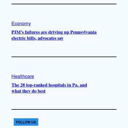
Economy
PJM’s failures are driving up Pennsylvania
electric bills, advocates say
Healthcare
The 28 top-ranked hospitals in Pa. and
what they do best
FOLLOW US