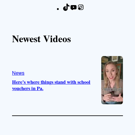
T
Y
I
F
i
o
n
a
k
u
s
c
T
T
t
e
Newest Videos
o
u
a
b
k
b
g
o
e
r
o
a
k
m
News
Here’s where things stand with school
vouchers in Pa.