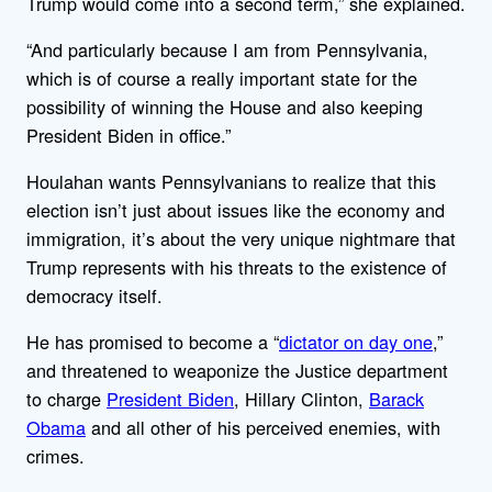
Trump would come into a second term,” she explained.
“And particularly because I am from Pennsylvania,
which is of course a really important state for the
possibility of winning the House and also keeping
President Biden in office.”
Houlahan wants Pennsylvanians to realize that this
election isn’t just about issues like the economy and
immigration, it’s about the very unique nightmare that
Trump represents with his threats to the existence of
democracy itself.
He has promised to become a “
dictator on day one
,”
and threatened to weaponize the Justice department
to charge
President Biden
, Hillary Clinton,
Barack
Obama
and all other of his perceived enemies, with
crimes.