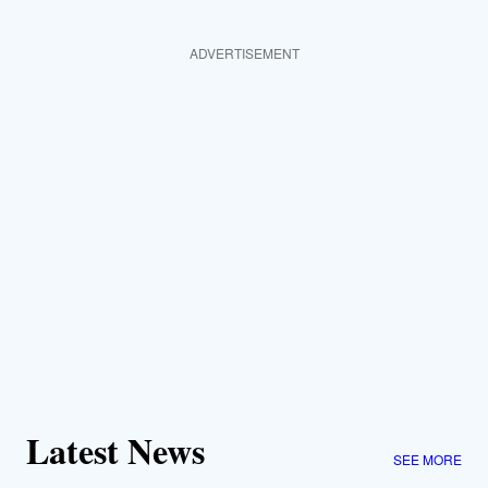
ADVERTISEMENT
Latest News
SEE MORE