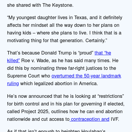
she shared with The Keystone.
“My youngest daughter lives in Texas, and it definitely
affects her mindset all the way down to her plans on
having kids – where she plans to live. I think that is a
motivating thing for that generation. Certainly.”
That’s because Donald Trump is “proud”
that “he
killed”
Roe v. Wade, as he has said many times. He
did this by nominating three far-right justices to the
Supreme Court who
overturned the 50-year landmark
ruling
which legalized abortion in America.
He’s now announced that he is looking at “restrictions”
for birth control and in his plan for governing if elected,
called Project 2025, outlines how he can end abortion
nationwide and cut access to
contraception and
IVF.
As if that isn’t enough to heighten Houlahan’s