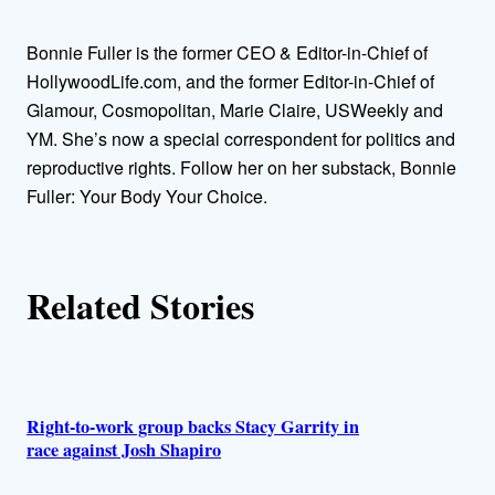
h
Bonnie Fuller is the former CEO & Editor-in-Chief of
o
HollywoodLife.com, and the former Editor-in-Chief of
Glamour, Cosmopolitan, Marie Claire, USWeekly and
r
YM. She’s now a special correspondent for politics and
reproductive rights. Follow her on her substack, Bonnie
s
Fuller: Your Body Your Choice.
Related Stories
Right-to-work group backs Stacy Garrity in
race against Josh Shapiro