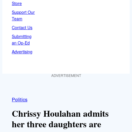
Store
Support Our
Team
Contact Us
Submitting
an Op-Ed
Advertising
ADVERTISEMENT
Politics
Chrissy Houlahan admits
her three daughters are