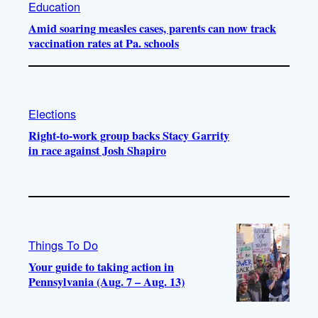
Education
Amid soaring measles cases, parents can now track
vaccination rates at Pa. schools
Elections
Right-to-work group backs Stacy Garrity
in race against Josh Shapiro
Things To Do
Your guide to taking action in
Pennsylvania (Aug. 7 – Aug. 13)