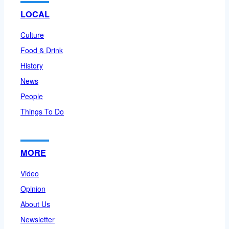
LOCAL
Culture
Food & Drink
History
News
People
Things To Do
MORE
Video
Opinion
About Us
Newsletter