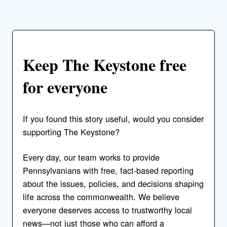
Keep The Keystone free
for everyone
If you found this story useful, would you consider
supporting The Keystone?
Every day, our team works to provide
Pennsylvanians with free, fact-based reporting
about the issues, policies, and decisions shaping
life across the commonwealth. We believe
everyone deserves access to trustworthy local
news—not just those who can afford a