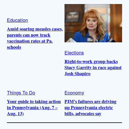
Education
Amid soaring measles cases,
parents can now track
vaccination rates at Pa.
schools
Elections
Right-to-work group backs
Stacy Garrity in race against
Josh Shapiro
Things To Do
Economy
Your guide to taking action
PJM’s failures are driving
in Pennsylvania (Aug. 7 –
up Pennsylvania electric
Aug. 13)
bills, advocates say