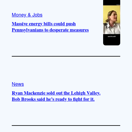
Money & Jobs
Massive energy bills could push
Pennsylvanians to desperate measures
News
Ryan Mackenzie sold out the Lehigh Valley.
Bob Brooks said he’s ready to fight for it.