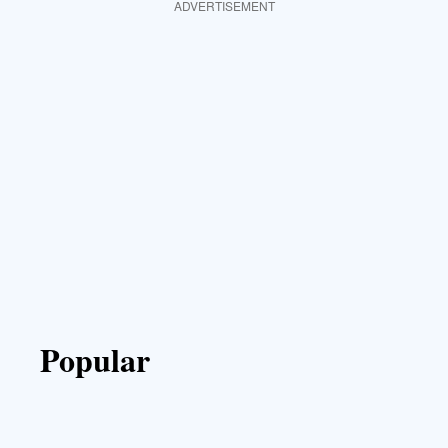
ADVERTISEMENT
Popular