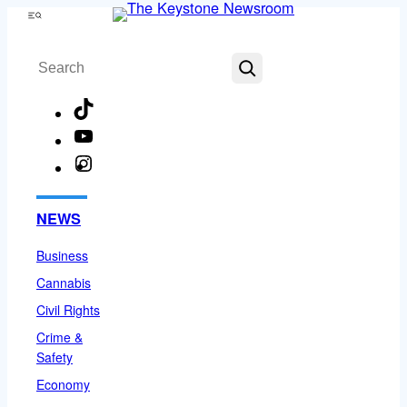
Skip
Menu
to
Search
content
TikTok
YouTube
Instagram
Facebook
NEWS
Business
Cannabis
Civil Rights
Crime &
Safety
Economy