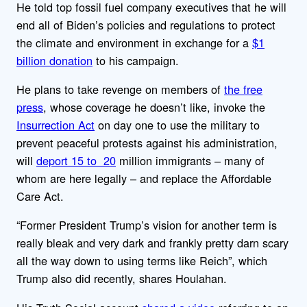
He told top fossil fuel company executives that he will
end all of Biden’s policies and regulations to protect
the climate and environment in exchange for a
$1
billion donation
to his campaign.
He plans to take revenge on members of
the free
press
, whose coverage he doesn’t like, invoke the
Insurrection Act
on day one to use the military to
prevent peaceful protests against his administration,
will
deport 15 to 20
million immigrants – many of
whom are here legally – and replace the Affordable
Care Act.
“Former President Trump’s vision for another term is
really bleak and very dark and frankly pretty darn scary
all the way down to using terms like Reich”, which
Trump also did recently, shares Houlahan.