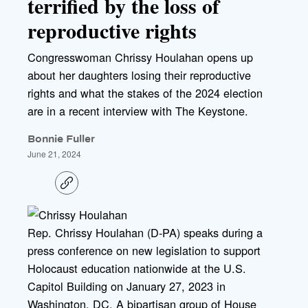
terrified by the loss of
reproductive rights
Congresswoman Chrissy Houlahan opens up
about her daughters losing their reproductive
rights and what the stakes of the 2024 election
are in a recent interview with The Keystone.
Bonnie Fuller
June 21, 2024
C
o
p
y
l
Rep. Chrissy Houlahan (D-PA) speaks during a
i
press conference on new legislation to support
n
k
Holocaust education nationwide at the U.S.
Capitol Building on January 27, 2023 in
Washington, DC. A bipartisan group of House