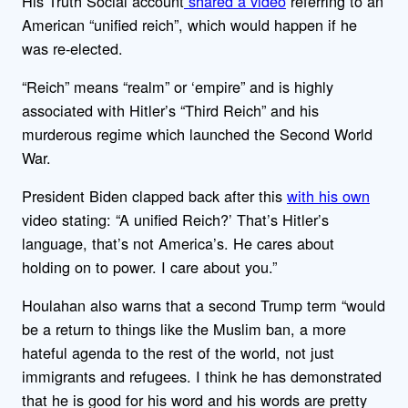
His Truth Social account
shared a video
referring to an
American “unified reich”, which would happen if he
was re-elected.
“Reich” means “realm” or ‘empire” and is highly
associated with Hitler’s “Third Reich” and his
murderous regime which launched the Second World
War.
President Biden clapped back after this
with his own
video stating: “A unified Reich?’ That’s Hitler’s
language, that’s not America’s. He cares about
holding on to power. I care about you.”
Houlahan also warns that a second Trump term “would
be a return to things like the Muslim ban, a more
hateful agenda to the rest of the world, not just
immigrants and refugees. I think he has demonstrated
that he is good for his word and his words are pretty