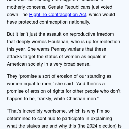
motherly concerns, Senate Republicans just voted
down The
Right To Contraception Act
, which would
have protected contraception nationally.
But it isn’t just the assault on reproductive freedom
that deeply worries Houlahan, who is up for reelection
this year. She warns Pennsylvanians that these
attacks target the status of women as equals in
American society in a very broad sense.
They “promise a sort of erosion of our standing as
women equal to men,” she said. “And there’s a
promise of erosion of rights for other people who don’t
happen to be, frankly, white Christian men.”
“That’s incredibly worrisome, which is why I’m so
determined to continue to participate in explaining
what the stakes are and why this (the 2024 election) is