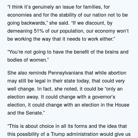
“I think it’s genuinely an issue for families, for
economies and for the stability of our nation not to be
going backwards,” she said. “If we discount, by
demeaning 51% of our population, our economy won’t
be working the way that it needs to work either.”
“You’re not going to have the benefit of the brains and
bodies of women.”
She also reminds Pennsylvanians that while abortion
may still be legal in their state today, that could very
well change. In fact, she noted, it could be “only an
election away. It could change with a governor’s
election, it could change with an election in the House
and the Senate.”
“This is about choice in all its forms and the idea that
this possibility of a Trump administration would give us