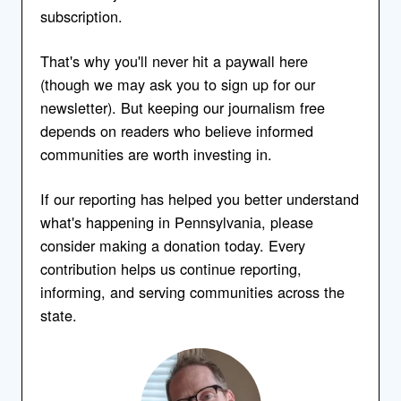
subscription.
That's why you'll never hit a paywall here
(though we may ask you to sign up for our
newsletter). But keeping our journalism free
depends on readers who believe informed
communities are worth investing in.
If our reporting has helped you better understand
what's happening in Pennsylvania, please
consider making a donation today. Every
contribution helps us continue reporting,
informing, and serving communities across the
state.