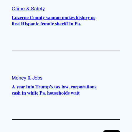
Crime & Safety
Luzerne County woman makes history as
first Hispanic female sheriff in Pa.
Money & Jobs
A year into Trump’s tax law, corporations
cash in while Pa. households wait