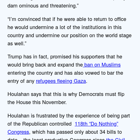
darn ominous and threatening.”
“I’m convinced that if he were able to return to office
he would undermine a lot of the institutions in this
country and undermine our position on the world stage
as well.”
Trump has in fact, promised his supporters that he
would bring back and expand the
ban on Muslims
entering the country and has also vowed to bar the
entry of any
refugees fleeing Gaza
.
Houlahan says that this is why Democrats must flip
the House this November.
Houlahan is frustrated by the experience of being part
of the Republican controlled
118th “Do Nothing”
Congress
, which has passed only about 34 bills to
date – the least productive Congress since
the Civil