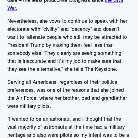
War.
Nevertheless, she vows to continue to speak with her
electorate with “civility” and “decency” and doesn’t
want to “alienate people who still may be attracted to
President Trump by making them feel less than
somebody else. They clearly are seeing something
that is inaccurate and it’s my job to make sure that
they see the alternative,” she tells The Keystone.
Serving all Americans, regardless of their political
preferences, was one of the reasons that she joined
the Air Force, where her brother, dad and grandfather
were military pilots.
“I wanted to be an astronaut and I thought that the
vast majority of astronauts at the time had a military
heritage and also were pilots so my intent was to be a