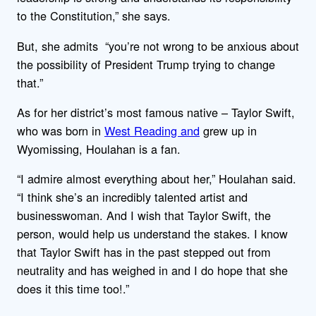
to the Constitution,” she says.
But, she admits “you’re not wrong to be anxious about
the possibility of President Trump trying to change
that.”
As for her district’s most famous native – Taylor Swift,
who was born in
West Reading and
grew up in
Wyomissing, Houlahan is a fan.
“I admire almost everything about her,” Houlahan said.
“I think she’s an incredibly talented artist and
businesswoman. And I wish that Taylor Swift, the
person, would help us understand the stakes. I know
that Taylor Swift has in the past stepped out from
neutrality and has weighed in and I do hope that she
does it this time too!.”