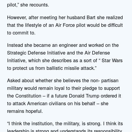
pilot,” she recounts.
However, after meeting her husband Bart she realized
that the lifestyle of an Air Force pilot would be difficult
to commit to.
Instead she became an engineer and worked on the
Strategic Defense Initiative and the Air Defense
Initiative, which she describes as a sort of “ Star Wars
to protect us from ballistic missile attack.”
Asked about whether she believes the non- partisan
military would remain loyal to their pledge to support
the Constitution – if a future Donald Trump ordered it
to attack American civilians on his behalf – she
remains hopeful.
“I think the institution, the military, is strong. I think its
leadership is strong and understands its responsibility