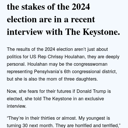
the stakes of the 2024
election are in a recent
interview with The Keystone.
The results of the 2024 election aren’t just about
politics for US Rep Chrissy Houlahan, they are deeply
personal. Houlahan may be the congresswoman
representing Pensylvania’s 6th congressional district,
but she is also the mom of three daughters.
Now, she fears for their futures if Donald Trump is
elected, she told The Keystone in an exclusive
interview.
“They’re in their thirties or almost. My youngest is
turning 30 next month. They are horrified and terrified,”