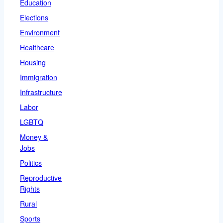
Education
Elections
Environment
Healthcare
Housing
Immigration
Infrastructure
Labor
LGBTQ
Money &
Jobs
Politics
Reproductive
Rights
Rural
Sports