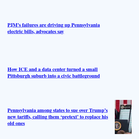
PJM’s failures are driving up Pennsylvania
electric bills, advocates say
How ICE and a data center turned a small
Pittsburgh suburb into a civic battleground
Pennsylvania among states to sue over Trump’s
new tariffs, calling them ‘pretext’ to replace his
old ones