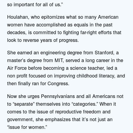
so important for all of us.”
Houlahan, who epitomizes what so many American
women have accomplished as equals in the past
decades, is committed to fighting far-right efforts that
look to reverse years of progress.
She earned an engineering degree from Stanford, a
master’s degree from MIT, served a long career in the
Air Force before becoming a science teacher, led a
non profit focused on improving childhood literacy, and
then finally ran for Congress.
Now she urges Pennsylvanians and all Americans not
to “separate” themselves into “categories.” When it
comes to the issue of reproductive freedom and
government, she emphasizes that it’s not just an
“issue for women.”