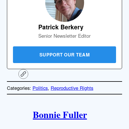
Patrick Berkery
Senior Newsletter Editor
SUPPORT OUR TEAM
C
o
p
Categories:
Politics
, 
Reproductive Rights
y
l
i
A
n
k
Bonnie Fuller
u
t