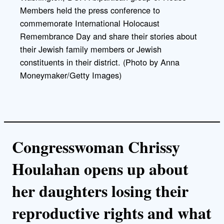
Members held the press conference to
commemorate International Holocaust
Remembrance Day and share their stories about
their Jewish family members or Jewish
constituents in their district. (Photo by Anna
Moneymaker/Getty Images)
Congresswoman Chrissy
Houlahan opens up about
her daughters losing their
reproductive rights and what