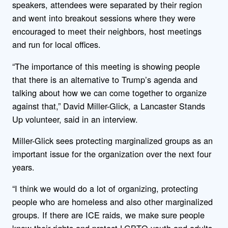
speakers, attendees were separated by their region
and went into breakout sessions where they were
encouraged to meet their neighbors, host meetings
and run for local offices.
“The importance of this meeting is showing people
that there is an alternative to Trump’s agenda and
talking about how we can come together to organize
against that,” David Miller-Glick, a Lancaster Stands
Up volunteer, said in an interview.
Miller-Glick sees protecting marginalized groups as an
important issue for the organization over the next four
years.
“I think we would do a lot of organizing, protecting
people who are homeless and also other marginalized
groups. If there are ICE raids, we make sure people