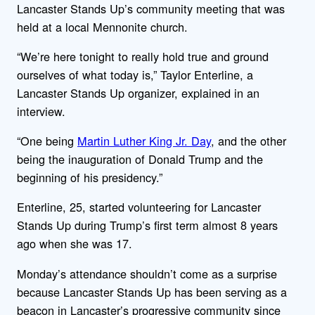
Lancaster Stands Up’s community meeting that was
held at a local Mennonite church.
“We’re here tonight to really hold true and ground
ourselves of what today is,” Taylor Enterline, a
Lancaster Stands Up organizer, explained in an
interview.
“One being
Martin Luther King Jr. Day
, and the other
being the inauguration of Donald Trump and the
beginning of his presidency.”
Enterline, 25, started volunteering for Lancaster
Stands Up during Trump’s first term almost 8 years
ago when she was 17.
Monday’s attendance shouldn’t come as a surprise
because Lancaster Stands Up has been serving as a
beacon in Lancaster’s progressive community since