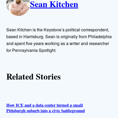
Sean Kitchen
u
t
h
Sean Kitchen is the Keystone’s political correspondent,
o
based in Harrisburg. Sean is originally from Philadelphia
and spent five years working as a writer and researcher
r
for Pennsylvania Spotlight.
s
Related Stories
How ICE and a data center turned a small
Pittsburgh suburb into a civic battleground