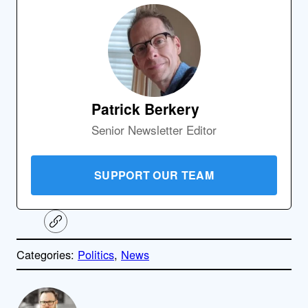
Patrick Berkery
Senior Newsletter Editor
SUPPORT OUR TEAM
C
o
p
Categories:
Politics
, 
News
y
l
i
A
n
k