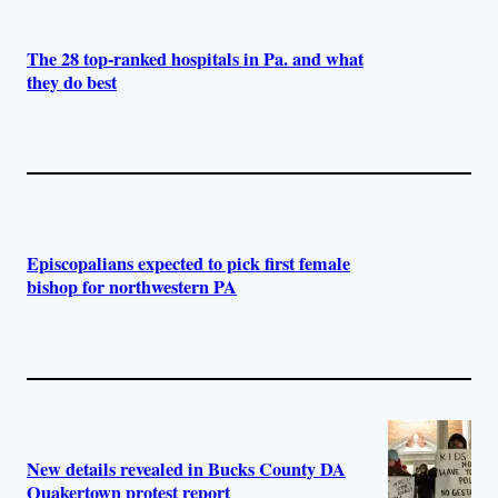
The 28 top-ranked hospitals in Pa. and what
they do best
Episcopalians expected to pick first female
bishop for northwestern PA
New details revealed in Bucks County DA
Quakertown protest report