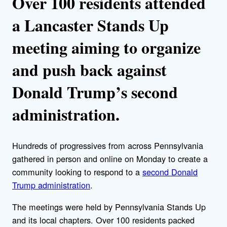
Over 100 residents attended
a Lancaster Stands Up
meeting aiming to organize
and push back against
Donald Trump’s second
administration.
Hundreds of progressives from across Pennsylvania
gathered in person and online on Monday to create a
community looking to respond to a
second Donald
Trump administration
.
The meetings were held by Pennsylvania Stands Up
and its local chapters. Over 100 residents packed