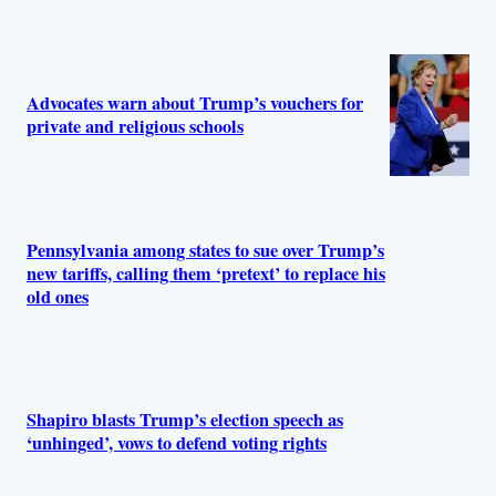
Advocates warn about Trump’s vouchers for
private and religious schools
Pennsylvania among states to sue over Trump’s
new tariffs, calling them ‘pretext’ to replace his
old ones
Shapiro blasts Trump’s election speech as
‘unhinged’, vows to defend voting rights