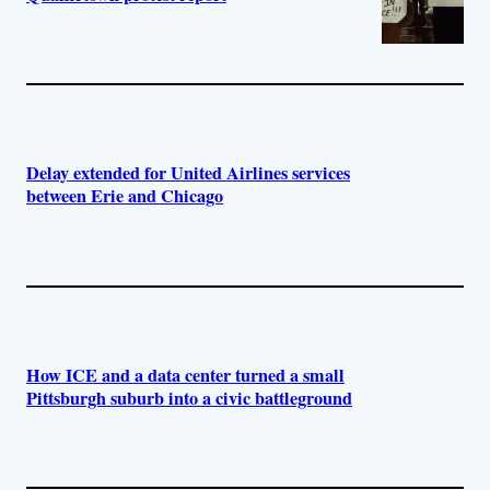
Delay extended for United Airlines services
between Erie and Chicago
How ICE and a data center turned a small
Pittsburgh suburb into a civic battleground