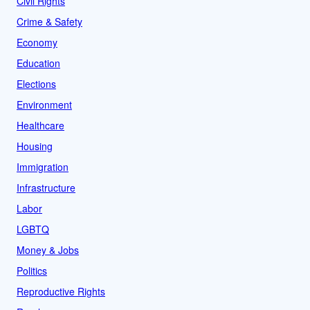
Civil Rights
Crime & Safety
Economy
Education
Elections
Environment
Healthcare
Housing
Immigration
Infrastructure
Labor
LGBTQ
Money & Jobs
Politics
Reproductive Rights