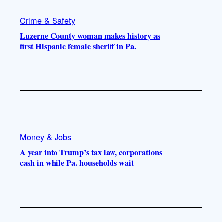
Crime & Safety
Luzerne County woman makes history as
first Hispanic female sheriff in Pa.
Money & Jobs
A year into Trump’s tax law, corporations
cash in while Pa. households wait