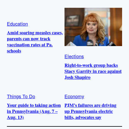
Education
Amid soaring measles cases,
parents can now track
vaccination rates at Pa.
schools
Elections
Right-to-work group backs
Stacy Garrity in race against
Josh Shapiro
Things To Do
Economy
Your guide to taking action
PJM’s failures are driving
in Pennsylvania (Aug. 7 –
up Pennsylvania electric
Aug. 13)
bills, advocates say