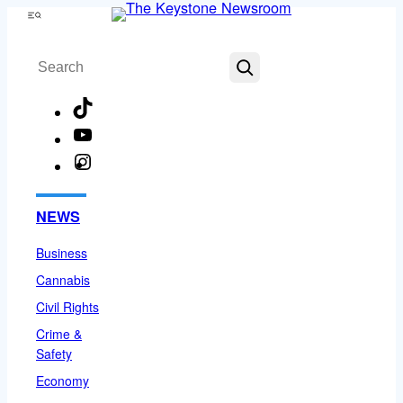
Skip
Menu
to
Search
content
TikTok
YouTube
Instagram
Facebook
NEWS
Business
Cannabis
Civil Rights
Crime &
Safety
Economy