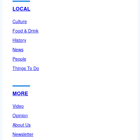
LOCAL
Culture
Food & Drink
History
News
People
Things To Do
MORE
Video
Opinion
About Us
Newsletter