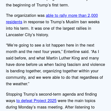
the beginning of Trump’s first term.
The organization was
able to rally more than 2,000
residents
in response to Trump’s Muslim ban weeks
into his term. It was one of the largest rallies in
Lancaster City’s history.
“We’re going to see a lot happen here in the next
month and the next four years,” Enterline said. “As I
said before, and what Martin Luther King and many
have done before us when facing fascism and violence
is banding together, organizing together within your
community, and we were able to do that regardless of
the weather.”
Stopping Trump’s second-term agenda and finding
ways
to defeat Project 2025
were the main topics
during Monday’s mass meeting. After listening to