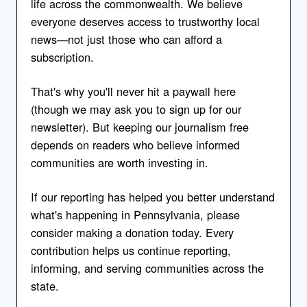
life across the commonwealth. We believe
everyone deserves access to trustworthy local
news—not just those who can afford a
subscription.
That's why you'll never hit a paywall here
(though we may ask you to sign up for our
newsletter). But keeping our journalism free
depends on readers who believe informed
communities are worth investing in.
If our reporting has helped you better understand
what's happening in Pennsylvania, please
consider making a donation today. Every
contribution helps us continue reporting,
informing, and serving communities across the
state.