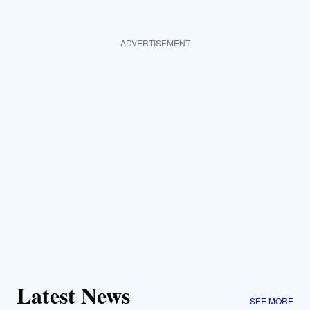
ADVERTISEMENT
Latest News
SEE MORE