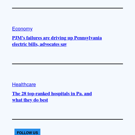
Economy
PJM’s failures are driving up Pennsylvania
electric bills, advocates say
Healthcare
The 28 top-ranked hospitals in Pa. and
what they do best
FOLLOW US