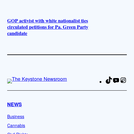
GOP activist with white nationalist ties
circulated petitions for Pa. Green Party
candidate
TikTok
YouTu
Ins
Fa
NEWS
Business
Cannabis