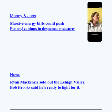
Money & Jobs
Massive energy bills could push
Pennsylvanians to desperate measures
News
Ryan Mackenzie sold out the Lehigh Valley.
Bob Brooks said he’s ready to fight for it.