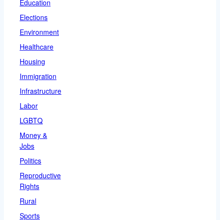
Education
Elections
Environment
Healthcare
Housing
Immigration
Infrastructure
Labor
LGBTQ
Money &
Jobs
Politics
Reproductive
Rights
Rural
Sports