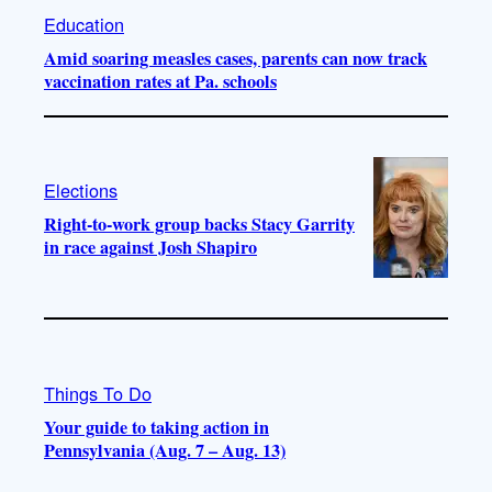
Education
Amid soaring measles cases, parents can now track
vaccination rates at Pa. schools
Elections
Right-to-work group backs Stacy Garrity
in race against Josh Shapiro
Things To Do
Your guide to taking action in
Pennsylvania (Aug. 7 – Aug. 13)