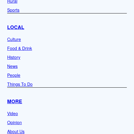
Rural
Sports
LOCAL
Culture
Food & Drink
History
News
People
Things To Do
MORE
Video
Opinion
About Us