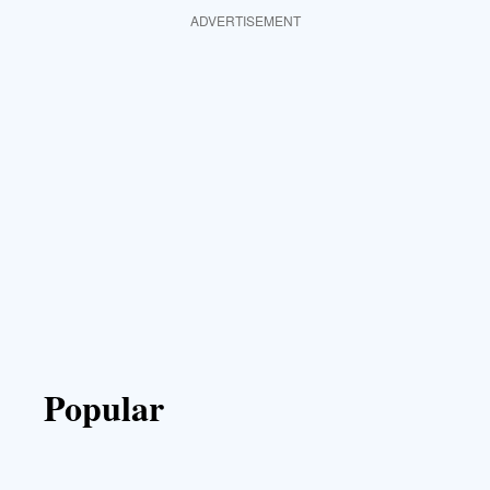
ADVERTISEMENT
Popular