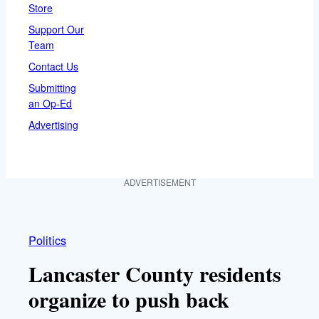
Store
Support Our
Team
Contact Us
Submitting
an Op-Ed
Advertising
ADVERTISEMENT
Politics
Lancaster County residents
organize to push back