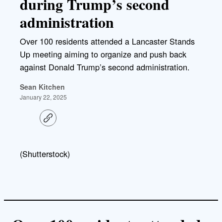
during Trump’s second
administration
Over 100 residents attended a Lancaster Stands
Up meeting aiming to organize and push back
against Donald Trump’s second administration.
Sean Kitchen
January 22, 2025
C
o
p
y
l
(Shutterstock)
i
n
k