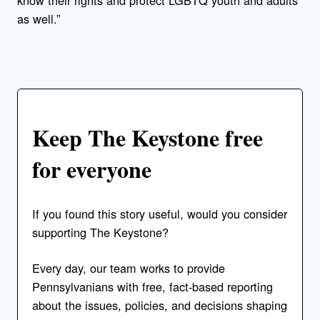
know their rights and protect LGBTQ youth and adults
as well.”
Keep The Keystone free
for everyone
If you found this story useful, would you consider
supporting The Keystone?
Every day, our team works to provide
Pennsylvanians with free, fact-based reporting
about the issues, policies, and decisions shaping