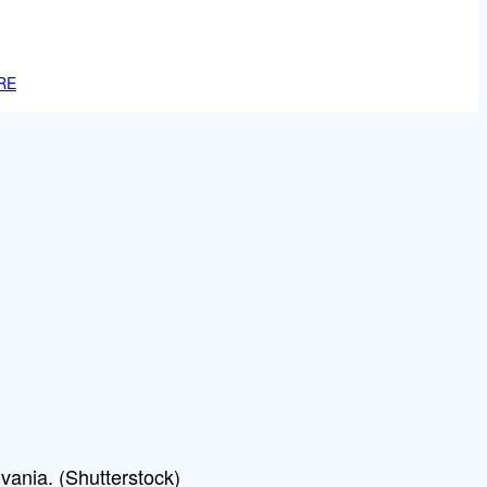
RE
vania. (Shutterstock)