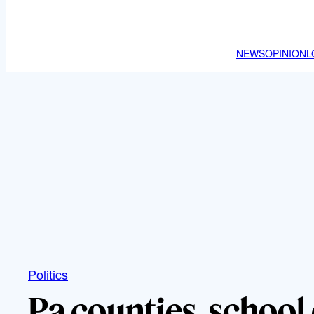
NEWS
OPINION
L
Politics
Pa counties, school 