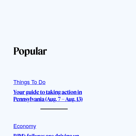
Popular
Things To Do
Your guide to taking action in
Pennsylvania (Aug. 7 – Aug. 13)
Economy