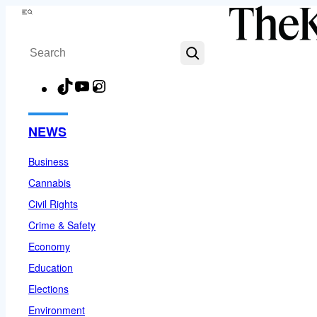
Skip
Menu
to
Search
content
TikTok
YouTube
Instagram
Facebook
NEWS
Business
Cannabis
Civil Rights
Crime & Safety
Economy
Education
Elections
Environment