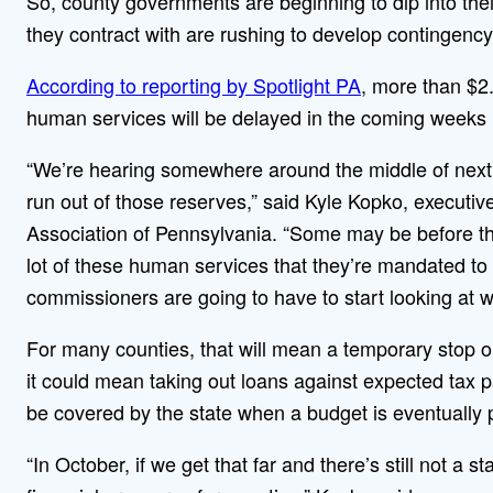
So, county governments are beginning to dip into thei
they contract with are rushing to develop contingency
According to reporting by Spotlight PA
, more than $2.
human services will be delayed in the coming weeks
“We’re hearing somewhere around the middle of next
run out of those reserves,” said Kyle Kopko, executi
Association of Pennsylvania. “Some may be before th
lot of these human services that they’re mandated to p
commissioners are going to have to start looking at
For many counties, that will mean a temporary stop or
it could mean taking out loans against expected tax 
be covered by the state when a budget is eventually 
“In October, if we get that far and there’s still not a 