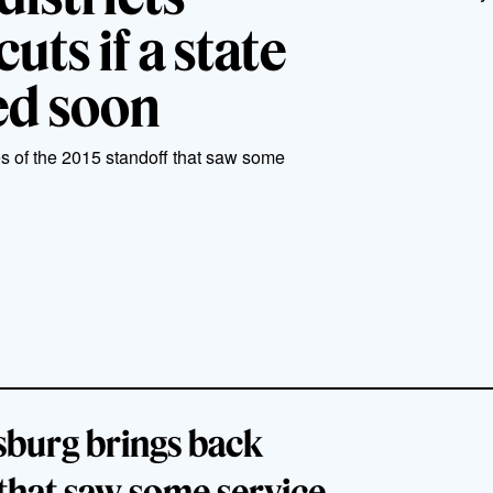
uts if a state
red soon
s of the 2015 standoff that saw some
sburg brings back
that saw some service