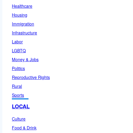
Healthcare
Housing
Immigration
Infrastructure
Labor
LGBTQ
Money & Jobs
Politics
Reproductive Rights
Rural
Sports
LOCAL
Culture
Food & Drink