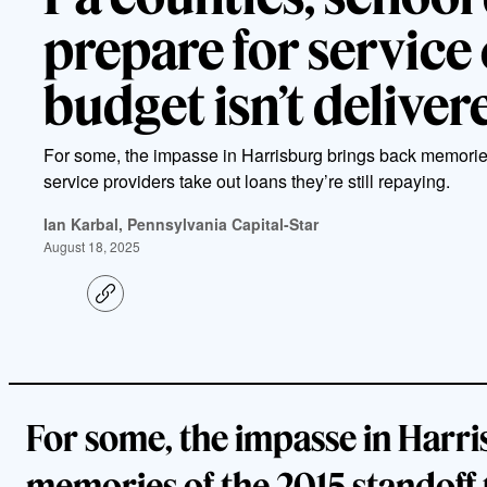
prepare for service c
budget isn’t delive
For some, the impasse in Harrisburg brings back memorie
service providers take out loans they’re still repaying.
Ian Karbal, Pennsylvania Capital-Star
August 18, 2025
C
o
p
y
l
i
n
k
For some, the impasse in Harri
memories of the 2015 standoff 