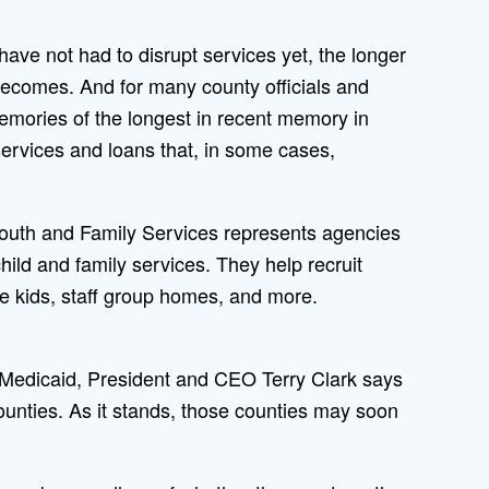
have not had to disrupt services yet, the longer
 becomes. And for many county officials and
emories of the longest in recent memory in
services and loans that, in some cases,
 Youth and Family Services represents agencies
child and family services. They help recruit
ake kids, staff group homes, and more.
 Medicaid, President and CEO Terry Clark says
ounties. As it stands, those counties may soon