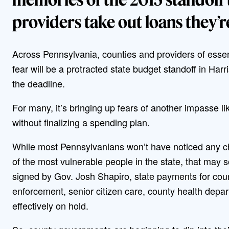
providers take out loans they’re
Across Pennsylvania, counties and providers of esse
fear will be a protracted state budget standoff in Har
the deadline.
For many, it’s bringing up fears of another impasse 
without finalizing a spending plan.
While most Pennsylvanians won’t have noticed any cha
of the most vulnerable people in the state, that may 
signed by Gov. Josh Shapiro, state payments for coun
enforcement, senior citizen care, county health de
effectively on hold.