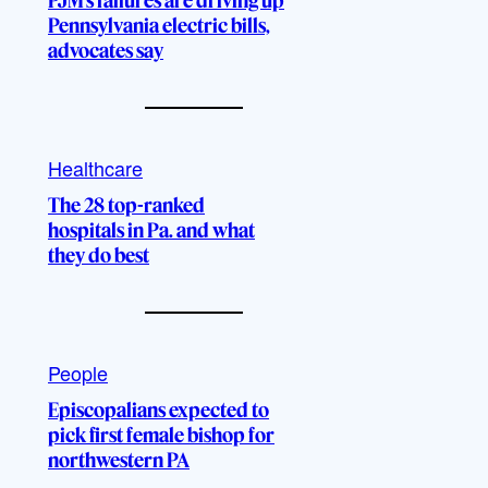
PJM’s failures are driving up
Pennsylvania electric bills,
advocates say
Healthcare
The 28 top-ranked
hospitals in Pa. and what
they do best
People
Episcopalians expected to
pick first female bishop for
northwestern PA