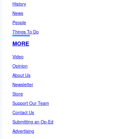
History
News
People
Things To Do
MORE
Video
Opinion
About Us
Newsletter
Store
Support Our Team
Contact Us
Submitting an Op-Ed
Advertising