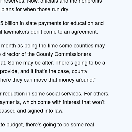
r reserves. Now, officials and the nonprofits
 plans for when those run dry.
5 billion in state payments for education and
 if lawmakers don’t come to an agreement.
 month as being the time some counties may
ve director of the County Commissioners
at. Some may be after. There’s going to be a
rovide, and if that’s the case, county
 where they can move that money around.”
 reduction in some social services. For others,
payments, which come with interest that won’t
passed and signed into law.
state budget, there’s going to be some real