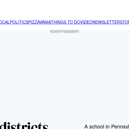
OCAL
POLITICS
PIZZAVANIA
THINGS TO DO
VIDEO
NEWSLETTER
STO
ADVERTISEMENT
districts
A school in Pennsyl