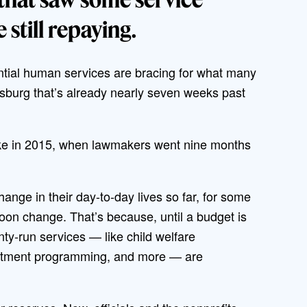
 still repaying.
ntial human services are bracing for what many
risburg that’s already nearly seven weeks past
like in 2015, when lawmakers went nine months
nge in their day-to-day lives so far, for some
soon change. That’s because, until a budget is
ty-run services — like child welfare
partment programming, and more — are