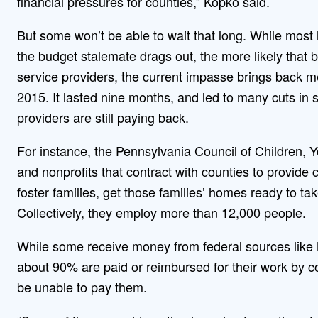
financial pressures for counties,” Kopko said.
But some won’t be able to wait that long. While most 
the budget stalemate drags out, the more likely that
service providers, the current impasse brings back m
2015. It lasted nine months, and led to many cuts in 
providers are still paying back.
For instance, the Pennsylvania Council of Children,
and nonprofits that contract with counties to provide 
foster families, get those families’ homes ready to t
Collectively, they employ more than 12,000 people.
While some receive money from federal sources like
about 90% are paid or reimbursed for their work by c
be unable to pay them.