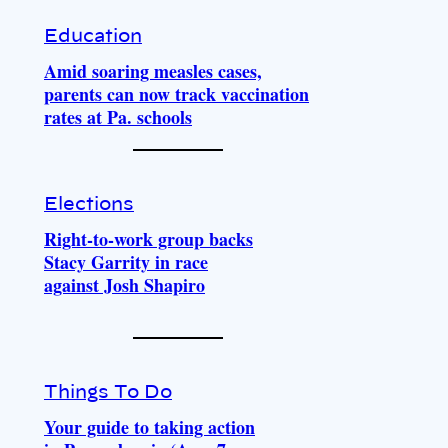
Education
Amid soaring measles cases,
parents can now track vaccination
rates at Pa. schools
Elections
Right-to-work group backs
Stacy Garrity in race
against Josh Shapiro
Things To Do
Your guide to taking action