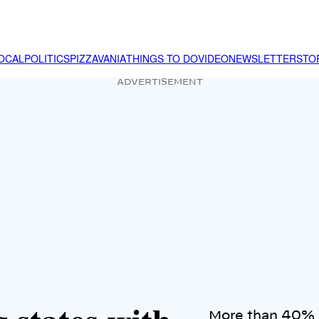
OCAL
POLITICS
PIZZAVANIA
THINGS TO DO
VIDEO
NEWSLETTER
STO
ADVERTISEMENT
More than 40% o