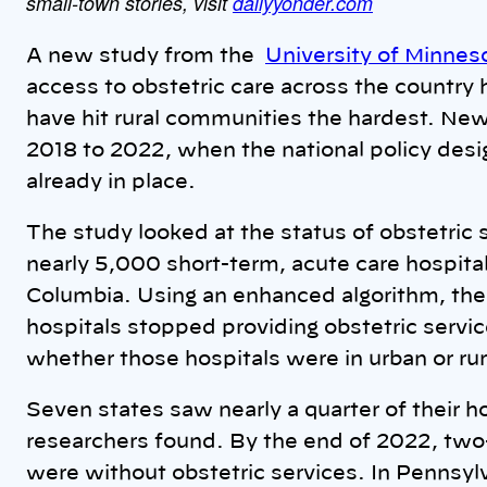
small-town stories, visit
dailyyonder.com
A new study from the
University of Minnes
access to obstetric care across the country 
have hit rural communities the hardest. New
2018 to 2022, when the national policy desi
already in place.
The study looked at the status of obstetric
nearly 5,000 short-term, acute care hospitals
Columbia. Using an enhanced algorithm, th
hospitals stopped providing obstetric servic
whether those hospitals were in urban or rur
Seven states saw nearly a quarter of their ho
researchers found. By the end of 2022, two-t
were without obstetric services. In Pennsylv