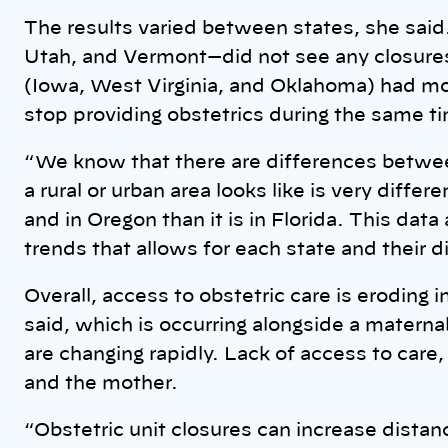
The results varied between states, she sai
Utah, and Vermont—did not see any closures
(Iowa, West Virginia, and Oklahoma) had mor
stop providing obstetrics during the same t
“We know that there are differences between
a rural or urban area looks like is very diffe
and in Oregon than it is in Florida. This dat
trends that allows for each state and their d
Overall, access to obstetric care is eroding 
said, which is occurring alongside a maternal 
are changing rapidly. Lack of access to care
and the mother.
“Obstetric unit closures can increase distan