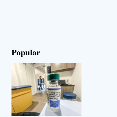
Popular