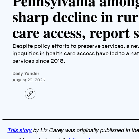
Pennsylvania among
sharp decline in ru
care access, report
Despite policy efforts to preserve services, a n
inequities in health care access have led to a na
services since 2018.
Daily Yonder
August 29, 2025
C
o
p
y
l
i
n
k
This story
by Liz Carey was originally published in th