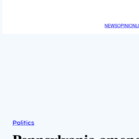
NEWS
OPINION
L
Politics