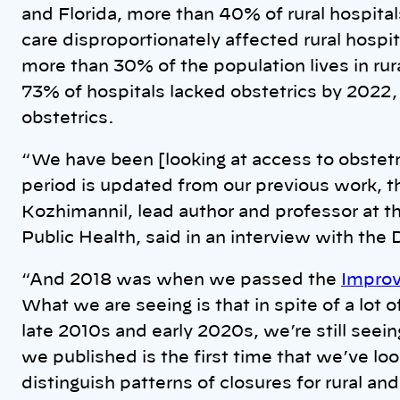
and Florida, more than 40% of rural hospitals
care disproportionately affected rural hospit
more than 30% of the population lives in rur
73% of hospitals lacked obstetrics by 2022
obstetrics.
“We have been [looking at access to obstetri
period is updated from our previous work, 
Kozhimannil, lead author and professor at t
Public Health, said in an interview with the 
“And 2018 was when we passed the
Improv
What we are seeing is that in spite of a lot 
late 2010s and early 2020s, we’re still seei
we published is the first time that we’ve loo
distinguish patterns of closures for rural an