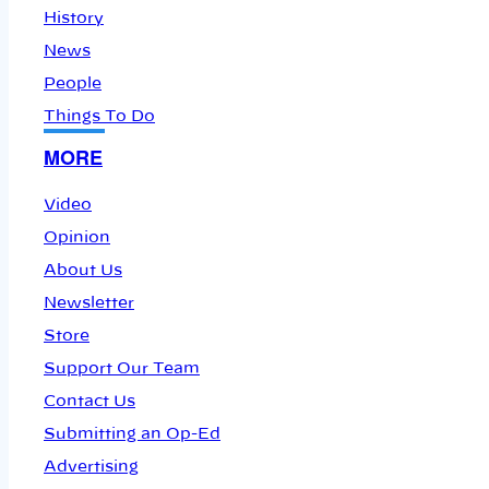
History
News
People
Things To Do
MORE
Video
Opinion
About Us
Newsletter
Store
Support Our Team
Contact Us
Submitting an Op-Ed
Advertising