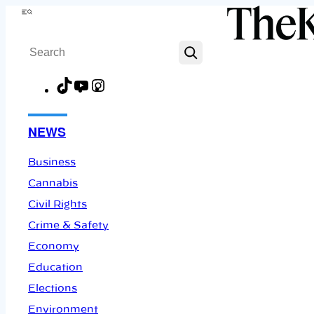
Skip
Menu
to
Search
content
TikTok
YouTube
Instagram
Facebook
NEWS
Business
Cannabis
Civil Rights
Crime & Safety
Economy
Education
Elections
Environment