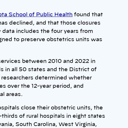
ota School of Public Health
found that
has declined, and that those closures
 data includes the four years from
gned to preserve obstetrics units was
 services between 2010 and 2022 in
 in all 50 states and the District of
e researchers determined whether
es over the 12-year period, and
al areas.
spitals close their obstetric units, the
hirds of rural hospitals in eight states
ania, South Carolina, West Virginia,