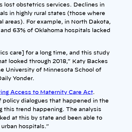
 lost obstetrics services. Declines in
als in highly rural states (those where
al areas). For example, in North Dakota,
, and 63% of Oklahoma hospitals lacked
cs care] for a long time, and this study
that looked through 2018,” Katy Backes
he University of Minnesota School of
Daily Yonder.
ing Access to Maternity Care Act
.
of policy dialogues that happened in the
ng this trend happening. The analysis
ked at this by state and been able to
d urban hospitals.”