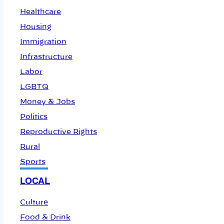
Healthcare
Housing
Immigration
Infrastructure
Labor
LGBTQ
Money & Jobs
Politics
Reproductive Rights
Rural
Sports
LOCAL
Culture
Food & Drink