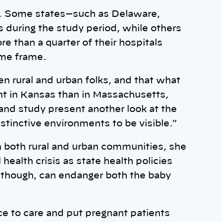
d. Some states—such as Delaware,
 during the study period, while others
e than a quarter of their hospitals
ime frame.
 rural and urban folks, and that what
rent in Kansas than in Massachusetts,
a and study present another look at the
istinctive environments to be visible.”
in both rural and urban communities, she
health crisis as state health policies
, though, can endanger both the baby
ce to care and put pregnant patients