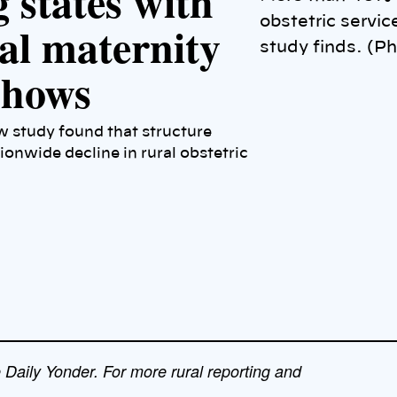
 states with
obstetric servi
ral maternity
study finds. (P
 shows
ew study found that structure
tionwide decline in rural obstetric
e Daily Yonder. For more rural reporting and