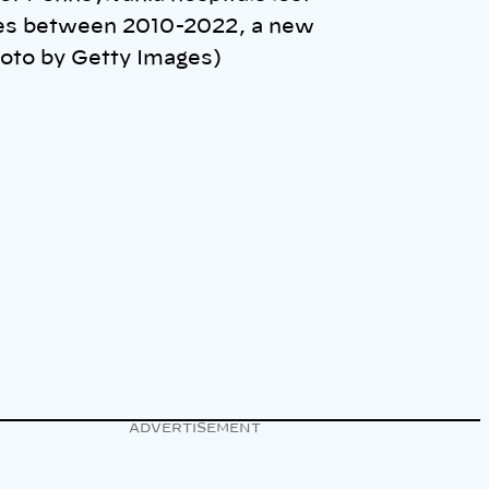
ces between 2010-2022, a new
hoto by Getty Images)
ADVERTISEMENT