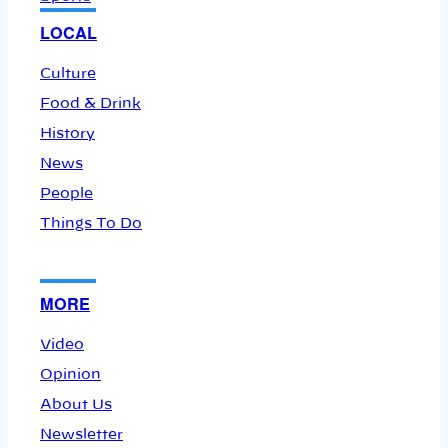
LOCAL
Culture
Food & Drink
History
News
People
Things To Do
MORE
Video
Opinion
About Us
Newsletter