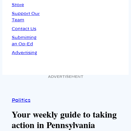
Store
Support Our
Team
Contact Us
Submitting
an Op-Ed
Advertising
ADVERTISEMENT
Politics
Your weekly guide to taking
action in Pennsylvania