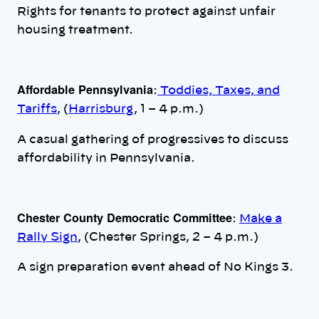
Rights for tenants to protect against unfair
housing treatment.
Affordable Pennsylvania
:
Toddies, Taxes, and
Tariffs
, (
Harrisburg
, 1 – 4 p.m.)
A casual gathering of progressives to discuss
affordability in Pennsylvania.
Chester County Democratic Committee
:
Make a
Rally Sign
, (Chester Springs, 2 – 4 p.m.)
A sign preparation event ahead of No Kings 3.