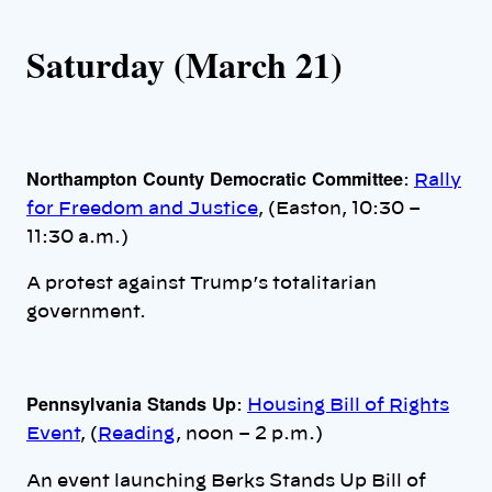
Saturday (March 21)
Northampton County Democratic Committee
:
Rally
for Freedom and Justice
, (Easton, 10:30 –
11:30 a.m.)
A protest against Trump’s totalitarian
government.
Pennsylvania Stands Up
:
Housing Bill of Rights
Event
, (
Reading
, noon – 2 p.m.)
An event launching Berks Stands Up Bill of