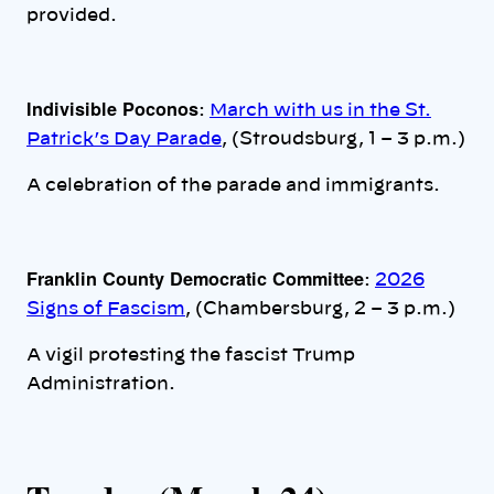
provided.
Indivisible Poconos
:
March with us in the St.
Patrick’s Day Parade
, (Stroudsburg, 1 – 3 p.m.)
A celebration of the parade and immigrants.
Franklin County Democratic Committee
:
2026
Signs of Fascism
, (Chambersburg, 2 – 3 p.m.)
A vigil protesting the fascist Trump
Administration.