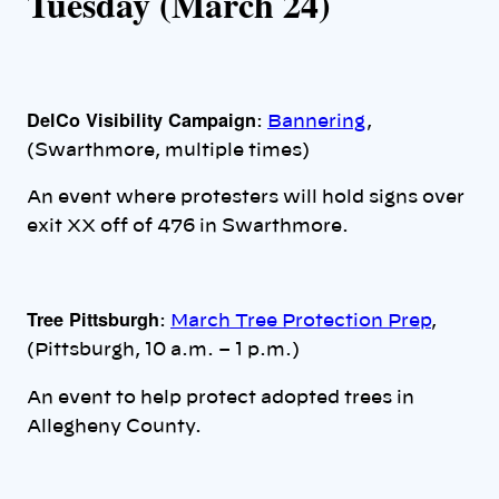
Tuesday (March 24)
DelCo Visibility Campaign
:
Bannering
,
(Swarthmore, multiple times)
An event where protesters will hold signs over
exit XX off of 476 in Swarthmore.
Tree Pittsburgh
:
March Tree Protection Prep
,
(Pittsburgh, 10 a.m. – 1 p.m.)
An event to help protect adopted trees in
Allegheny County.