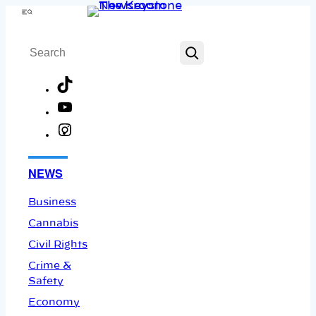
Skip
Menu
to
Search
content
TikTok
YouTube
Instagram
Facebook
NEWS
Business
Cannabis
Civil Rights
Crime &
Safety
Economy