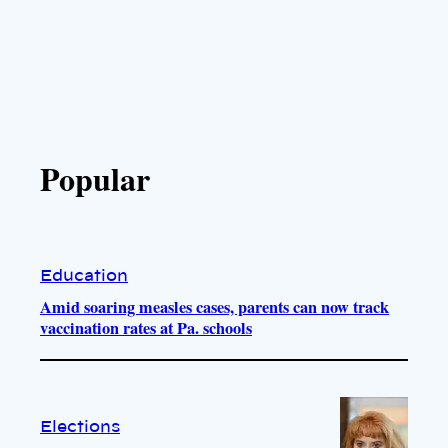
Popular
Education
Amid soaring measles cases, parents can now track
vaccination rates at Pa. schools
Elections