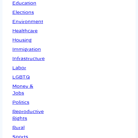
Education
Elections
Environment
Healthcare
Housing
Immigration
Infrastructure
Labor
LGBTQ
Money &
Jobs
Politics
Reproductive
Rights
Rural
Sports