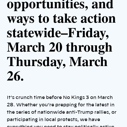
opportunities, and
ways to take action
statewide–
Friday,
March 20 through
Thursday, March
26.
It’s crunch time before No Kings 3 on March
28. Whether you’re prepping for the latest in
the series of nationwide anti-Trump rallies, or
participating in local protests, we have
everything you need to stay politically active