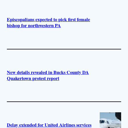
Episcopalians expected to pick first female
bishop for northwestern PA
New details revealed in Bucks County DA
Quakertown protest report
Delay extended for United Airlines services