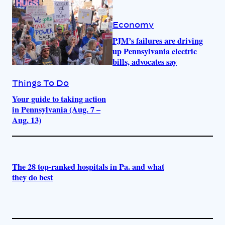
Economy
PJM’s failures are driving
up Pennsylvania electric
bills, advocates say
Things To Do
Your guide to taking action
in Pennsylvania (Aug. 7 –
Aug. 13)
The 28 top-ranked hospitals in Pa. and what
they do best