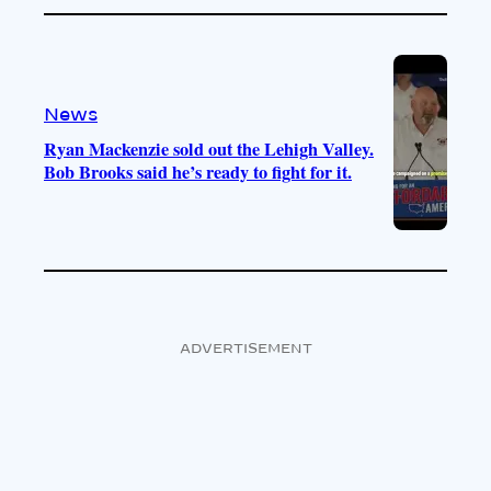
News
Ryan Mackenzie sold out the Lehigh Valley.
Bob Brooks said he’s ready to fight for it.
ADVERTISEMENT