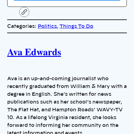
C
o
p
Categories:
Politics
, 
Things To Do
y
l
i
A
n
k
Ava Edwards
u
t
h
Ava is an up-and-coming journalist who
recently graduated from William & Mary with a
o
degree in English. She’s written for news
publications such as her school’s newspaper,
r
The Flat Hat, and Hampton Roads’ WAVY-TV
s
10. As a lifelong Virginia resident, she looks
forward to informing her community on the
latest information and events.