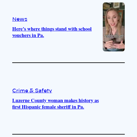
o
a
k
m
News
Here’s where things stand with school
vouchers in Pa.
Crime & Safety
Luzerne County woman makes history as
first Hispanic female sheriff in Pa.