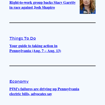
Right-to-work group backs Stacy Garrity
in race against Josh Shapiro
Things To Do
Your guide to taking action in
Pennsylvania (Aug. 7 – Aug. 13)
Economy
PJM’s failures are driving up Pennsylvania
electric bills, advocates say