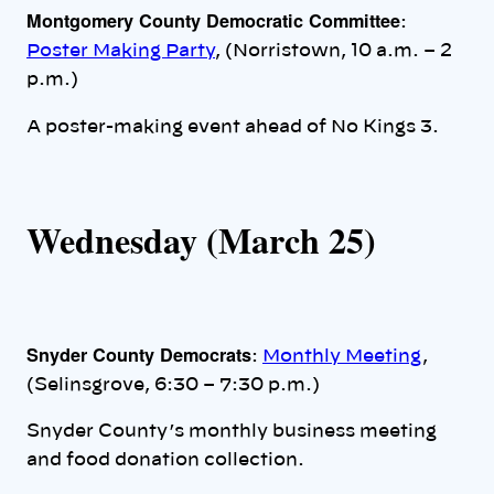
Montgomery County Democratic Committee
:
Poster Making Party
, (Norristown, 10 a.m. – 2
p.m.)
A poster-making event ahead of No Kings 3.
Wednesday (March 25)
Snyder County Democrats
:
Monthly Meeting
,
(Selinsgrove, 6:30 – 7:30 p.m.)
Snyder County’s monthly business meeting
and food donation collection.