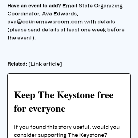
Have an event to add?
Email State Organizing
Coordinator, Ava Edwards,
ava@couriernewsroom.com with details
(please send details at least one week before
the event).
Related:
[Link article]
Keep The Keystone free
for everyone
If you found this story useful, would you
consider supporting The Keystone?