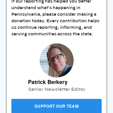
If our reporting has helped you better
understand what's happening in
Pennsylvania, please consider making a
donation today. Every contribution helps
us continue reporting, informing, and
serving communities across the state.
Patrick Berkery
Senior Newsletter Editor
SUPPORT OUR TEAM