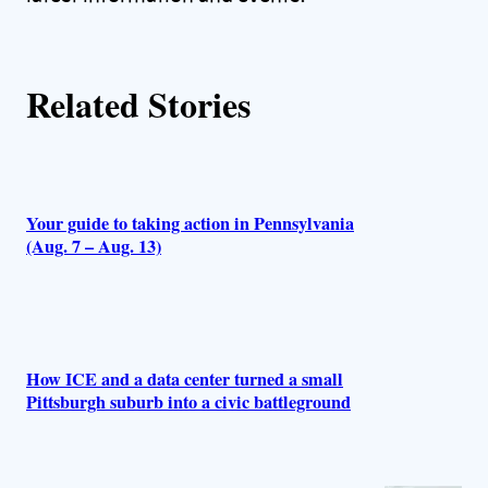
Related Stories
Your guide to taking action in Pennsylvania
(Aug. 7 – Aug. 13)
How ICE and a data center turned a small
Pittsburgh suburb into a civic battleground