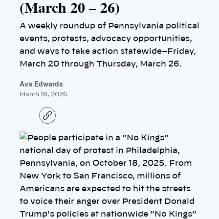
(March 20 – 26)
A weekly roundup of Pennsylvania political
events, protests, advocacy opportunities,
and ways to take action statewide–Friday,
March 20 through Thursday, March 26.
Ava Edwards
March 18, 2026
C
o
p
y
l
i
n
k